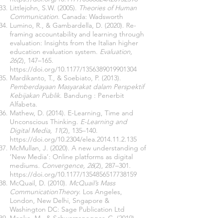
Littlejohn, S.W. (2005).
Theories of Human
Communication
. Canada: Wadsworth
Lumino, R., & Gambardella, D. (2020). Re-
framing accountability and learning through
evaluation: Insights from the Italian higher
education evaluation system.
Evaluation,
26(
2), 147–165.
https://doi.org/10.1177/1356389019901304
Mardikanto, T., & Soebiato, P. (2013).
Pemberdayaan Masyarakat dalam Perspektif
Kebijakan Publik
. Bandung : Penerbit
Alfabeta.
Mathew, D. (2014). E-Learning, Time and
Unconscious Thinking.
E-Learning and
Digital Media, 11
(2), 135–140.
https://doi.org/10.2304/elea.2014.11.2.135
McMullan, J. (2020). A new understanding of
‘New Media’: Online platforms as digital
mediums
. Convergence, 26
(2), 287–301.
https://doi.org/10.1177/1354856517738159
McQuail, D. (2010).
McQuail’s Mass
CommunicationTheory
. Los Angeles,
London, New Delhi, Sngapore &
Washington DC: Sage Publication Ltd