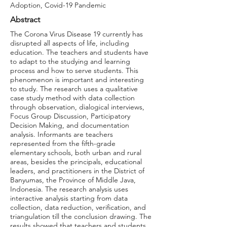
Adoption, Covid-19 Pandemic
Abstract
The Corona Virus Disease 19 currently has
disrupted all aspects of life, including
education. The teachers and students have
to adapt to the studying and learning
process and how to serve students. This
phenomenon is important and interesting
to study. The research uses a qualitative
case study method with data collection
through observation, dialogical interviews,
Focus Group Discussion, Participatory
Decision Making, and documentation
analysis. Informants are teachers
represented from the fifth-grade
elementary schools, both urban and rural
areas, besides the principals, educational
leaders, and practitioners in the District of
Banyumas, the Province of Middle Java,
Indonesia. The research analysis uses
interactive analysis starting from data
collection, data reduction, verification, and
triangulation till the conclusion drawing. The
results showed that teachers and students