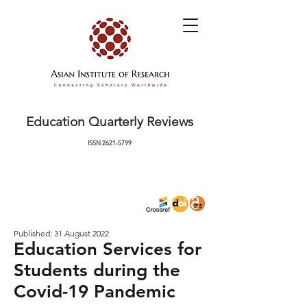
Education Quarterly Reviews
ISSN
2621-5799
Published: 31 August 2022
Education Services for
Students during the
Covid-19 Pandemic