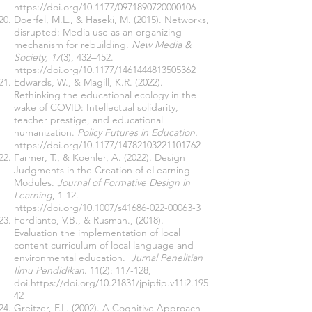
https://doi.org/10.1177/0971890720000106
Doerfel, M.L., & Haseki, M. (2015). Networks,
disrupted: Media use as an organizing
mechanism for rebuilding.
New Media &
Society, 17
(3), 432–452.
https://doi.org/10.1177/1461444813505362
Edwards, W., & Magill, K.R. (2022).
Rethinking the educational ecology in the
wake of COVID: Intellectual solidarity,
teacher prestige, and educational
humanization.
Policy Futures in Education.
https://doi.org/10.1177/14782103221101762
Farmer, T., & Koehler, A. (2022). Design
Judgments in the Creation of eLearning
Modules.
Journal of Formative Design in
Learning
, 1-12.
https://doi.org/10.1007/s41686-022-00063-3
Ferdianto, V.B., & Rusman., (2018).
Evaluation the implementation of local
content curriculum of local language and
environmental education.
Jurnal Penelitian
Ilmu Pendidikan
. 11(2): 117-128,
doi.
https://doi.org/10.21831/jpipfip.v11i2.195
42
Greitzer, F.L. (2002). A Cognitive Approach