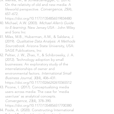
Menke, M., & Schwarzenegger, C. (2019).
On the relativity of old and new media: A
lifeworld perspective.
Convergence, 25
(4),
657–672.
https://doi.org/10.1177/1354856519834480
Michael, A.W. (2003).
Michael Allen’s Guide
to E-learning
. New Jersey USA : John Wiley
and Sons Inc
Miles, M.B., Huberman, A.M., & Saldana, J.
(2019).
Qualitative Data Analysis: A Methods
Sourcebook
. Arizona State University, USA:
SAGE Publications, Inc
Peltier, J. W., Zhao, Y., & Schibrowsky, J. A.
(2012). Technology adoption by small
businesses: An exploratory study of the
interrelationships of owner and
environmental factors.
International Small
Business Journal, 30
(4), 406–431.
https://doi.org/10.1177/0266242610365512
Picone, I. (2017). Conceptualizing media
users across media: The case for ‘media
user/use’ as analytical concepts.
Convergence, 23
(4), 378–390.
https://doi.org/10.1177/1354856517700380
Poole, A. (2020). Constructing International