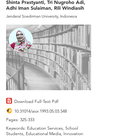
Shinta Prastyanti, Tri Nugroho Adi,
Adhi Iman Sulaiman, Rili Windiasih
Jenderal Soedirman University, Indonesia
Download Full-Text Pdf
10.31014
/aior.1993.05.03.548
Pages: 325-333
Keywords: Education Services, School
Students, Educational Media, Innovation