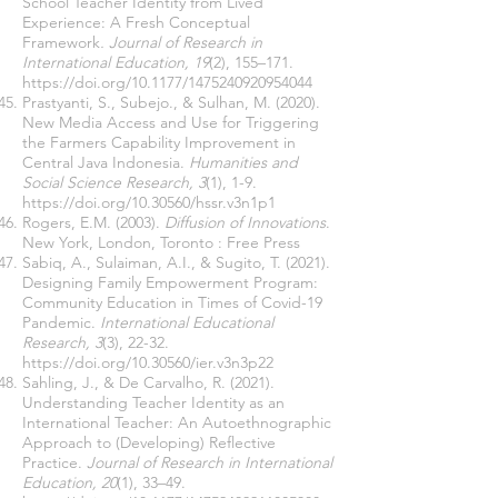
School Teacher Identity from Lived
Experience: A Fresh Conceptual
Framework
. Journal of Research in
International Education, 19
(2), 155–171.
https://doi.org/10.1177/1475240920954044
Prastyanti, S., Subejo., & Sulhan, M. (2020).
New Media Access and Use for Triggering
the Farmers Capability Improvement in
Central Java Indonesia.
Humanities and
Social Science Research, 3
(1), 1-9.
https://doi.org/10.30560/hssr.v3n1p1
Rogers, E.M. (2003).
Diffusion of Innovations
.
New York, London, Toronto : Free Press
Sabiq, A., Sulaiman, A.I., & Sugito, T. (2021).
Designing Family Empowerment Program:
Community Education in Times of Covid-19
Pandemic.
International Educational
Research, 3
(3), 22-32.
https://doi.org/10.30560/ier.v3n3p22
Sahling, J., & De Carvalho, R. (2021).
Understanding Teacher Identity as an
International Teacher: An Autoethnographic
Approach to (Developing) Reflective
Practice.
Journal of Research in International
Education, 20
(1), 33–49.