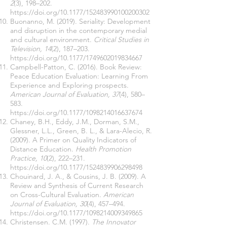
2
(3), 198–202.
https://doi.org/10.1177/152483990100200302
Buonanno, M. (2019). Seriality: Development
and disruption in the contemporary medial
and cultural environment.
Critical Studies in
Television, 14
(2), 187–203.
https://doi.org/10.1177/1749602019834667
Campbell-Patton, C. (2016). Book Review:
Peace Education Evaluation: Learning From
Experience and Exploring prospects.
American Journal of Evaluation, 37
(4), 580–
583.
https://doi.org/10.1177/1098214016637674
Chaney, B.H., Eddy, J.M., Dorman, S.M.,
Glessner, L.L., Green, B. L., & Lara-Alecio, R.
(2009). A Primer on Quality Indicators of
Distance Education.
Health Promotion
Practice, 10
(2), 222–231.
https://doi.org/10.1177/1524839906298498
Chouinard, J. A., & Cousins, J. B. (2009). A
Review and Synthesis of Current Research
on Cross-Cultural Evaluation.
American
Journal of Evaluation, 30
(4), 457–494.
https://doi.org/10.1177/1098214009349865
Christensen. C.M. (1997).
The Innovator