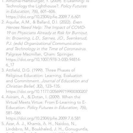
Amichai-Hamburger, Y. (2009). E-Learning: Is
Technology the Lighthouse?.
Policy Futures
in Education, 7
(6), 601–606.
https://doi.org/10.2304/pfie.2009.7.6.601
Aquilar, A.M., & Ballard, D.I. (2022).
Even
Heroes Need Help: The Impact of COVID-
19 on Physicians Already at Risk for Burnout.
In: Browning, L.D., Sørnes, JO., Svenkerud,
P.J. (eds) Organizational Communication
and Technology in the Time of Coronavirus
.
Palgrave Macmillan, Cham: Springer.
https://doi.org/10.1007/978-3-030-94814-
6_17
Attfield, D.G. (1999). Three Phases of
Religious Education: Learning, Evaluation
and Commitment.
Journal of Education and
Christian Belief, 3
(2), 123–135.
https://doi.org/10.1177/205699719900300207
Aviram, A., & Dotan, I. (2009). When the
Virtual Meets Virtue: From E-Learning to E-
Education.
Policy Futures in Education, 7
(6),
581–586.
https://doi.org/10.2304/pfie.2009.7.6.581
Azar, A. J., Khamis, A. H., Naidoo, N.,
Lindsbro, M., Boukhaled, J. H., Gonuguntla,