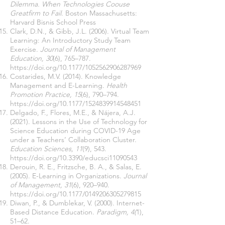
Dilemma. When Technologies Coouse
Greatfirm to Fail
. Boston Massachusetts:
Harvard Bisnis School Press
Clark, D.N., & Gibb, J.L. (2006). Virtual Team
Learning: An Introductory Study Team
Exercise.
Journal of Management
Education, 30
(6), 765–787.
https://doi.org/10.1177/1052562906287969
Costarides, M.V. (2014). Knowledge
Management and E-Learning.
Health
Promotion Practice, 15
(6), 790–794.
https://doi.org/10.1177/1524839914548451
Delgado, F., Flores, M.E., & Nájera, A.J.
(2021). Lessons in the Use of Technology for
Science Education during COVID-19 Age
under a Teachers’ Collaboration Cluster.
Education Sciences, 11
(9), 543.
https://doi.org/10.3390/educsci11090543
Derouin, R. E., Fritzsche, B. A., & Salas, E.
(2005). E-Learning in Organizations.
Journal
of Management, 31
(6), 920–940.
https://doi.org/10.1177/0149206305279815
Diwan, P., & Dumblekar, V. (2000). Internet-
Based Distance Education.
Paradigm, 4(
1),
51–62.