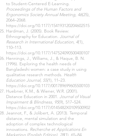
to Student-Centered E-Learning.
Proceedings of the Human Factors and
Ergonomics Society Annual Meeting, 46
(25),
2064–2068.
https://doi.org/10.1177/154193120204602515
Hardman, J. (2005). Book Review:
Ethnography for Education.
Journal of
Research in International Education, 4
(1),
110–113.
https://doi.org/10.1177/147524090500400107
Hennings, J., Williams, J., & Haque, B. N.
(1996). Exploring the health needs of
Bangladeshi women: a case study in using
qualitative research methods.
Health
Education Journal, 55(
1), 11–23.
https://doi.org/10.1177/001789699605500103
Huebner, K.M., & Wiener, W.R. (2001).
Distance Education in 2001.
Journal of Visual
Impairment & Blindness, 95
(9), 517–524.
https://doi.org/10.1177/0145482X0109500902
Jeannot, F., & Jolibert, A. (2013). Temporal
distance, mental simulation and the
adoption of complex technological
innovations.
Recherche et Applications En
Marketing (English Edition), 28
(1), 65–84.