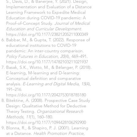
S., Davis, D., & Banerjee, Y. (2021). Design,
Implementation and Evaluation of a Distance
Learning Framework to Expedite Medical
Education during COVID-19 pandemic: A
Proof-of-Concept Study.
Journal of Medical
Education and Curricular Development
.
https://doi.org/10.1177/23821205211000349
Babbar, M., & Gupta, T. (2022). Response of
educational institutions to COVID-19
pandemic: An inter-country comparison.
Policy Futures in Education, 20
(4), 469–491.
https://doi.org/10.1177/14782103211021937
Basak, S.K., Wotto, M., & Bélanger, P. (2018).
E-learning, M-learning and D-learning:
Conceptual definition and comparative
analysis.
E-Learning and Digital Media, 15
(4),
191–216.
https://doi.org/10.1177/2042753018785180
Bitektine, A. (2008). Prospective Case Study
Design: Qualitative Method for Deductive
Theory Testing.
Organizational Research
Methods, 11
(1), 160–180.
https://doi.org/10.1177/1094428106292900
Blonna, R., & Shapiro, P. J. (2001). Learning
at a Distance.
Health Promotion Practice,