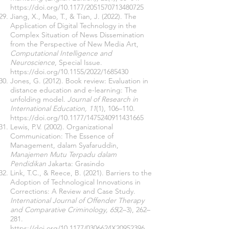
https://doi.org/10.1177/2051570713480725
Jiang, X., Mao, T., & Tian, J. (2022). The
Application of Digital Technology in the
Complex Situation of News Dissemination
from the Perspective of New Media Art,
Computational Intelligence and
Neuroscience
, Special Issue.
https://doi.org/10.1155/2022/1685430
Jones, G. (2012). Book review: Evaluation in
distance education and e-learning: The
unfolding model.
Journal of Research in
International Education, 11
(1), 106–110.
https://doi.org/10.1177/1475240911431665
Lewis, P.V. (2002). Organizational
Communication: The Essence of
Management, dalam Syafaruddin,
Manajemen Mutu Terpadu dalam
Pendidikan
Jakarta: Grasindo
Link, T.C., & Reece, B. (2021). Barriers to the
Adoption of Technological Innovations in
Corrections: A Review and Case Study.
International Journal of Offender Therapy
and Comparative Criminology, 65
(2–3), 262–
281.
https://doi.org/10.1177/0306624X20952396