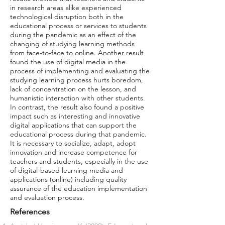
in research areas alike experienced
technological disruption both in the
educational process or services to students
during the pandemic as an effect of the
changing of studying learning methods
from face-to-face to online. Another result
found the use of digital media in the
process of implementing and evaluating the
studying learning process hurts boredom,
lack of concentration on the lesson, and
humanistic interaction with other students.
In contrast, the result also found a positive
impact such as interesting and innovative
digital applications that can support the
educational process during that pandemic.
It is necessary to socialize, adapt, adopt
innovation and increase competence for
teachers and students, especially in the use
of digital-based learning media and
applications (online) including quality
assurance of the education implementation
and evaluation process.
References