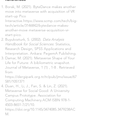
Borak, M. (2021). ByteDance makes another
move into metaverse with acquisition of VR
start-up Pico
Interactive.
https://www.scmp.com/tech/big-
tech/article/3146842/bytedance-makes-
another-move
metaverse-acquisition-vr-
start-pico.
Buyukozturk, S. (2002).
Data Analysis
Handbook for Social Sciences:
Statistics,
Research Design, SPSS Applications and
Interpretation. Ankara: PegemA Publishing.
Damar, M. (2021). Metaverse Shape of Your
Life for Future: A bibliometric snapshot.
Journal of Metaverse, 1 (1) , 1-8 . Retrieved
from
https://dergipark.org.tr/tr/pub/jmv/issue/67
581/1051371
Duan, H., Li, J., Fan, S. & Lin, Z. (2021).
Metaverse for Social Good: A University
Campus Prototype. Association for
Computing Machinery.ACM ISBN
978-1-
4503-8651-7
/21/10.
https://doi.org/10.1145/3474085.3479238AC
M.