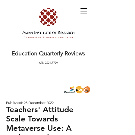
Education Quarterly Reviews
ISSN
2621-5799
Published: 28 December 2022
Teachers' Attitude
Scale Towards
Metaverse Use: A