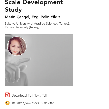
Scale Development
Study
Metin Çengel, Ezgi Pelin Yildiz
Sakarya University of Applied Sciences (Turkey),
Kafkas University (Turkey)
Download Full-Text Pdf
10.31014
/aior.1993.05.04.682