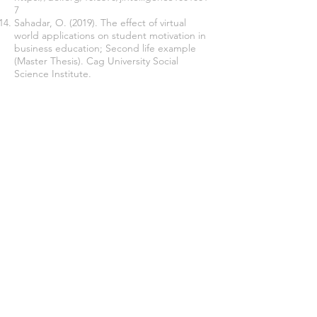
7
Sahadar, O. (2019). The effect of virtual
world applications on student motivation in
business education; Second life example
(Master Thesis). Cag University Social
Science Institute.
Sahin, G. (2016). Using the Second Life
game as a model for experiential learning in
social studies teaching (Master Thesis)
Mugla Sıtki Kocman University, Education
Science Institute.
Tech at Meta (2019). Facebook is building
the future of connection with lifelike avatars.
Retreived from:
Facebook is building the
future of connection with lifelike avatars -
Tech at Meta
Join our mailing list
Never miss an update