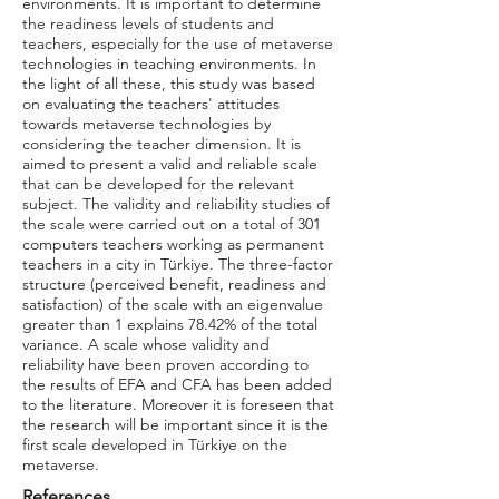
environments. It is important to determine
the readiness levels of students and
teachers, especially for the use of metaverse
technologies in teaching environments. In
the light of all these, this study was based
on evaluating the teachers' attitudes
towards metaverse technologies by
considering the teacher dimension. It is
aimed to present a valid and reliable scale
that can be developed for the relevant
subject. The validity and reliability studies of
the scale were carried out on a total of 301
computers teachers working as permanent
teachers in a city in Türkiye. The three-factor
structure (perceived benefit, readiness and
satisfaction) of the scale with an eigenvalue
greater than 1 explains 78.42% of the total
variance. A scale whose validity and
reliability have been proven according to
the results of EFA and CFA has been added
to the literature. Moreover it is foreseen that
the research will be important since it is the
first scale developed in Türkiye on the
metaverse.
References