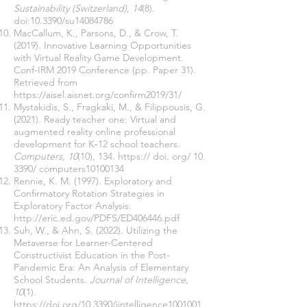
Sustainability (Switzerland), 14
(8).
doi:10.3390/su14084786
MacCallum, K., Parsons, D., & Crow, T.
(2019). Innovative Learning Opportunities
with Virtual Reality Game Development.
Conf-IRM 2019 Conference (pp. Paper 31).
Retrieved from
https://aisel.aisnet.org/confirm2019/31/
Mystakidis, S., Fragkaki, M., & Filippousis, G.
(2021). Ready teacher one: Virtual and
augmented reality online professional
development for K‑12 school teachers.
Computers, 10
(10), 134. https:// doi. org/ 10.
3390/ computers10100134
Rennie, K. M. (1997). Exploratory and
Confirmatory Rotation Strategies in
Exploratory Factor Analysis.
http://eric.ed.gov/PDFS/ED406446.pdf
Suh, W., & Ahn, S. (2022). Utilizing the
Metaverse for Learner-Centered
Constructivist Education in the Post-
Pandemic Era: An Analysis of Elementary
School Students.
Journal of Intelligence,
10
(1).
https://doi.org/10.3390/jintelligence1001001