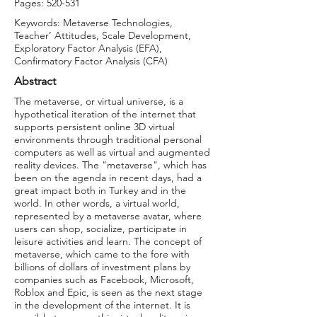
Pages: 520-531
Keywords: Metaverse Technologies,
Teacher’ Attitudes, Scale Development,
Exploratory Factor Analysis (EFA),
Confirmatory Factor Analysis (CFA)
Abstract
The metaverse, or virtual universe, is a
hypothetical iteration of the internet that
supports persistent online 3D virtual
environments through traditional personal
computers as well as virtual and augmented
reality devices. The "metaverse", which has
been on the agenda in recent days, had a
great impact both in Turkey and in the
world. In other words, a virtual world,
represented by a metaverse avatar, where
users can shop, socialize, participate in
leisure activities and learn. The concept of
metaverse, which came to the fore with
billions of dollars of investment plans by
companies such as Facebook, Microsoft,
Roblox and Epic, is seen as the next stage
in the development of the internet. It is