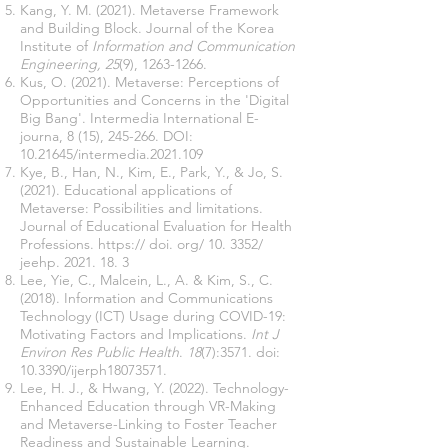
Kang, Y. M. (2021). Metaverse Framework
and Building Block. Journal of the Korea
Institute of
Information and Communication
Engineering, 25
(9),
1263-1266
.
Kus, O. (2021). Metaverse: Perceptions of
Opportunities and Concerns in the 'Digital
Big Bang'. Intermedia International E-
journa, 8 (15), 245-266. DOI:
10.21645
/intermedia.2021.109
Kye, B., Han, N., Kim, E., Park, Y., & Jo, S.
(2021). Educational applications of
Metaverse: Possibilities and limitations.
Journal of Educational Evaluation for Health
Professions. https:// doi. org/ 10. 3352/
jeehp.
2021. 18. 3
Lee, Yie, C., Malcein, L., A. & Kim, S., C.
(2018). Information and Communications
Technology (ICT) Usage during COVID-19:
Motivating Factors and Implications.
Int J
Environ Res Public Health
.
18
(7):3571. doi:
10.3390/ijerph18073571.
Lee, H. J., & Hwang, Y. (2022). Technology-
Enhanced Education through VR-Making
and Metaverse-Linking to Foster Teacher
Readiness and Sustainable Learning.