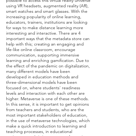
possible to access this virtual reality universe
using VR headsets, augmented reality (AR),
smart watches and smart glasses. With the
increasing popularity of online learning,
educators, trainers, institutions are looking
for ways to make distance learning more
interesting and interactive. There are 4
important ways that the metadata store can
help with this; creating an engaging and
life-like online classroom, encourage
communication, supporting immersive
learning and enriching gamification. Due to
the effect of the pandemic on digitalization,
many different models have been
developed in education methods and
three-dimensional models have been
focused on, where students' readiness
levels and interaction with each other are
higher. Metaverse is one of these methods.
In this sense, it is important to get opinions
from teachers and students, who are the
most important stakeholders of education,
in the use of metaverse technologies, which
make a quick introduction to learning and
teaching processes, in educational