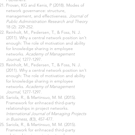
Provan, KG and Kenis, P (2018). Modes of
network governance: structure,
management, and effectiveness.
Journal of
Public Administration Research and Theory
18 (2): 229-252.
Reinholt, M., Pedersen, T., & Foss, N. J.
(2011). Why a central network position isn’t
enough: The role of motivation and ability
for knowledge sharing in employee
networks.
Academy of Management
Journal
,
1277-1297
.
Reinholt, M., Pedersen, T., & Foss, N. J.
(2011). Why a central network position isn’t
enough: The role of motivation and ability
for knowledge sharing in employee
networks.
Academy of Management
Journal
,
1277-1297
.
Sariola, R., & Martinsuo, M. M. (2015).
Framework for enhnaced third-party
relationships in project networks.
International Journal of Managing Projects
in Business, 8
(3), 457-477.
Sariola, R., & Martinsuo, M. M. (2015).
Framework for enhnaced third-party