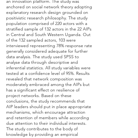
an innovation platform. The study was
anchored on social network theory adopting
explanatory research design grounded on
positivistic research philosophy. The study
population comprised of 220 actors with a
stratified sample of 132 actors in the 22 AIPs
in Central and South Western Uganda. Out
of the 132 sampled actors, 103 were
interviewed representing 78% response rate
generally considered adequate for further
data analysis. The study used SPSS to
analyse data through descriptive and
inferential statistics. All study variables were
tested at a confidence level of 95%. Results
revealed that network composition was
moderately embraced among the AIPs but
has a significant effect on resilience of
project networks. Based on these
conclusions, the study recommends that
AIP leaders should put in place appropriate
mechanisms, which encourage attraction
and retention of members while according
due attention to their individual interests.
The study contributes to the body of
knowledge by providing an empirical