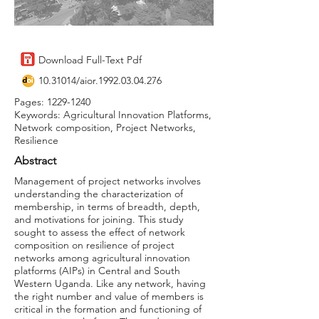
Download Full-Text Pdf
10.31014
/aior.1992.03.04.276
Pages:
1229-1240
Keywords: Agricultural Innovation Platforms,
Network composition, Project Networks,
Resilience
Abstract
Management of project networks involves
understanding the characterization of
membership, in terms of breadth, depth,
and motivations for joining. This study
sought to assess the effect of network
composition on resilience of project
networks among agricultural innovation
platforms (AIPs) in Central and South
Western Uganda. Like any network, having
the right number and value of members is
critical in the formation and functioning of