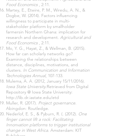
Food Economics
, 2:11.
Martey, E., Etwire, P. M., Wiredu, A. N., &
Dogbe, W. (2014). Factors influencing
willingness to participate in multi-
stakeholder platform by smallholder
farmersin Northern Ghana: implication for
research and development.
Agricultural and
Food Economics
, 2:11.
Mo, Y. G., Hayat, Z., & Wellman, B. (2015).
How far can scholarly networks go?
Examining the relationships between
distance, disciplines, motivations, and
clusters.
In Communication and Information
Technologies Annual
, 107-133.
Mulema, A. A. (2012, January 15/11/2016).
Iowa State University.
Retrieved from Digital
Repository @ Iowa State University:
http://lib.dr.iastate.edu/etd
Muller, R. (2017).
Project governance
.
Abingdon: Routledge.
Nederlof, E. S., & Pyburn, R. (. (2012).
One
finger cannot lift a rock: Facilitating
Innonvation platforms to trigger institutional
change in West Africa.
Amsterdam: KIT
Publishers.