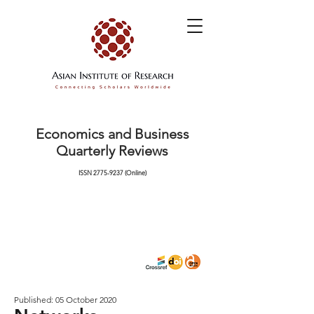
Economics and Business
Quarterly Reviews
ISSN
2775-9237
(Online)
Published: 05 October 2020