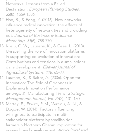
Networks: Lessons from a Failed
Destination.
European Planning Studies,
22
(8),
1569-1586
.
Hao, B., & Feng, Y. (2016). How networks
influence radical innovation: the effects of
heterogeneity of network ties and crowding
out.
Journal of Business & Industrial
Marketing
,
31
(6), 758-770.
Kilelu, C. W., Laurens, K., & Cees, L. (2013).
Unravelling the role of innovation platforms
in supporting co-evolution of innovation:
Contributions and tensions in a smallholder
dairy development.
Elsevier journal of
Agricultural Systems, 118
, 65–77.
Laursen, K., & Salter, A. (2006). Open for
Innovation: The Role of Openness in
Explaining Innovation Performance
amongU.K. Manufacturing Firms.
Strategic
Management Journal, Vol. 27
(2), 131-150.
Martey, E., Etwire, P. M., Wiredu, A. N., &
Dogbe, W. (2014). Factors influencing
willingness to participate in multi-
stakeholder platform by smallholder
farmersin Northern Ghana: implication for
research and development.
Agricultural and