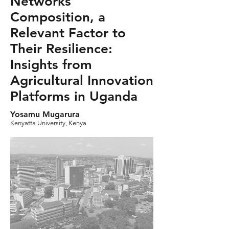
Networks
Composition, a
Relevant Factor to
Their Resilience:
Insights from
Agricultural Innovation
Platforms in Uganda
Yosamu Mugarura
Kenyatta University, Kenya