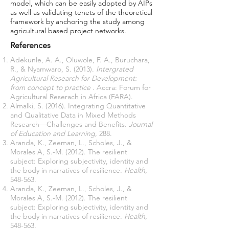
model, which can be easily adopted by AIPs
as well as validating tenets of the theoretical
framework by anchoring the study among
agricultural based project networks.
References
Adekunle, A. A., Oluwole, F. A., Buruchara,
R., & Nyamwaro, S. (2013).
Intergrated
Agricultural Research for Development:
from concept to practice .
Accra: Forum for
Agricultural Reserach in Africa (FARA).
Almalki, S. (2016). Integrating Quantitative
and Qualitative Data in Mixed Methods
Research—Challenges and Benefits.
Journal
of Education and Learning
, 288.
Aranda, K., Zeeman, L., Scholes, J., &
Morales A, S.-M. (2012). The resilient
subject: Exploring subjectivity, identity and
the body in narratives of resilience.
Health
,
548-563.
Aranda, K., Zeeman, L., Scholes, J., &
Morales A, S.-M. (2012). The resilient
subject: Exploring subjectivity, identity and
the body in narratives of resilience.
Health
,
548-563.