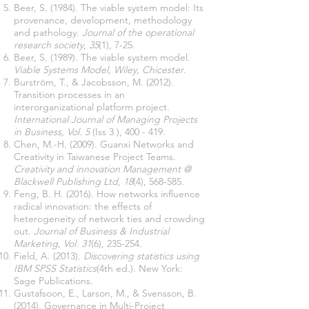
Beer, S. (1984). The viable system model: Its
provenance, development, methodology
and pathology.
Journal of the operational
research society
,
35
(1), 7-25.
Beer, S. (1989). The viable system model.
Viable Systems Model, Wiley, Chicester
.
Burström, T., & Jacobsson, M. (2012).
Transition processes in an
interorganizational platform project.
International Journal of Managing Projects
in Business, Vol. 5
(Iss 3 ), 400 - 419.
Chen, M.-H. (2009). Guanxi Networks and
Creativity in Taiwanese Project Teams.
Creativity and innovation Management @
Blackwell Publishing Ltd, 18
(4), 568-585.
Feng, B. H. (2016). How networks influence
radical innovation: the effects of
heterogeneity of network ties and crowding
out.
Journal of Business & Industrial
Marketing, Vol. 31
(6), 235-254.
Field, A. (2013).
Discovering statistics using
IBM SPSS Statistics
(4th ed.). New York:
Sage Publications.
Gustafsoon, E., Larson, M., & Svensson, B.
(2014). Governance in Multi-Project