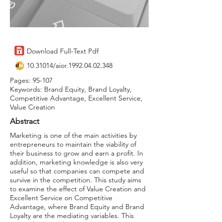
Download Full-Text Pdf
10.31014
/aior.1992.04.02.348
Pages: 95-107
Keywords: Brand Equity, Brand Loyalty,
Competitive Advantage, Excellent Service,
Value Creation
Abstract
Marketing is one of the main activities by
entrepreneurs to maintain the viability of
their business to grow and earn a profit. In
addition, marketing knowledge is also very
useful so that companies can compete and
survive in the competition. This study aims
to examine the effect of Value Creation and
Excellent Service on Competitive
Advantage, where Brand Equity and Brand
Loyalty are the mediating variables. This