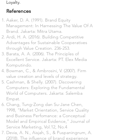
Loyalty.
References
Aaker, D. A. (1991). Brand Equity
Management: In Harnessing The Value Of A
Brand. Jakarta: Mitra Utama.
Ardi, H. A. (2016). Building Competitive
Advantages for Sustainable Cooperatives
through Value Creation. 236-253.
Barata, A. A. (2006). The Principles of
Excellent Service. Jakarta: PT. Elex Media
Komputindo.
Bowman, C., & Ambrosini, V. (2007). Firm
value creation and levels of strategy.
Cashman, & Shelly. (2007). Discovering
Computers: Exploring the Fundamental
World of Computers. Jakarta: Salemba
Empat.
Chang, Tung-Zong dan Su-Jane Chen,
1998, “Market Orientation, Service Quality
and Business Perfomance: a Conceptual
Model and Empirical Evidence,” Journal of
Service Marketing, Vol.12, No.4
Devia, A. N., Aisjah, S., & Puspaningrum, A.
(2018). The influence of brand experience