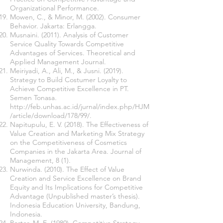
Organizational Performance.
Mowen, C., & Minor, M. (2002). Consumer
Behavior. Jakarta: Erlangga.
Musnaini. (2011). Analysis of Customer
Service Quality Towards Competitive
Advantages of Services. Theoretical and
Applied Management Journal.
Meiriyadi, A., Ali, M., & Jusni. (2019).
Strategy to Build Costumer Loyalty to
Achieve Competitive Excellence in PT.
Semen Tonasa
.
http://feb.unhas.ac.id/jurnal/index.php/HJM
/article/download/178/99/.
Napitupulu, E. V. (2018). The Effectiveness of
Value Creation and Marketing Mix Strategy
on the Competitiveness of Cosmetics
Companies in the Jakarta Area. Journal of
Management, 8 (1).
Nurwinda. (2010). The Effect of Value
Creation and Service Excellence on Brand
Equity and Its Implications for Competitive
Advantage (Unpublished master’s thesis).
Indonesia Education University, Bandung,
Indonesia.