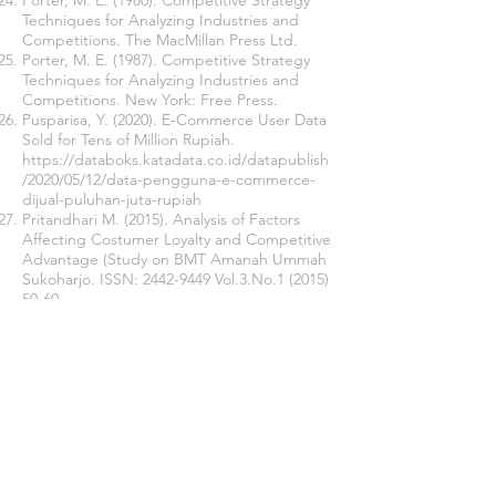
Porter, M. E. (1980). Competitive Strategy
Techniques for Analyzing Industries and
Competitions. The MacMillan Press Ltd.
Porter, M. E. (1987). Competitive Strategy
Techniques for Analyzing Industries and
Competitions. New York: Free Press.
Pusparisa, Y. (2020). E-Commerce User Data
Sold for Tens of Million Rupiah.
https://databoks.katadata.co.id/datapublish
/2020/05/12/data-pengguna-e-commerce-
dijual-puluhan-juta-rupiah
Pritandhari M. (2015). Analysis of Factors
Affecting Costumer Loyalty and Competitive
Advantage (Study on BMT Amanah Ummah
Sukoharjo. ISSN:
2442-9449
Vol.3.No.1
(2015)
50-60
Sudarti, K., & Putri, I. F. (2013). Increasing
Customer Loyalty Through Brand
Reputation and Satisfaction. Economic and
Management Media, 27 (1).
Syahfudin, E., & Ruswanti, E. (2020). Impact
of Service Quality and Brand Image on
Customers and Loyalty Mediated by
Customer Satisfaction in Indonesia: The
Banking Industry (Unpublished master’s