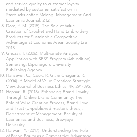
and service quality to customer loyalty
mediated by customer satisfaction in
Starbucks coffee Malang. Management And
Economic Journal, 2 (2).
Dora, Y. M. (2015). The Role of Value
Creation of Crochet and Hand Embroidery
Products for Sustainable Competitive
Advantage at Economic Asean Society Era
2015.
Ghozali, I. (2006). Multivariate Analysis
Application with SPSS Program (4th edition).
Semarang: Diponegoro University
Publishing Agency.
Hansever, C., Cook, R. G., & Chaganti, R.
(2004). A Model of Value Creation: Strategic
View. Journal of Business Ethics, 49, 291-395.
Hapsari, R. (2018). Enhancing Brand Loyalty
Through Online Brand Community: The
Role of Value Creation Process, Brand Love,
and Trust (Unpublished master’s thesis).
Department of Management, Faculty of
Economics and Business, Brawijaya
University.
Harwani, Y. (2017). Understanding the Role
of Brand Equity as a Competitive Advantage