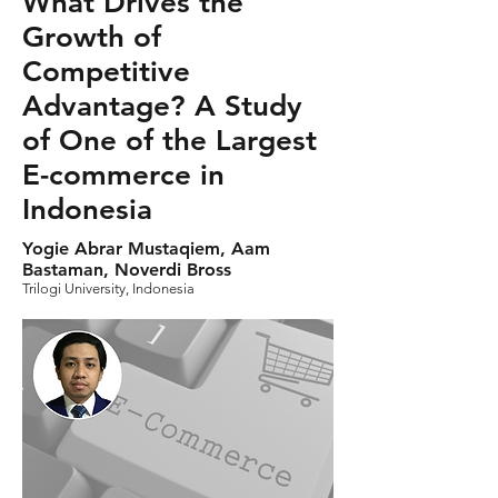
What Drives the
Growth of
Competitive
Advantage? A Study
of One of the Largest
E-commerce in
Indonesia
Yogie Abrar Mustaqiem, Aam
Bastaman, Noverdi Bross
Trilogi University, Indonesia