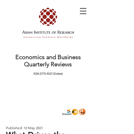
Economics and Business
Quarterly Reviews
ISSN
2775-9237
(Online)
Published: 10 May 2021