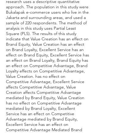
research uses a descriptive quantitative
approach. The population in this study were
Bukalapak e-commerce users who live in the
Jakarta and surrounding areas, and used a
sample of 220 respondents. The method of
analysis in this study uses Partial Least
Square (PLS). The results of this study
indicate that Value Creation has an effect on
Brand Equity, Value Creation has an effect
on Brand Loyalty, Excellent Service has an
effect on Brand Equity, Excellent Service has
an effect on Brand Loyalty, Brand Equity has
an effect on Competitive Advantage, Brand
Loyalty effects on Competitive Advantage,
Value Creation. has no effect on
Competitive Advantage, Excellent Service
affects Competitive Advantage, Value
Creation affects Competitive Advantage
mediated by Brand Equity, Value Creation
has no effect on Competitive Advantage
mediated by Brand Loyalty, Excellent
Service has an effect on Competitive
Advantage mediated by Brand Equity,
Excellent Service has an effect on
Competitive Advantage Mediated Brand