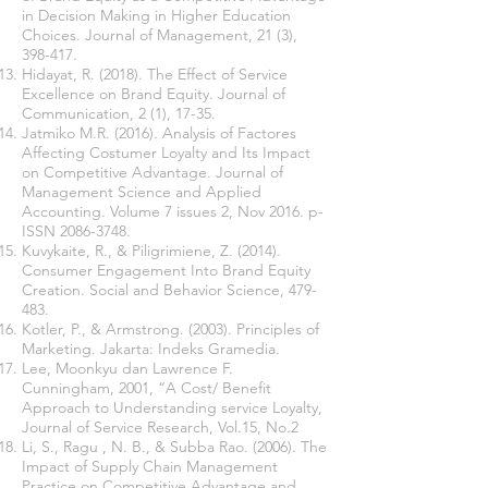
in Decision Making in Higher Education
Choices. Journal of Management, 21 (3),
398-417.
Hidayat, R. (2018). The Effect of Service
Excellence on Brand Equity. Journal of
Communication, 2 (1), 17-35.
Jatmiko M.R. (2016). Analysis of Factores
Affecting Costumer Loyalty and Its Impact
on Competitive Advantage. Journal of
Management Science and Applied
Accounting. Volume 7 issues 2, Nov 2016. p-
ISSN
2086-3748
.
Kuvykaite, R., & Piligrimiene, Z. (2014).
Consumer Engagement Into Brand Equity
Creation. Social and Behavior Science, 479-
483.
Kotler, P., & Armstrong. (2003). Principles of
Marketing. Jakarta: Indeks Gramedia.
Lee, Moonkyu dan Lawrence F.
Cunningham, 2001, “A Cost/ Benefit
Approach to Understanding service Loyalty,
Journal of Service Research, Vol.15, No.2
Li, S., Ragu , N. B., & Subba Rao. (2006). The
Impact of Supply Chain Management
Practice on Competitive Advantage and