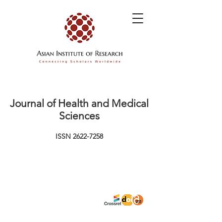
Journal of Health and Medical
Sciences
ISSN
2622-7258