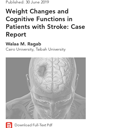
Published: 30 June 2019
Weight Changes and
Cognitive Functions in
Patients with Stroke: Case
Report
Walaa M. Ragab
Cairo University, Taibah University
Download Full-Text Pdf