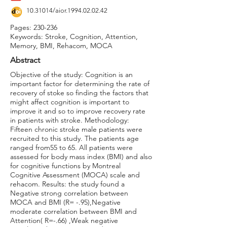
10.31014
/aior.1994.02.02.42
Pages: 230-236
Keywords: Stroke, Cognition, Attention,
Memory, BMI, Rehacom, MOCA
Abstract
Objective of the study: Cognition is an
important factor for determining the rate of
recovery of stoke so finding the factors that
might affect cognition is important to
improve it and so to improve recovery rate
in patients with stroke. Methodology:
Fifteen chronic stroke male patients were
recruited to this study. The patients age
ranged from55 to 65. All patients were
assessed for body mass index (BMI) and also
for cognitive functions by Montreal
Cognitive Assessment (MOCA) scale and
rehacom. Results: the study found a
Negative strong correlation between
MOCA and BMI (R= -.95),Negative
moderate correlation between BMI and
Attention( R=-.66) ,Weak negative