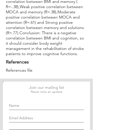
correlation between BMI and memory (
R=-.38),Weak positive correlation between
MOCA and memory (R=.38),Moderate
positive correlation between MOCA and
attention (R=.61) and Strong positive
correlation between memory and solutions
(R=.77).Conclusion: There is a negative
correlation between BMI and cognition, so
it should consider body weight
management in the rehabilitation of stroke
patients to improve cognitive functions.
References
References file
Join our mailing list
Never miss an update