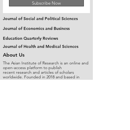
Subscribe Now
Journal of Social and Political Sciences
Journal of Economics and Business
Education Quarterly Reviews
Journal of Health and Medical Sciences
About Us
The Asian Institute of Research is an online and
open-access platform to publish
recent research and articles of scholars
worldwide. Founded in 2018 and based in
Indonesia, the Institute serves as a platform for
academics, educators, scholars, and students
from Asia and around the world, to connect
with one another. The Institute disseminates
research that is proven or predicted to be of
significant influence for the general public.
Stay Connected