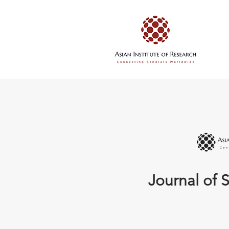
Journal of S