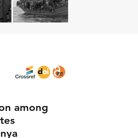
tion among
tes
enya