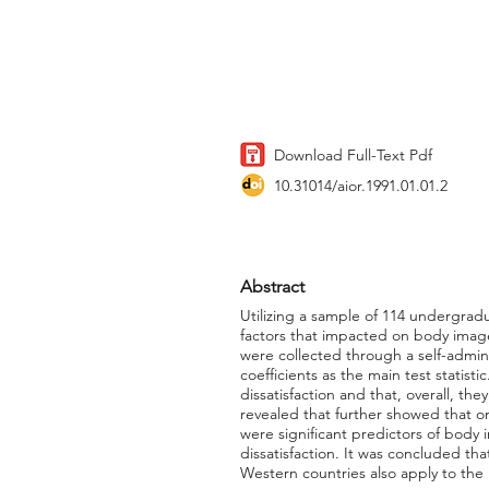
Download Full-Text Pdf
10.31014/aior.1991.01.01.2
Abstract
Utilizing a sample of 114 undergradu
factors that impacted on body image 
were collected through a self-admini
coefficients as the main test statis
dissatisfaction and that, overall, t
revealed that further showed that onl
were significant predictors of body
dissatisfaction. It was concluded tha
Western countries also apply to the 