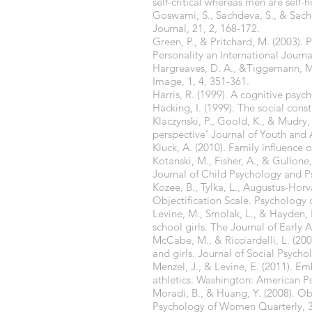
self-critical whereas men are self
Goswami, S., Sachdeva, S., & Sach
Journal, 21, 2, 168-172.
Green, P., & Pritchard, M. (2003).
Personality an International Journa
Hargreaves, D. A., &Tiggemann, M
Image, 1, 4, 351-361.
Harris, R. (1999). A cognitive p
Hacking, I. (1999). The social cons
Klaczynski, P., Goold, K., & Mudry, 
perspective’ Journal of Youth and 
Kluck, A. (2010). Family influence 
Kotanski, M., Fisher, A., & Gullone
Journal of Child Psychology and Ps
Kozee, B., Tylka, L., Augustus-Hor
Objectification Scale. Psychology
Levine, M., Smolak, L., & Hayden, 
school girls. The Journal of Early 
McCabe, M., & Ricciardelli, L. (2
and girls. Journal of Social Psycho
Menzel, J., & Levine, E. (2011). 
athletics. Washington: American Ps
Moradi, B., & Huang, Y. (2008). Ob
Psychology of Women Quarterly, 3