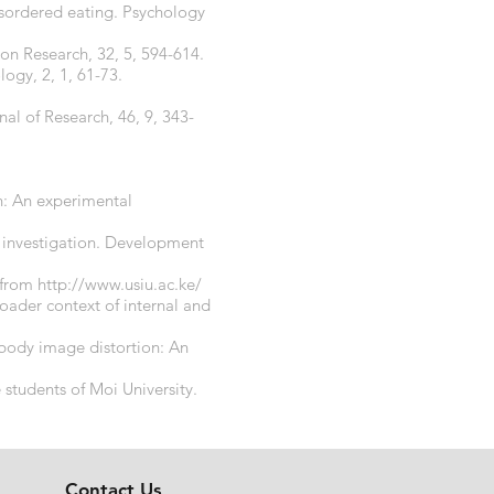
disordered eating. Psychology
on Research, 32, 5, 594-614.
ogy, 2, 1, 61-73.
nal of Research, 46, 9, 343-
en: An experimental
al investigation. Development
d from
http://www.usiu.ac.ke/
oader context of internal and
 body image distortion: An
 students of Moi University.
Contact Us