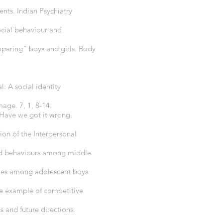
nts. Indian Psychiatry
ocial behaviour and
paring” boys and girls. Body
l: A social identity
age. 7, 1, 8-14.
: Have we got it wrong.
ion of the Interpersonal
 and behaviours among middle
gies among adolescent boys
he example of competitive
 and future directions.