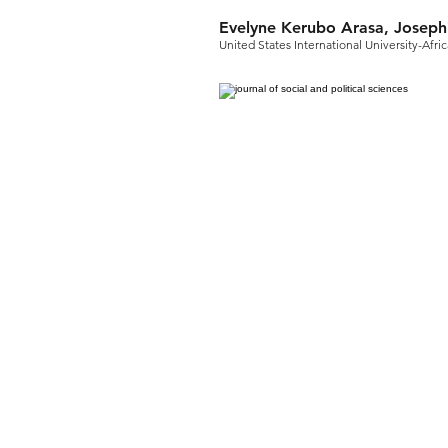
Evelyne Kerubo Arasa, Josep
United States International University-Afri