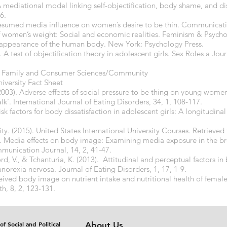
. A mediational model linking self-objectification, body shame, and 
6.
presumed media influence on women’s desire to be thin. Communicati
 women’s weight: Social and economic realities. Feminism & Psychol
d appearance of the human body. New York: Psychology Press.
 A test of objectification theory in adolescent girls. Sex Roles a Jour
ts, Family and Consumer Sciences/Community
versity Fact Sheet
. (2003). Adverse effects of social pressure to be thing on young wom
talk’. International Journal of Eating Disorders, 34, 1, 108-117.
Risk factors for body dissatisfaction in adolescent girls: A longitudin
ity. (2015). United States International University Courses. Retrieve
). Media effects on body image: Examining media exposure in the br
munication Journal, 14, 2, 41-47.
, V., & Tchanturia, K. (2013). Attitudinal and perceptual factors in
anorexia nervosa. Journal of Eating Disorders, 1, 17, 1-9.
eived body image on nutrient intake and nutritional health of female
th, 8, 2, 123-131.
of Social and Political
About Us