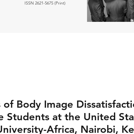
ISSN 2621-5675 (Print)
s of Body Image Dissatisfac
 Students at the United Sta
University-Africa, Nairobi, K