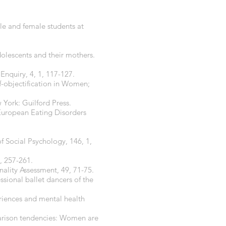
le and female students at
dolescents and their mothers.
nquiry, 4, 1, 117-127.
lf-objectification in Women;
 York: Guilford Press.
 European Eating Disorders
 Social Psychology, 146, 1,
, 257-261.
onality Assessment, 49, 71-75.
fessional ballet dancers of the
eriences and mental health
mparison tendencies: Women are