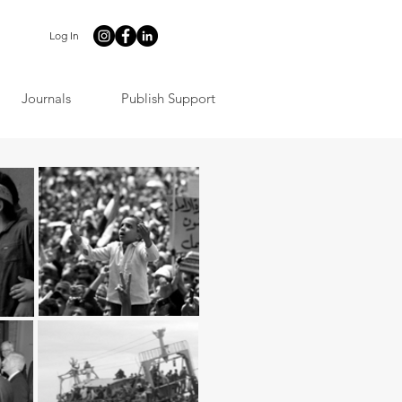
Log In
Journals
Publish Support