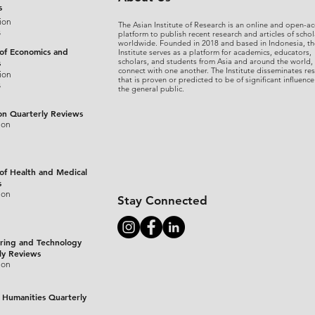
s
ion
The Asian Institute of Research is an online and open-ac
s
platform to publish recent research and articles of schol
worldwide. Founded in 2018 and based in Indonesia, th
 of Economics and
Institute serves as a platform for academics, educators,
scholars, and students from Asia and around the world,
s
connect with one another. The Institute disseminates re
ion
that is proven or predicted to be of significant influence
s
the general public.
on Quarterly Reviews
ion
 of Health and Medical
s
ion
Stay Connected
ring and Technology
ly Reviews
ion
 Humanities Quarterly