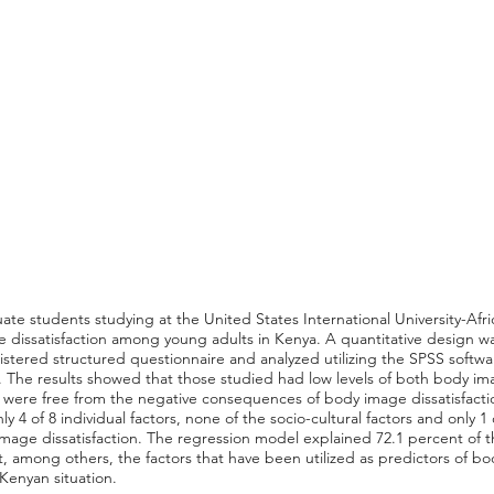
ate students studying at the United States International University-Afri
dissatisfaction among young adults in Kenya. A quantitative design was
stered structured questionnaire and analyzed utilizing the SPSS softwar
tic. The results showed that those studied had low levels of both body 
hey were free from the negative consequences of body image dissatisfacti
y 4 of 8 individual factors, none of the socio-cultural factors and only 1 
 image dissatisfaction. The regression model explained 72.1 percent of 
t, among others, the factors that have been utilized as predictors of bo
Kenyan situation.