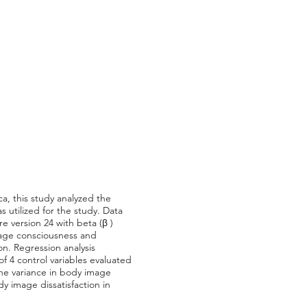
ca, this study analyzed the
 utilized for the study. Data
e version 24 with beta (β )
image consciousness and
on. Regression analysis
of 4 control variables evaluated
the variance in body image
dy image dissatisfaction in