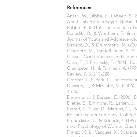
References
Ansari, W., Dibba, E., Labeeb, S.,
Assuit University in Egypt. Global 
Babbie, E. (2015). The practice of 
Benedikt, R., & Wertheim, E., & Lo
Journal of Youth and Adolescence, 
Birbeck, D., & Drummond, M. (2003
Calogero, M., Tantleff-Dunn, S., & 
Causes, Consequences and Counter
Cash, T., & Pruzinsky, T. (2004). B
Champion, H., & Furnham, A. (1999)
Review, 7, 3, 213-228.
Crocker, J., & Park, L. The costly p
Davison, T., & McCabe, M. (2006).
15-30.
Derenne, J., & Beresin, E. (2006).
Diener, E., Emmons, R., Larsen, J., 
Ferrari, E., Silva, D., Martins, C., 
Bolshoi theater company. Collego
Fredrickson, L., & Roberts, T. (19
risks. Psychology of Women Quarte
Franzoi, S. L., Vasquez, K., Spara