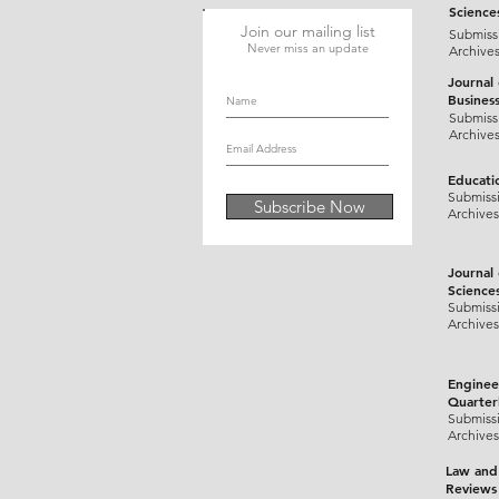
Science
Join our mailing list
Submiss
Never miss an update
Archive
Journal
Busines
Submiss
Archive
Educati
Submiss
Subscribe Now
Archives
Journal
Science
Submiss
Archives
Enginee
Quarter
Submiss
Archives
Law and
Reviews