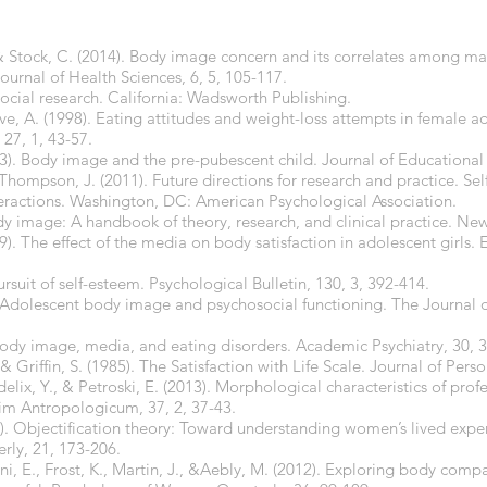
 & Stock, C. (2014). Body image concern and its correlates among ma
Journal of Health Sciences, 6, 5, 105-117.
social research. California: Wadsworth Publishing.
ve, A. (1998). Eating attitudes and weight-loss attempts in female a
27, 1, 43-57.
). Body image and the pre-pubescent child. Journal of Educational E
Thompson, J. (2011). Future directions for research and practice. Se
actions. Washington, DC: American Psychological Association.
ody image: A handbook of theory, research, and clinical practice. New
. The effect of the media on body satisfaction in adolescent girls.
ursuit of self-esteem. Psychological Bulletin, 130, 3, 392-414.
 Adolescent body image and psychosocial functioning. The Journal of
 Body image, media, and eating disorders. Academic Psychiatry, 30, 3
& Griffin, S. (1985). The Satisfaction with Life Scale. Journal of Pers
Fidelix, Y., & Petroski, E. (2013). Morphological characteristics of pro
im Antropologicum, 37, 2, 37-43.
97). Objectification theory: Toward understanding women’s lived exp
rly, 21, 173-206.
pani, E., Frost, K., Martin, J., &Aebly, M. (2012). Exploring body co