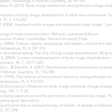
-hopeful. Psychology of Women Quarterly, 36, 99-109.
deva, R. (2012). Body image satisfaction among female college stude
 Predictors of body image dissatisfaction in adult men and women. S
l, 31, 3, 215-222.
. (2004). Idealized media images and adolescent body image: “com
sychology of mass communication. Mahwah: Lawrence Erlbaum.
truction of what. Cambridge: Harvard University Press.
J. (2004). Culture, obesity stereotypes, self-esteem, and the thin idea
Adolescence, 33, 4, 307-314.
on disordered eating: The role of body image dissatisfaction. Body Im
, E. (2004). Current conceptualization of body image dissatisfaction
ychiatry, 45, 7, 1317-1325.
vath L., & Denchik, A. (2007). Development and psychometric evaluat
 of Women Quarterly, 31, 176-189.
H. (1994). The relation of sociocultural factors to eating attitudes
Adolescence, 14, 4, 412-431.
003) Sociocultural influences on body image and body change strate
logy, 143, 1, 5–26.
Embodying experiences and the promotion of positive body image: T
ychological Association.
jectification theory and psychology of women: A decade of advances
2, 377-398.