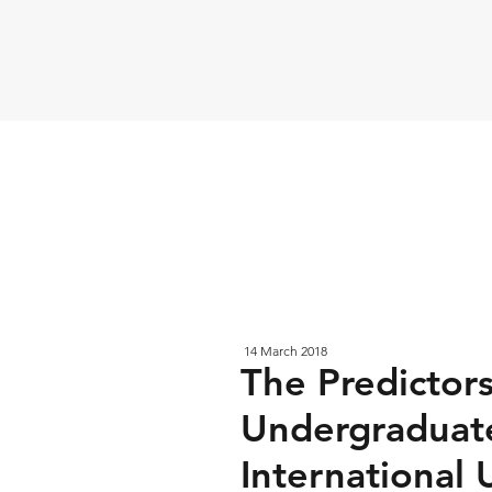
14 March 2018
The Predictor
Undergraduate
International 