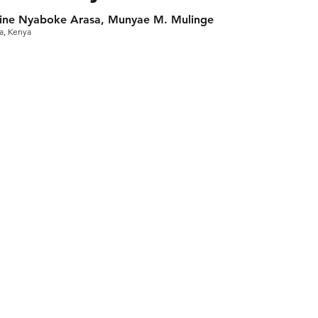
hine Nyaboke Arasa, Munyae M. Mulinge
ca, Kenya