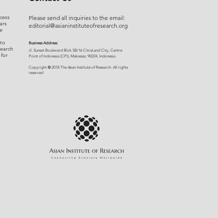
cess
Please send all inquiries to the email:
ars
editorial@asianinstituteofresearch.org
e
 to
Business Address:
search
​Jl. Sunset Bou
levard Blok 5B/16 CitraLand City, Centre
 for
Point of Indon
esia (CPI), Makassar, 90224, Indonesia
©
Copyright
2018 The Asian Institute of Research.
All rights
r
eserved