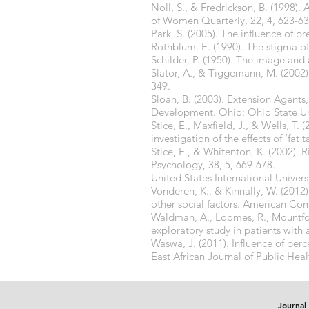
Noll, S., & Fredrickson, B. (1998)
of Women Quarterly, 22, 4, 623-63
Park, S. (2005). The influence of 
Rothblum. E. (1990). The stigma of
Schilder, P. (1950). The image an
Slator, A., & Tiggemann, M. (2002).
349.
Sloan, B. (2003). Extension Agen
Development. Ohio: Ohio State Uni
Stice, E., Maxfield, J., & Wells, T
investigation of the effects of ‘fat 
Stice, E., & Whitenton, K. (2002). 
Psychology, 38, 5, 669-678.
United States International Univers
Vonderen, K., & Kinnally, W. (2012
other social factors. American Com
Waldman, A., Loomes, R., Mountford
exploratory study in patients with 
Waswa, J. (2011). Influence of perc
East African Journal of Public Heal
Journal 