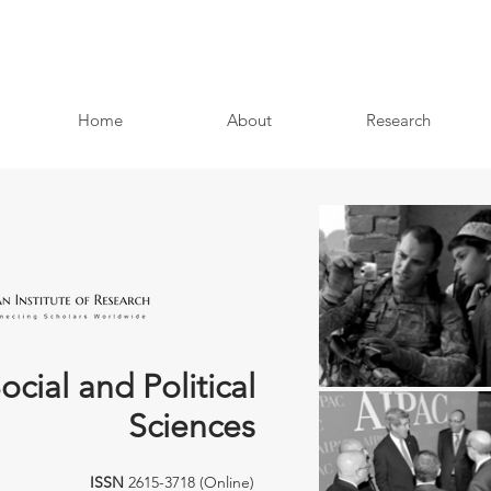
Home
About
Research
ocial and Political
Sciences
ISSN
2615-3718 (Online)