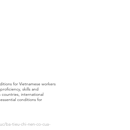
nditions for Vietnamese workers
roficiency, skills and
 countries, international
ssential conditions for
uc/ba-tieu-chi-nen-co-cua-