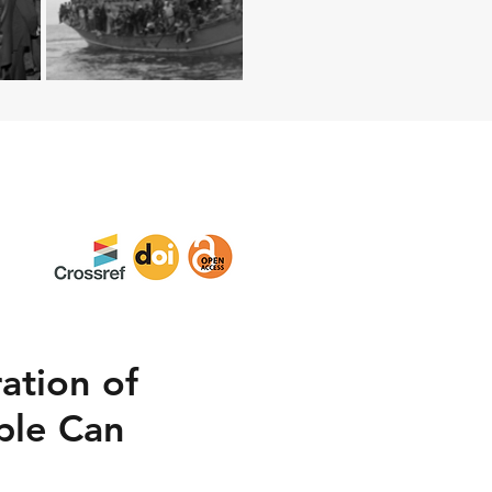
ation of
ple Can