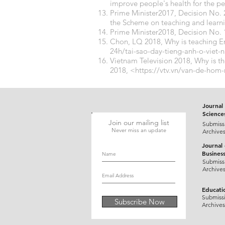
improve people's health for the pe
Prime Minister2017, Decision No
the Scheme on teaching and learnin
Prime Minister2018, Decision No.
Chon, LQ 2018, Why is teaching En
24h/tai-sao-day-tieng-anh-o-viet
Vietnam Television 2018, Why is th
2018, <
https://vtv.vn/van-de-hom
Journal 
Science
Join our mailing list
Submiss
Never miss an update
Archive
Journal
Busines
Submiss
Archive
Educati
Submiss
Subscribe Now
Archives