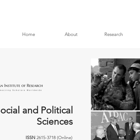
Home
About
Research
ocial and Political
Sciences
ISSN
2615-3718 (Online)