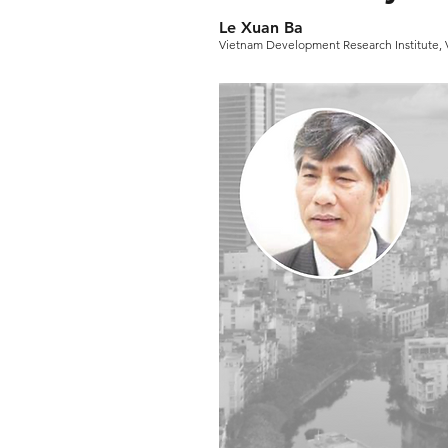
Le Xuan Ba
Vietnam Development Research Institute,