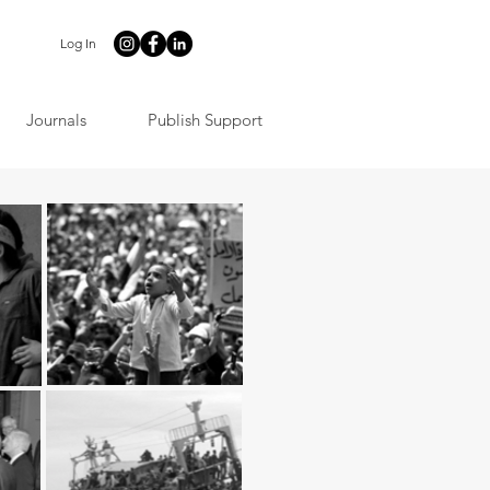
Log In
Journals
Publish Support