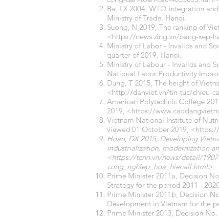
Ba, LX 2004, WTO integration and
Ministry of Trade, Hanoi.
Suong, N 2019, The ranking of Vie
<
https://news.zing.vn/bang-xep-
Ministry of Labor - Invalids and So
quarter of 2019, Hanoi.
Ministry of Labour - Invalids and S
National Labor Productivity Impr
Dung, T 2015, The height of Viet
<
http://danviet.vn/tin-tuc/chieu-
American Polytechnic College 2019,
2019, <
https://www.caodangvietmy
Vietnam National Institute of Nutri
viewed 01 October 2019, <
https:
Hoan, DX 2015, Developing Vietnam
industrialization, modernization an
<
https://tcnn.vn/news/detail/1
cong_nghiep_hoa_hienall.html>.
Prime Minister 2011a, Decision 
Strategy for the period 2011 - 202
Prime Minister 2011b, Decision N
Development in Vietnam for the pe
Prime Minister 2013, Decision No.