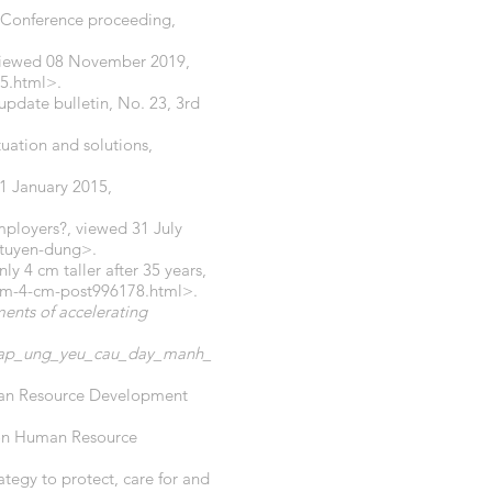
 Conference proceeding,
, viewed 08 November 2019,
5.html>.
 update bulletin, No. 23, 3rd
tuation and solutions,
1 January 2015,
mployers?, viewed 31 July
-tuyen-dung>.
ly 4 cm taller after 35 years,
hem-4-cm-post996178.html>.
ents of accelerating
_dap_ung_yeu_cau_day_manh_
man Resource Development
 on Human Resource
egy to protect, care for and