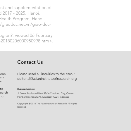
nt and supplementation of
d 2017 - 2025, Hanoi.
Health Program, Hanoi.
//giaoduc.net.vn/giao-duc-
region?, viewed 06 February
uc-20180206000950998.htm>.
Contact Us
cess
Please send all inquiries to the email:
ars
editorial@asianinstituteofresearch.org
e
 to
Business Address:
search
​Jl. Sunset Bou
levard Blok 5B/16 CitraLand City, Centre
 for
Point of Indon
esia (CPI), Makassar, 90224, Indonesia
©
Copyright
2018 The Asian Institute of Research.
All rights
r
eserved