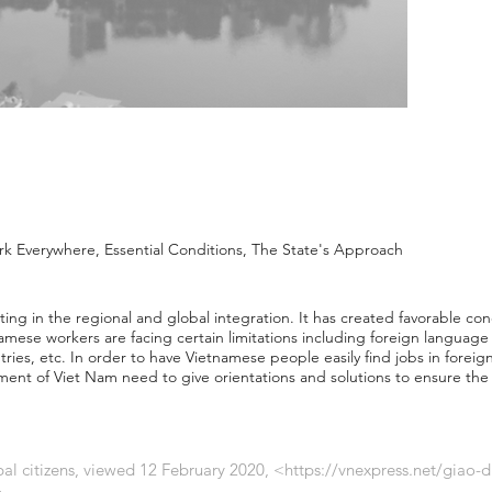
 Everywhere, Essential Conditions, The State's Approach
ting in the regional and global integration. It has created favorable co
ese workers are facing certain limitations including foreign language p
ries, etc. In order to have Vietnamese people easily find jobs in foreign
ent of Viet Nam need to give orientations and solutions to ensure the e
bal citizens, viewed 12 February 2020, <
https://vnexpress.net/giao-d
.