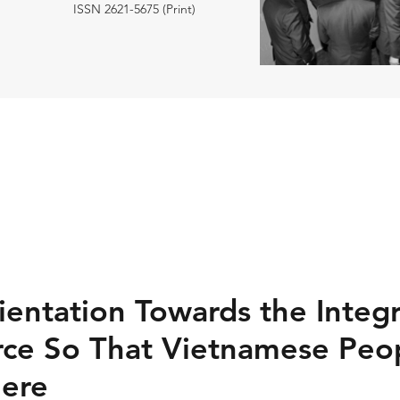
ISSN 2621-5675 (Print)
ientation Towards the Integr
ce So That Vietnamese Peo
ere