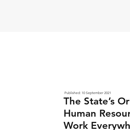
Published: 10 September 2021
The State’s Or
Human Resour
Work Everywh