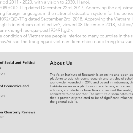
riod 2011 - 2020, with a vision to 2030, Hanoi.
. 2080/QD-TTg dated December 22rd, 2017, Approving the adjustme
g foreign languages ​​in the national education system for the perio
 1092/QD-TTg dated September 2rd, 2018, Approving the Vietnam 
glish in Vietnam not effective?, viewed 08 December 2018, <
https:
-nam-khong-hieu-qua-post193491.gd>.
e condition of Vietnamese people inferior to many countries in the 
-nay/vi-sao-the-trang-nguoi-viet-nam-kem-nhieu-nuoc-trong-khu-v
of Social and Political
About Us
s
ion
The Asian Institute of Research is an online and open-ac
s
platform to publish recent research and articles of schol
worldwide. Founded in 2018 and based in Indonesia, th
 of Economics and
Institute serves as a platform for academics, educators,
scholars, and students from Asia and around the world,
s
connect with one another. The Institute disseminates re
ion
that is proven or predicted to be of significant influence
s
the general public.
on Quarterly Reviews
ion