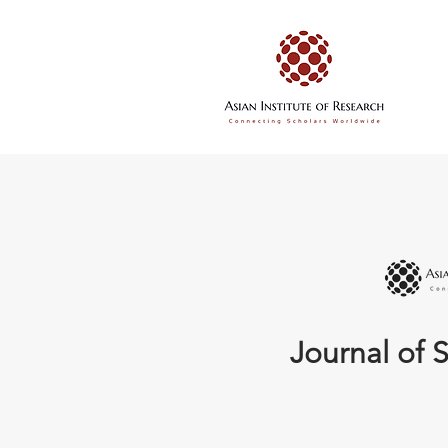
Journal of S