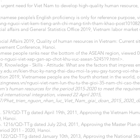
 urgent need for Viet Nam to develop high-quality human resource,
tnamese people’s English proficiency is only for reference purpose
hang-nguoi-viet-kem-tieng-anh-chi-mang-tinh-tham-khao-post101082
cial affairs and General Statistics Office 2019, Vietnam labor market
ocial Affairs 2019, Quality of human resources in Vietnam: Current si
ovement Conference, Hanoi.
namese people ranks near the bottom of the ASEAN region, viewed 0
cao-nguoi-viet-xep-gan-ap-chot-khu-vuc-asean-524519.html>.
 Knowledge - Skills - Attitude: What are the factors that impress e
.edu.vn/kien-thuc-ky-nang-thai-dau-moi-la-yeu-gay-tuong-voi-nha
tion 2019, Vietnamese people are the fourth shortest in the world, on
//zingnews.vn/nguoi-viet-nam-lun-thu-tu-the-gioi-35-nam-chi-cao-t
's human resources for the period 2015-2020 to meet the requirem
d international integration, viewed 22 April 2015,
9077/Phat_trien_nguon_nhan_luc_Viet_Nam_giai_doan_2015_2020
No. 579/QD-TTg dated April 19th, 2011, Approving the Vietnam Hu
0, Hanoi.
o. 1216/QD-TTg dated July 22rd, 2011, Approving the Master Plan
riod 2011 - 2020, Hanoi.
 122/QD-TTg dated January 10th, 2013, Approving the National Strat