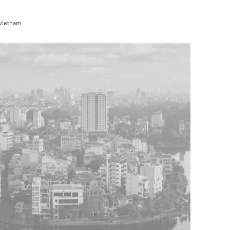
 Vietnam