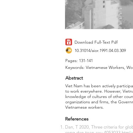
Download Full-Text Pdf
10.31014/aior.1991.04.03.309
Pages: 131-141
Keywords: Vietnamese Workers, Work
Abstract
Viet Nam has been actively participa
to work everywhere. However, Vietnam
knowledge of cultures of other count
organizations and firms, the Governm
Vietnamese workers.
References
Dan, T 2020, Three criteria for glo
cong-dan-toan-cau-4053033.html>