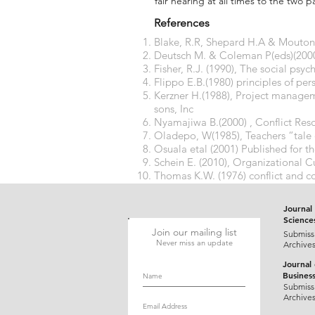
fair hearing at all times to the two pa
References
Blake, R.R, Shepard H.A & Mouton J
Deutsch M. & Coleman P(eds)(2000),
Fisher, R.J. (1990), The social psy
Flippo E.B.(1980) principles of 
Kerzner H.(1988), Project managem
sons, Inc
Nyamajiwa B.(2000) , Conflict Res
Oladepo, W(1985), Teachers “tale
Osuala etal (2001) Published for t
Schein E. (2010), Organizational Cu
Thomas K.W. (1976) conflict and c
(P.889 – 935). Chicago. Rand McNa
Journal 
Science
Join our mailing list
Submiss
Never miss an update
Archive
Journal
Busines
Submiss
Archive