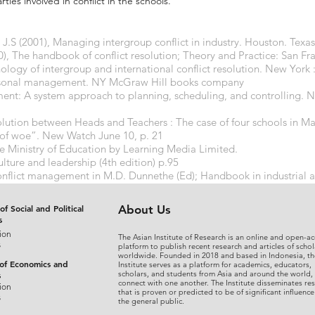
rties involved in conflict in the schools.
.S (2001), Managing intergroup conflict in industry. Houston. Texa
 The handbook of conflict resolution; Theory and Practice: San Fra
chology of intergroup and international conflict resolution. New York 
personal management. NY McGraw Hill books company
ent: A system approach to planning, scheduling, and controlling. 
olution between Heads and Teachers : The case of four schools in
 of woe”. New Watch June 10, p. 21
he Ministry of Education by Learning Media Limited.
lture and leadership (4th edition) p.95
onflict management in M.D. Dunnethe (Ed); Handbook in industrial 
lly
of Social and Political
About Us
s
ion
The Asian Institute of Research is an online and open-ac
s
platform to publish recent research and articles of schol
worldwide. Founded in 2018 and based in Indonesia, th
 of Economics and
Institute serves as a platform for academics, educators,
scholars, and students from Asia and around the world,
s
connect with one another. The Institute disseminates re
ion
that is proven or predicted to be of significant influence
s
the general public.