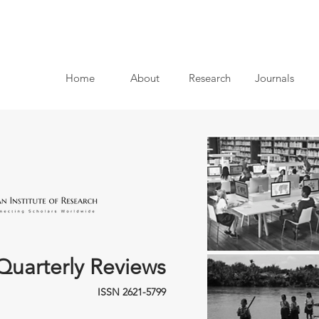
Home
About
Research
Journals
Quarterly Reviews
ISSN 2621-5799