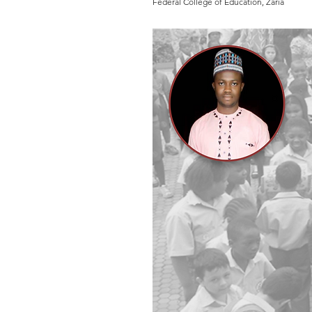
Federal College of Education, Zaria