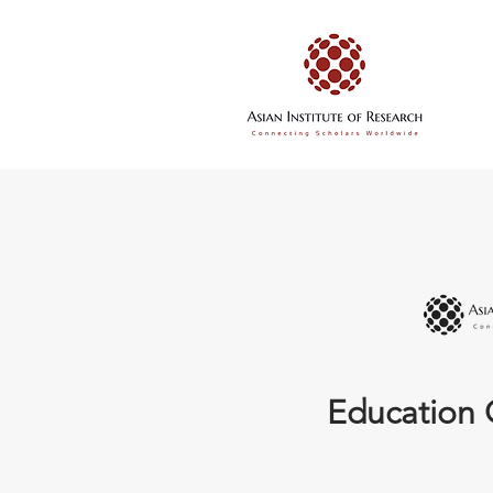
Education 