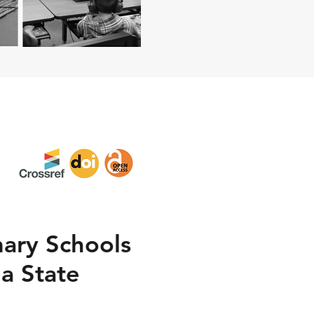
mary Schools
a State