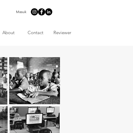
Masuk
About
Contact
Reviewer