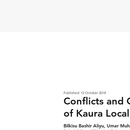
Published: 12 October 2018
Conflicts and
of Kaura Loca
Bilkisu Bashir Aliyu, Umar M