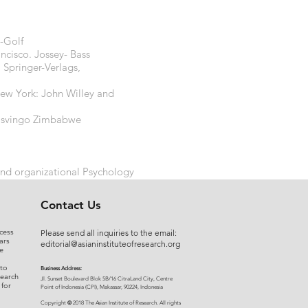
s-Golf
ncisco. Jossey- Bass
: Springer-Verlags,
New York: John Willey and
 Masvingo Zimbabwe
and organizational Psychology
Contact Us
cess
Please send all inquiries to the email:
ars
editorial@asianinstituteofresearch.org
e
 to
Business Address:
search
​Jl. Sunset Bou
levard Blok 5B/16 CitraLand City, Centre
 for
Point of Indon
esia (CPI), Makassar, 90224, Indonesia
©
Copyright
2018 The Asian Institute of Research.
All rights