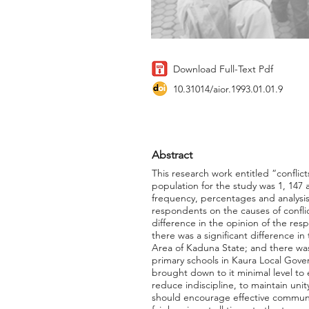
Download Full-Text Pdf
10.31014/aior.1993.01.01.9
Abstract
This research work entitled “confli
population for the study was 1, 147
frequency, percentages and analysis
respondents on the causes of confli
difference in the opinion of the res
there was a significant difference i
Area of Kaduna State; and there was
primary schools in Kaura Local Gov
brought down to it minimal level to 
reduce indiscipline, to maintain un
should encourage effective communic