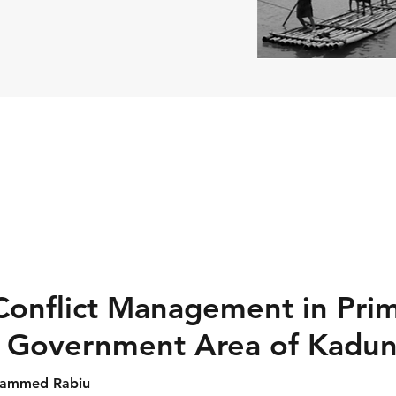
 Conflict Management in Pri
l Government Area of Kadun
uhammed Rabiu