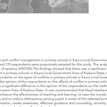
cts and conflict management in primary schools in Kaura Local Governm
 and 170 respondents were purposively sampled for this study. The analy
 of variance (ANOVA).The findings showed that there was a significant d
ct in primary schools in Kaura Local Government Area of Kaduna State; t
pondents on the types of conflicts in primary schools in Kaura Local G
n the opinion of the respondents on the effects of conflict in primary s
 a significant difference in the opinion of the respondents on the meth
ernment Area of Kaduna State. It was recommended that Head teachers s
enhance the effectiveness of teaching and learning, to raise the morale 
ity and to reduce delinquency among pupils in some of the selected pri
ation, create awareness, effective guidance and counseling, sincerity