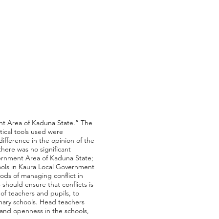
ent Area of Kaduna State.” The
tical tools used were
ifference in the opinion of the
here was no significant
overnment Area of Kaduna State;
chools in Kaura Local Government
ods of managing conflict in
hould ensure that conflicts is
of teachers and pupils, to
mary schools. Head teachers
 and openness in the schools,