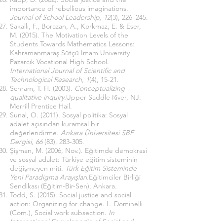
importance of rebellious imaginations.
Journal of School Leadership, 12
(3), 226–245.
Sakallı, F., Borazan, A., Korkmaz, E. & Eser,
M. (2015). The Motivation Levels of the
Students Towards Mathematics Lessons:
Kahramanmaraş Sütçü Imam University
Pazarcık Vocational High School.
International Journal of Scientific and
Technological Research, 1
(4), 15-21.
Schram, T. H. (2003).
Conceptualizing
qualitative inquiry.
Upper Saddle River, NJ:
Merrill Prentice Hail.
Sunal, O. (2011). Sosyal politika: Sosyal
adalet açısından kuramsal bir
değerlendirme.
Ankara Üniversitesi SBF
Dergisi, 66
(83), 283-305.
Şişman, M. (2006, Nov.). Eğitimde demokrasi
ve sosyal adalet: Türkiye eğitim sisteminin
değişmeyen miti.
Türk Eğitim Sisteminde
Yeni Paradigma Arayışları.
Eğitimciler Birliği
Sendikası (Eğitim-Bir-Sen), Ankara.
Todd, S. (2015). Social justice and social
action: Organizing for change. L. Dominelli
(Com.), Social work subsection.
In