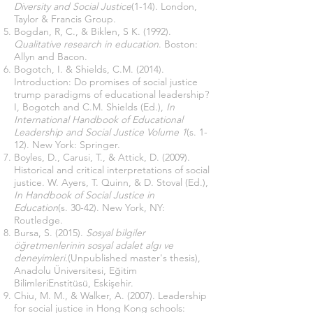
Diversity and Social Justice
(1-14). London,
Taylor & Francis Group.
Bogdan, R, C., & Biklen, S K. (1992).
Qualitative research in education
. Boston:
Allyn and Bacon.
Bogotch, I. & Shields, C.M. (2014).
Introduction: Do promises of social justice
trump paradigms of educational leadership?
I, Bogotch and C.M. Shields (Ed.),
In
International Handbook of Educational
Leadership and Social Justice Volume 1
(s. 1-
12). New York: Springer.
Boyles, D., Carusi, T., & Attick, D. (2009).
Historical and critical interpretations of social
justice. W. Ayers, T. Quinn, & D. Stoval (Ed.),
In Handbook of Social Justice in
Education
(s. 30-42). New York, NY:
Routledge.
Bursa, S. (2015).
Sosyal bilgiler
öğretmenlerinin sosyal adalet algı ve
deneyimleri
.(Unpublished master's thesis),
Anadolu Üniversitesi, Eğitim
BilimleriEnstitüsü, Eskişehir.
Chiu, M. M., & Walker, A. (2007). Leadership
for social justice in Hong Kong schools: