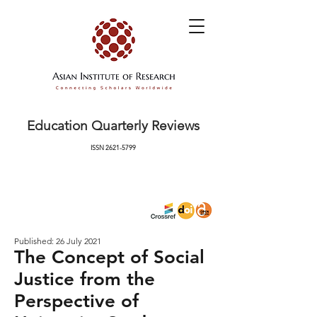
Education Quarterly Reviews
ISSN
2621-5799
Published: 26 July 2021
The Concept of Social
Justice from the
Perspective of