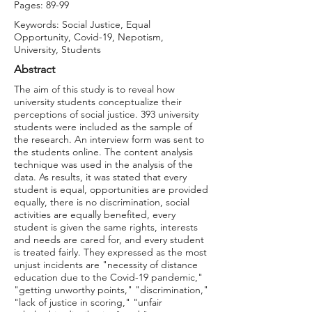
Pages: 89-99
Keywords: Social Justice, Equal
Opportunity, Covid-19, Nepotism,
University, Students
Abstract
The aim of this study is to reveal how
university students conceptualize their
perceptions of social justice. 393 university
students were included as the sample of
the research. An interview form was sent to
the students online. The content analysis
technique was used in the analysis of the
data. As results, it was stated that every
student is equal, opportunities are provided
equally, there is no discrimination, social
activities are equally benefited, every
student is given the same rights, interests
and needs are cared for, and every student
is treated fairly. They expressed as the most
unjust incidents are "necessity of distance
education due to the Covid-19 pandemic,"
"getting unworthy points," "discrimination,"
"lack of justice in scoring," "unfair