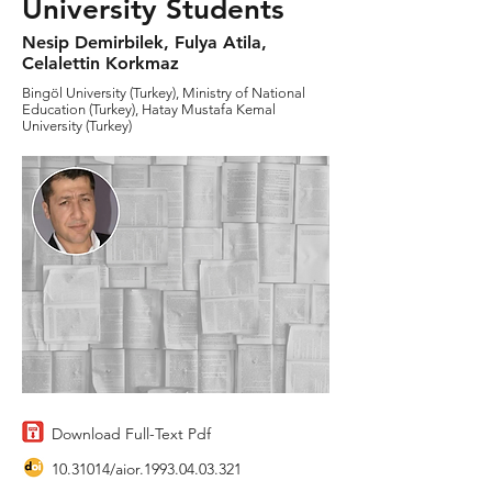
University Students
Nesip Demirbilek, Fulya Atila,
Celalettin Korkmaz
Bingöl University (Turkey), Ministry of National
Education (Turkey), Hatay Mustafa Kemal
University (Turkey)
Download Full-Text Pdf
10.31014
/aior.1993.04.03.321