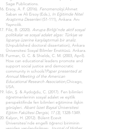
Sage Publications.
Ersoy, A. F. (2016).
Fenomenoloji.
Ahmet
Saban ve Ali Ersoy (Eds.),
In Eğitimde Nitel
Araştırma Desenleri
(51-111), Ankara: Anı
Yayıncılık.
Filiz, B. (2020).
Avrupa Birliği’nde aktif sosyal
politikalar ve sosyal adalet algısı: Türkiye ve
İspanya üzerine karşılaştırmalı bir analiz.
(Unpublished doctoral dissertation), Ankara
Üniversitesi Sosyal Bilimler Enstitüsü. Ankara.
Furman, G. C. & Shields, C. M. (2003, April).
How can educational leaders promote and
support social justice and democratic
community in schools?
Paper presented at
Annual Meeting of the American
Educational Research Association,
Chicago,
USA.
İdin, Ş. & Aydoğdu, C. (2017). Fen bilimleri
öğretmenlerinin sosyal adalet ve eşitlik
perspektifinde fen bilimleri eğitimine ilişkin
görüşleri.
Abant İzzet Baysal Üniversitesi
Eğitim Fakültesi Dergisi, 17 (3),
1328-1349
.
Kalyon, H. (2012). Bülent Ecevit
Üniversitesi'nde engelli öğrenci biriminin
yeniden yapılandırılması.
Journal of Higher