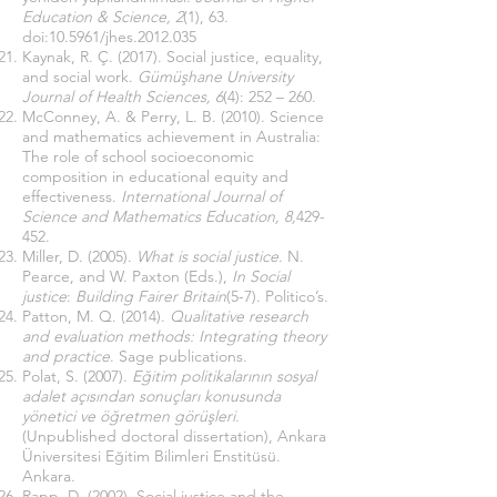
Education & Science, 2
(1), 63.
doi:10.5961/jhes.2012.035
Kaynak, R. Ç. (2017). Social justice, equality,
and social work.
Gümüşhane University
Journal of Health Sciences, 6
(4): 252 – 260.
McConney, A. & Perry, L. B. (2010). Science
and mathematics achievement in Australia:
The role of school socioeconomic
composition in educational equity and
effectiveness.
International Journal of
Science and Mathematics Education, 8,
429-
452.
Miller, D. (2005).
What is social justice
. N.
Pearce, and W. Paxton (Eds.),
In Social
justice
:
Building Fairer Britain
(5-7). Politico’s.
Patton, M. Q. (2014).
Qualitative research
and evaluation methods: Integrating theory
and practice
. Sage publications.
Polat, S. (2007).
Eğitim politikalarının sosyal
adalet açısından sonuçları konusunda
yönetici ve öğretmen görüşleri.
(Unpublished doctoral dissertation), Ankara
Üniversitesi Eğitim Bilimleri Enstitüsü.
Ankara.
Rapp, D. (2002). Social justice and the