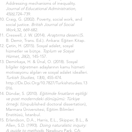
Addressing mechanisms of inequality.
Journal of Educational Administration,
45(6),
724–739.
Craig, G. (2002). Poverty, social work, and
social justice.
British Journal of Social
Work,
32, 669-682.
Creswell, J. W. (2014).
Araştırma deseni.
(S.
B. Demir, Trans. Ed.). Ankara: Eğiten Kitap.
Çetin, H. (2015). Sosyal adalet, sosyal
hizmetler ve bütçe.
Toplum ve Sosyal
Hizmet, 26
(2), 145-157.
Demirkaya, H. & Ünal, O. (2018). Sosyal
bilgiler öğretmen adaylarının kamu hizmeti
motivasyonu algıları ve sosyal adalet idealleri.
Turkish Studies, 13
(4), 455-474.
http://Dx.Doi.Org/10.7827/Turkishstudies.13
016.
Dündar, S. (2010).
Eğitimde fırsatların eşitliği
ve post moderndeki dönüşümü: Türkiye
örneği.
(Unpublished doctoral dissertation),
Marmara Üniversitesi, Eğitim Bilimleri
Enstitüsü, İstanbul.
Erlandson, D.A., Harris, E.L., Skipper, B.L., &
Allen, S.D. (1993).
Doing naturalistic inquiry:
A guide to methods.
Newbury Park, CA: