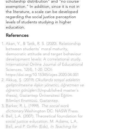
scholarship distribution" and "no course
exemption." In addition, since it is not in
the literature, a scale can be developed
regarding the social justice perception
levels of students studying in higher
education.
References
Akan, Y., & Tatik, R. S. (2020). Relationship
between students' moral maturity,
democratic attitude and target behaviour
development levels: A correlational study.
International Online Journal of Educational
Sciences, 12(4), 1-20. DOI:
https:/doi.org/10.15345/iojes.2020.04.001
Akkuş, Ş. (2019).
Okullarda sosyal adaletin
geliştirilmesine ilişkin yönetici, öğretmen ve
öğrenci görüşleri.
(Unpublished master's
thesis), Gaziantep Üniversitesi Eğitim
Bilimleri Enstitüsü. Gaziantep.
Barker, R. L. (1999).
The social work
dictionary.
Washington DC: NASW Press.
Bell, L.A. (2007). Theoretical foundation for
social justice education. M. Adams, L.A.
Bell, and P. Griffin (Eds),
In Teaching for