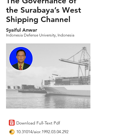
The Governance of
the Surabaya’s West
Shipping Channel
Syaiful Anwar
Indonesia Defense University, Indonesia
Download Full-Text Pdf
10.31014
/aior.1992.03.04.292