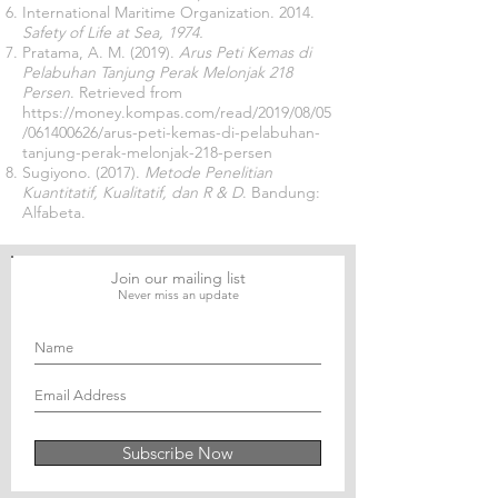
International Maritime Organization. 2014.
Safety of Life at Sea, 1974.
Pratama, A. M. (2019).
Arus Peti Kemas di
Pelabuhan Tanjung Perak Melonjak 218
Persen
. Retrieved from
https://money.kompas.com/read/2019/08/05
/061400626/arus-peti-kemas-di-pelabuhan-
tanjung-perak-melonjak-218-persen
Sugiyono. (2017).
Metode Penelitian
Kuantitatif, Kualitatif, dan R & D
. Bandung:
Alfabeta.
Join our mailing list
Never miss an update
Subscribe Now