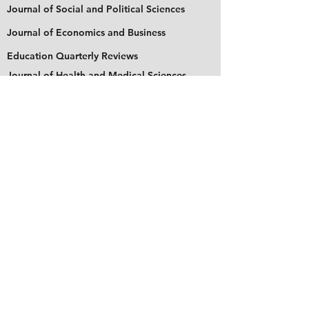
Journal of Social and Political Sciences
Journal of Economics and Business
Education Quarterly Reviews
Journal of Health and Medical Sciences
About Us
The Asian Institute of Research is an online and
open-access platform to publish
recent research and articles of scholars
worldwide. Founded in 2018 and based in
Indonesia, the Institute serves as a platform for
academics, educators, scholars, and students
from Asia and around the world, to connect
with one another. The Institute disseminates
research that is proven or predicted to be of
significant influence for the general public.
Stay Connected
Contact Us
Please send all inquiries to the email: