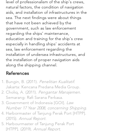
level of professionalism of the ship's crews,
natural factors, the condition of navigation
aids, and installation of infrastructures in the
sea. The next findings were about things
that have not been achieved by the
government, such as law enforcement
regarding the ships’ maintenance,
education and training for the ship's crew
especially in handling ships’ accidents at
sea, law enforcement regarding the
installation of undersea infrastructures, and
the installation of proper navigation aids
along the shipping channel.
References
Bungin, B. (2011).
Penelitian Kualitatif.
Jakarta: Kencana Predana Media Group.
Choliq, A. (2011).
Pengantar Manajemen
.
Semarang: Rafi Sarana Perkasa.
Government of Indonesia [GOI].
Law
Number 17 Year 2008, concerning Shipping.
Harbormaster of Tanjung Perak Port [HTPP].
(2015).
Annual Report
.
Harbourmaster of Tanjung Perak Port
[HTPP]. (2019).
Annual Report.