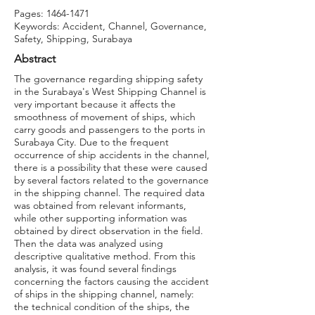
Pages:
1464-1471
Keywords: Accident, Channel, Governance,
Safety, Shipping, Surabaya
Abstract
The governance regarding shipping safety
in the Surabaya's West Shipping Channel is
very important because it affects the
smoothness of movement of ships, which
carry goods and passengers to the ports in
Surabaya City. Due to the frequent
occurrence of ship accidents in the channel,
there is a possibility that these were caused
by several factors related to the governance
in the shipping channel. The required data
was obtained from relevant informants,
while other supporting information was
obtained by direct observation in the field.
Then the data was analyzed using
descriptive qualitative method. From this
analysis, it was found several findings
concerning the factors causing the accident
of ships in the shipping channel, namely:
the technical condition of the ships, the