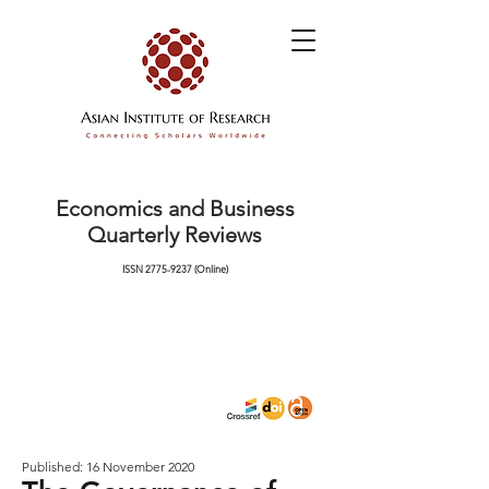
Economics and Business
Quarterly Reviews
ISSN
2775-9237
(Online)
Published: 16 November 2020