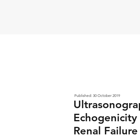
Published: 30 October 2019
Ultrasonograp
Echogenicity
Renal Failure