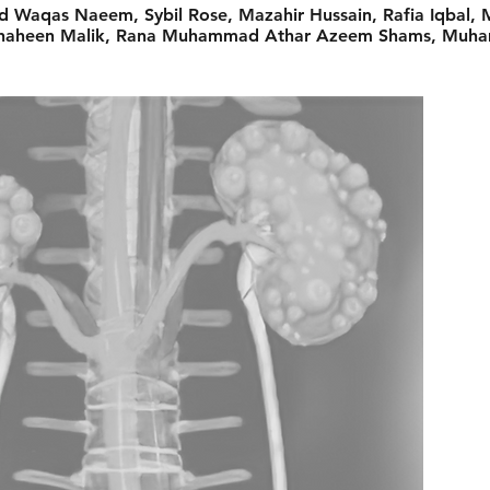
d Waqas Naeem, Sybil Rose, Mazahir Hussain, Rafia Iqbal
d Shaheen Malik, Rana Muhammad Athar Azeem Shams, Muh