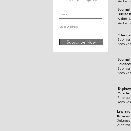
Never miss an update
Archive
Journal
Busines
Submiss
Archive
Educati
Submiss
Subscribe Now
Archives
Journal
Science
Submiss
Archives
Enginee
Quarter
Submiss
Archives
Law and
Reviews
Submiss
Archives