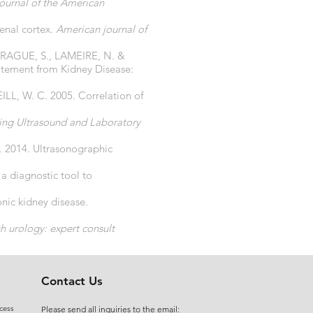
journal of the American
enal cortex.
American journal of
RAGUE, S., LAMEIRE, N. &
tatement from Kidney Disease:
, W. C. 2005. Correlation of
sing Ultrasound and Laboratory
 2014. Ultrasonographic
 diagnostic tool to
ic kidney disease.
 urology: expert consult
ct. Google Patents.
Contact Us
cess
Please send all inquiries to the email: