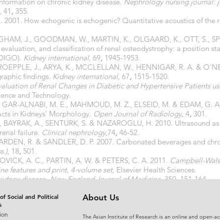
 information on chronic kidney disease.
Nephrology nursing journal: 
,
41
,
355.
 2001. How echogenic is echogenic? Quantitative acoustics of the r
GHAM, J., GOODMAN, W., MARTIN, K., OLGAARD, K., OTT, S., SP
valuation, and classification of renal osteodystrophy: a position s
KDIGO).
Kidney international,
69
,
1945-1953.
OEPPLE, J., ARYA, K., MCCLELLAN, W., HENNIGAR, R. A. & O'NEILL
raphic findings.
Kidney international,
67
,
1515-1520.
aluation of Renal Changes in Diabetic and Hypertensive Patients u
ience and Technology.
, GAR-ALNABI, M. E., MAHMOUD, M. Z., ELSEID, M. & EDAM, G. A.
acts in Kidneys’ Morphology.
Open Journal of Radiology,
4
,
301.
., BAYRAK, A., SENTURK, S. & NAZAROGLU, H. 2010. Ultrasound as a
renal failure.
Clinical nephrology,
74
,
46-52.
RDEN, R. & SANDLER, D. P. 2007. Carbonated beverages and chron
.),
18
,
501.
NOVICK, A. C., PARTIN, A. W. & PETERS, C. A. 2011.
Campbell-Walsh
e features and print, 4-volume set
, Elsevier Health Sciences.
kidney disease.
New England Journal of Medicine,
350
,
151-164.
 and compositions for treating a renal disease condition in a subje
of Social and Political
About Us
s
ion
The Asian Institute of Research is an online and open-ac