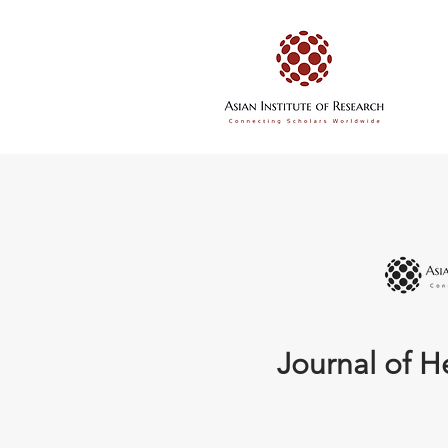
Journal of H