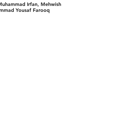
, Muhammad Irfan, Mehwish
ammad Yousaf Farooq