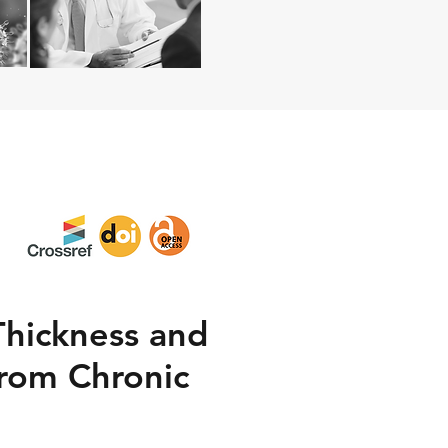
Thickness and
From Chronic