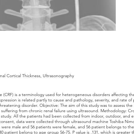
nal Cortical Thickness, Ultrasonography
e (CRF) is a terminology used for heterogeneous disorders affecting th
xpression is related partly to cause and pathology, severity, and rate of
hreatening disorder. Objective: The aim of this study was to assess the c
uffering from chronic renal failure using ultrasound. Methodology: Cro
e study. All the patients had been collected from indoor, outdoor, an
 consent, data were collected through ultrasound machine Toshiba Nimo 
ts were male and 56 patients were female, and 56 patient belongs to the
 patient belong to age group 56-75. P value is .131, which is greater tha