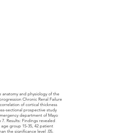
e anatomy and physiology of the
 progression Chronic Renal Failure
orrelation of cortical thickness
ss-sectional prospective study
d emergency department of Mayo
7. Results: Findings revealed
 age group 15-35, 42 patient
n the significance level .05,