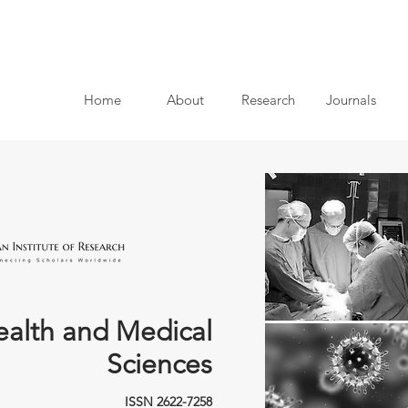
Home
About
Research
Journals
ealth and Medical
Sciences
ISSN 2622-7258