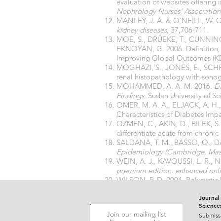
evaluation of websites offering
Nephrology Nurses' Association
MANLEY, J. A. & O'NEILL, W. C.
kidney diseases,
37
,
706-711.
MOE, S., DRÜEKE, T., CUNNIN
EKNOYAN, G. 2006. Definition, e
Improving Global Outcomes (
MOGHAZI, S., JONES, E., SCHR
renal histopathology with sonog
MOHAMMED, A. A. M. 2016.
Ev
Findings.
Sudan University of Sc
OMER, M. A. A., ELJACK, A. H.
Characteristics of Diabetes Imp
OZMEN, C., AKIN, D., BILEK, S
differentiate acute from chronic 
SALDANA, T. M., BASSO, O., DA
Epidemiology (Cambridge, Mass
WEIN, A. J., KAVOUSSI, L. R., 
premium edition: enhanced onlin
WILSON, P. D. 2004. Polycystic 
YUN, A. & LEE, P. 2007. Methods
Journal 
Science
Join our mailing list
Submiss