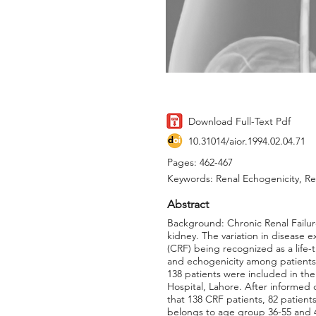
Download Full-Text Pdf
10.31014/aior.1994.02.04.71
Pages: 462-467
Keywords: Renal Echogenicity, Re
Abstract
Background: Chronic Renal Failur
kidney. The variation in disease e
(CRF) being recognized as a life-t
and echogenicity among patients s
138 patients were included in th
Hospital, Lahore. After informed
that 138 CRF patients, 82 patien
belongs to age group 36-55 and 40