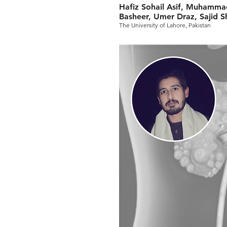
Hafiz Sohail Asif, Muhamma
Basheer, Umer Draz, Saji
The University of Lahore, Pakistan