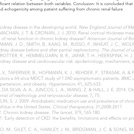
ficant relation between both variables. Conclusion: It is concluded that
and echogenicity among patient suffering from chronic renal failure
idney disease in the developing world.
New England Journal of Me
CHAN, J. T. & CRONAN, J. J. 2010. Renal cortical thickness measur
r of renal function in chronic kidney disease?
American Journal of R
MAN, J. D., SMITH, B., KAAG, M., RUSSO, P., WHEAT, J. C., WOLF J
ney disease before and after partial nephrectomy.
The Journal of u
TTER, R., HEMMELGARN, B. R., JAFAR, T. H., HEERSPINK, H. J. 
kidney disease and cardiovascular risk: epidemiology, mechanisms, 
., TAFERNER, B., HOFMANN, K. J., REHDER, P., STRASAK, A. & P
 factors-a 64-slice MDCT study of 1.040 asymptomatic patients.
BMC u
ypertension, and obesity.
Hypertension,
41
,
625-633.
DA SILVA, A. A., JUNCOS, L. A., WANG, Z. & HALL, J. E. 2014. Obe
urnal of nephrology and renovascular disease,
7
,
75.
IN, S. J. 2009. Antidiabetic medication use and prevalence of chr
llitus in the United States.
Clinical therapeutics,
31
,
2608-2617.
. Chronic kidney disease.
The lancet,
379
,
165-180.
 Early detection of CKD: the benefits, limitations and effects on p
JO, M., GILET, C. A., HAWLEY, J. M., BRIDGMAN, J. C. & SONG, M.-