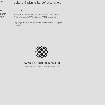
ars
editorial@asianinstituteofresearch.org
e
 to
Business Address:
search
​Jl. Sunset Bou
levard Blok 5B/16 CitraLand City, Centre
 for
Point of Indon
esia (CPI), Makassar, 90224, Indonesia
©
Copyright
2018 The Asian Institute of Research.
All rights
r
eserved