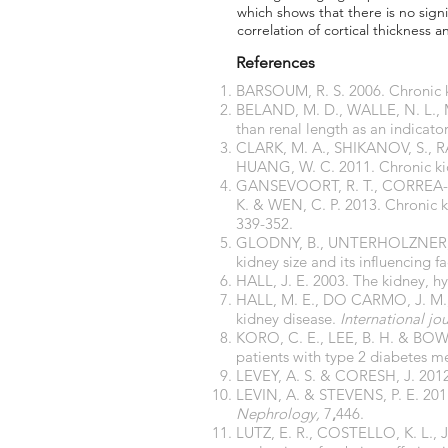
which shows that there is no signi
correlation of cortical thickness 
References
BARSOUM, R. S. 2006. Chronic k
BELAND, M. D., WALLE, N. L., MA
than renal length as an indicato
CLARK, M. A., SHIKANOV, S., RA
HUANG, W. C. 2011. Chronic kid
GANSEVOORT, R. T., CORREA-RO
K. & WEN, C. P. 2013. Chronic 
339-352.
GLODNY, B., UNTERHOLZNER, V
kidney size and its influencing
HALL, J. E. 2003. The kidney, h
HALL, M. E., DO CARMO, J. M., 
kidney disease.
International jo
KORO, C. E., LEE, B. H. & BOWL
patients with type 2 diabetes me
LEVEY, A. S. & CORESH, J. 2012
LEVIN, A. & STEVENS, P. E. 2011.
Nephrology,
7
,
446.
LUTZ, E. R., COSTELLO, K. L., 