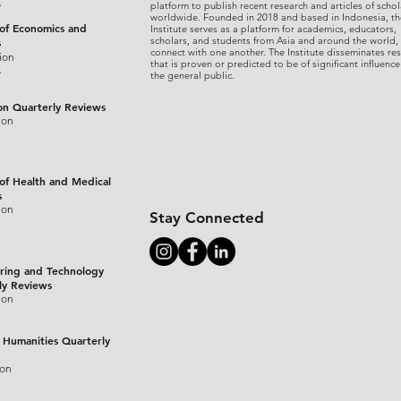
s
platform to publish recent research and articles of schol
worldwide. Founded in 2018 and based in Indonesia, th
 of Economics and
Institute serves as a platform for academics, educators,
scholars, and students from Asia and around the world,
s
connect with one another. The Institute disseminates re
ion
that is proven or predicted to be of significant influence
s
the general public.
on Quarterly Reviews
ion
 of Health and Medical
s
ion
Stay Connected
ring and Technology
ly Reviews
ion
 Humanities Quarterly
ion