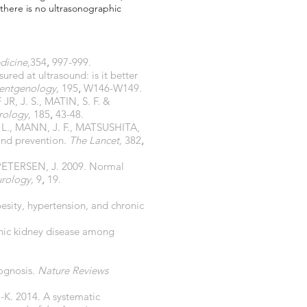
 there is no ultrasonographic
dicine,
354
,
997-999.
ed at ultrasound: is it better
oentgenology,
195
,
W146-W149.
R, J. S., MATIN, S. F. &
rology,
185
,
43-48.
L., MANN, J. F., MATSUSHITA,
and prevention.
The Lancet,
382
,
ETERSEN, J. 2009. Normal
rology,
9
,
19.
sity, hypertension, and chronic
onic kidney disease among
rognosis.
Nature Reviews
K. 2014. A systematic