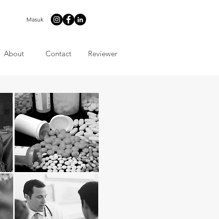
Masuk
About
Contact
Reviewer