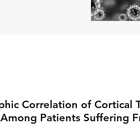
hic Correlation of Cortical 
 Among Patients Suffering 