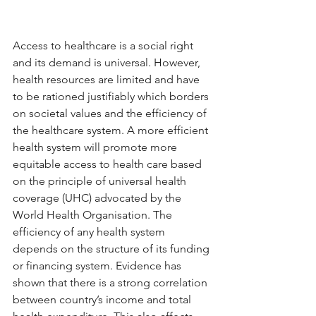
Access to healthcare is a social right 
and its demand is universal. However, 
health resources are limited and have 
to be rationed justifiably which borders 
on societal values and the efficiency of 
the healthcare system. A more efficient 
health system will promote more 
equitable access to health care based 
on the principle of universal health 
coverage (UHC) advocated by the 
World Health Organisation. The 
efficiency of any health system 
depends on the structure of its funding 
or financing system. Evidence has 
shown that there is a strong correlation 
between country’s income and total 