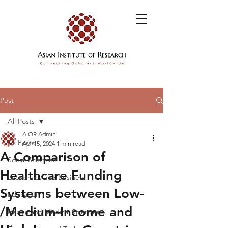
Post
All Posts
AIOR Admin
All Posts
Apr 15, 2024
1 min read
A Comparison of
Social Sciences
Healthcare Funding
Economics and Business
Systems between Low-
Education
/Medium-Income and
Health and Medical Sciences