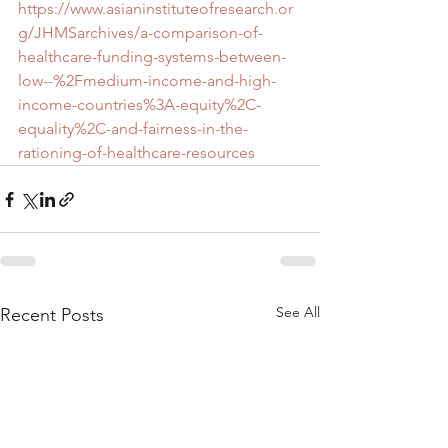
https://www.asianinstituteofresearch.or
g/JHMSarchives/a-comparison-of-
healthcare-funding-systems-between-
low--%2Fmedium-income-and-high-
income-countries%3A-equity%2C-
equality%2C-and-fairness-in-the-
rationing-of-healthcare-resources
See All
Recent Posts