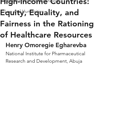
High-Income Countries:
Engineering and Technology
Equity, Equality, and
Law and Humanities
Fairness in the Rationing
of Healthcare Resources
Henry Omoregie Egharevba
National Institute for Pharmaceutical 
Research and Development, Abuja