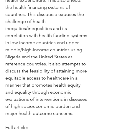
health expenditure. This also affects 
the health financing systems of 
countries. This discourse exposes the 
challenge of health 
inequities/inequalities and its 
correlation with health funding systems 
in low-income countries and upper-
middle/high-income countries using 
Nigeria and the United States as 
reference countries. It also attempts to 
discuss the feasibility of attaining more 
equitable access to healthcare in a 
manner that promotes health equity 
and equality through economic 
evaluations of interventions in diseases 
of high socioeconomic burden and 
major health outcome concerns.
Full article: 