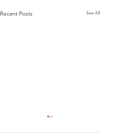
See All
Recent Posts