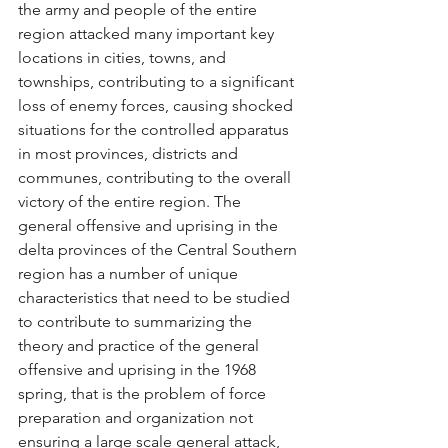
the army and people of the entire 
region attacked many important key 
locations in cities, towns, and 
townships, contributing to a significant 
loss of enemy forces, causing shocked 
situations for the controlled apparatus 
in most provinces, districts and 
communes, contributing to the overall 
victory of the entire region. The 
general offensive and uprising in the 
delta provinces of the Central Southern 
region has a number of unique 
characteristics that need to be studied 
to contribute to summarizing the 
theory and practice of the general 
offensive and uprising in the 1968 
spring, that is the problem of force 
preparation and organization not 
ensuring a large scale general attack, 