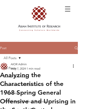
Post
All Posts
AIOR Admin
All Posts
May 7, 2024
1 min read
Analyzing the
Social Sciences
Characteristics of the
Economics and Business
1968 Spring General
Education
Offensive and Uprising in
Health and Medical Sciences