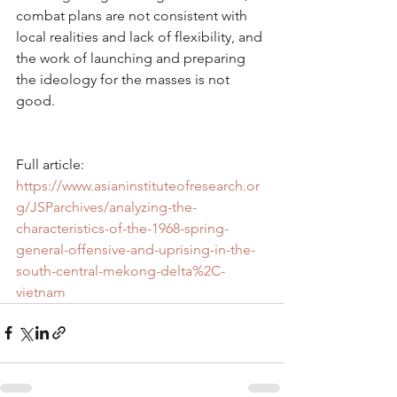
combat plans are not consistent with 
local realities and lack of flexibility, and 
the work of launching and preparing 
the ideology for the masses is not 
good.
Full article: 
https://www.asianinstituteofresearch.or
g/JSParchives/analyzing-the-
characteristics-of-the-1968-spring-
general-offensive-and-uprising-in-the-
south-central-mekong-delta%2C-
vietnam