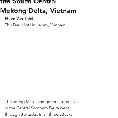
the South Central
Engineering and Technology
Mekong Delta, Vietnam
Law and Humanities
Pham Van Thinh
Thu Dau Mot University, Vietnam
The spring Mau Than general offensive 
in the Central Southern Delta went 
through 3 attacks. In all three attacks, 