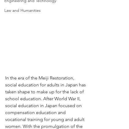
Engineering and Technology
Law and Humanities
In the era of the Meiji Restoration, 
social education for adults in Japan has 
taken shape to make up for the lack of 
school education. After World War II, 
social education in Japan focused on 
compensation education and 
vocational training for young and adult 
women. With the promulgation of the 