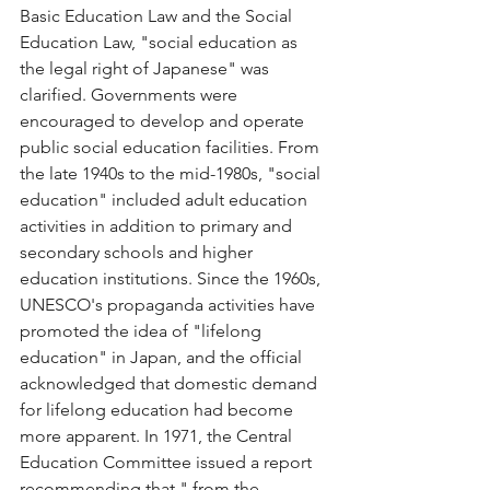
Basic Education Law and the Social 
Education Law, "social education as 
the legal right of Japanese" was 
clarified. Governments were 
encouraged to develop and operate 
public social education facilities. From 
the late 1940s to the mid-1980s, "social 
education" included adult education 
activities in addition to primary and 
secondary schools and higher 
education institutions. Since the 1960s, 
UNESCO's propaganda activities have 
promoted the idea of "lifelong 
education" in Japan, and the official 
acknowledged that domestic demand 
for lifelong education had become 
more apparent. In 1971, the Central 
Education Committee issued a report 
recommending that " from the 