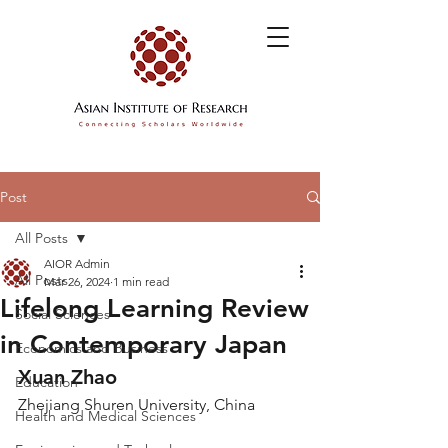
Post
All Posts
AIOR Admin
All Posts
Mar 26, 2024
1 min read
Lifelong Learning Review
Social Sciences
in Contemporary Japan
Economics and Business
Xuan Zhao
Education
Zhejiang Shuren University, China
Health and Medical Sciences