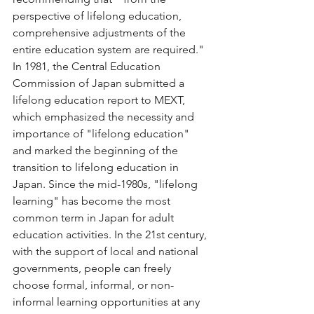
perspective of lifelong education, 
comprehensive adjustments of the 
entire education system are required." 
In 1981, the Central Education 
Commission of Japan submitted a 
lifelong education report to MEXT, 
which emphasized the necessity and 
importance of "lifelong education" 
and marked the beginning of the 
transition to lifelong education in 
Japan. Since the mid-1980s, "lifelong 
learning" has become the most 
common term in Japan for adult 
education activities. In the 21st century, 
with the support of local and national 
governments, people can freely 
choose formal, informal, or non-
informal learning opportunities at any 