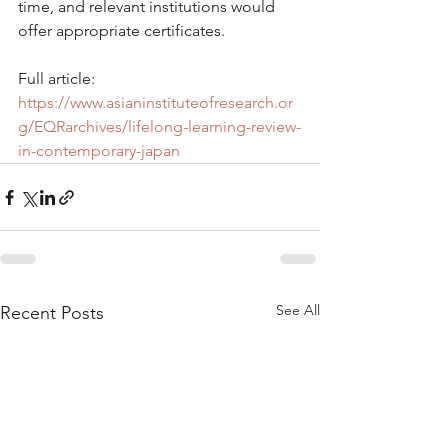
time, and relevant institutions would 
offer appropriate certificates.
Full article: 
https://www.asianinstituteofresearch.or
g/EQRarchives/lifelong-learning-review-
in-contemporary-japan
See All
Recent Posts