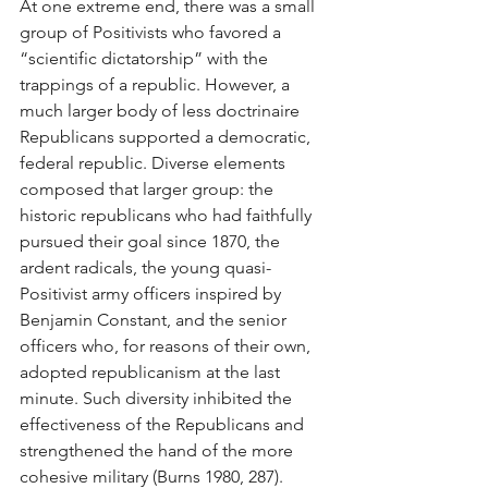
At one extreme end, there was a small 
group of Positivists who favored a 
“scientific dictatorship” with the 
trappings of a republic. However, a 
much larger body of less doctrinaire 
Republicans supported a democratic, 
federal republic. Diverse elements 
composed that larger group: the 
historic republicans who had faithfully 
pursued their goal since 1870, the 
ardent radicals, the young quasi-
Positivist army officers inspired by 
Benjamin Constant, and the senior 
officers who, for reasons of their own, 
adopted republicanism at the last 
minute. Such diversity inhibited the 
effectiveness of the Republicans and 
strengthened the hand of the more 
cohesive military (Burns 1980, 287).