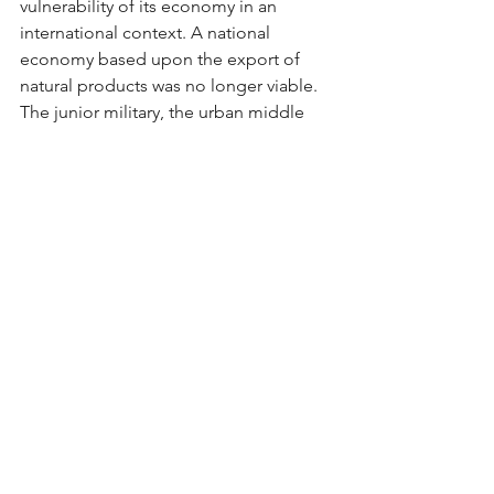
vulnerability of its economy in an 
international context. A national 
economy based upon the export of 
natural products was no longer viable. 
The junior military, the urban middle 
class and the growing urban working 
class gained a partial victory. The 
nation would industrialize, but that 
industrialization came with increasingly 
centralized governmental control.
(Please download the full-text pdf to 
read more)
Social Sciences