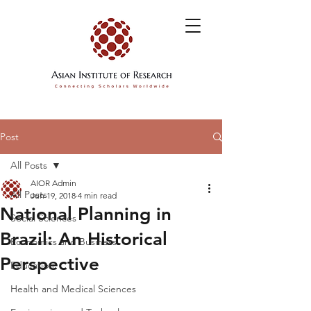
Post
All Posts
AIOR Admin
All Posts
Jun 19, 2018
4 min read
National Planning in
Social Sciences
Brazil: An Historical
Economics and Business
Perspective
Education
Health and Medical Sciences