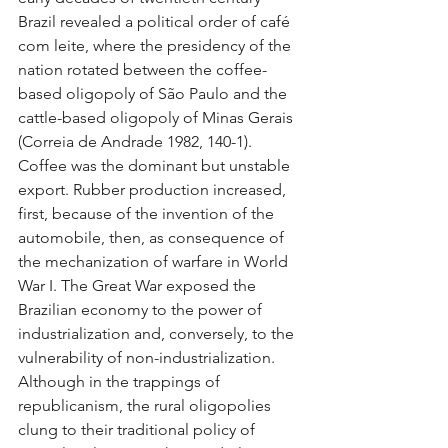
Brazil revealed a political order of café 
com leite, where the presidency of the 
nation rotated between the coffee-
based oligopoly of São Paulo and the 
cattle-based oligopoly of Minas Gerais 
(Correia de Andrade 1982, 140-1). 
Coffee was the dominant but unstable 
export. Rubber production increased, 
first, because of the invention of the 
automobile, then, as consequence of 
the mechanization of warfare in World 
War I. The Great War exposed the 
Brazilian economy to the power of 
industrialization and, conversely, to the 
vulnerability of non-industrialization. 
Although in the trappings of 
republicanism, the rural oligopolies 
clung to their traditional policy of 