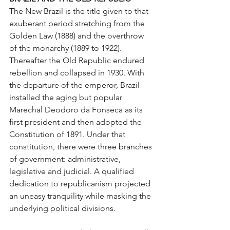
The New Brazil is the title given to that 
exuberant period stretching from the 
Golden Law (1888) and the overthrow 
of the monarchy (1889 to 1922). 
Thereafter the Old Republic endured 
rebellion and collapsed in 1930. With 
the departure of the emperor, Brazil 
installed the aging but popular 
Marechal Deodoro da Fonseca as its 
first president and then adopted the 
Constitution of 1891. Under that 
constitution, there were three branches 
of government: administrative, 
legislative and judicial. A qualified 
dedication to republicanism projected 
an uneasy tranquility while masking the 
underlying political divisions. 