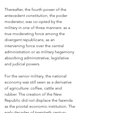
Thereafter, the fourth power of the 
antecedent constitution, the poder 
moderator, was co-opted by the 
military in one of three manners: as a 
true moderating force among the 
divergent republicans, as an 
intervening force over the central 
administration or as military hegemony 
absorbing administrative, legislative 
and judicial powers.
For the senior military, the national 
economy was still seen as a derivative 
of agriculture: coffee, cattle and 
rubber. The creation of the New 
Republic did not displace the fazenda 
as the pivotal economic institution. The 
early decades of twentieth century 