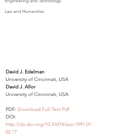
Engineering and Technology
Law and Humanities
David J. Edelman 
University of Cincinnati, USA
David J. Allor
University of Cincinnati, USA
PDF: 
Download Full-Text Pdf
DOI: 
http://dx.doi.org/10.31014/aior.1991.01.
02.17 