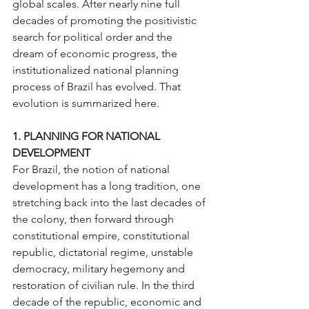
global scales. After nearly nine full 
decades of promoting the positivistic 
search for political order and the 
dream of economic progress, the 
institutionalized national planning 
process of Brazil has evolved. That 
evolution is summarized here.
1. PLANNING FOR NATIONAL 
DEVELOPMENT
For Brazil, the notion of national 
development has a long tradition, one 
stretching back into the last decades of 
the colony, then forward through 
constitutional empire, constitutional 
republic, dictatorial regime, unstable 
democracy, military hegemony and 
restoration of civilian rule. In the third 
decade of the republic, economic and 