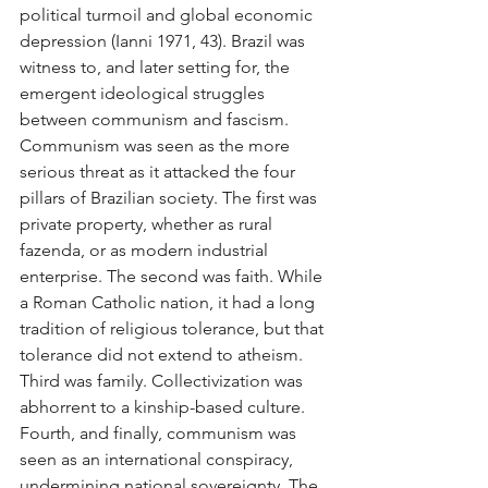
political turmoil and global economic 
depression (Ianni 1971, 43). Brazil was 
witness to, and later setting for, the 
emergent ideological struggles 
between communism and fascism. 
Communism was seen as the more 
serious threat as it attacked the four 
pillars of Brazilian society. The first was 
private property, whether as rural 
fazenda, or as modern industrial 
enterprise. The second was faith. While 
a Roman Catholic nation, it had a long 
tradition of religious tolerance, but that 
tolerance did not extend to atheism. 
Third was family. Collectivization was 
abhorrent to a kinship-based culture. 
Fourth, and finally, communism was 
seen as an international conspiracy, 
undermining national sovereignty. The 