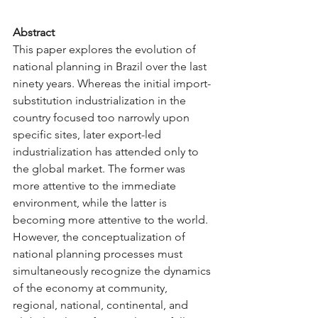
Abstract
This paper explores the evolution of 
national planning in Brazil over the last 
ninety years. Whereas the initial import-
substitution industrialization in the 
country focused too narrowly upon 
specific sites, later export-led 
industrialization has attended only to 
the global market. The former was 
more attentive to the immediate 
environment, while the latter is 
becoming more attentive to the world. 
However, the conceptualization of 
national planning processes must 
simultaneously recognize the dynamics 
of the economy at community, 
regional, national, continental, and 