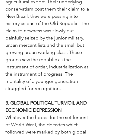
agricultural export. Their underlying 
conservatism cost them their claim to a 
New Brazil; they were passing into 
history as part of the Old Republic. The 
claim to newness was slowly but 
painfully seized by the junior military, 
urban mercantilists and the small but 
growing urban working class. These 
groups saw the republic as the 
instrument of order, industrialization as 
the instrument of progress. The 
mentality of a younger generation 
struggled for recognition.
3. GLOBAL POLITICAL TURMOIL AND 
ECONOMIC DEPRESSION
Whatever the hopes for the settlement 
of World War I, the decades which 
followed were marked by both global 