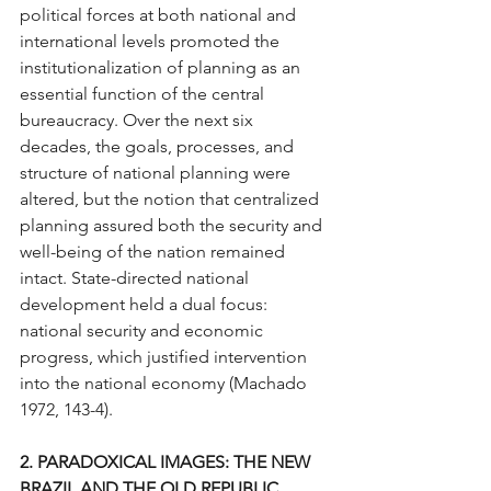
political forces at both national and 
international levels promoted the 
institutionalization of planning as an 
essential function of the central 
bureaucracy. Over the next six 
decades, the goals, processes, and 
structure of national planning were 
altered, but the notion that centralized 
planning assured both the security and 
well-being of the nation remained 
intact. State-directed national 
development held a dual focus: 
national security and economic 
progress, which justified intervention 
into the national economy (Machado 
1972, 143-4).
2. PARADOXICAL IMAGES: THE NEW 
BRAZIL AND THE OLD REPUBLIC