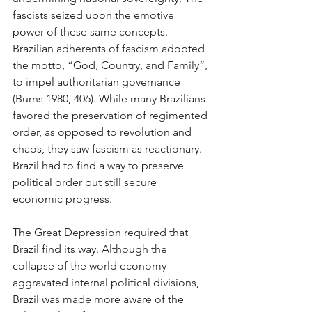
fascists seized upon the emotive 
power of these same concepts. 
Brazilian adherents of fascism adopted 
the motto, “God, Country, and Family”, 
to impel authoritarian governance 
(Burns 1980, 406). While many Brazilians 
favored the preservation of regimented 
order, as opposed to revolution and 
chaos, they saw fascism as reactionary. 
Brazil had to find a way to preserve 
political order but still secure 
economic progress.
The Great Depression required that 
Brazil find its way. Although the 
collapse of the world economy 
aggravated internal political divisions, 
Brazil was made more aware of the 