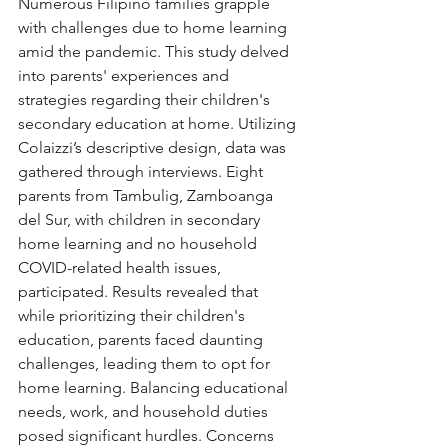
Numerous Filipino families grapple 
with challenges due to home learning 
amid the pandemic. This study delved 
into parents' experiences and 
strategies regarding their children's 
secondary education at home. Utilizing 
Colaizzi’s descriptive design, data was 
gathered through interviews. Eight 
parents from Tambulig, Zamboanga 
del Sur, with children in secondary 
home learning and no household 
COVID-related health issues, 
participated. Results revealed that 
while prioritizing their children's 
education, parents faced daunting 
challenges, leading them to opt for 
home learning. Balancing educational 
needs, work, and household duties 
posed significant hurdles. Concerns 