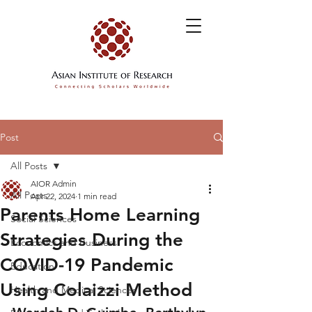
Post
All Posts
AIOR Admin
All Posts
Apr 22, 2024
1 min read
Parents Home Learning
Social Sciences
Strategies During the
Economics and Business
COVID-19 Pandemic
Education
Using Colaizzi Method
Health and Medical Sciences