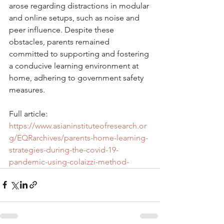
arose regarding distractions in modular 
and online setups, such as noise and 
peer influence. Despite these 
obstacles, parents remained 
committed to supporting and fostering 
a conducive learning environment at 
home, adhering to government safety 
measures.
Full article: 
https://www.asianinstituteofresearch.or
g/EQRarchives/parents-home-learning-
strategies-during-the-covid-19-
pandemic-using-colaizzi-method-