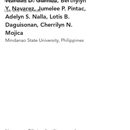
Wardah D. Guimba, Berthylyn 
Engineering and Technology
Y. Navarez, Jumelee P. Pintac, 
Law and Humanities
Adelyn S. Nalla, Lotis B. 
Daguisonan, Cherrilyn N. 
Mojica
Mindanao State University, Philippines