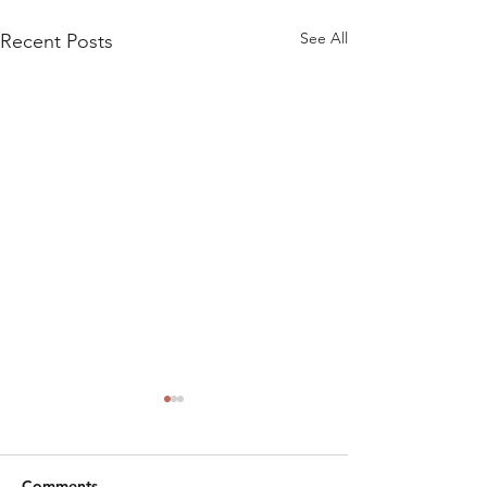
See All
Recent Posts
Comments