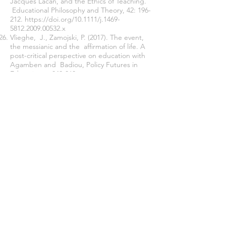
Jacques Lacan, and the Ethics of Teaching.
Educational Philosophy and Theory, 42: 196-
212.
https://doi.org/10.1111/j.1469
-
5812.2009.00532.x
Vlieghe, J., Zamojski, P. (2017)
. The event,
the messianic and the affirmation of life. A
post
-
critical perspective
on education with
Agamben and Badiou,
Policy Futures in
Education ss.849-860
.
Join our mailing list
Never miss an update
Subscribe Now
Journal of Social and Political Sciences