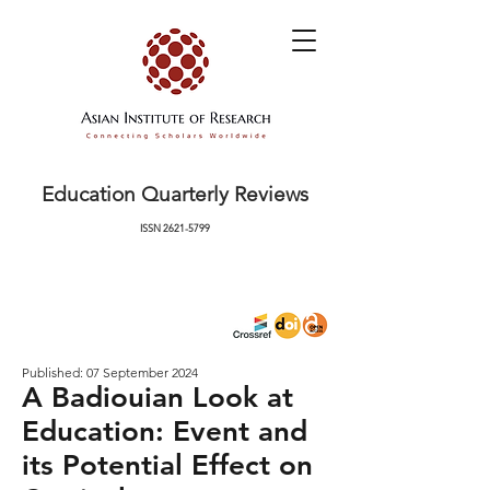
Education Quarterly Reviews
ISSN
2621-5799
Published: 07 September 2024
A Badiouian Look at
Education: Event and
its Potential Effect on