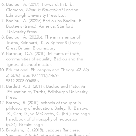
Badiou, A. (2017). Forward. In E. b.
Clemens,
What is Education?
London:
Edinburgh University Press Ltd.
Badiou, A. (2022a) Badiou by Badiou, B.
Bosteels (trans.), America, Stanford
University Press
Badiou, A. (2022b). The immanence of
Truths, Reinhard, K. & Spitzer.S (Trans),
Great Britain: Bloomsbury
Barbour, C.A. (2010). Militants of truth,
communities of equality: Badiou and the
ignorant school master,
Educational Philosophy and Theory
. 42, No.
2, 2010
, doi: 10.1111/j.1469-
5812.2008.00488.x
Bartlett, A. J. (2011). Badiou and Plato: An
Education by Truths, Edinburgh University
Press.
Barrow, R. (2010). schools of thought in
philosophy of education, Bailey, R., Barrow,
R., Carr, D., ve McCarthy, C. (Ed.). the sage
handbook of philosophy of education
(p.24), Britain: sage
Bingham, C. (2018). Jacques Rancière.
Smeyers, P. (eds) International Handbook of