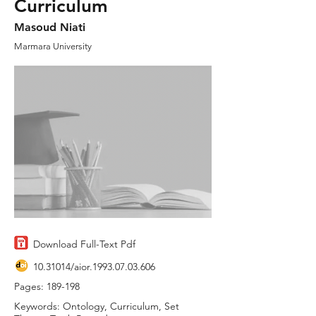
Curriculum
Masoud Niati
Marmara University
Download Full-Text Pdf
10.31014
/aior.1993.07.03.606
Pages: 189-198
Keywords: Ontology, Curriculum, Set