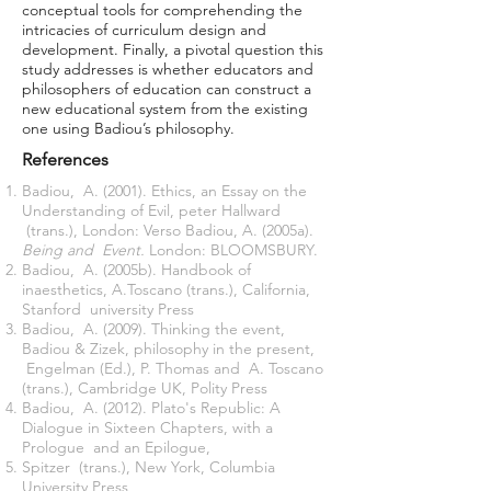
conceptual tools for comprehending the
intricacies of curriculum design and
development. Finally, a pivotal question this
study addresses is whether educators and
philosophers of education can construct a
new educational system from the existing
one using Badiou’s philosophy.
References
Badiou, A. (2001). Ethics, an Essay on the
Understanding of Evil, peter Hallward
(trans.), London: Verso Badiou, A. (2005a).
Being and Event.
London: BLOOMSBURY.
Badiou, A. (2005b). Handbook of
inaesthetics, A.Toscano (trans.), California,
Stanford university Press
Badiou, A. (2009). Thinking the event,
Badiou & Zizek, philosophy in the present,
Engelman (Ed.), P. Thomas and A. Toscano
(trans.), Cambridge UK, Polity Press
Badiou, A. (2012). Plato's Republic: A
Dialogue in Sixteen Chapters, with a
Prologue and an Epilogue,
Spitzer (trans.), New York, Columbia
University Press