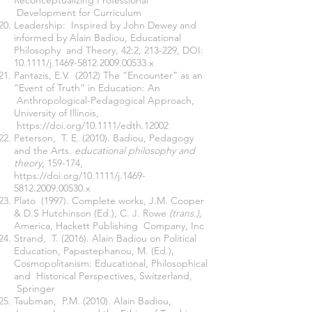
Reconceptualizing Professional
Development for Curriculum
Leadership: Inspired by John Dewey and
informed by Alain Badiou, Educational
Philosophy and Theory, 42:2, 213-229, DOI:
10.1111/j.1469
-
5812.2009.00533.x
Pantazis,
E.V. (2012) The “Encounter” as an
“Event of Truth” in Education: An
Anthropological-Pedagogical Approach,
University of Illinois,
https://doi.org/10.1111/edth.12002
Peterson, T. E. (2010). Badiou, Pedagogy
and the Arts.
educational philosophy and
theory
, 159-174,
https://doi.org/10.1111/j.1469
-
5812.2009.00530.x
Plato (1997). Complete works, J.M. Cooper
& D.S Hutchinson (Ed.), C. J. Rowe
(trans.),
America, Hackett Publishing Company, Inc
Strand, T. (2016). Alain Badiou on Political
Education, Papastephanou, M. (Ed.),
Cosmopolitanism:
Educational, Philosophical
and Historical
Perspectives,
Switzerland,
Springer
Taubman, P.M. (2010). Alain Badiou,