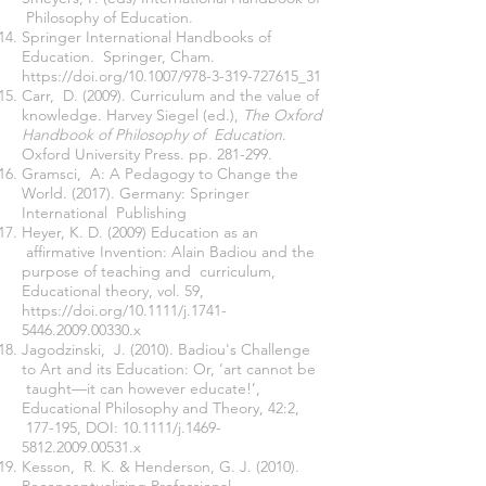
Philosophy of Education.
Springer International Handbooks of
Education. Springer, Cham.
https://doi.org/10.1007/978-3-319-727615_31
Carr, D. (2009). Curriculum and the value of
knowledge. Harvey Siegel (ed.),
The Oxford
Handbook of Philosophy of Education
.
Oxford University Press. pp. 281-299.
Gramsci, A: A Pedagogy to Change the
World. (2017). Germany: Springer
International Publishing
Heyer, K. D. (2009) Education as an
affirmative Invention: Alain Badiou and the
purpose of teaching and curriculum,
Educational theory, vol. 59,
https://doi.org/10.1111/j.1741
-
5446.2009.00330.x
Jagodzinski, J. (2010). Badiou's Challenge
to Art and its Education: Or, ‘art cannot be
taught—it can however educate!’,
Educational Philosophy and Theory, 42:2,
177-195, DOI:
10.1111/j.1469
-
5812.2009.00531.x
Kesson, R. K. & Henderson, G. J. (2010).