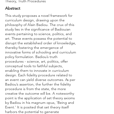
Theory, Truth Procedures
Abstract
This study proposes a novel framework for
curriculum design, drawing upon the
philosophy of Alain Badiou. The crux of this
study lies in the significance of Badiouian
events pertaining to science, politics, and
art. These events possess the potential to
disrupt the established order of knowledge,
thereby fostering the emergence of
innovative forms of schooling and curriculum
policy formulation. Badiou’s truth
procedures - science, art, politics, offer
conceptual tools to faithful subjects,
enabling them to innovate in curriculum
design. Each fidelity procedure related to
an event can yield diverse outcomes. As per
Badiou’s assertion, the further the fidelity
procedure is from the state, the more
creative the outcome will be. A noteworthy
point is the application of set theory axioms
by Badiou in his magnum opus, ‘Being and
Event.’ It is posited that set theory itself
harbors the potential to generate