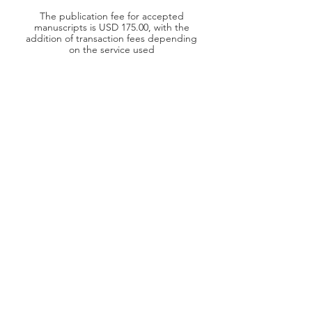
The publication fee for accepted
manuscripts is USD 175.00, with the
addition of transaction fees depending
on the service used
DOI Number
Each published paper will be assigned a
DOI (Digital Object Identifier) number,
to ensure a persistent link to its location
on the internet
Grammarly
AIOR Journals are proofread with
Grammarly, to ensure the quality of