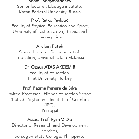
Shamil Sheymardanov
Senior lecturer, Elabuga institute,
Kazan Federal University, Russia
Prof. Ratko Pavlović
Faculty of Physical Education and Sport,
University of East Sarajevo, Bosnia and
Herzegovina
Alis bin Puteh
Senior Lecturer Department of
Education, Universiti Utara Malaysia
Dr. Öznur ATAŞ AKDEMİR
Faculty of Education,
Firat University, Turkey
Prof. Fátima Pereira da Silva
Invited Professor- Higher Education School
(ESEC), Polytechnic Institute of Coimbra
(IPC),
Portugal
Assoc. Prof. Ryan V. Dio
Director of Research and Development
Services,
Sorsogon State College, Philippines