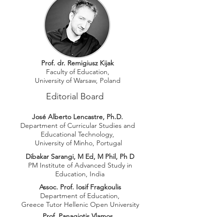
Prof. dr. Remigiusz Kijak
Faculty of Education,
University of Warsaw, Poland
Editorial Board
José Alberto Lencastre, Ph.D.
Department of Curricular Studies and
E
ducational Technology,
University of Minho, Portugal
Dibakar Sarangi, M Ed, M Phil, Ph D
PM Institute of Advanced Study in
Education, India
Assoc. Prof. Iosif Fragkoulis
Department of Education,
Greece Tutor Hellenic Open University
Prof. Panagiotis Vlamos