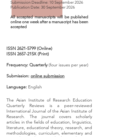
Submission Deadline: 10 September 2026
Publication Date: 30 September 2026
All accepted manuscripts will be published
online one week after
a manuscript
has been
accepted
ISSN
2621-5799
(Online)
ISSN 2657-215X (Print)
Frequency: Quarterly
(four issues per year)
Submission:
online submission
Language:
English
The Asian Institute of Research Education
Quarterly Reviews is a peer-reviewed
International Journal of the Asian Institute of
Research. T
he journal covers scholarly
articles in the fields of education, linguistics,
literature, educational theory, research, and
methodologies, curriculum, elementary and