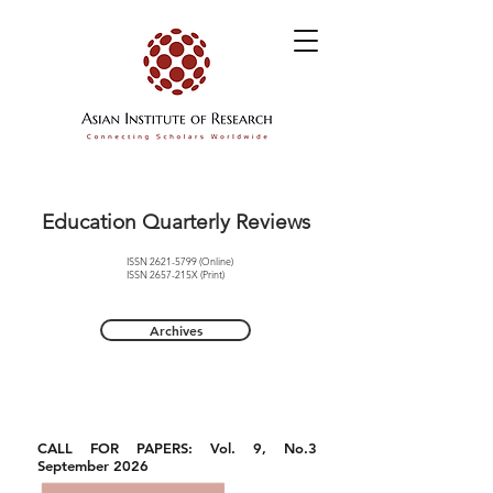
Education Quarterly Reviews
ISSN
2621-5799
(Online)
ISSN 2657-215X (Print)
Archives
CALL FOR PAPERS: Vol. 9, No.3
September 2026