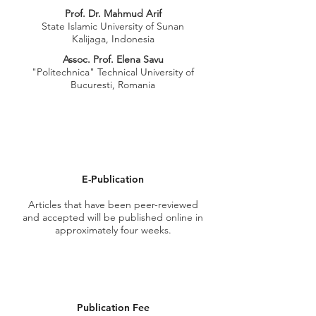
Prof. Dr. Mahmud Arif
State Islamic University of Sunan
Kalijaga, Indonesia
Assoc. Prof. Elena Savu
"Politechnica" Technical University of
Bucuresti, Romania
E-Publication
Articles that have been
peer-reviewed
and accepted will be published online in
approximately four weeks.
Publication Fee