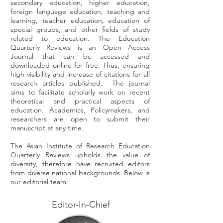
secondary education, higher education,
foreign language education, teaching and
learning, teacher education, education of
special groups, and other fields of study
related to education. The Education
Quarterly Reviews is an Open Access
Journal that can be accessed and
downloaded online for free. Thus, ensuring
high visibility and increase of citations for all
research articles published. The journal
aims to facilitate scholarly work on recent
theoretical and practical aspects of
education. Academics, Policymakers, and
researchers are open to submit their
manuscript at any time.
The Asian Institute of Research Education
Quarterly Reviews upholds the value of
diversity, therefore have recruited editors
from diverse national backgrounds. Below is
our editorial team:
Editor-In-Chief