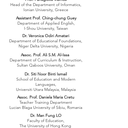
Head of the Department of Informatics,
Ionian University, Greece
Assistant Prof. Ching-chung Guey
Department of Applied English,
I-Shou University, Taiwan
Dr. Veronica Odiri Amatari
Department of Educational Foundations,
Niger Delta University, Nigeria
Assoc. Prof. Ali S.M. Al-Issa
Department of Curriculum & Instruction,
Sultan Qaboos University, Oman
Dr. Siti Noor Binti Ismail
School of Education and Modern
Languages,
Universiti Utara Malaysia, Malaysia
Assoc. Prof. Daniela Maria Cretu
Teacher Training Department
Lucian Blaga University of Sibiu, Romania
Dr. Man Fung LO
Faculty of Education,
The University of Hong Kong