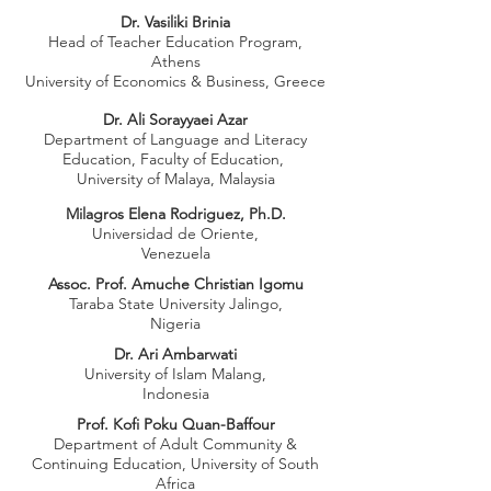
Dr. Vasiliki Brinia
Head of Teacher Education Program,
Athens
University of Economics & Business, Greece
Dr. Ali Sorayyaei Azar
Department of Language and Literacy
Education, Faculty of Education,
University of Malaya, Malaysia
Milagros Elena Rodriguez, Ph.D.
Universidad de Oriente,
Venezuela
Assoc. Prof. Amuche Christian Igomu
Taraba State University Jalingo,
Nigeria
Dr. Ari Ambarwati
University of Islam Malang,
Indonesia
Prof. Kofi Poku Quan-Baffour
Department of Adult Community &
Continuing Education, University of South
Africa