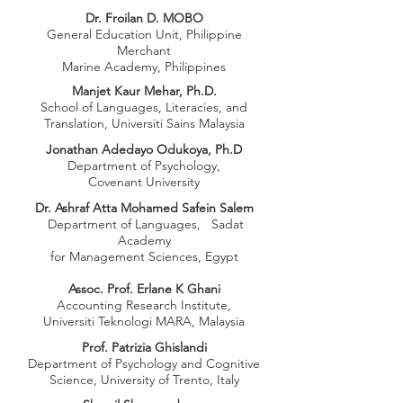
Dr. Froilan D. MOBO
General Education Unit, Philippine
Merchant
Marine Academy, Philippines
Manjet Kaur Mehar, Ph.D.
School of Languages, Literacies, and
Translation,
Universiti Sains Malaysia
Jonathan Adedayo Odukoya, Ph.D
Department of Psychology,
Covenant University
Dr. Ashraf Atta Mohamed Safein Salem
Department of Languages,
Sadat
Academy
for Management Sciences, Egypt
Assoc. Prof. Erlane K Ghani
Accounting Research Institute,
Universiti Teknologi MARA, Malaysia
Prof. Patrizia Ghislandi
Department of Psychology and Cognitive
Science, University of Trento, Italy