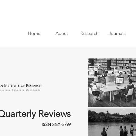
Home
About
Research
Journals
Quarterly Reviews
ISSN 2621-5799