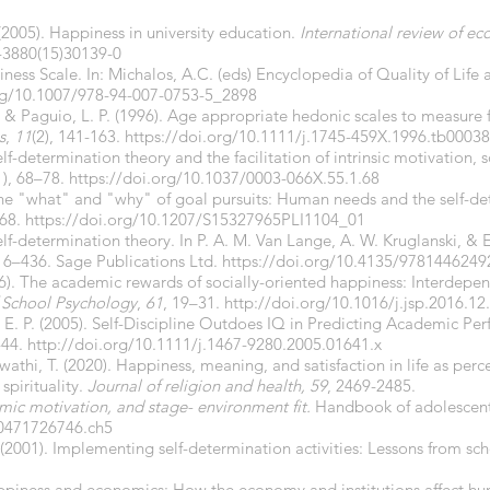
 (2005). Happiness in university education.
International review of e
-3880(15)30139-0
iness Scale. In: Michalos, A.C. (eds) Encyclopedia of Quality of Life
org/10.1007/978-94-007-0753-5_2898
., & Paguio, L. P. (1996). Age appropriate hedonic scales to measure
s
,
11
(2), 141-163.
https://doi.org/
10.1111/j.1745-459X.1996.tb00038
Self-determination theory and the facilitation of intrinsic motivation,
1), 68–78.
https://doi.org/10.1037/0003-066X.55.1.68
 The "what" and "why" of goal pursuits: Human needs and the self-de
268.
https://doi.org/10.1207/S15327965PLI1104_01
elf-determination theory. In P. A. M. Van Lange, A. W. Kruglanski, & E
6–436. Sage Publications Ltd.
https://doi.org/10.4135/9781446249
2016). The academic rewards of socially-oriented happiness: Interde
f School Psychology
,
61
, 19–31.
http://doi.org/
10.1016/j.jsp.2016.12
E. P. (2005). Self-Discipline Outdoes IQ in Predicting Academic Pe
-44.
http://doi.org/10.1111/j.1467-9280.2005.01641.x
wathi, T. (2020). Happiness, meaning, and satisfaction in life as perc
spirituality.
Journal of religion and health, 59
, 2469-2485.
mic motivation, and stage- environment fit.
Handbook of adolescen
80471726746.ch5
(2001). Implementing self-determination activities: Lessons from sc
 Happiness and economics: How the economy and institutions affect 