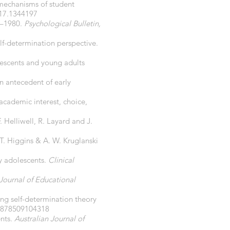
 mechanisms of student
17.1344197
69–1980.
Psychological Bulletin,
elf-determination perspective.
lescents and young adults
an antecedent of early
 academic interest, choice,
 F. Helliwell, R. Layard and J.
 T. Higgins & A. W. Kruglanski
ly adolescents.
Clinical
Journal of Educational
ng self-determination theory
77878509104318
ents.
Australian Journal of