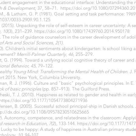
 Student engagement in the educational interface: Understanding the
ch & Development
, 37, 58–71.
https://doi.org/
10.1080/07294360.20
L. M., & Latham, G. P. (1981). Goal setting and task performance: 19
.1037/0033-2909.90.1.125
. (2015). Unpacking the role of self-esteem in career uncertainty: A s
, 10
(3), 231–239.
https://doi.org/10.1080/17439760.2014.950178
). The role of guidance counselors in the career development of ado
of Arts and Social Sciences, 2(1).
0). Children’s initial sentiments about kindergarten: Is school liking 
evement?
Merrill-Palmer Quarterly
,
46
, 255–279.
t, G. (1994). Toward a unifying social cognitive theory of career and
ional Behavior, 45,
79–122.
ealthy Young Mind: Transforming the Mental Health of Children
. J.
rt 2015. New York, Columbia University.
an, R. J. (1996). Culture and "basic" psychological principles. In E.
 of basic principles
(pp. 857–913). The Guilford Press.
heski, T. J. (2010). Happiness as related to gender and health in ear
https://doi.org/
10.1177/1054773804271936
 Jensen, B. (2005). Successful school principal-ship in Danish schools.
tp://dx.doi.org/
10.1108/09578230510625665
09). Autonomy, competence, and relatedness in the classroom: Applyi
 research in Education, 7
(2), 133-144.
https://doi.org/10.1177/14
 Lucky to be happy: A study of happiness in Australian primary stud
chology
,
10
, 94-107.