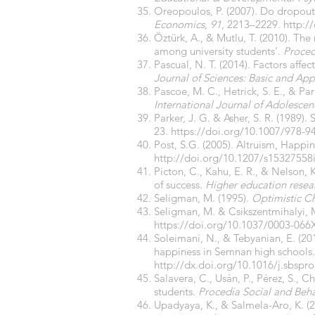
Oreopoulos, P. (2007). Do dropou
Economics
,
91
, 2213–2229.
http:/
Öztürk, A., & Mutlu, T. (2010). The
among university students’.
Proced
Pascual, N. T. (2014). Factors affe
Journal of Sciences: Basic and Ap
Pascoe, M. C., Hetrick, S. E., & Pa
International Journal of Adolesce
Parker, J. G. & Asher, S. R. (1989)
23.
https://doi.org/10.1007/978-9
Post, S.G. (2005). Altruism, Happin
http://doi.org/10.1207/s1532755
Picton, C., Kahu, E. R., & Nelson,
of success.
Higher education rese
Seligman, M. (1995).
Optimistic Ch
Seligman, M. & Csikszentmihalyi, M
https://doi.org/
10.1037/0003-066X
Soleimani, N., & Tebyanian, E. (20
happiness in Semnan high schools
http://dx.doi.org/10.1016/j.sbspr
Salavera, C., Usán, P., Pérez, S., 
students.
Procedia Social and Beha
Upadyaya, K., & Salmela-Aro, K. (