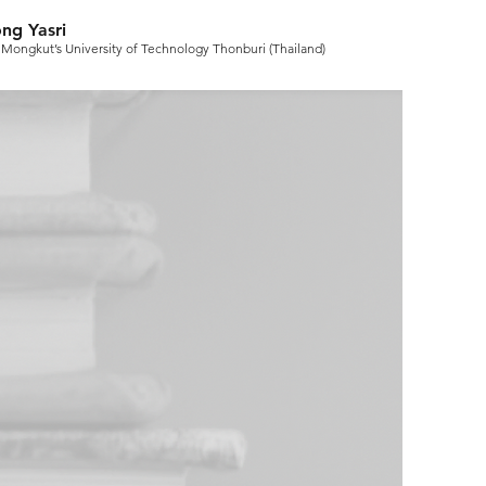
ng Yasri
 Mongkut’s University of Technology Thonburi (Thailand)