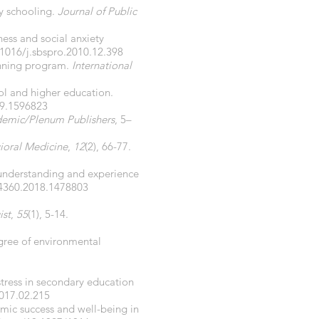
y schooling.
Journal of Public
ness and social anxiety
.1016/j.sbspro.2010.12.398
lanning program.
International
ool and higher education.
19.1596823
emic/Plenum Publishers
, 5–
ioral Medicine
,
12
(2), 66-77.
’ understanding and experience
94360.2018.1478803
ist
,
55
(1), 5-14.
egree of environmental
 stress in secondary education
2017.02.215
mic success and well-being in