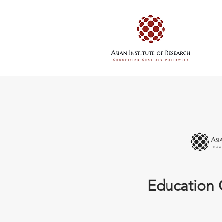
Education 