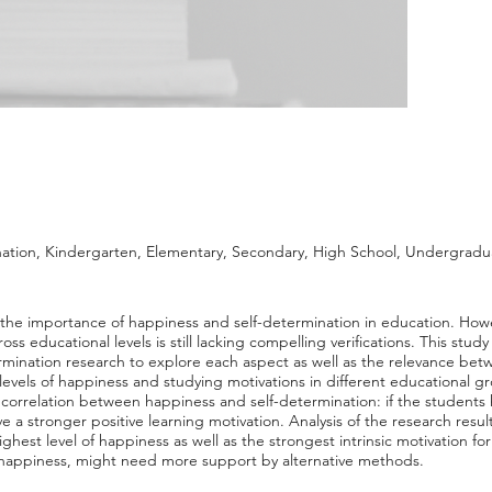
ation, Kindergarten, Elementary, Secondary, High School, Undergradu
 the importance of happiness and self-determination in education. Howe
ss educational levels is still lacking compelling verifications. This stu
rmination research to explore each aspect as well as the relevance bet
 levels of happiness and studying motivations in different educational gr
cal correlation between happiness and self-determination: if the students
have a stronger positive learning motivation. Analysis of the research resu
hest level of happiness as well as the strongest intrinsic motivation for
f happiness, might need more support by alternative methods.