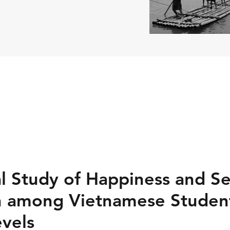
l Study of Happiness and Se
n among Vietnamese Student
evels