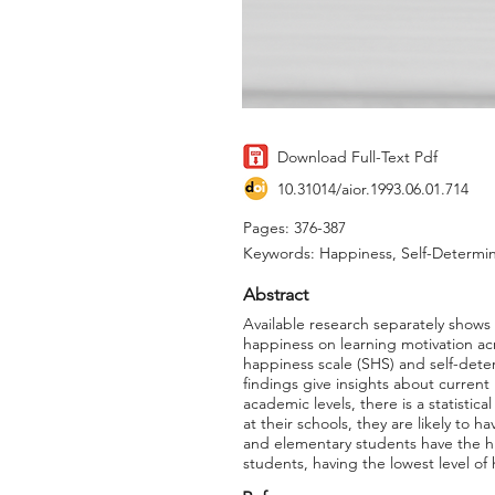
Download Full-Text Pdf
10.31014/aior.1993.06.01.714
Pages: 376-387
Keywords: Happiness, Self-Determin
Abstract
Available research separately shows
happiness on learning motivation acro
happiness scale (SHS) and self-dete
findings give insights about current
academic levels, there is a statisti
at their schools, they are likely to 
and elementary students have the hig
students, having the lowest level o