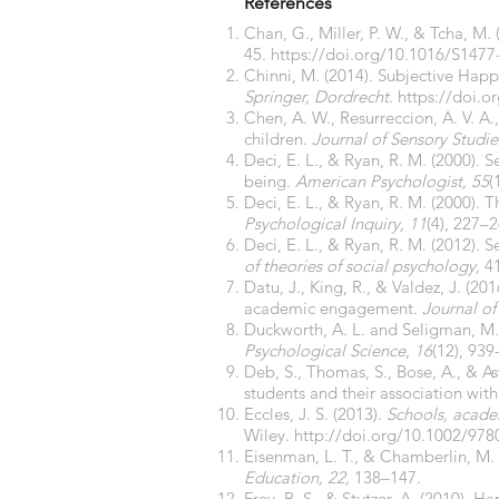
References
Chan, G., Miller, P. W., & Tcha, M.
45.
https://doi.org/10.1016/S1477
Chinni, M. (2014). Subjective Happ
Springer, Dordrecht
.
https://doi.
Chen, A. W., Resurreccion, A. V. A
children.
Journal of Sensory Studie
Deci, E. L., & Ryan, R. M. (2000). 
being.
American Psychologist, 55
(
Deci, E. L., & Ryan, R. M. (2000).
Psychological Inquiry, 11
(4), 227–
Deci, E. L., & Ryan, R. M. (2012). S
of theories of social psychology,
41
Datu, J., King, R., & Valdez, J. (
academic engagement.
Journal o
Duckworth, A. L. and Seligman, M. 
Psychological Science
,
16
(12), 939
Deb, S., Thomas, S., Bose, A., & As
students and their association with 
Eccles, J. S. (2013).
Schools, acade
Wiley.
http://doi.org/10.1002/97
Eisenman, L. T., & Chamberlin, M. 
Education, 22,
138–147.
Frey, B. S., & Stutzer, A. (2010).