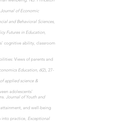
.
Journal of Economic
ocial and Behavioral Sciences
,
icy Futures in Education
,
’ cognitive ability, classroom
ilities: Views of parents and
Economics Education
,
6
(2), 27-
 of applied science &
tween adolescents’
ons.
Journal of Youth and
l attainment, and well-being
 into practice,
Exceptional