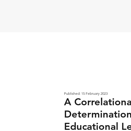
Published: 15 February 2023
A Correlationa
Determinatio
Educational L