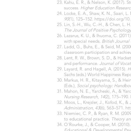
Kahu, E. R., & Nelson, K. (2017).
success.
Higher Education Resear
Locke, E. A., Shaw, K. N., Saari, 
90
(1), 125–152.
https://doi.org/10
Lin, S.-H., Wu, C.-H., & Chen, L. H
The Journal of Positive Psychology
Lazarus, K. U., & Ihuoma, C. (2011
with special needs.
British Journal 
Ladd, G., Buhs, E., & Seid, M. (200
classroom participation and achi
Lent, R. W., Brown, S. D., & Hacket
and performance.
Journal of Vocat
Layard, R. and Hagell, A. (2015).
H
Sachs (eds.) World Happiness Repo
Markus, H. R., Kitayama, S., & Heim
(Eds.),
Social psychology: Handbook
Mahon, N. E., Yarcheski, A., & Yarc
Nursing Research
,
14
(2), 175–190.
Moos, L., Krejsler, J., Kofod, K., &
Administration
,
43
(6), 563–571.
ht
Niemiec, C. P., & Ryan, R. M. (20
to educational practice.
Theory and
O'Rourke, J., & Cooper, M. (2010).
Educational & Developmental Psy