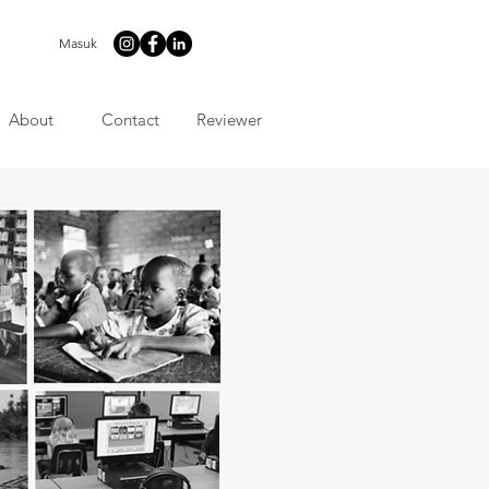
Masuk
About
Contact
Reviewer