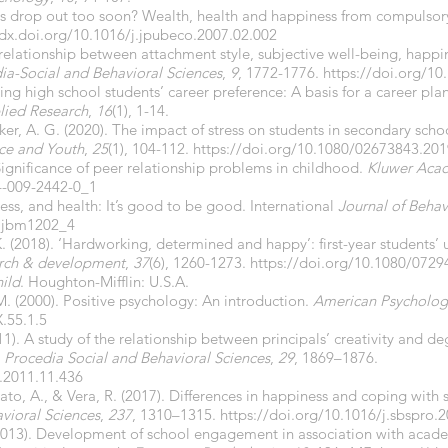
ts drop out too soon? Wealth, health and happiness from compulsor
/dx.doi.org/
10.1016/j.jpubeco.2007.02.002
 relationship between attachment style, subjective well-being, happi
ia-Social and Behavioral Sciences
,
9
, 1772-1776.
https://doi.org/10
cting high school students’ career preference: A basis for a career p
plied Research
,
16
(1), 1-14.
rker, A. G. (2020). The impact of stress on students in secondary sch
nce and Youth
,
25
(1), 104-112.
https://doi.org/10.1080/02673843.20
. Significance of peer relationship problems in childhood.
Kluwer Acad
4-009-2442-0_1
ess, and health: It’s good to be good. International
Journal of Behav
8ijbm1202_4
 K. (2018). ‘Hardworking, determined and happy’: first-year students
arch & development
,
37
(6), 1260-1273.
https://doi.org/10.1080/072
ild
. Houghton-Mifflin: U.S.A.
. (2000). Positive psychology: An introduction.
American Psycholog
.55.1.5
11). A study of the relationship between principals’ creativity and d
.
Procedia Social and Behavioral Sciences
,
29
, 1869–1876.
o.2011.11.436
Chato, A., & Vera, R. (2017). Differences in happiness and coping with
vioral Sciences
,
237
, 1310–1315.
https://doi.org/
10.1016/j.sbspro.
2013). Development of school engagement in association with acade