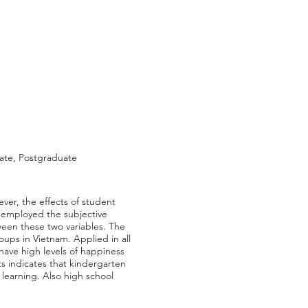
ate, Postgraduate
ver, the effects of student
dy employed the subjective
ween these two variables. The
oups in Vietnam. Applied in all
 have high levels of happiness
lts indicates that kindergarten
 learning. Also high school