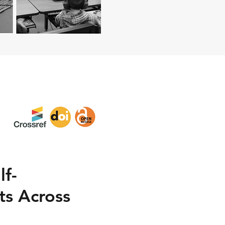
lf-
s Across