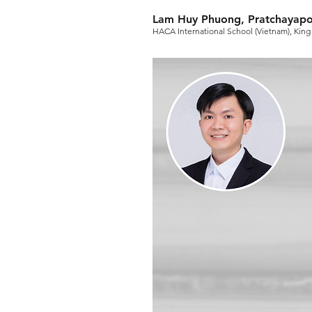
Lam Huy Phuong, Pratchayapo
HACA International School (Vietnam), King