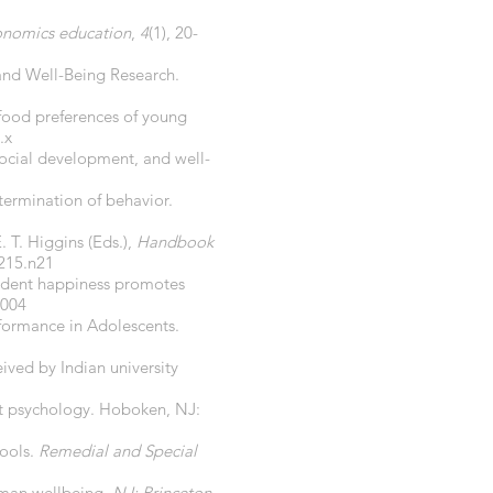
conomics education
,
4
(1), 20-
 and Well-Being Research.
 food preferences of young
.x
 social development, and well-
termination of behavior.
. T. Higgins (Eds.),
Handbook
215.n21
pendent happiness promotes
.004
rformance in Adolescents.
eived by Indian university
t psychology. Hoboken, NJ:
hools.
Remedial and Special
human wellbeing.
NJ: Princeton