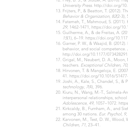
University Press
.
http://doi.org/
10
Frijters, P., & Beatton, T. (2012)
Behavior & Organization
,
82
(2-3),
Fatemeh, T., Mahmoud, S. (2011). 
29
, 1462-1471,
https://doi.org/10
Guilherme, A., & de Freitas, A. (
15
(1), 6–19.
https://doi.org/
10.11
Garner, P. W., & Waajid, B. (2012)
behavior, and social competence.
http://doi.org/10.1177/07342829
Grigal, M., Neubert, D. A., Moon, M
teachers.
Exceptional Children, 70
Hirvonen, T. & Mangeloja, E. (200
41.
https://doi.org/10.1016/S1477
Joshi, A., Kale, S., Chandel, S., & 
technology
,
7
(4), 396.
Kiuru, N., Wang, M.-T., Salmela-Ar
interpersonal relationships, schoo
Adolescence
,
49
, 1057–1072.
https
Kirkcaldy, B., Furnham, A., and Sie
among 30 nations.
Eur. Psychol
,
9
Karvonen, M., Test, D. W., Wood, W
Children, 71,
23–41.