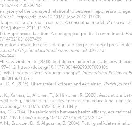
.1515/9781400829262
. The mystery of the U-shaped relationship between happiness and age
 525-542.
https://doi.org/10.1016/j.jebo.2012.03.008
Happiness for our kids in schools: A conceptual model.
Procedia - S
.1016/j.sbspro.2011.11.386
2017). Happiness education: A pedagogical-political commitment.
Pol
77/1478210316637489
. Emotion knowledge and self-regulation as predictors of preschoolers
Journal of Psychoeducational Assessment
,
30
, 330-343.
12449441
. S., & Graham, S. (2003). Self-determination for students with disab
,
97–112.
https://doi.org/10.1177/001440290307000106
7). What makes university students happy?.
International Review of 
-3880(15)30105-5
Pal, D. K. (2015). Likert scale: Explored and explained.
British journal
o, K., Kannas, L., Ahonen, T., & Hirvonen, R. (2020). Associations be
l well-being, and academic achievement during educational transiti
://doi.org/
10.1007/s10964-019-01184-y
fen, G. (2004). The relationship between health efficacy, educationa
, 107–119.
https://doi.org/10.1027/1016-9040.9.2.107
. M., Browder, D., & Algozzine, B. (2004). Putting self-determination