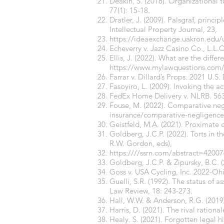
Deakin, S. (2018). Organizational 
77(1): 15-18.
Dratler, J. (2009). Palsgraf, princ
Intellectual Property Journal, 23,
https://ideaexchange.uakron.edu
Echeverry v. Jazz Casino Co., L.L.C
Ellis, J. (2022). What are the dif
https://
www.mylawquestions.com/wh
Farrar v. Dillard’s Props. 2021 U.S.
Fasoyiro, L. (2009). Invoking the 
FedEx Home Delivery v. NLRB. 563 F
Fouse, M. (2022). Comparative neg
insurance/comparative-negligence
Geistfeld, M.A. (2021). Proximate
Goldberg, J.C.P. (2022). Torts in t
R.W. Gordon, eds),
https:////ssrn.com/abstract=4200
Goldberg, J.C.P. & Zipursky, B.C. 
Goss v. USA Cycling, Inc. 2022-Oh
Guelli, S.R. (1992). The status of a
Law Review, 18: 243-273.
Hall, W.W. & Anderson, R.G. (2019)
Harris, D. (2021). The rival rational
Healy. S. (2021). Forgotten legal h