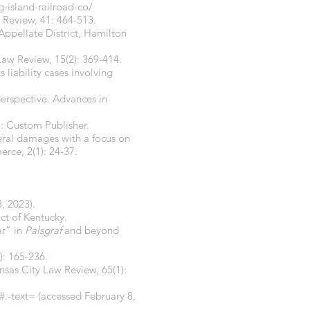
g-island-railroad-co/
w Review, 41: 464-513.
Appellate District, Hamilton
s Law Review, 15(2): 369-414.
liability cases involving
 perspective. Advances in
.: Custom Publisher.
eral damages with a focus on
rce, 2(1): 24-37.
, 2023).
ct of Kentucky.
ar” in
Palsgraf
and beyond
): 165-236.
nsas City Law Review, 65(1):
#.-text=
(accessed February 8,