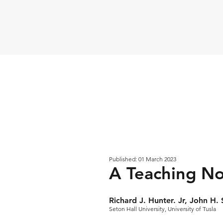
Published: 01 March 2023
A Teaching No
Richard J. Hunter. Jr, John H
Seton Hall University, University of Tusla