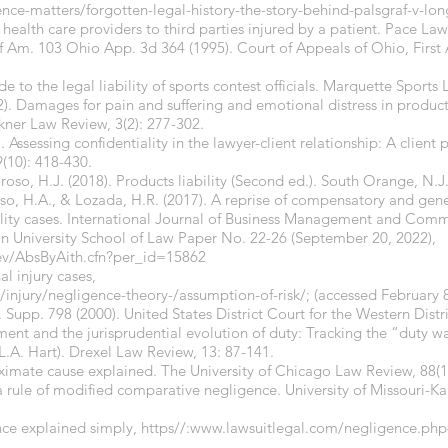
nce-matters/forgotten-legal-history-the-story-behind-palsgraf-v-lon
f health care providers to third parties injured by a patient. Pace La
 Am. 103 Ohio App. 3d 364 (1995). Court of Appeals of Ohio, First 
ide to the legal liability of sports contest officials. Marquette Sport
). Damages for pain and suffering and emotional distress in products 
ulkner Law Review, 3(2): 277-302.
 Assessing confidentiality in the lawyer-client relationship: A client
9(10): 418-430.
roso, H.J. (2018). Products liability (Second ed.). South Orange, N.J
oso, H.A., & Lozada, H.R. (2017). A reprise of compensatory and gen
ility cases. International Journal of Business Management and Comme
on University School of Law Paper No. 22-26 (September 20, 2022),
dev/AbsByAith.cfn?per_id=15862
al injury cases,
/injury/negligence-theory-/assumption-of-risk/
; (accessed February 8
Supp. 798 (2000). United States District Court for the Western Distri
tement and the jurisprudential evolution of duty: Tracking the “duty w
.L.A. Hart). Drexel Law Review, 13: 87-141.
oximate cause explained. The University of Chicago Law Review, 88(1
 a rule of modified comparative negligence. University of Missouri-Ka
ce explained simply, https//:
www.lawsuitlegal.com/negligence.php