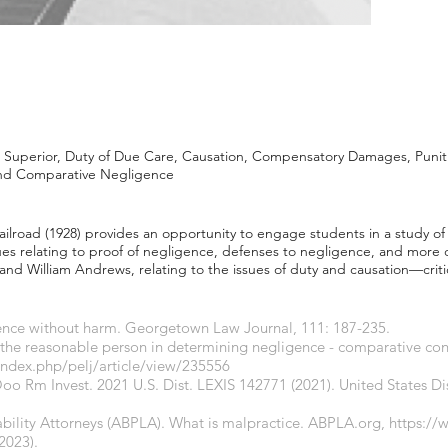
Superior, Duty of Due Care, Causation, Compensatory Damages, Puni
and Comparative Negligence
Railroad (1928) provides an opportunity to engage students in a study o
ues relating to proof of negligence, defenses to negligence, and more di
and William Andrews, relating to the issues of duty and causation—criti
igence without harm. Georgetown Law Journal, 111: 187-235.
 the reasonable person in determining negligence - comparative conc
index.php/pelj/article/view/235556
Ooo Rm Invest. 2021 U.S. Dist. LEXIS 142771 (2021). United States Dis
bility Attorneys (ABPLA). What is malpractice.
ABPLA.org
,
https://
2023).