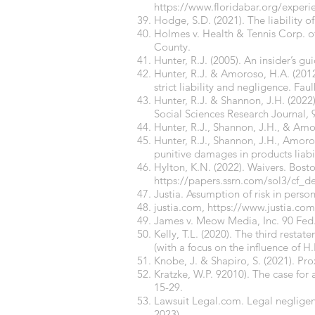
https://www.floridabar.org/experie
Hodge, S.D. (2021). The liability o
Holmes v. Health & Tennis Corp. of
County.
Hunter, R.J. (2005). An insider’s gu
Hunter, R.J. & Amoroso, H.A. (2012
strict liability and negligence. Fa
Hunter, R.J. & Shannon, J.H. (2022).
Social Sciences Research Journal
,
Hunter, R.J., Shannon, J.H., & Amo
Hunter, R.J., Shannon, J.H., Amor
punitive damages in products liab
Hylton, K.N. (2022). Waivers. Bost
https://papers.ssrn.com/sol3/cf_
Justia. Assumption of risk in person
justia.com
,
https://www.justia.com
James v. Meow Media, Inc. 90 Fed. 
Kelly, T.L. (2020). The third resta
(with a focus on the influence of H
Knobe, J. & Shapiro, S. (2021). Pr
Kratzke, W.P. 92010). The case for
15-29.
Lawsuit Legal.com. Legal negligen
2023).