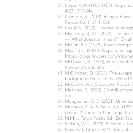
Leiser, A.W. (1956-1957). Responde
40(3): 337-344.
Levmore, S. (2019). Richard Posner
Review 86: 1137-1156).
Loo (R.V. (2020). The revival of r
MacDougall, V.L. (2019). The jury v
—“What does it all mean?” Oklaho
Mallen, R.E. (1979). Recognizing a
Maya, J.C. (2020). Respondeat supe
https://blogs.lawyers.com/attorney
McDowell, B. (1985). Foreseeabilit
Review, 36: 286-325.
McElhattan, D. (2021). The exception
background checks in the United St
McCaw v. Ariz. Snowbowl Resort. 2
Meadow, R. (2000). Contributory neg
5-6.
Moughalian, G.O. )2021). Understa
Munneke, G.A. & Davis, A.E. (1997/
define it? Journal of the Legal Prof
M.M. v. Fargo Public Sch. Dist. N
Nelson, W.E. (2018). Palsgraf v. Lo
New York Times (1924). Bobb blast