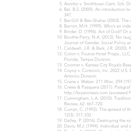
Annitto v. Smithtown Cent. Sch. D
Bal, B.S. (2009). An introduction 
347.
Bar-Gill & Ben-Shahar (2003). The
Barron, M.H. (1999). Who’s an ind
Binder, D. (1996). Act of God? Or a
Boothe-Perry, N.A. (2012). No laug
Journal of Gender, Social Policy a
Caldwell, J.R. & Baik, J.R. (2020).
Colon v. Fource Hotel Props., LLC. 
Florida, Tampa Division.
Coomer v. Kansas City Royals Base
Coyoy v. Corecivic, Inc. 2022 U.S. 
Antonio Division.
Crane v. Weber. 211 Wisc. 294 (19
Crews & Pasquera (2017). Palsgraf 
http://bryancrews.com
(accessed F
Cunningham, L.A. (2010). Traditio
Review, 62: 667-720.
Curran, C. (1992). The spread of t
12(3): 317-332.
Dalley, P. (2016). Destroying the
Davis, M.J. (1994). Individual and i