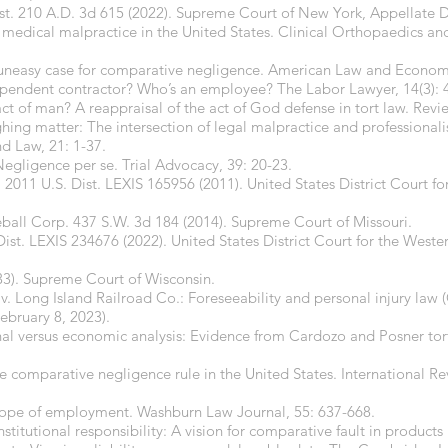
ist. 210 A.D. 3d 615 (2022). Supreme Court of New York, Appellate 
to medical malpractice in the United States. Clinical Orthopaedics a
 uneasy case for comparative negligence. American Law and Economi
ependent contractor? Who’s an employee? The Labor Lawyer, 14(3): 
ct of man? A reappraisal of the act of God defense in tort law. Revie
hing matter: The intersection of legal malpractice and professional
nd Law, 21: 1-37.
 Negligence per se. Trial Advocacy, 39: 20-23.
2011 U.S. Dist. LEXIS 165956 (2011). United States District Court for
ball Corp. 437 S.W. 3d 184 (2014). Supreme Court of Missouri.
Dist. LEXIS 234676 (2022). United States District Court for the Wester
33). Supreme Court of Wisconsin.
v. Long Island Railroad Co.: Foreseeability and personal injury law 
ebruary 8, 2023).
nal versus economic analysis: Evidence from Cardozo and Posner tor
he comparative negligence rule in the United States. International 
 scope of employment. Washburn Law Journal, 55: 637-668.
nstitutional responsibility: A vision for comparative fault in products 