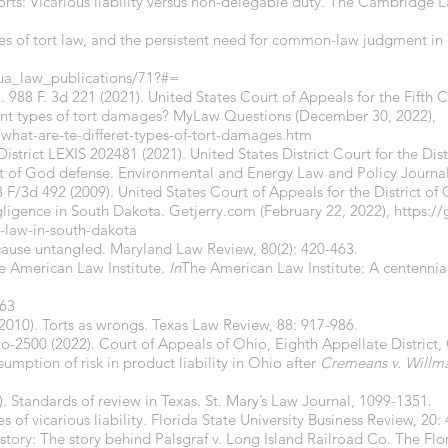
torts: Vicarious liability versus non-delegable duty. The Cambridge 
iples of tort law, and the persistent need for common-law judgment in
/ua_law_publications/71?#=
. 988 F. 3d 221 (2021). United States Court of Appeals for the Fifth Ci
ferent types of tort damages? MyLaw Questions (December 30, 2022),
at-are-te-differet-types-of-tort-damages.htm
 District LEXIS 202481 (2021). United States District Court for the Di
act of God defense. Environmental and Energy Law and Policy Journal,
/3d 492 (2009). United States Court of Appeals for the District of 
ligence in South Dakota. Getjerry.com (February 22, 2022),
https://
-law-in-south-dakota
 cause untangled. Maryland Law Review, 80(2): 420-463.
he American Law Institute.
In
The American Law Institute: A centennial
763
(2010). Torts as wrongs. Texas Law Review, 88: 917-986.
io-2500 (2022). Court of Appeals of Ohio, Eighth Appellate Distric
ssumption of risk in product liability in Ohio after
Cremeans v. Willm
. Standards of review in Texas. St. Mary’s Law Journal, 1099-1351.
es of vicarious liability. Florida State University Business Review, 20:
istory: The story behind Palsgraf v. Long Island Railroad Co. The Flo