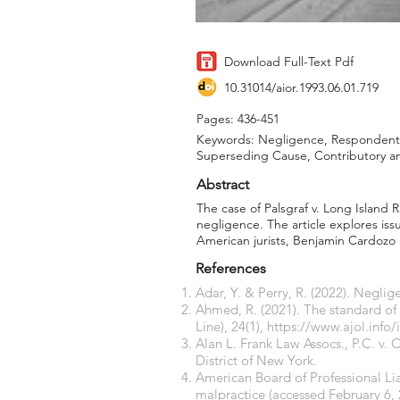
Download Full-Text Pdf
10.31014/aior.1993.06.01.719
Pages: 436-451
Keywords: Negligence, Respondent 
Superseding Cause, Contributory 
Abstract
The case of Palsgraf v. Long Island 
negligence. The article explores iss
American jurists, Benjamin Cardozo 
References
Adar, Y. & Perry, R. (2022). Negl
Ahmed, R. (2021). The standard of
Line), 24(1),
https://www.ajol.info/
Alan L. Frank Law Assocs., P.C. v. 
District of New York.
American Board of Professional Lia
malpractice
(accessed February 6, 