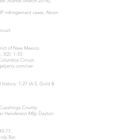
Law Journal (March 2018),
 IP infringement cases. Akron
rcuit.
strict of New Mexico.
 3(2): 1-33.
Columbia Circuit.
getjerry.com/car-
 history: 1-27 (A.S. Gold &
t, Cuyahoga County.
ar Henderson Mfg.
Dayton
 49-77.
rida Bar,