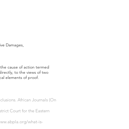
tive Damages,
f the cause of action termed
rectly, to the views of two
cal elements of proof.
lusions. African Journals (On
trict Court for the Eastern
www.abpla.org/what-is-