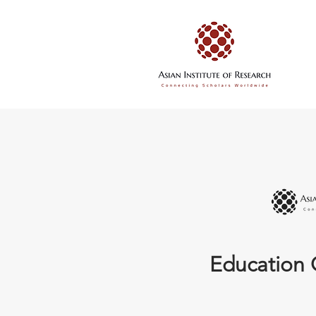
Education 