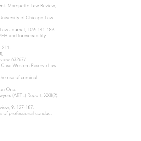
ment. Marquette Law Review,
 University of Chicago Law
 Law Journal, 109: 141-189.
 PEH and foreseeability
3-211.
),
erview-63267/
s. Case Western Reserve Law
he rise of criminal
ion One.
wyers (ABTL) Report, XXII(2):
iew, 9: 127-187.
s of professional conduct
.