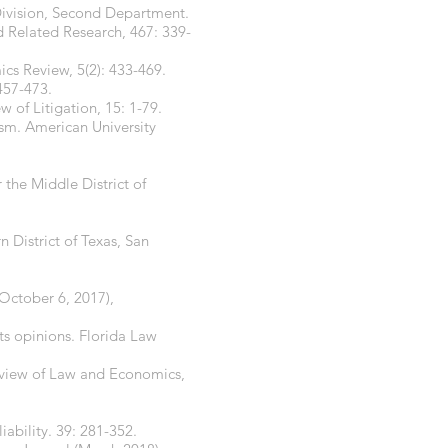
Division, Second Department.
nd Related Research, 467: 339-
cs Review, 5(2): 433-469.
457-473.
w of Litigation, 15: 1-79.
ism. American University
 the Middle District of
n District of Texas, San
(October 6, 2017),
ts opinions. Florida Law
Review of Law and Economics,
liability. 39: 281-352.