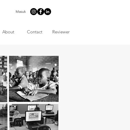
Masuk
About
Contact
Reviewer