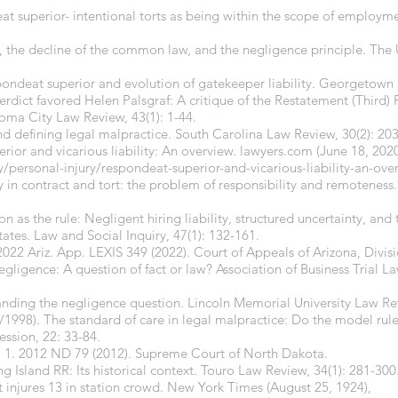
at superior- intentional torts as being within the scope of employ
, the decline of the common law, and the negligence principle. The
espondeat superior and evolution of gatekeeper liability. Georgetown
erdict favored Helen Palsgraf: A critique of the Restatement (Third)
ma City Law Review, 43(1): 1-44.
nd defining legal malpractice. South Carolina Law Review, 30(2): 20
rior and vicarious liability: An overview.
lawyers.com
(June 18, 2020
/personal-injury/respondeat-superior-and-vicarious-liability-an-ov
y in contract and tort: the problem of responsibility and remotenes
 as the rule: Negligent hiring liability, structured uncertainty, and t
ates. Law and Social Inquiry, 47(1): 132-161.
022 Ariz. App. LEXIS 349 (2022). Court of Appeals of Arizona, Divis
ligence: A question of fact or law? Association of Business Trial La
nding the negligence question. Lincoln Memorial University Law Rev
1998). The standard of care in legal malpractice: Do the model rule
ession, 22: 33-84.
o. 1. 2012 ND 79 (2012). Supreme Court of North Dakota.
ng Island RR: Its historical context. Touro Law Review, 34(1): 281-300
 injures 13 in station crowd. New York Times (August 25, 1924),