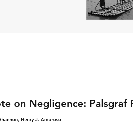
te on Negligence: Palsgraf 
. Shannon, Henry J. Amoroso