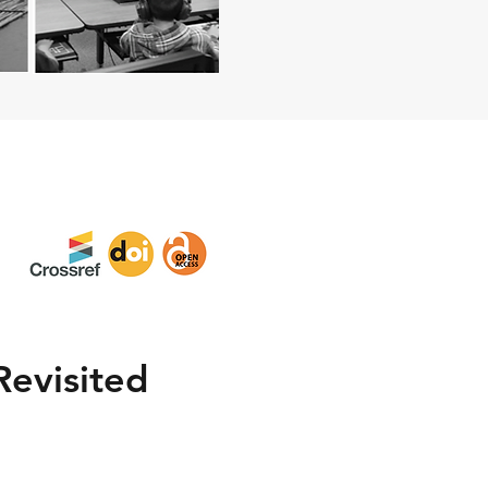
Revisited