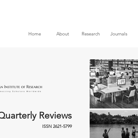
Home
About
Research
Journals
Quarterly Reviews
ISSN 2621-5799