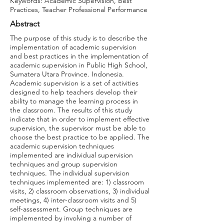
Keywords: Academic Supervision, Best
Practices, Teacher Professional Performance
Abstract
The purpose of this study is to describe the
implementation of academic supervision
and best practices in the implementation of
academic supervision in Public High School,
Sumatera Utara Province. Indonesia.
Academic supervision is a set of activities
designed to help teachers develop their
ability to manage the learning process in
the classroom. The results of this study
indicate that in order to implement effective
supervision, the supervisor must be able to
choose the best practice to be applied. The
academic supervision techniques
implemented are individual supervision
techniques and group supervision
techniques. The individual supervision
techniques implemented are: 1) classroom
visits, 2) classroom observations, 3) individual
meetings, 4) inter-classroom visits and 5)
self-assessment. Group techniques are
implemented by involving a number of