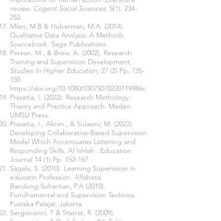
review. Cogent Social Sciences
, 5(1), 234-
252.
Miles, M.B & Huberman, M.A. (2014).
Qualitative Data Analysis: A Methods
Sourcebook. Sage Publications.
Person, M., &
Brew
, A. (2002). Research
Training and Supervision Development,
Studies In Higher Education
, 27 (2) Pp. 135-
150.
https://doi.org/10.1080/03075070220119986c
.
Prasetia, I. (2022). Research Methology :
Theory and Practice Approach. Medan.
UMSU Press.
Prasetia, I., Akrim., & Sulasmi, M. (2022).
Developing Collaborative-Based Supervision
Model Which Accentuates Listening and
Responding Skills. Al Ishlah : Education
Journal 14 (1) Pp. 152-167
Sagala, S. (2010). Learning Supervision in
educatin Profession. Alfabeta.
Bandung.Suhertian, P.A (2010).
Fundhamental and Supervision Technics.
Pustaka Pelajar, Jakarta.
Sergiovanni, T & Starrat, R. (2009).