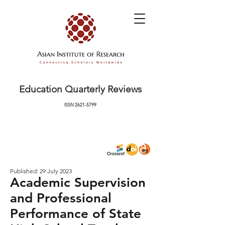
Education Quarterly Reviews
ISSN
2621-5799
Published: 29 July 2023
Academic Supervision
and Professional
Performance of State