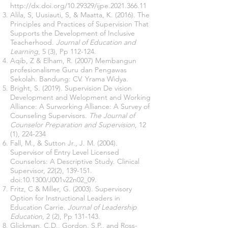
http://dx.doi.org/10.29329/ijpe.2021.366.11
Alila, S, Uusiauti, S, & Maatta, K. (2016). The
Principles and Practices of Supervision That
Supports the Development of Inclusive
Teacherhood.
Journal of Education and
Learning
, 5 (3), Pp 112-124.
Aqib, Z & Elham, R. (2007) Membangun
profesionalisme Guru dan Pengawas
Sekolah. Bandung: CV. Yrama Widya.
Bright, S. (2019). Supervision De vision
Development and Welopment and Working
Alliance: A Surworking Alliance: A Survey of
Counseling Supervisors.
The Journal of
Counselor Preparation and Supervision
, 12
(1), 224-234
Fall, M., & Sutton Jr., J. M. (2004).
Supervisor of Entry Level Licensed
Counselors: A Descriptive Study. Clinical
Supervisor, 22(2), 139-151.
doi:10.1300/J001v22n02_09.
Fritz, C & Miller, G. (2003). Supervisory
Option for Instructional Leaders in
Education Carrie.
Journal of Leadership
Education
, 2 (2), Pp 131-143.
Glickman, C.D., Gordon, S.P., and Ross-