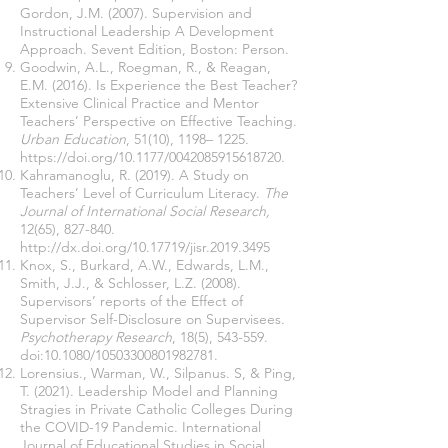
Gordon, J.M. (2007). Supervision and
Instructional Leadership A Development
Approach. Sevent Edition, Boston: Person.
Goodwin, A.L., Roegman, R., & Reagan,
E.M. (2016). Is Experience the Best Teacher?
Extensive Clinical Practice and Mentor
Teachers’ Perspective on Effective Teaching.
Urban Education
, 51(10), 1198– 1225.
https://doi.org/10.1177/0042085915618720
.
Kahramanoglu, R. (2019). A Study on
Teachers’ Level of Curriculum Literacy.
The
Journal of International Social Research,
12(65), 827-840.
http://dx.doi.org/10.17719/jisr.2019.3495
Knox, S., Burkard, A.W., Edwards, L.M.,
Smith, J.J., & Schlosser, L.Z. (2008).
Supervisors’ reports of the Effect of
Supervisor Self-Disclosure on Supervisees.
Psychotherapy Research
, 18(5), 543-559.
doi:10.1080/10503300801982781.
Lorensius., Warman, W., Silpanus. S, & Ping,
T. (2021). Leadership Model and Planning
Stragies in Private Catholic Colleges During
the COVID-19 Pandemic. International
Journal of Educational Studies in Social