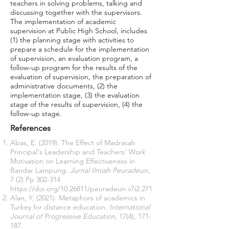
teachers in solving problems, talking and
discussing together with the supervisors.
The implementation of academic
supervision at Public High School, includes
(1) the planning stage with activities to
prepare a schedule for the implementation
of supervision, an evaluation program, a
follow-up program for the results of the
evaluation of supervision, the preparation of
administrative documents, (2) the
implementation stage, (3) the evaluation
stage of the results of supervision, (4) the
follow-up stage.
References
Abas, E. (2019). The Effect of Madrasah
Principal's Leadership and Teachers' Work
Motivation on Learning Effectiveness in
Bandar Lampung.
Jurnal Ilmiah Peuradeun
,
7 (2) Pp 302-314
https://doi.org/10.26811/peuradeun.v7i2.271
Alan, Y. (2021). Metaphors of academics in
Turkey for distance education.
International
Journal of Progressive Education
, 17(4), 171-
187.