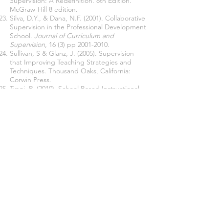
Supervision: A Redefinition. 8th Edition.
McGraw-Hill 8 edition.
Silva, D.Y., & Dana, N.F. (2001). Collaborative
Supervision in the Professional Development
School.
Journal of Curriculum and
Supervision
, 16 (3) pp
2001-2010
.
Sullivan, S & Glanz, J. (2005). Supervision
that Improving Teaching Strategies and
Techniques. Thousand Oaks, California:
Corwin Press.
Tyagi, R. (2010). School Based Instructional
Supervision and the Effective Professional
Development of Teachers.
A Journal of
Comparative Education
, 40(7), 111-125.
Yusnita, Bahri, S, & Prasetia, I. (2021)
Leadhership Behaviour Principal in
Participative Development
Teacher in SD
Negeri 112260 Gunting Saga. Kecamatan
Kualuh Selatan Labuhanbatu Utara
.
Jurnal
Manajemen Pendidikan Dasar Menengah
dan Tinggi
, 2(1), Pp 123-134,
https://doi.org/10.30596/jmp-dmt.v2i1.8786
Join our mailing list