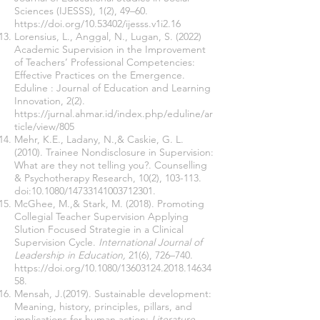
Sciences (IJESSS), 1(2), 49–60.
https://doi.org/10.53402/ijesss.v1i2.16
Lorensius, L., Anggal, N., Lugan, S. (2022)
Academic Supervision in the Improvement
of Teachers’ Professional Competencies:
Effective Practices on the Emergence.
Eduline : Journal of Education and Learning
Innovation, 2(2).
https://jurnal.ahmar.id/index.php/eduline/ar
ticle/view/805
Mehr, K.E., Ladany, N.,& Caskie, G. L.
(2010). Trainee Nondisclosure in Supervision:
What are they not telling you?. Counselling
& Psychotherapy Research, 10(2), 103-113.
doi:10.1080/14733141003712301.
McGhee, M.,& Stark, M. (2018). Promoting
Collegial Teacher Supervision Applying
Slution Focused Strategie in a Clinical
Supervision Cycle.
International Journal of
Leadership in Education,
21(6), 726–740.
https://doi.org/10.1080/13603124.2018.14634
58
.
Mensah, J.(2019). Sustainable development:
Meaning, history, principles, pillars, and
implications for human action:
Literature