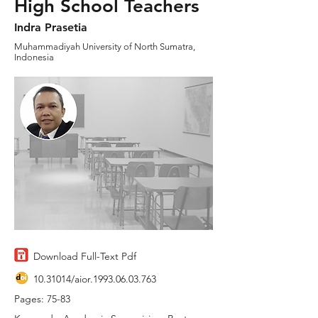
High School Teachers
Indra Prasetia
Muhammadiyah University of North Sumatra,
Indonesia
Download Full-Text Pdf
10.31014
/aior.1993.06.03.763
Pages: 75-83