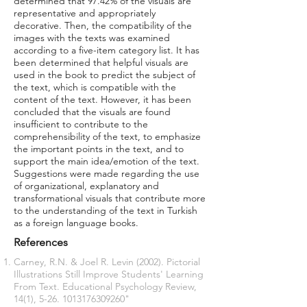
determined that 97.42% of the visuals are
representative and appropriately
decorative. Then, the compatibility of the
images with the texts was examined
according to a five-item category list. It has
been determined that helpful visuals are
used in the book to predict the subject of
the text, which is compatible with the
content of the text. However, it has been
concluded that the visuals are found
insufficient to contribute to the
comprehensibility of the text, to emphasize
the important points in the text, and to
support the main idea/emotion of the text.
Suggestions were made regarding the use
of organizational, explanatory and
transformational visuals that contribute more
to the understanding of the text in Turkish
as a foreign language books.
References
Carney, R.N. & Joel R. Levin (2002). Pictorial
Illustrations Still Improve Students' Learning
From Text. Educational Psychology Review,
14(1), 5-26.
1013176309260
"