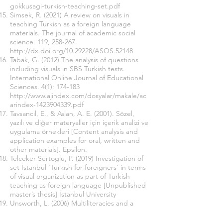
gokkusagi-turkish-teaching-set.pdf
Simsek, R. (2021) A review on visuals in
teaching Turkish as a foreign language
materials. The journal of academic social
science. 119, 258-267.
http://dx.doi.org/10.29228/ASOS.52148
Tabak, G. (2012) The analysis of questions
including visuals in SBS Turkish tests.
International Online Journal of Educational
Sciences. 4(1): 174-183
http://www.ajindex.com/dosyalar/makale/ac
arindex-1423904339.pdf
Tavsancıl, E., & Aslan, A. E. (2001). Sözel,
yazılı ve diğer materyaller için içerik analizi ve
uygulama örnekleri [Content analysis and
application examples for oral, written and
other materials]. Epsilon.
Telceker Sertoglu, P. (2019) Investigation of
set İstanbul ‘Turkısh for foreıgners’ in terms
of visual organization as part of Turkish
teaching as foreign language [Unpublished
master’s thesis] İstanbul University
Unsworth, L. (2006) Multiliteracies and a
metalanguage of image/text relations:
Implications for teaching English as a first or