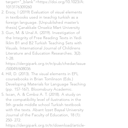
target="_blank">https://doi.org/10.1023/A:
1013176309260
Ersoy, İ (2019) Evaluation of visual elements
in textbooks used in teachig turkish as a
foreign language. [Unpublished master’s
thesis] Çanakkale Onsekiz Mart University
Gun, M. & Unal A. (2019). Investigation of
the Integrity of Free Reading Texts in Yedi
İklim B1 and B2 Turkish Teaching Sets with
Visuals. International Journal of Childirens
Literature and Education Researches. 3(2):
1-28.
https://dergipark.org.tr/tr/pub/chedar/issue
/50049/608036
Hill, D. (2013). The visual elements in EFL
coursebooks in Brian Tomlinson (Eds.)
Developing Materials for Language Teaching
(pp. 157-167). Bloomsbury Academic.
Iscan, A. & Cımbız A. T. (2018). A study on
the compatibility level of ilustrations in the
5th grade middle school Turkish textbook
with the texts. Abant İzzet Baysal University
Journal of the Faculty of Education, 18 (1):
250- 272.
https://dergipark.org.tr/tr/download/article-