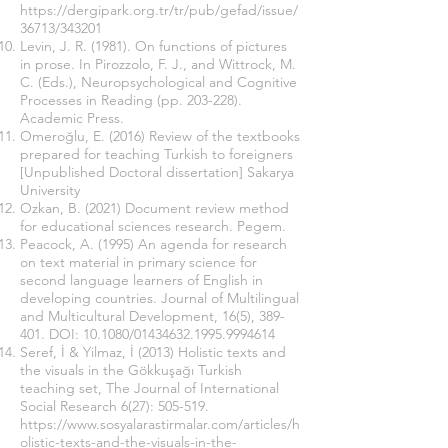
https://dergipark.org.tr/tr/pub/gefad/issue/
36713/343201
Levin, J. R. (1981). On functions of pictures
in prose. In Pirozzolo, F. J., and Wittrock, M.
C. (Eds.), Neuropsychological and Cognitive
Processes in Reading (pp. 203-228).
Academic Press.
Omeroğlu, E. (2016) Review of the textbooks
prepared for teaching Turkish to foreigners
[Unpublished Doctoral dissertation] Sakarya
University
Ozkan, B. (2021) Document review method
for educational sciences research. Pegem.
Peacock, A. (1995) An agenda for research
on text material in primary science for
second language learners of English in
developing countries. Journal of Multilingual
and Multicultural Development, 16(5), 389-
401. DOI: 10.1080/01434632.1995.9994614
Seref, İ & Yilmaz, İ (2013) Holistic texts and
the visuals in the Gökkuşağı Turkish
teaching set, The Journal of International
Social Research 6(27): 505-519.
https://www.sosyalarastirmalar.com/articles/h
olistic-texts-and-the-visuals-in-the-