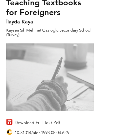
Teaching Textbooks
for Foreigners
İlayda Kaya
Kayseri Sıh Mehmet Gazioglu Secondary School
(Turkey)
Download Full-Text Pdf
10.31014
/aior.1993.05.04.626