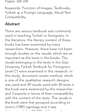
Pages: 326-334
Keywords: Function of Images, Textbooks,
Turkish as a Foreign Language, Visual-Text
Compatibility
Abstract
There are various textbook sets commonly
used in teaching Turkish to foreigners. In
the literature, the literary content of these
books has been examined by many
researchers. However, there have not been
enough studies on the visuals, which are as
important as the texts in the books. The
visuals belonging to the texts in the Gazi
University Turkish Textbook for Foreigners
Level C1 were examined in this research. In
this study, document review method, which
is one of the qualitative research designs,
was used and 39 visuals used with 20 texts in
the book were examined by the researcher
and 3 experts in terms of their compatibility
with the content of the texts. The visuals in
the book were first grouped according to
Levin's (1981) typology and it was