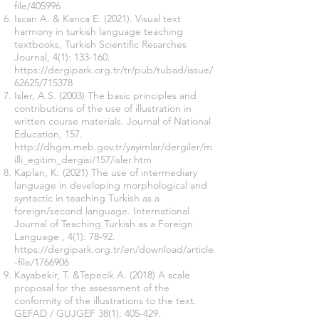
file/405996
Iscan A. & Kanca E. (2021). Visual text
harmony in turkish language teaching
textbooks, Turkish Scientific Resarches
Journal, 4(1): 133-160.
https://dergipark.org.tr/tr/pub/tubad/issue/
62625/715378
Isler, A.S. (2003) The basic principles and
contributions of the use of illustration in
written course materials. Journal of National
Education, 157.
http://dhgm.meb.gov.tr/yayimlar/dergiler/m
illi_egitim_dergisi/157/isler.htm
Kaplan, K. (2021) The use of ıntermediary
language in developing morphological and
syntactic in teaching Turkish as a
foreign/second language. International
Journal of Teaching Turkish as a Foreign
Language , 4(1): 78-92.
https://dergipark.org.tr/en/download/article
-file/1766906
Kayabekir, T. &Tepecik A. (2018) A scale
proposal for the assessment of the
conformity of the illustrations to the text.
GEFAD / GUJGEF 38(1): 405-429.