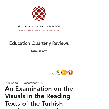
Education Quarterly Reviews
ISSN
2621-5799
Published: 15 December 2022
An Examination on the
Visuals in the Reading
Texts of the Turkish