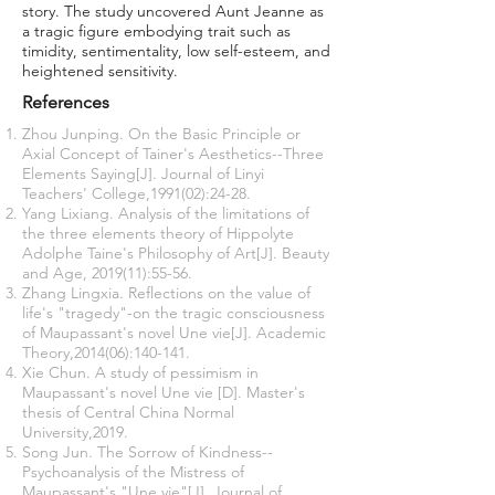
story. The study uncovered Aunt Jeanne as
a tragic figure embodying trait such as
timidity, sentimentality, low self-esteem, and
heightened sensitivity.
References
Zhou Junping. On the Basic Principle or
Axial Concept of Tainer's Aesthetics--Three
Elements Saying[J]. Journal of Linyi
Teachers' College,1991(02):24-28.
Yang Lixiang. Analysis of the limitations of
the three elements theory of Hippolyte
Adolphe Taine's Philosophy of Art[J]. Beauty
and Age, 2019(11):55-56.
Zhang Lingxia. Reflections on the value of
life's "tragedy"-on the tragic consciousness
of Maupassant's novel Une vie[J]. Academic
Theory,2014(06):140-141.
Xie Chun. A study of pessimism in
Maupassant's novel Une vie [D]. Master's
thesis of Central China Normal
University,2019.
Song Jun. The Sorrow of Kindness--
Psychoanalysis of the Mistress of
Maupassant's "Une vie"[J]. Journal of