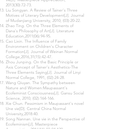
2013(30):72-73.
Liu Songyan. A Review of Tainer's Three
Motives of Literary Development[J]. Journal
of Mudanjiang University, 2010, (03):20-22.
Zhao Ting. On the Three Elements of
Dana's Philosophy of Art[J]. Literature
Education,2011(06):94-95.
Cao Lixin. The Influence of Family
Environment on Children's Character
Formation[J]. Journal of Weinan Normal
College,2016,31(15):42-47.
Zhou Junping. On the Basic Principle or
Axis Concept of Tainer's Aesthetics-The
Three Elements Saying[J]. Journal of Linyi
Normal College, 1991, (02):24-28.
Wang Qiuyan. The Sympathy between
Nature and Women:Maupassant's
Ecofeminist Consciousness[J]. Gansu Social
Science, 2010, (02):164-166.
Xie Chun. Pessimism in Maupassant's novel
Une vie[D]. Central China Normal
University,2018:40.
Song Nannan. Une vie in the Perspective of
Ecofeminism[J]. Masterpiece