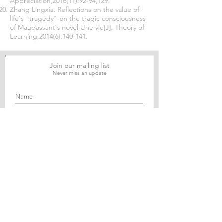
Appreciation,2016(11):92-94,129.
Zhang Lingxia. Reflections on the value of
life's "tragedy"-on the tragic consciousness
of Maupassant's novel Une vie[J]. Theory of
Learning,2014(6):140-141.
Join our mailing list
Never miss an update
Subscribe Now
Journal of Social and Political Sciences
Journal of Economics and Business
Education Quarterly Reviews
Journal of Health and Medical Sciences