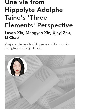
Une vie from
Hippolyte Adolphe
Taine's 'Three
Elements' Perspective
Luyao Xia, Mengyan Xie, Xinyi Zhu,
Li Chao
Zhejiang University of Finance and Economics
Dongfang College, China