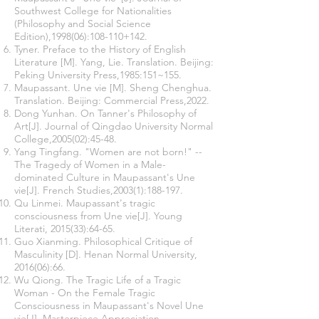
Southwest College for Nationalities
(Philosophy and Social Science
Edition),1998(06):108-110+142.
Tyner. Preface to the History of English
Literature [M]. Yang, Lie. Translation. Beijing:
Peking University Press,1985:151~155.
Maupassant. Une vie [M]. Sheng Chenghua.
Translation. Beijing: Commercial Press,2022.
Dong Yunhan. On Tanner's Philosophy of
Art[J]. Journal of Qingdao University Normal
College,2005(02):45-48.
Yang Tingfang. "Women are not born!" --
The Tragedy of Women in a Male-
dominated Culture in Maupassant's Une
vie[J]. French Studies,2003(1):188-197.
Qu Linmei. Maupassant's tragic
consciousness from Une vie[J]. Young
Literati, 2015(33):64-65.
Guo Xianming. Philosophical Critique of
Masculinity [D]. Henan Normal University,
2016(06):66.
Wu Qiong. The Tragic Life of a Tragic
Woman - On the Female Tragic
Consciousness in Maupassant's Novel Une
vie[J]. Masterpiece Appreciation,