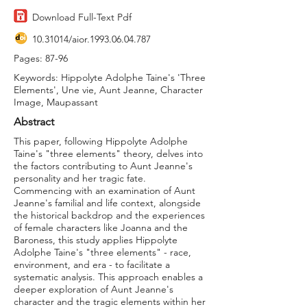
Download Full-Text Pdf
10.31014
/aior.1993.06.04.787
Pages: 87-96
Keywords: Hippolyte Adolphe Taine's 'Three
Elements', Une vie, Aunt Jeanne, Character
Image, Maupassant
Abstract
This paper, following Hippolyte Adolphe
Taine's "three elements" theory, delves into
the factors contributing to Aunt Jeanne's
personality and her tragic fate.
Commencing with an examination of Aunt
Jeanne's familial and life context, alongside
the historical backdrop and the experiences
of female characters like Joanna and the
Baroness, this study applies Hippolyte
Adolphe Taine's "three elements" - race,
environment, and era - to facilitate a
systematic analysis. This approach enables a
deeper exploration of Aunt Jeanne's
character and the tragic elements within her