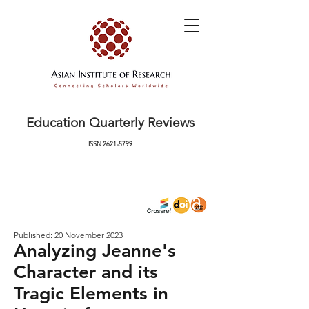
Education Quarterly Reviews
ISSN
2621-5799
Published: 20 November 2023
Analyzing Jeanne's
Character and its
Tragic Elements in