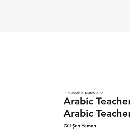
Published: 10 March 2022
Arabic Teacher
Arabic Teache
Gül Şen Yaman