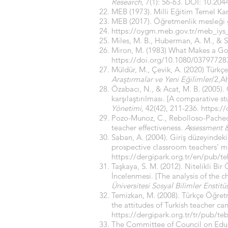
Research
, 7(1): 56-63. DOI: 10.20
MEB (1973). Milli Eğitim Temel Ka
MEB (2017). Öğretmenlik mesleği g
https://oygm.meb.gov.tr/meb_iy
Miles, M. B., Huberman, A. M., & S
Miron, M. (1983) What Makes a G
https://doi.org/10.1080/0379772
Müldür, M., Çevik, A. (2020) Türkç
Araştırmalar ve Yeni Eğilimler
/2,Ah
Özabacı, N., & Acat, M. B. (2005). 
karşılaştırılması. [A comparative st
Yönetimi,
42(42), 211-236.
https:/
Pozo-Munoz, C., Rebolloso-Pacheco,
teacher effectiveness.
Assessment &
Saban, A. (2004). Giriş düzeyindeki
prospective classroom teachers’ m
https://dergipark.org.tr/en/pub/
Taşkaya, S. M. (2012). Nitelikli 
İncelenmesi. [The analysis of the c
Üniversitesi Sosyal Bilimler Enstitü
Temizkan, M. (2008). Türkçe Öğretm
the attitudes of Turkish teacher ca
https://dergipark.org.tr/tr/pub/t
The Committee of Council on Educ