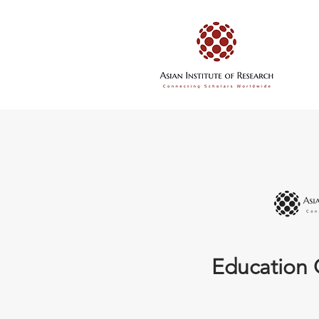
Education 