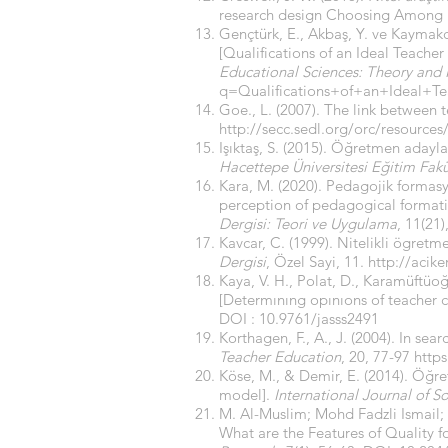
research design Choosing Among Fi
Gençtürk, E., Akbaş, Y. ve Kaymakcı
[Qualifications of an Ideal Teacher
Educational Sciences: Theory and 
q=Qualifications+of+an+Ideal+T
Goe., L. (2007). The link between 
http://secc.sedl.org/orc/resour
Işıktaş, S. (2015). Öğretmen adayla
Hacettepe Üniversitesi Eğitim Fakü
Kara, M. (2020). Pedagojik formasy
perception of pedagogical formati
Dergisi: Teori ve Uygulama
, 11(21
Kavcar, C. (1999). Nitelikli ögr
Dergisi
, Özel Sayi, 11.
http://acike
Kaya, V. H., Polat, D., Karamüftüoğ
[Determınıng opınıons of teacher 
DOI : 10.9761/jasss2491
Korthagen, F., A., J. (2004). In se
Teacher Education
, 20, 77-97
https
Köse, M., & Demir, E. (2014). Öğre
model].
International Journal of S
M. Al-Muslim; Mohd Fadzli Ismail
What are the Features of Quality 