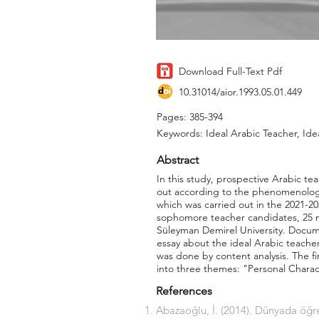
Download Full-Text Pdf
10.31014/aior.1993.05.01.449
Pages: 385-394
Keywords: Ideal Arabic Teacher, Ide
Abstract
In this study, prospective Arabic te
out according to the phenomenology 
which was carried out in the 2021-
sophomore teacher candidates, 25 m
Süleyman Demirel University. Docume
essay about the ideal Arabic teache
was done by content analysis. The f
into three themes: "Personal Charac
References
Abazaoğlu, İ. (2014). Dünyada öğr