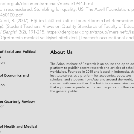
and.org.uk/documents/mcnair/mcnair1944.html
tion reconsidered: Stumbling for quality. US: The Abell Foundation. p
ED460100.pdf
 Çapri, B. (2007). Eğitim fakültesi kalite standartlarının belirlenmesi
ği). [Student Teachers’ Views on Quality Standards of Faculty of Educa
i Dergisi,
3(2), 191-215.
https://dergipark.org.tr/tr/pub/mersinefd/
Öğretmenin mesleki ve kişisel nitelikleri. [Teacher’s occupational and
41- 550.
https://app.trdizin.gov.tr/publication/paper/detail/T0RFek
of Social and Political
About Us
s
ion
The Asian Institute of Research is an online and open-ac
s
platform to publish recent research and articles of schol
worldwide. Founded in 2018 and based in Indonesia, th
 of Economics and
Institute serves as a platform for academics, educators,
scholars, and students from Asia and around the world,
s
connect with one another. The Institute disseminates re
ion
that is proven or predicted to be of significant influence
s
the general public.
on Quarterly Reviews
ion
 of Health and Medical
s