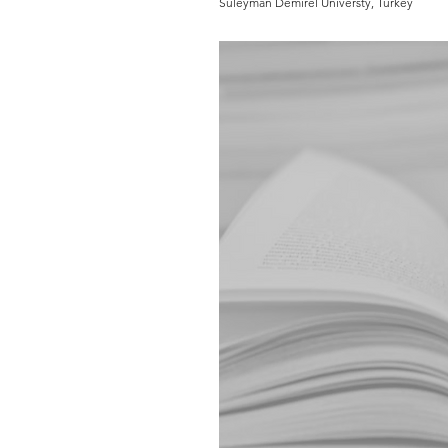
Süleyman Demirel Universty, Turkey