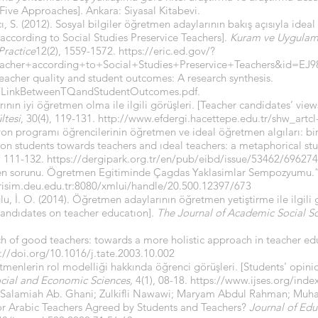
ve Approaches]. Ankara: Siyasal Kitabevi.
, S. (2012). Sosyal bilgiler öğretmen adaylarının bakış açısıyla ideal
 according to Social Studies Preservice Teachers].
Kuram ve Uygulama
Practice
12(2), 1559-1572.
https://eric.ed.gov/?
eacher+according+to+Social+Studies+Preservice+Teachers&id=EJ9
teacher quality and student outcomes: A research synthesis.
ces/LinkBetweenTQandStudentOutcomes.pdf
.
rının iyi öğretmen olma ile ilgili görüşleri. [Teacher candidates’ vi
ltesi
, 30(4), 119-131.
http://www.efdergi.hacettepe.edu.tr/shw_artcl
on programı öğrencilerinin öğretmen ve ideal öğretmen algıları: bir
on students towards teachers and ıdeal teachers: a metaphorical st
), 111-132.
https://dergipark.org.tr/en/pub/eibd/issue/53462/696274
etmen sorunu. Ögretmen Egitiminde Çagdas Yaklasimlar Sempozyumu.
risim.deu.edu.tr
:8080/xmlui/handle/20.500.12397/673
lu, İ. O. (2014). Öğretmen adaylarının öğretmen yetiştirme ile ilgili 
candıdates on teacher educatıon].
The Journal of Academic Social Sc
arch of good teachers: towards a more holistic approach in teacher e
://doi.org/10.1016/j.tate.2003.10.002
tmenlerin rol modelliği hakkında öğrenci görüşleri. [Students' opini
ocial and Economic Sciences,
4(1), 08-18.
https://www.ijses.org/index
; Salamiah Ab. Ghani; Zulkifli Nawawi; Maryam Abdul Rahman; Mu
for Arabic Teachers Agreed by Students and Teachers?
Journal of Edu