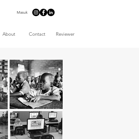
Masuk
About
Contact
Reviewer