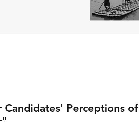
 Candidates' Perceptions of
r"