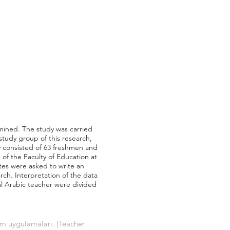
amined. The study was carried
tudy group of this research,
 consisted of 63 freshmen and
f the Faculty of Education at
tes were asked to write an
ch. Interpretation of the data
al Arabic teacher were divided
im uygulamaları. [Teacher