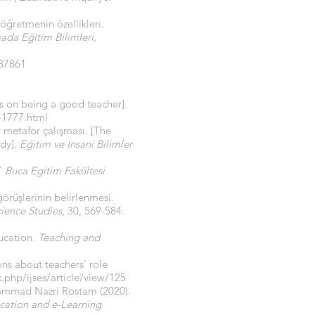
 öğretmenin özellikleri
.
da Eğitim Bilimleri,
87861
ews on being a good teacher].
-1777.html
 metafor çalışması. [The
udy].
Eğitim ve İnsani Bilimler
”
Buca Egitim Fakültesi
görüşlerinin belirlenmesi.
ience Studies
, 30, 569-584.
ducation.
Teaching and
ons about teachers' role
.php/ijses/article/view/125
hammad Nazri Rostam (2020).
cation and e-Learning