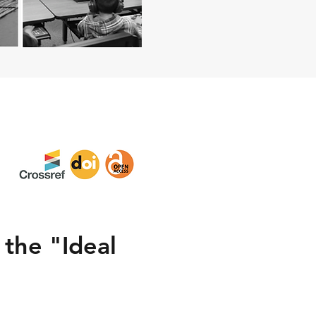
 the "Ideal