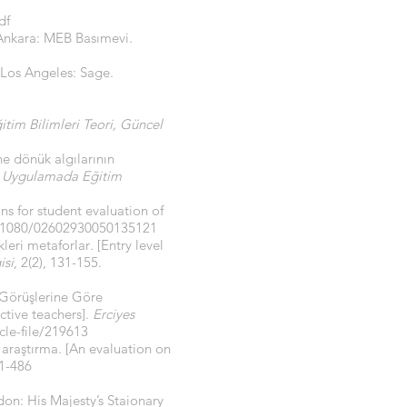
df
 Ankara: MEB Basımevi.
Los Angeles: Sage.
itim Bilimleri Teori, Güncel
ne dönük algılarının
 Uygulamada Eğitim
ns for student evaluation of
0.1080/02602930050135121
kleri metaforlar
.
[Entry level
isi
, 2(2), 131-155.
 Görüşlerine Göre
ctive teachers].
Erciyes
cle-file/219613
 araştırma. [An evaluation on
61-486
on: His Majesty’s Staionary