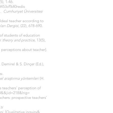
(5), 1-46.
8453cf%40redis
].
Cumhuriyet Üniversitesi
[Ideal teacher according to
arı Dergisi
, (22), 678-690.
 of students of education
: theory and practice
, 13(5),
’ perceptions about teacher].
 Demirel & S. Dinçer (Ed.),
ı.
tel araştırma yöntemleri
(H.
e teachers' perception of
000&&jid=218&lng=
chers: prospective teachers’
tr
ni
. [Qualitative inquiry&