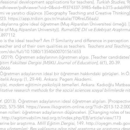
ofessional development applications for teachers].
Turkish Studies
, 9
/pdfviewer/pdfviewer?vid=0&sid=f9374337-5985-4e8e-b315-adab99
imi ve yaratıcı düşünce. [Geography Teaching and Creative Thinking
-223.
https://app.trdizin.gov.tr/makale/T0RreU56azU
adaylarına göre ideal öğretmen (Muş Alparslan Üniversitesi örneği). 
e of Muş Alparslan University)].
RumeliDE Dil ve Edebiyat Araştırmal
e.897112
o is the ideal teacher? Am I? Similarity and difference in perception
eacher and of their own qualities as teachers.
Teachers and Teaching
.com/doi/full/10.1080/13540600701561653
 F. (2019). Öğretmen adaylarının öğretmen algısı. [Teacher candidates
ğitim Fakültesi Dergisi [MSKU Journal of Education],
6(1), 20-39.
60666
. Öğretmen adaylarının ideal bir öğretmen hakkındaki görüşleri. In Ö.
telik
Arayışı (1, 29-44). Ankara: Pegem Akademi.
jisi, modern eğitimin psikolojik temelleri.
Ankara: Kadıoğlu Matbaas
itative research methods for the social sciences sosyal bilimlerde ni
, Y. (2013). Öğretmen adaylarının ideal öğretmen algıları. [Prospectiv
(2), 575-584.
https://www.ilkogretim-online.org/?iid=2013-12-2.
n rolleri: öğretmen adaylarının düşünceleri. [Changing roles of tea
.
http://egitimvebilim.ted.org.tr/index.php/EB/article/view/173
erine bir araştırma
. Millî Eğitim Dergisi
, 149.
http://oyegm.meb.gov.
rma yöntemleri: Beş yaklaşıma göre nitel araştırma ve araştırma dese