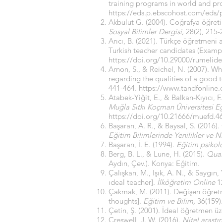
training programs in world and pr
https://eds.p.ebscohost.com/eds
Akbulut G. (2004). Coğrafya öğret
Sosyal Bilimler Dergisi,
28(2), 215
Arıcı, B. (2021). Türkçe öğretmeni 
Turkish teacher candidates (Exampl
https://doi.org/10.29000/rumelid
Arnon, S., & Reichel, N. (2007). Wh
regarding the qualities of a good t
441-464.
https://www.tandfonline
Atabek-Yiğit, E., & Balkan-Kıyıcı,
Muğla Sıtkı Koçman Üniversitesi E
https://doi.org/10.21666/muefd.4
Başaran, A. R., & Baysal, S. (2016)
Eğitim Bilimlerinde Yenilikler ve Ni
Başaran, İ. E. (1994).
Eğitim psikolo
Berg, B. L., & Lune, H. (2015).
Qual
Aydın, Çev.). Konya: Eğitim.
Çalışkan, M., Işık, A. N., & Saygın
ıdeal teacher].
İlköğretim Online
12
Çakmak, M. (2011). Değişen öğretme
thoughts].
Eğitim ve Bilim,
36(159)
Çetin, Ş. (2001). İdeal öğretmen üz
Creswell, J. W. (2016).
Nitel araştı