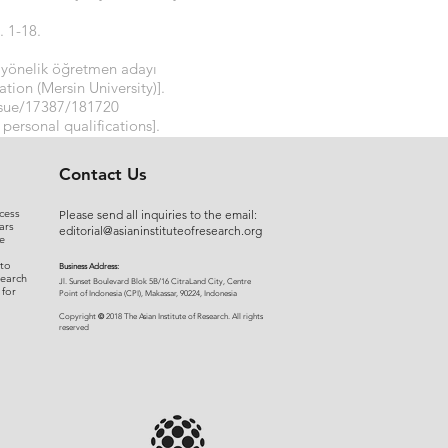
. 1-18.
ne yönelik öğretmen adayı
tion (Mersin University)].
issue/17387/181720
 personal qualifications].
5URXg
Contact Us
cess
Please send all inquiries to the email:
ars
editorial@asianinstituteofresearch.org
e
 to
Business Address:
search
​Jl. Sunset Bou
levard Blok 5B/16 CitraLand City, Centre
 for
Point of Indon
esia (CPI), Makassar, 90224, Indonesia
©
Copyright
2018 The Asian Institute of Research.
All rights
r
eserved