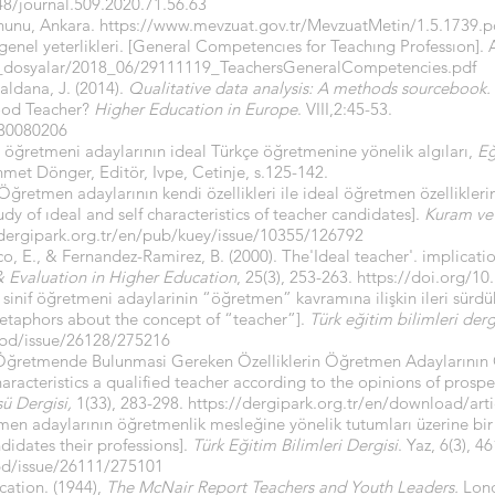
448/journal.509.2020.71.56.63
nunu, Ankara.
https://www.mevzuat.gov.tr/MevzuatMetin/1.5.1739.p
enel yeterlikleri. [General Competencıes for Teachıng Professıon].
s_dosyalar/2018_06/29111119_TeachersGeneralCompetencies.pdf
aldana, J. (2014).
Qualitative data analysis: A methods sourcebook.
ood Teacher?
Higher Education in Europe
. VIII,2:45-53.
830080206
e öğretmeni adaylarının ideal Türkçe öğretmenine yönelik algıları,
Eğ
met Dönger, Editör, Ivpe, Cetinje, s.125-142.
Öğretmen adaylarının kendi özellikleri ile ideal öğretmen özellikleri
udy of ıdeal and self characteristics of teacher candidates].
Kuram ve
/dergipark.org.tr/en/pub/kuey/issue/10355/126792
 E., & Fernandez-Ramirez, B. (2000). The'Ideal teacher'. implicatio
 Evaluation in Higher Education
, 25(3), 253-263.
https://doi.org/1
 sinif öğretmeni adaylarinin “öğretmen” kavramına ilişkin ileri sürdü
etaphors about the concept of “teacher”].
Türk eğitim bilimleri derg
tebd/issue/26128/275216
Bir Öğretmende Bulunmasi Gereken Özelliklerin Öğretmen Adaylarının
haracteristics a qualified teacher according to the opinions of prospe
sü Dergisi,
1(33), 283-298.
https://dergipark.org.tr/en/download/arti
en adaylarının öğretmenlik mesleğine yönelik tutumları üzerine bir
ndidates their professions].
Türk Eğitim Bilimleri Dergisi
. Yaz, 6(3), 4
ebd/issue/26111/275101
ation. (1944),
The McNair Report Teachers and Youth Leaders.
Lond