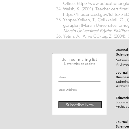
Office.
http://www.educationengl
Walsh, K. (2001). Teacher certifica
https://files.eric.ed.gov/fulltext/
Yanpar-Yelken, T., Çelikkaleli, Ö.,
görüşleri (Mersin Üniversitesi örne
Mersin Üniversitesi Eğitim Fakültes
Yetim, A., A. ve Göktaş, Z. (2004). 
Kastamonu Eğitim Dergisi,
12(2), 5
Journal 
Science
Join our mailing list
Submiss
Never miss an update
Archive
Journal
Busines
Submiss
Archive
Educati
Submiss
Subscribe Now
Archives
Journal
Science