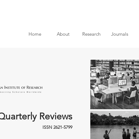
Home
About
Research
Journals
Quarterly Reviews
ISSN 2621-5799