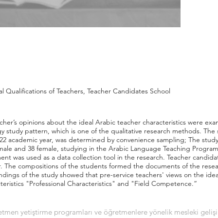
al Qualifications of Teachers, Teacher Candidates School
acher’s opinions about the ideal Arabic teacher characteristics were ex
study pattern, which is one of the qualitative research methods. The s
2022 academic year, was determined by convenience sampling; The study
ale and 38 female, studying in the Arabic Language Teaching Program o
nt was used as a data collection tool in the research. Teacher candida
r. The compositions of the students formed the documents of the resear
indings of the study showed that pre-service teachers' views on the ide
teristics "Professional Characteristics" and "Field Competence.”
etmen yetiştirme programları ve öğretmenlere yönelik mesleki geliş