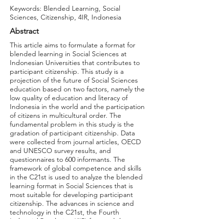
Keywords: Blended Learning, Social
Sciences, Citizenship, 4IR, Indonesia
Abstract
This article aims to formulate a format for
blended learning in Social Sciences at
Indonesian Universities that contributes to
participant citizenship. This study is a
projection of the future of Social Sciences
education based on two factors, namely the
low quality of education and literacy of
Indonesia in the world and the participation
of citizens in multicultural order. The
fundamental problem in this study is the
gradation of participant citizenship. Data
were collected from journal articles, OECD
and UNESCO survey results, and
questionnaires to 600 informants. The
framework of global competence and skills
in the C21st is used to analyze the blended
learning format in Social Sciences that is
most suitable for developing participant
citizenship. The advances in science and
technology in the C21st, the Fourth