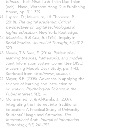
Ethnics
, Thich Nhat Tu & Thich Duc Thien
(eds)., Hanoi, Vietnam: Hong Duc Publishing
House, pp. 311-329.
Lupton, D.; Mewburn, I & Thomson, P.
(2018).
The digital academic: Critical
perspectives on digital technologies in
higher education.
New York: Routledge.
Massialas, B & Cox, B.
(1968). Inquiry in
Social Studies.
Journal of Thought
, 3(4):312-
320.
Mayes, T & Sara, F. (2014).
Review of e-
learning theories, frameworks, and models.
Joint Information System Committee (JISC)
e-Learning Models Desk Study, pp. 1-43.
Retrieved from
http://www.jisc.ac.uk
.
Mayer, R.E. (2008). Advances in applying the
science of learning and instruction to
education.
Psychological Science in the
Public Interest
, 9(3), i-ii.
Mohammed, J. & Al-Karaki, J. (2007).
Integrating the Internet into Traditional
Education: A Practical Study of University
Students' Usage and Attitudes.
The
International Arab Journal of Information
Technology,
5(3) 241-252
.