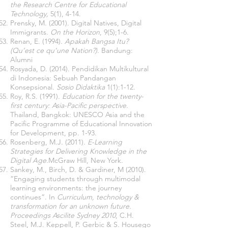
the Research Centre for Educational
Technology,
5(1), 4-14.
Prensky, M. (2001). Digital Natives, Digital
Immigrants.
On the Horizon
, 9(5);1-6.
Renan, E. (1994).
Apakah Bangsa Itu?
(Qu’est ce qu’une Nation?).
Bandung:
Alumni
Rosyada, D. (2014). Pendidikan Multikultural
di Indonesia: Sebuah Pandangan
Konsepsional.
Sosio Didaktika
1(1):1-12.
Roy, R.S. (1991).
Education for the twenty-
first century: Asia-Pacific perspective.
Thailand, Bangkok: UNESCO Asia and the
Pacific Programme of Educational Innovation
for Development, pp. 1-93.
Rosenberg, M.J. (2011).
E-Learning
Strategies for Delivering Knowledge in the
Digital Age.
McGraw Hill, New York.
Sankey, M., Birch, D. & Gardiner, M (2010).
“Engaging students through multimodal
learning environments: the journey
continues”. In
Curriculum, technology &
transformation for an unknown future.
Proceedings Ascilite Sydney 2010
, C.H.
Steel, M.J. Keppell, P. Gerbic & S. Housego