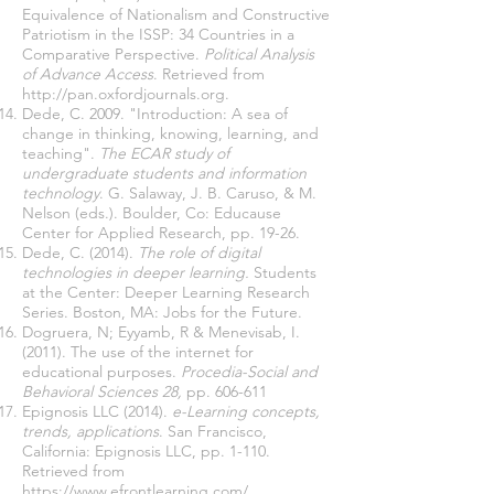
Equivalence of Nationalism and Constructive
Patriotism in the ISSP: 34 Countries in a
Comparative Perspective.
Political Analysis
of Advance Access
. Retrieved from
http://pan.oxfordjournals.org
.
Dede, C. 2009. "Introduction: A sea of
change in thinking, knowing, learning, and
teaching".
The ECAR study of
undergraduate students and information
technology
. G. Salaway, J. B. Caruso, & M.
Nelson (eds.). Boulder, Co: Educause
Center for Applied Research, pp. 19-26.
Dede, C. (2014).
The role of digital
technologies in deeper learning.
Students
at the Center: Deeper Learning Research
Series. Boston, MA: Jobs for the Future.
Dogruera, N; Eyyamb, R & Menevisab, I.
(2011). The use of the internet for
educational purposes.
Procedia-Social and
Behavioral Sciences 28,
pp. 606-611
Epignosis LLC (2014).
e-Learning concepts,
trends, applications
. San Francisco,
California: Epignosis LLC, pp. 1-110.
Retrieved from
https://www.efrontlearning.com/
.