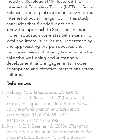
Industrial Revolution (4IR) fostered the
Internet of Education Things (IoET). In Social
Sciences, the digital revolution spawned the
Internet of Social Things (IoST). This study
concludes that Blended learning's
innovative approach to Social Sciences in
higher education correlates with examining
local and intercultural issues, understanding
and appreciating the perspectives and
Indonesian views of others, taking action for
collective well-being and sustainable
development, and engagements in open,
appropriate and effective interactions across
cultures.
References
Abbasy, M. B & Quesada, E.V (2017).
Predictable Influence of IoT (Internet of
Things) in Higher Education.
International
Journal of Information and Education
Technology
, 7(12): 914-920. DOI:
10.18178
/ijiet.2017.7.12.995
Allen, I. E. & Seaman, J. (2013)
. Changing
course: Ten years of online education in the
United States.
Babson Park MA: Babson