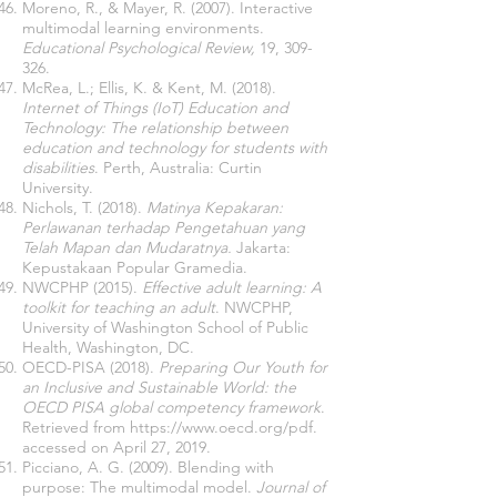
Moreno, R., & Mayer, R. (2007). Interactive
multimodal learning environments.
Educational Psychological Review,
19, 309-
326.
McRea, L.; Ellis, K. & Kent, M. (2018).
Internet of Things (IoT) Education and
Technology: The relationship between
education and technology for students with
disabilities
. Perth, Australia: Curtin
University.
Nichols, T. (2018).
Matinya Kepakaran:
Perlawanan terhadap Pengetahuan yang
Telah Mapan dan Mudaratnya.
Jakarta:
Kepustakaan Popular Gramedia.
NWCPHP (2015).
Effective adult learning: A
toolkit for teaching an adult
. NWCPHP,
University of Washington School of Public
Health, Washington, DC.
OECD-PISA (2018).
Preparing Our Youth for
an Inclusive and Sustainable World: the
OECD PISA global competency framework
.
Retrieved from
https://www.oecd.org/pdf.
accessed on April 27, 2019.
Picciano, A. G. (2009). Blending with
purpose: The multimodal model.
Journal of