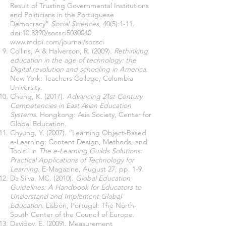
Result of Trusting Governmental Institutions
and Politicians in the Portuguese
Democracy”
Social Sciences,
40(5):1-11.
doi:10.3390/socsci5030040
www.mdpi.com/journal/socsci
Collins, A & Halverson, R. (2009).
Rethinking
education in the age of technology: the
Digital revolution and schooling in America
.
New York: Teachers College, Columbia
University.
Cheng, K. (2017).
Advancing 21st Century
Competencies in East Asian Education
Systems.
Hongkong: Asia Society, Center for
Global Education.
Chyung, Y. (2007). “Learning Object-Based
e-Learning: Content Design, Methods, and
Tools” in
The e-Learning Guilds Solutions:
Practical Applications of Technology for
Learning
. E-Magazine, August 27, pp. 1-9.
Da Silva, MC. (2010).
Global Education
Guidelines: A Handbook for Educators to
Understand and Implement Global
Education.
Lisbon, Portugal: The North-
South Center of the Council of Europe.
Davidov, E. (2009). Measurement