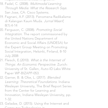
Fadel, C. (2008).
Multimodal Learning
Through Media: What the Research Says
.
San Jose, CA: Cisco Systems.
Fagnani, A.F. (2013). Fenomena Radikalisme
di Kalangan Kaum Muda
. Jurnal Maarif
,
8(1):4-14
Ferguson, C. (2008).
Promoting Social
Integration
. The report commissioned by
the United Nations Department of
Economic and Social Affairs (UNDESA) for
the Expert Group Meeting on Promoting
Social Integration, Helsinki, Finland, 8-10
July 2008
Fleisch, E.(2010).
What is the Internet of
Things: An Economic Perspective
. Zurich:
University of St. Gallen, Auto-ID Labs White
Paper WP-BIZAPP-053.
Garner, B. & Oke, L. (2017).
Blended
Learning: Theoretical Foundations
. Indiana
Wesleyan University, The Brief Report Series
from the Center for Learning and
Innovation, Indiana Wesleyan University, pp.
1-32.
Geladze, D. (2015). Using the Internet and
Computer Technologies in