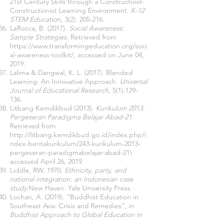
21st Century Skills through a Constructivist-
Constructionist Learning Environment.
K-12
STEM Education
, 3(2): 205-216.
LaRocca
, B. (2017).
Social Awareness:
Sample Strategies
. Retrieved from
https://www.transformingeducation.org/soci
al-awareness-toolkit/
, accessed on June 04,
2019.
Lalima & Dangwal, K. L. (2017). Blended
Learning: An Innovative Approach.
Universal
Journal of Educational Research
, 5(1):129-
136.
Litbang Kemdikbud (2013).
Kurikulum 2013:
Pergeseran Paradigma Belajar Abad-21
.
Retrieved from
http://litbang.kemdikbud.go.id/index.php/i
ndex-beritakurikulum/243-kurikulum-2013-
pergeseran-paradigmabelajar-abad-21\
accessed April 26, 2019.
Liddle, RW. 1970.
Ethnicity, party, and
national integration: an Indonesian case
study
.New Haven: Yale University Press.
Lochan, A. (2019). “Buddhist Education in
Southeast Asia: Crisis and Remedies”, in
Buddhist Approach to Global Education in