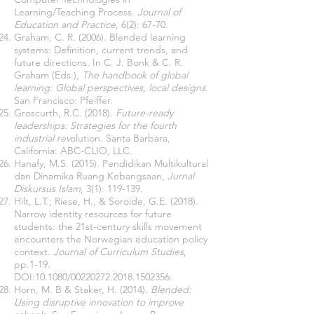
Learning/Teaching Process.
Journal of
Education and Practice,
6(2): 67-70.
Graham, C. R. (2006). Blended learning
systems: Definition, current trends, and
future directions. In C. J. Bonk & C. R.
Graham (Eds.),
The handbook of global
learning: Global perspectives, local designs
.
San Francisco: Pfeiffer.
Groscurth, R.C. (2018).
Future-ready
leaderships: Strategies for the fourth
industrial rev
olution. Santa Barbara,
California: ABC-CLIO, LLC.
Hanafy, M.S. (2015). Pendidikan Multikultural
dan Dinamika Ruang Kebangsaan,
Jurnal
Diskursus Islam
, 3(1): 119-139.
Hilt, L.T.; Riese, H., & Soroide, G.E. (2018).
Narrow identity resources for future
students: the 21st-century skills movement
encounters the Norwegian education policy
context.
Journal of Curriculum Studies
,
pp.1-19.
DOI:10.1080/00220272.2018.1502356.
Horn, M. B & Staker, H. (2014).
Blended:
Using disruptive innovation to improve