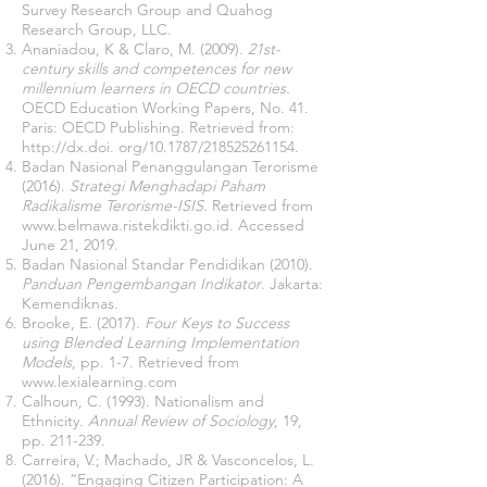
Survey Research Group and Quahog
Research Group, LLC.
Ananiadou, K & Claro, M. (2009).
21st-
century skills and competences for new
millennium learners in OECD countries.
OECD Education Working Papers, No. 41.
Paris: OECD Publishing. Retrieved from:
http://dx.doi
. org/10.1787/218525261154.
Badan Nasional Penanggulangan Terorisme
(2016).
Strategi Menghadapi Paham
Radikalisme Terorisme-ISIS.
Retrieved from
www.belmawa.ristekdikti.go.id
. Accessed
June 21, 2019.
Badan Nasional Standar Pendidikan (2010).
Panduan Pengembangan Indikator
. Jakarta:
Kemendiknas.
Brooke, E. (2017).
Four Keys to Success
using Blended Learning Implementation
Models
, pp. 1-7. Retrieved from
www.lexialearning.com
Calhoun, C. (1993). Nationalism and
Ethnicity.
Annual Review of Sociology
, 19,
pp. 211-239.
Carreira, V.; Machado, JR & Vasconcelos, L.
(2016). “Engaging Citizen Participation: A