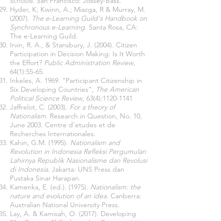
schools
. San Francisco: Jossey-Bass.
Hyder, K; Kwinn, A.; Miazga, R & Murray, M.
(2007).
The e-Learning Guild's Handbook on
Synchronous e-Learning.
Santa Rosa, CA:
The e-Learning Guild.
Irvin, R. A., & Stansbury, J. (2004). Citizen
Participation in Decision Making: Is It Worth
the Effort?
Public Administration Review
,
64(1):55-65.
Inkeles, A. 1969. “Participant Citizenship in
Six Developing Countries”,
The American
Political Science Review
, 63(4):
1120-1141
Jaffrelot, C. (2003).
For a theory of
Nationalism
. Research in Question, No. 10,
June 2003. Centre d'etudes et de
Recherches Internationales.
Kahin, G.M. (1995).
Nationalism and
Revolution in Indonesia Refleksi Pergumulan
Lahirnya Republik Nasionalisme dan Revolusi
di Indonesia
. Jakarta: UNS Press dan
Pustaka Sinar Harapan.
Kamenka, E. (ed.). (1975).
Nationalism: the
nature and evolution of an idea
. Canberra:
Australian National University Press.
Lay, A. & Kamisah, O. (2017). Developing