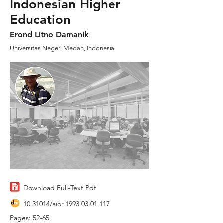
Indonesian Higher
Education
Erond Litno Damanik
Universitas Negeri Medan, Indonesia
Download Full-Text Pdf
10.31014
/aior.1993.03.01.117
Pages: 52-65