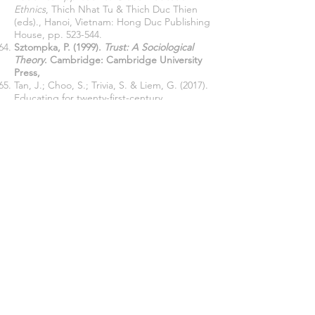
Ethnics
, Thich Nhat Tu & Thich Duc Thien
(eds)., Hanoi, Vietnam: Hong Duc Publishing
House, pp. 523-544.
Sztompka, P. (1999).
Trust: A Sociological
Theory
. Cambridge: Cambridge University
Press,
Tan, J.; Choo, S.; Trivia, S. & Liem, G. (2017).
Educating for twenty-first-century
competencies and future-ready learners:
research perspectives from Singapore,
Asia
Pacific Journal of Education
, 37(4): 425-436,
DOI:
10.1080/02188791.2017.1405475
Talvio, M., Berg, M., Litmanen, T., & Lonka, K
(2016). The Benefits of Teachers’ Workshops
on their Social and Emotional Intelligence in
Four Countries.
Creative Education, 7
, pp.
2803-2819
,
http://dx.doi.org/10.4236/ce.2016.718260
.
Tuiskua, V & Ruokonenb, I. (2017). Toward a
Blended Learning Model of Teaching Guitar
as Part of Primary Teacher Training
Curriculum.
The European Journal of Social
and Behavioural Sciences (EJSBS).
20:
2520-
2537
.
Thomas, D., & Brown, J. S (2011).
A new