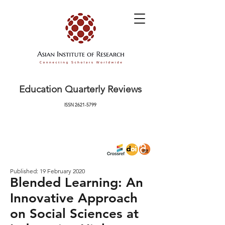
Education Quarterly Reviews
ISSN
2621-5799
Published: 19 February 2020
Blended Learning: An
Innovative Approach
on Social Sciences at