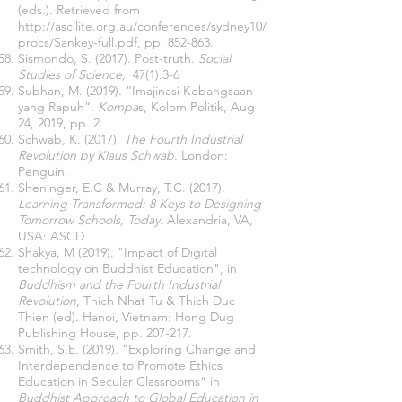
(eds.). Retrieved from
http://ascilite.org.au/conferences/sydney10/
procs/Sankey-full.pdf,
pp. 852-863.
Sismondo, S. (2017). Post-truth.
Social
Studies of Science,
47(1):3-6
Subhan, M. (2019). “Imajinasi Kebangsaan
yang Rapuh”.
Kompa
s, Kolom Politik, Aug
24, 2019, pp. 2.
Schwab, K. (2017).
The Fourth Industrial
Revolution by Klaus Schwab
. London:
Penguin.
Sheninger, E.C & Murray, T.C.
(2017).
Learning Transformed: 8 Keys to Designing
Tomorrow Schools, Today
. Alexandria, VA,
USA: ASCD.
Shakya, M (2019). "Impact of Digital
technology on Buddhist Education", in
Buddhism and the Fourth Industrial
Revolution
, Thich Nhat Tu & Thich Duc
Thien (ed). Hanoi, Vietnam: Hong Dug
Publishing House, pp. 207-217.
Smith, S.E. (2019). “Exploring Change and
Interdependence to Promote Ethics
Education in Secular Classrooms” in
Buddhist Approach to Global Education in