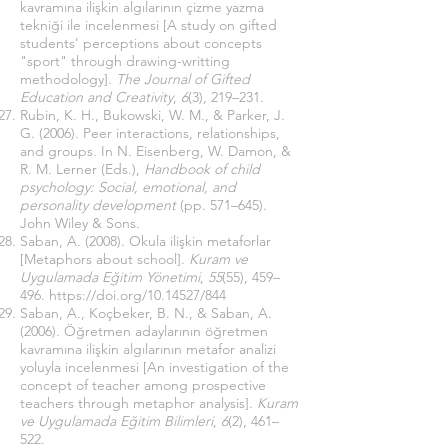
kavramına ilişkin algılarının çizme yazma
tekniği ile incelenmesi [A study on gifted
students' perceptions about concepts
"sport" through drawing-writting
methodology].
The Journal of Gifted
Education and Creativity
,
6
(3), 219–231.
Rubin, K. H., Bukowski, W. M., & Parker, J.
G. (2006). Peer interactions, relationships,
and groups. In N. Eisenberg, W. Damon, &
R. M. Lerner (Eds.),
Handbook of child
psychology: Social, emotional, and
personality development
(pp. 571–645).
John Wiley & Sons.
Saban, A. (2008). Okula ilişkin metaforlar
[Metaphors about school].
Kuram ve
Uygulamada Eğitim Yönetimi
,
55
(55), 459–
496.
https://doi.org/10.14527/844
Saban, A., Koçbeker, B. N., & Saban, A.
(2006). Öğretmen adaylarının öğretmen
kavramına ilişkin algılarının metafor analizi
yoluyla incelenmesi [An investigation of the
concept of teacher among prospective
teachers through metaphor analysis].
Kuram
ve Uygulamada Eğitim Bilimleri
,
6
(2), 461–
522.