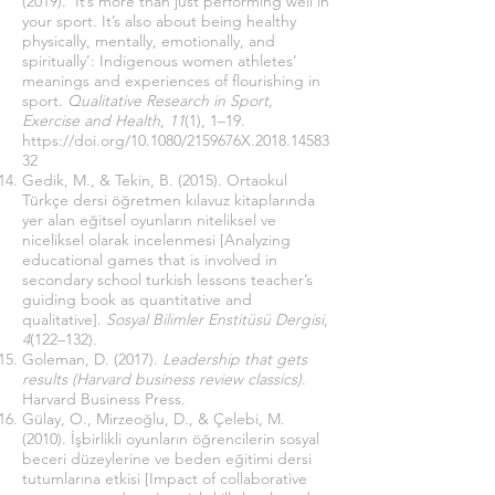
(2019). ‘It’s more than just performing well in
your sport. It’s also about being healthy
physically, mentally, emotionally, and
spiritually’: Indigenous women athletes’
meanings and experiences of flourishing in
sport.
Qualitative Research in Sport,
Exercise and Health
,
11
(1), 1–19.
https://doi.org/10.1080/2159676X.2018.14583
32
Gedik, M., & Tekin, B. (2015). Ortaokul
Türkçe dersi öğretmen kılavuz kitaplarında
yer alan eğitsel oyunların niteliksel ve
niceliksel olarak incelenmesi [Analyzing
educational games that is involved in
secondary school turkish lessons teacher’s
guiding book as quantitative and
qualitative].
Sosyal Bilimler Enstitüsü Dergisi
,
4
(122–132).
Goleman, D. (2017).
Leadership that gets
results (Harvard business review classics)
.
Harvard Business Press.
Gülay, O., Mirzeoğlu, D., & Çelebi, M.
(2010). İşbirlikli oyunların öğrencilerin sosyal
beceri düzeylerine ve beden eğitimi dersi
tutumlarına etkisi [Impact of collaborative