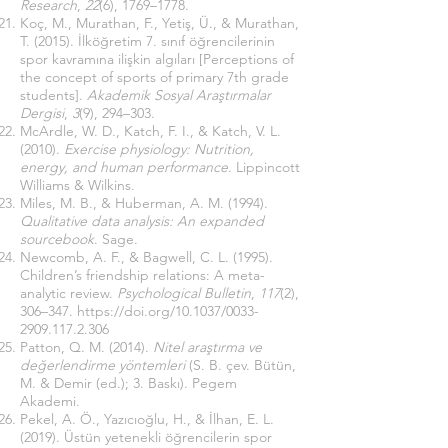
Research
,
22
(6), 1769–1778.
Koç, M., Murathan, F., Yetiş, Ü., & Murathan,
T. (2015). İlköğretim 7. sınıf öğrencilerinin
spor kavramına ilişkin algıları [Perceptions of
the concept of sports of primary 7th grade
students].
Akademik Sosyal Araştırmalar
Dergisi
,
3
(9), 294–303.
McArdle, W. D., Katch, F. I., & Katch, V. L.
(2010).
Exercise physiology: Nutrition,
energy, and human performance
. Lippincott
Williams & Wilkins.
Miles, M. B., & Huberman, A. M. (1994).
Qualitative data analysis: An expanded
sourcebook
. Sage.
Newcomb, A. F., & Bagwell, C. L. (1995).
Children’s friendship relations: A meta-
analytic review.
Psychological Bulletin
,
117
(2),
306–347.
https://doi.org/10.1037/0033-
2909.117.2.306
Patton, Q. M. (2014).
Nitel araştırma ve
değerlendirme yöntemleri
(S. B. çev. Bütün,
M. & Demir (ed.); 3. Baskı). Pegem
Akademi.
Pekel, A. Ö., Yazıcıoğlu, H., & İlhan, E. L.
(2019). Üstün yetenekli öğrencilerin spor