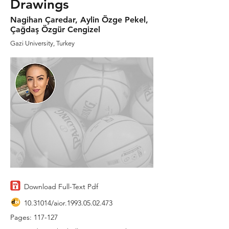
Drawings
Nagihan Çaredar, Aylin Özge Pekel,
Çağdaş Özgür Cengizel
Gazi University, Turkey
Download Full-Text Pdf
10.31014
/aior.1993.05.02.473
Pages: 117-127