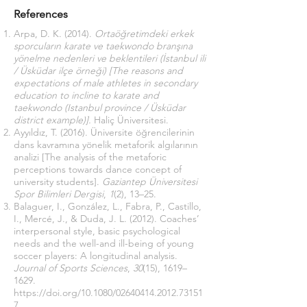
References
Arpa, D. K. (2014).
Ortaöğretimdeki erkek
sporcuların karate ve taekwondo branşına
yönelme nedenleri ve beklentileri (İstanbul ili
/ Üsküdar ilçe örneği)
[The reasons and
expectations of male athletes in secondary
education to incline to karate and
taekwondo (Istanbul province / Üsküdar
district example)].
Haliç Üniversitesi.
Ayyıldız, T. (2016). Üniversite öğrencilerinin
dans kavramına yönelik metaforik algılarının
analizi [The analysis of the metaforic
perceptions towards dance concept of
university students].
Gaziantep Üniversitesi
Spor Bilimleri Dergisi
,
1
(2), 13–25.
Balaguer, I., González, L., Fabra, P., Castillo,
I., Mercé, J., & Duda, J. L. (2012). Coaches’
interpersonal style, basic psychological
needs and the well-and ill-being of young
soccer players: A longitudinal analysis.
Journal of Sports Sciences
,
30
(15), 1619–
1629.
https://doi.org/10.1080/02640414.2012.73151
7