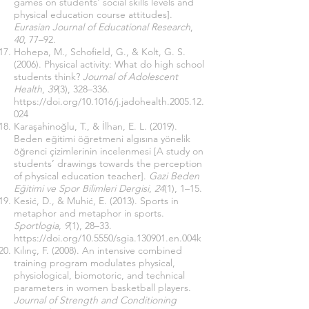
games on students' social skills levels and
physical education course attitudes].
Eurasian Journal of Educational Research
,
40
, 77–92.
Hohepa, M., Schofield, G., & Kolt, G. S.
(2006). Physical activity: What do high school
students think?
Journal of Adolescent
Health
,
39
(3), 328–336.
https://doi.org/10.1016/j.jadohealth.2005.12.
024
Karaşahinoğlu, T., & İlhan, E. L. (2019).
Beden eğitimi öğretmeni algısına yönelik
öğrenci çizimlerinin incelenmesi [A study on
students’ drawings towards the perception
of physical education teacher].
Gazi Beden
Eğitimi ve Spor Bilimleri Dergisi
,
24
(1), 1–15.
Kesić, D., & Muhić, E. (2013). Sports in
metaphor and metaphor in sports.
Sportlogia
,
9
(1), 28–33.
https://doi.org/10.5550/sgia.130901.en.004k
Kılınç, F. (2008). An intensive combined
training program modulates physical,
physiological, biomotoric, and technical
parameters in women basketball players.
Journal of Strength and Conditioning