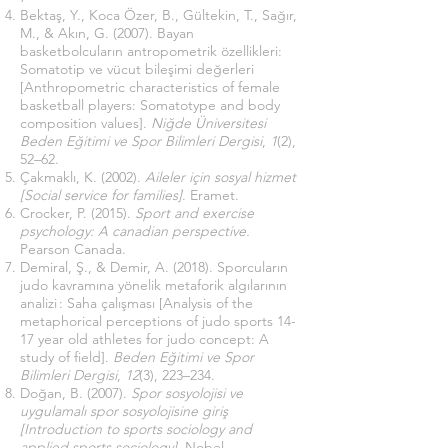
Bektaş, Y., Koca Özer, B., Gültekin, T., Sağır,
M., & Akın, G. (2007). Bayan
basketbolcuların antropometrik özellikleri:
Somatotip ve vücut bileşimi değerleri
[Anthropometric characteristics of female
basketball players: Somatotype and body
composition values].
Niğde Üniversitesi
Beden Eğitimi ve Spor Bilimleri Dergisi
,
1
(2),
52–62.
Çakmaklı, K. (2002).
Aileler için sosyal hizmet
[Social service for families]
. Eramet.
Crocker, P. (2015).
Sport and exercise
psychology: A canadian perspective.
Pearson Canada.
Demiral, Ş., & Demir, A. (2018). Sporcuların
judo kavramına yönelik metaforik algılarının
analizi : Saha çalışması [Analysis of the
metaphorical perceptions of judo sports 14-
17 year old athletes for judo concept: A
study of field].
Beden Eğitimi ve Spor
Bilimleri Dergisi
,
12
(3), 223–234.
Doğan, B. (2007).
Spor sosyolojisi ve
uygulamalı spor sosyolojisine giriş
[Introduction to sports sociology and
applied sports sociology]
. Nobel.