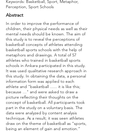
Keywords: Basketball, Sport, Metaphor,
Perception, Sport Schools
Abstract
In order to improve the performance of
children, their physical needs as well as their
mental needs should be known. The aim of
this study is to reveal the perceptions of
basketball concepts of athletes attending
basketball sports schools with the help of
metaphors and drawings. A total of 57
athletes who trained in basketball sports
schools in Ankara participated in this study.
It was used qualitative research approach in
this study. In obtaining the data, a personal
information form was applied to each
athlete and "basketball ...... it is like this;
because …" and were asked to draw a
picture reflecting their thoughts on the
concept of basketball. All participants took
part in the study on a voluntary basis. The
data were analyzed by content analysis
technique. As a result; it was seen athletes
draw on the theme of basketball as “sports,
being an element of gain and emotion.”