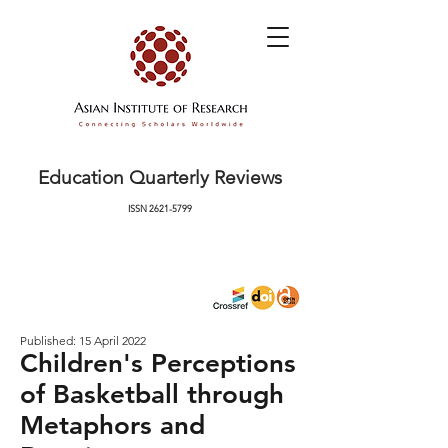
Education Quarterly Reviews
ISSN
2621-5799
Published: 15 April 2022
Children's Perceptions
of Basketball through
Metaphors and