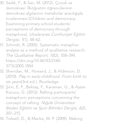
Sadık, F., & Sarı, M. (2012). Çocuk ve
demokrasi: İlköğretim öğrencilerinin
demokrasi algılarının metaforlar aracılığıyla
incelenmesi [Children and democracy:
Examining primary school students'
perceptions of democracy through
metaphors].
Uluslararası Cumhuriyet Eğitim
Dergisi
,
1
(1), 48–62.
Schmitt, R. (2005). Systematic metaphor
analysis as a method of qualitative research.
The Qualitative Report
,
10
(2), 358–394.
https://doi.org/10.46743/2160-
3715/2005.1854
Sheridan, M., Howard, J., & Alderson, D.
(2010).
Play in early childhood: From birth to
six years
(3rd ed.). Routledge.
Şirin, E. F., Bektaş, F., Karaman, G., & Aytan
Korucu, G. (2012). Rafting participants’
metaphoric perceptions concerning the
concept of rafting.
Niğde Üniversitesi
Beden Eğitimi ve Spor Bilimleri Dergisi
,
6
(2),
207–215.
Tidwell, D., & Manke, M. P. (2009). Making
meaning of practice through visual
metaphor. In L. Fitzgerald, M. Heston, & D.