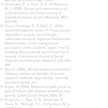
Drinkwater, E. J., Pyne, D. B., & Mckenna,
M. J. (2008). Design and interpretation of
anthropometric and fitness testing of
basketball players.
Sports Medicine
,
38
(7),
565–578.
Dursun Karakaya, E., & Salici, O. (2016).
Isparta’da öğrenim gören 11-13 yaş gurubu
öğrencilerin popüler spor branşları
hakkındaki metaforik algılarının belirlenmesi
[Determination of the metaphorical
perception of the students, aged 11 to 13,
studying about popular sports branches in
Isparta].
International Journal of Social
Sciences and Education Research
,
2
(3), 855–
869.
Ekiz, D. (2009).
Bilimsel araştırma yöntemleri:
Yaklaşım, yöntem ve teknikler [Scientific
research methods: Approaches, methods
and techniques]
. Anı.
Ergun, N. (2003). Bedensel engelli çocuk ve
spor [Children with physical disabilities and
sports].
Çoluk Çocuk Dergisi
,
5
(26), 50.
Ferguson, L., Epp, G. B., Wuttunee, K.,
Dunn, M., McHugh, T. L., & Humbert, M. L.