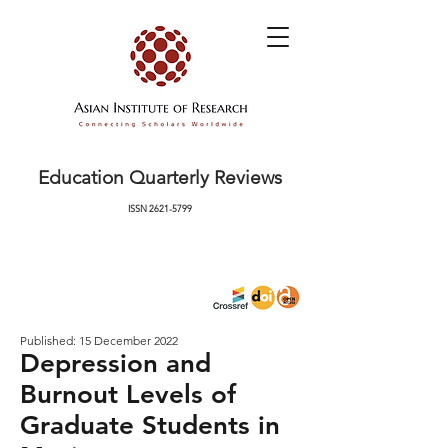
Education Quarterly Reviews
ISSN
2621-5799
Published: 15 December 2022
Depression and
Burnout Levels of
Graduate Students in