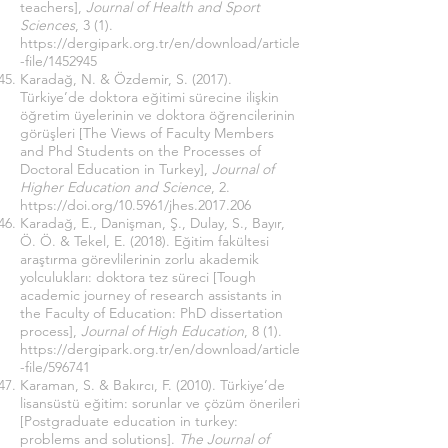
teachers],
Journal of Health and Sport
Sciences
, 3 (1).
https://dergipark.org.tr/en/download/article
-file/1452945
Karadağ, N. & Özdemir, S. (2017).
Türkiye’de doktora eğitimi sürecine ilişkin
öğretim üyelerinin ve doktora öğrencilerinin
görüşleri [The Views of Faculty Members
and Phd Students on the Processes of
Doctoral Education in Turkey],
Journal of
Higher Education and Science
, 2.
https://doi.org/10.5961/jhes.2017.206
Karadağ, E., Danişman, Ş., Dulay, S., Bayır,
Ö. Ö. & Tekel, E. (2018). Eğitim fakültesi
araştırma görevlilerinin zorlu akademik
yolculukları: doktora tez süreci [Tough
academic journey of research assistants in
the Faculty of Education: PhD dissertation
process],
Journal of High Education
, 8 (1).
https://dergipark.org.tr/en/download/article
-file/596741
Karaman, S. & Bakırcı, F. (2010). Türkiye’de
lisansüstü eğitim: sorunlar ve çözüm önerileri
[Postgraduate education in turkey:
problems and solutions].
The Journal of