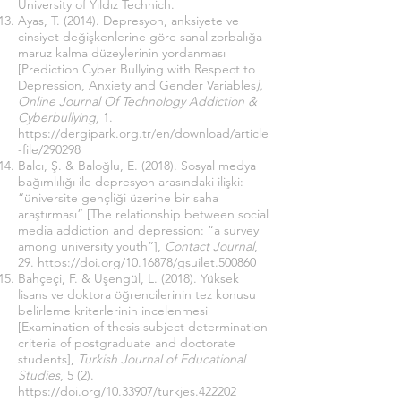
University of Yıldız Technich.
Ayas, T. (2014). Depresyon, anksiyete ve
cinsiyet değişkenlerine göre sanal zorbalığa
maruz kalma düzeylerinin yordanması
[Prediction Cyber Bullying with Respect to
Depression, Anxiety and Gender Variables
],
Online Journal Of Technology Addiction &
Cyberbullying,
1.
https://dergipark.org.tr/en/download/article
-file/290298
Balcı, Ş. & Baloğlu, E. (2018). Sosyal medya
bağımlılığı ile depresyon arasındaki ilişki:
“üniversite gençliği üzerine bir saha
araştırması” [The relationship between social
media addiction and depression: “a survey
among university youth”],
Contact Journal
,
29.
https://doi.org/
10.16878/gsuilet.500860
Bahçeçi, F. & Uşengül, L. (2018). Yüksek
lisans ve doktora öğrencilerinin tez konusu
belirleme kriterlerinin incelenmesi
[Examination of thesis subject determination
criteria of postgraduate and doctorate
students],
Turkish Journal of Educational
Studies
, 5 (2).
https://doi.org/10.33907/turkjes.422202