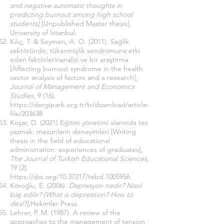
and negative automatic thoughts in
predicting burnout among high school
students]
[Unpublished Master thesis].
University of İstanbul.
Kılıç, T. & Seymen, A. O. (2011). Sağlik
sektöründe, tükenmişlik sendromuna etki
eden faktörlerinanalizi ve bir araştirma
[Affecting burnout syndrome in the health
sector analysis of factors and a research],
Journal of Management and Economics
Studies
, 9 (16).
https://dergipark.org.tr/tr/download/article-
file/203638
Koşar, D. (2021) Eğitim yönetimi alanında tez
yazmak: mezunların deneyimleri [Writing
thesis in the field of educational
administration: experiences of graduates],
The Journal of Turkish Educational Sciences,
19 (2).
https://doi.org/10.37217/tebd.1005956
Köroğlu, E. (2006).
Depresyon nedir? Nasıl
baş edilir? [What is depression? How to
deal?],
Hekimler Press.
Lehrer, P. M. (1987). A review of the
approaches to the management of tension