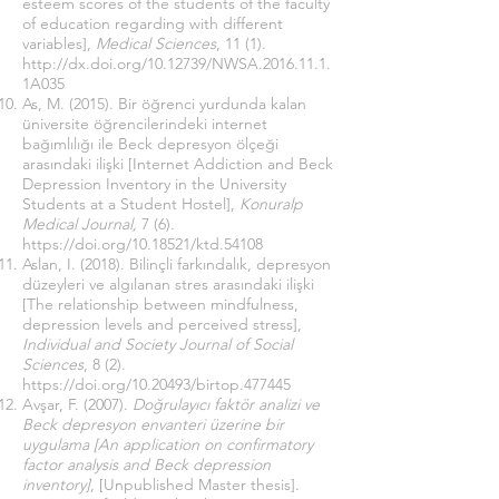
esteem scores of the students of the faculty
of education regarding with different
variables],
Medical Sciences
, 11 (1).
http://dx.doi.org/10.12739/NWSA.2016.11.1.
1A035
As, M. (2015). Bir öğrenci yurdunda kalan
üniversite öğrencilerindeki internet
bağımlılığı ile Beck depresyon ölçeği
arasındaki ilişki [Internet Addiction and Beck
Depression Inventory in the University
Students at a Student Hostel],
Konuralp
Medical Journal,
7 (6).
https://doi.org/10.18521/ktd.54108
Aslan, I. (2018). Bilinçli farkındalık, depresyon
düzeyleri ve algılanan stres arasındaki ilişki
[The relationship between mindfulness,
depression levels and perceived stress],
Individual and Society Journal of Social
Sciences
, 8 (2).
https://doi.org/10.20493/birtop.477445
Avşar, F. (2007).
Doğrulayıcı faktör analizi ve
Beck depresyon envanteri üzerine bir
uygulama [An application on confirmatory
factor analysis and Beck depression
inventory]
, [Unpublished Master thesis].