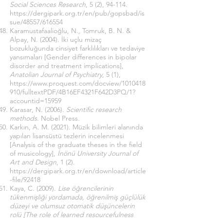
Social Sciences Research
, 5 (2), 94-114.
https://dergipark.org.tr/en/pub/gopsbad/is
sue/48557/616554
Karamustafaalioğlu, N., Tomruk, B. N. &
Alpay, N. (2004). İki uçlu mizaç
bozukluğunda cinsiyet farklılıkları ve tedaviye
yansımaları [Gender differences in bipolar
disorder and treatment implications],
Anatolian Journal of Psychiatry
, 5 (1),
https://www.proquest.com/docview/1010418
910/fulltextPDF/4B16EF4321F642D3PQ/1?
accountid=15959
Karasar, N. (2006).
Scientific research
methods
. Nobel Press.
Karkın, A. M. (2021). Müzik bilimleri alanında
yapılan lisansüstü tezlerin incelenmesi
[Analysis of the graduate theses in the field
of musicology],
İnönü University Journal of
Art and Design
, 1 (2).
https://dergipark.org.tr/en/download/article
-file/92418
Kaya, C. (2009).
Lise öğrencilerinin
tükenmişliği yordamada, öğrenilmiş güçlülük
düzeyi ve olumsuz otomatik düşüncelerin
rolü [The role of learned resourcefulness