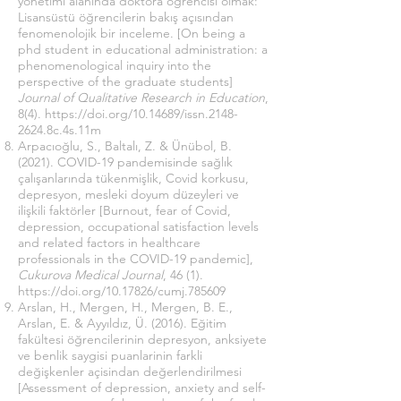
yönetimi alanında doktora öğrencisi olmak:
Lisansüstü öğrencilerin bakış açısından
fenomenolojik bir inceleme. [On being a
phd student in educational administration: a
phenomenological inquiry into the
perspective of the graduate students]
Journal of Qualitative Research in Education
,
8(4).
https://doi.org/10.14689/issn.2148-
2624.8c.4s.11m
Arpacıoğlu, S., Baltalı, Z. & Ünübol, B.
(2021). COVID-19 pandemisinde sağlık
çalışanlarında tükenmişlik, Covid korkusu,
depresyon, mesleki doyum düzeyleri ve
ilişkili faktörler [Burnout, fear of Covid,
depression, occupational satisfaction levels
and related factors in healthcare
professionals in the COVID-19 pandemic],
Cukurova Medical Journal
, 46 (1).
https://doi.org/
10.17826/cumj.785609
Arslan, H., Mergen, H., Mergen, B. E.,
Arslan, E. & Ayyıldız, Ü. (2016). Eğitim
fakültesi öğrencilerinin depresyon, anksiyete
ve benlik saygisi puanlarinin farkli
değişkenler açisindan değerlendirilmesi
[Assessment of depression, anxiety and self-