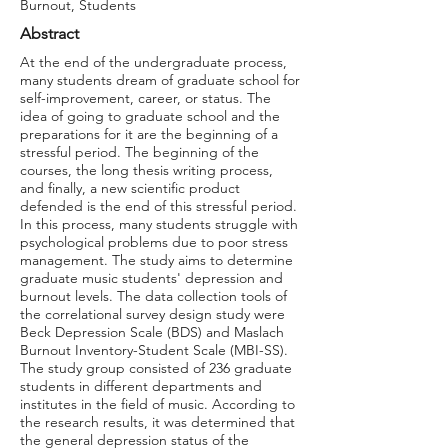
Burnout, Students
Abstract
At the end of the undergraduate process,
many students dream of graduate school for
self-improvement, career, or status. The
idea of going to graduate school and the
preparations for it are the beginning of a
stressful period. The beginning of the
courses, the long thesis writing process,
and finally, a new scientific product
defended is the end of this stressful period.
In this process, many students struggle with
psychological problems due to poor stress
management. The study aims to determine
graduate music students' depression and
burnout levels. The data collection tools of
the correlational survey design study were
Beck Depression Scale (BDS) and Maslach
Burnout Inventory-Student Scale (MBI-SS).
The study group consisted of 236 graduate
students in different departments and
institutes in the field of music. According to
the research results, it was determined that
the general depression status of the