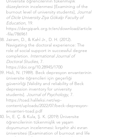
Üniversite öğrencilerinin tükenmişlik
düzeylerinin incelenmesi [Examining of the
burnout level of university students],
Journal
of Dicle University Ziya Gökalp Faculty of
Education,
19.
https://dergipark.org.tr/en/download/article
-file/786961
Jairam, D., & Kahl Jr., D. H. (2012).
Navigating the doctoral experience: The
role of social support in successful degree
completion.
International Journal of
Doctoral Studies
, 7.
https://doi.org/10.28945/1700
Hisli, N. (1989). Beck depresyon envanterinin
üniversite öğrencileri için geçerliği
güvenirliği [Validity and reliability of Beck
depression inventory for university
students].
Journal of Psychology
, 7.
https://toad.halileksi.net/wp-
content/uploads/2022/07/beck-depresyon-
envanteri-toad.pdf
İn, E. Ç. & Kula, Ş. K. (2019) Üniversite
öğrencilerinin tükenmişlik ve yaşam
doyumunun incelenmesi: kırşehir ahi evran
üniversitesi [Examination of burnout and life