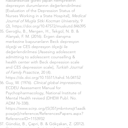
hastanesinde görev yapan hemşirelerin
depresyon durumlarının değerlendirilmesi
[Evaluation of the Depression Status of
Nurses Working in a State Hospital],
Medical
Journal of Mugla Sitki Kocman University,
9
(2),
https://doi.org/10.47572/muskutd.846395
Geroğlu, B., Mergen, H., Tekgül, N. B. &
Alanyalı, F. M. (2016). Ergen danışma
merkezine başvuranların Beck depresyon
ölçeği ve CES depresyon ölçeği ile
değerlendirilmesi [Assesing adolescent
admittinig to adolescent counselling &
health center with Beck depression scale
and CES depression scale],
Turkish Journal
of Family Praactice
, 20 (4).
https://dx.doi.org/10.15511/tahd.16.04152
Guy, W. (1976).
Clinical global impressions
,
ECDEU Assessment Manual for
Psychopharmacology, National Institute of
Mental Health revised (DHEW Publ. No.
ADM 76-338).
https://www.scirp.org/(S(351jmbntvnsjt1aadk
poszje))/reference/ReferencesPapers.aspx?
ReferenceID=1153932
Gündüz, B., Çapri, B. & Gökçakan, Z. (2012).