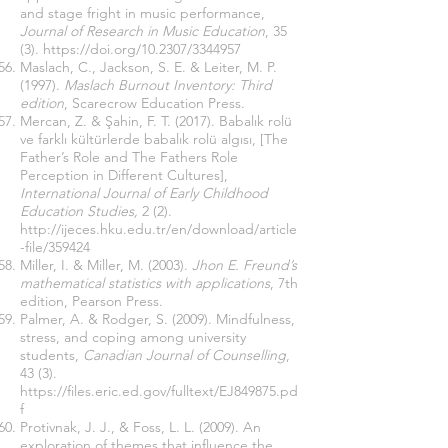
and stage fright in music performance,
Journal of Research in Music Education
, 35
(3).
https://doi.org/10.2307/3344957
Maslach, C., Jackson, S. E. & Leiter, M. P.
(1997).
Maslach Burnout Inventory: Third
edition
, Scarecrow Education Press.
Mercan, Z. & Şahin, F. T. (2017). Babalık rolü
ve farklı kültürlerde babalık rolü algısı, [The
Father’s Role and The Fathers Role
Perception in Different Cultures],
International Journal of Early Childhood
Education Studies,
2 (2).
http://ijeces.hku.edu.tr/en/download/article
-file/359424
Miller, I. & Miller, M. (2003).
Jhon E. Freund’s
mathematical statistics with applications
, 7th
edition, Pearson Press.
Palmer, A. & Rodger, S. (2009). Mindfulness,
stress, and coping among university
students,
Canadian Journal of Counselling
,
43 (3).
https://files.eric.ed.gov/fulltext/EJ849875.pd
f
Protivnak, J. J., & Foss, L. L. (2009). An
exploration of themes that influence the