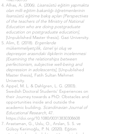
Alhas, A. (2006).
Lisansüstü eğitim yapmakta
olan milli eğitim bakanlığı öğretmenlerinin
lisansüstü eğitime bakış açıları [Perspectives
of the teachers of the Ministry of National
Education who are doing postgraduate
education on postgraduate education]
,
[Unpublished Master thesis]. Gazi University.
Alim, E. (2018).
Ergenlerde
mükemmeliyetçilik, öznel iyi oluş ve
depresyon arasındaki ilişkilerin incelenmesi
[Examining the relationships between
perfectionism, subjective well-being and
depression in adolescents],
[Unpublished
Master thesis], Fatih Sultan Mehmet
University.
Appel, M. L. & Dahlgren, L. G. (2003).
Swedish Doctoral Students' Experiences on
their Journey towards a PhD: Obstacles and
opportunities inside and outside the
academic building.
Scandinavian Journal of
Educational Research
, 47.
https://doi.org/10.1080/00313830308608
Arastaman, G., Uslu, O., Arslan, S. S. ve
Gülsoy Kerimoğlu, P. N. (2020). Eğitim