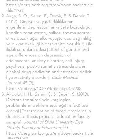
https://dergipark.org.tr/en/download/article
-file/1921
Akça, S. Ö., Selen, F., Demir, E. & Demir, T.
(2017). Cinsiyet ve yaş farklılıklarının
ergenlerin depresyon, anksiyete bozukluğu,
kendine zarar verme, psikoz, travma sonrası
stres bozukluğu, alkol-uyuşturucu bağımlılığı
ve dikkat eksikliği hiperaktivite bozukluğu ile
ilişkili sorunlara etkisi [Effect of gender and
age differences on depression of
adolescents, anxiety disorder, self-injury,
psychosis, post-traumatic stress disorder,
alcohol-drug addiction and attention deficit
hyperactivity disorder],
Dicle Medical
Journal,
45 (3),
https://doi.org/10.5798/dicletip.457235
Akbulut, İ. H., Şahin, Ç. & Çepni, S. (2013).
Doktora tez sürecinde karşılaşılan
problemlerin belirlenmesi: eğitim fakültesi
örneği [Determination of faced problems in
doctorate thesis process: education faculty
sample],
Journal of Dicle University Ziya
Gökalp Faculty of Education
, 20.
https://dergipark.org.tr/en/download/article
-file/786933