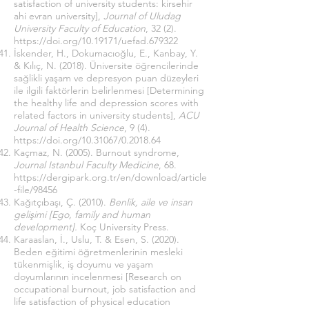
satisfaction of university students: kirsehir
ahi evran university],
Journal of Uludag
University Faculty of Education
, 32 (2).
https://doi.org/10.19171/uefad.679322
İskender, H., Dokumacıoğlu, E., Kanbay, Y.
& Kılıç, N. (2018). Üniversite öğrencilerinde
sağlikli yaşam ve depresyon puan düzeyleri
ile ilgili faktörlerin belirlenmesi [Determining
the healthy life and depression scores with
related factors in university students],
ACU
Journal of Health Science
, 9 (4).
https://doi.org/10.31067/0.2018.64
Kaçmaz, N. (2005). Burnout syndrome,
Journal Istanbul Faculty Medicine
, 68.
https://dergipark.org.tr/en/download/article
-file/98456
Kağıtçıbaşı, Ç. (2010).
Benlik, aile ve insan
gelişimi [Ego, family and human
development].
Koç University Press.
Karaaslan, İ., Uslu, T. & Esen, S. (2020).
Beden eğitimi öğretmenlerinin mesleki
tükenmişlik, iş doyumu ve yaşam
doyumlarının incelenmesi [Research on
occupational burnout, job satisfaction and
life satisfaction of physical education