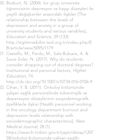
Bozkurt, N. (2004). bir grup üniversite
öğrencisinin depresyon ve kaygı düzeyleri ile
çeşitli değişkenler arasındaki ilişkiler [The
relationship betvveen the levels of
depression and anxiety in a group of
university students and various variables],
Education and Science
, 29 (133).
http://egitimvebilim.ted.org.tr/index.php/E
B/article/view/5095/1179
Castello, M., Pardo, M., Sala-Bubare, A. &
Sune-Soler, N. (2017). Why do students
consider dropping out of doctoral degrees?
Institutional and personal factors,
Higher
Education
, 74.
http://dx.doi.org/10.1007/s10734-016-0106-9
Cihan, Y. B. (2011). Onkoloji bölümünde
çalışan sağlık personelinde tükenmişlik ve
deperesyon düzeylerinin sosyodemografik
özelliklerle ilişkisi [Health personnel working
in the oncology department burnout and
depression levels relationship with
sociodemographic characteristics],
New
Medical Journal
, 28 (1).
https://search.trdizin.gov.tr/yayin/detay/1207
58/onkoloji-bolumunde-calisan-saglik-