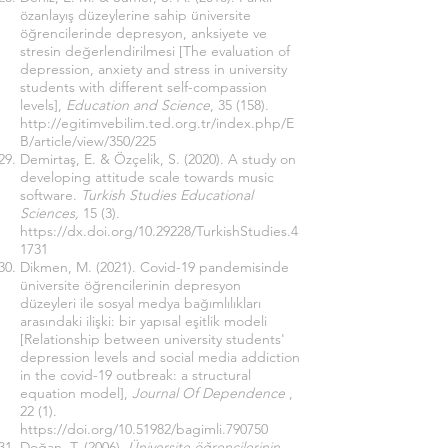
özanlayış düzeylerine sahip üniversite
öğrencilerinde depresyon, anksiyete ve
stresin değerlendirilmesi [The evaluation of
depression, anxiety and stress in university
students with different self-compassion
levels],
Education and Science
, 35 (158).
http://egitimvebilim.ted.org.tr/index.php/E
B/article/view/350/225
Demirtaş, E. & Özçelik, S. (2020). A study on
developing attitude scale towards music
software.
Turkish Studies Educational
Sciences,
15 (3).
https://dx.doi.org/10.29228/TurkishStudies.4
1731
Dikmen, M. (2021). Covid-19 pandemisinde
üniversite öğrencilerinin depresyon
düzeyleri ile sosyal medya bağımlılıkları
arasındaki ilişki: bir yapısal eşitlik modeli
[Relationship between university students'
depression levels and social media addiction
in the covid-19 outbreak: a structural
equation model],
Journal Of Dependence
,
22 (1).
https://doi.org/10.51982/bagimli.790750
Doğan, T. (2006).
Üniversite öğrencilerinin