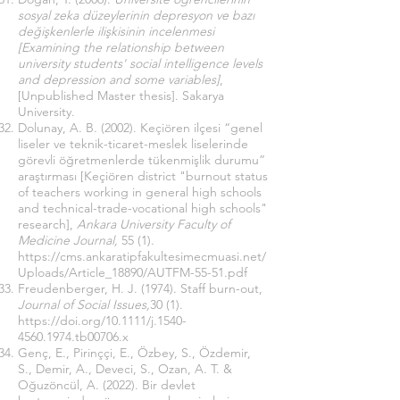
sosyal zeka düzeylerinin depresyon ve bazı
değişkenlerle ilişkisinin incelenmesi
[Examining the relationship between
university students' social intelligence levels
and depression and some variables]
,
[Unpublished Master thesis]. Sakarya
University.
Dolunay, A. B. (2002). Keçiören ilçesi “genel
liseler ve teknik-ticaret-meslek liselerinde
görevli öğretmenlerde tükenmişlik durumu”
araştırması [Keçiören district "burnout status
of teachers working in general high schools
and technical-trade-vocational high schools"
research],
Ankara University Faculty of
Medicine Journal,
55 (1).
https://cms.ankaratipfakultesimecmuasi.net/
Uploads/Article_18890/AUTFM-55-51.pdf
Freudenberger, H. J. (1974). Staff burn-out,
Journal of Social Issues,
30 (1).
https://doi.org/10.1111/j.1540-
4560.1974.tb00706.x
Genç, E., Pirinççi, E., Özbey, S., Özdemir,
S., Demir, A., Deveci, S., Ozan, A. T. &
Oğuzöncül, A. (2022). Bir devlet