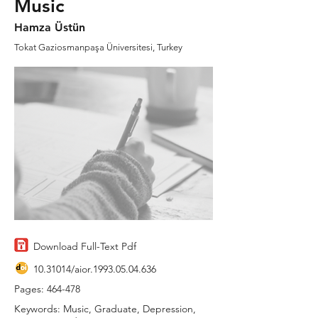
Music
Hamza Üstün
Tokat Gaziosmanpaşa Üniversitesi, Turkey
Download Full-Text Pdf
10.31014
/aior.1993.05.04.636
Pages: 464-478
Keywords: Music, Graduate, Depression,