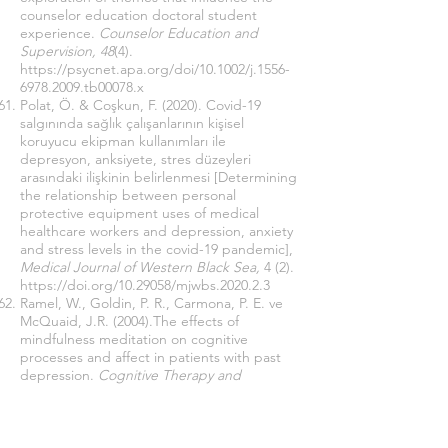
counselor education doctoral student
experience.
Counselor Education and
Supervision, 48
(4).
https://psycnet.apa.org/doi/10.1002/j.1556-
6978.2009.tb00078.x
Polat, Ö. & Coşkun, F. (2020). Covid-19
salgınında sağlık çalışanlarının kişisel
koruyucu ekipman kullanımları ile
depresyon, anksiyete, stres düzeyleri
arasındaki ilişkinin belirlenmesi [Determining
the relationship between personal
protective equipment uses of medical
healthcare workers and depression, anxiety
and stress levels in the covid-19 pandemic],
Medical Journal of Western Black Sea,
4 (2).
https://doi.org/10.29058/mjwbs.2020.2.3
Ramel, W., Goldin, P. R., Carmona, P. E. ve
McQuaid, J.R. (2004).The effects of
mindfulness meditation on cognitive
processes and affect in patients with past
depression.
Cognitive Therapy and
Research
, 28 (4).
https://link.springer.com/content/pdf/10.102
3/B:COTR.0000045557.15923.96.pdf
O’Leary, Z. (2017).
The essential guide to