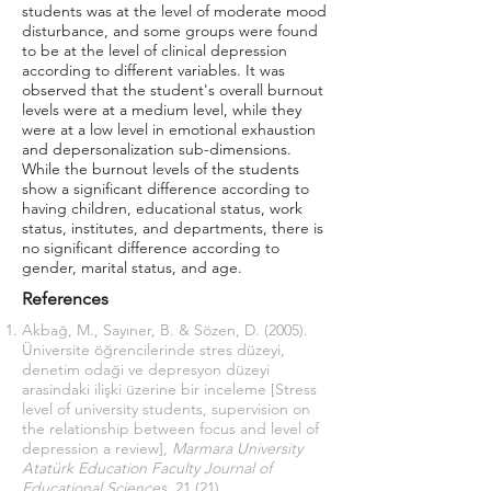
students was at the level of moderate mood
disturbance, and some groups were found
to be at the level of clinical depression
according to different variables. It was
observed that the student's overall burnout
levels were at a medium level, while they
were at a low level in emotional exhaustion
and depersonalization sub-dimensions.
While the burnout levels of the students
show a significant difference according to
having children, educational status, work
status, institutes, and departments, there is
no significant difference according to
gender, marital status, and age.
References
Akbağ, M., Sayıner, B. & Sözen, D. (2005).
Üniversite öğrencilerinde stres düzeyi,
denetim odaği ve depresyon düzeyi
arasindaki ilişki üzerine bir inceleme [Stress
level of university students, supervision on
the relationship between focus and level of
depression a review],
Marmara University
Atatürk Education Faculty Journal of
Educational Sciences,
21 (21).