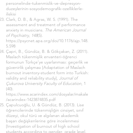
personelinde-tukenmislik-ve-depresyon-
duzeylerinin-sosyodemografik-ozelliklerle-
iliskisi
Clark, D. B., & Agras, W. S. (1991). The
assessment and treatment of performance
anxiety in musicians.
The American Journal
of Psychiatry, 148
(5).
https://psycnet.apa.org/doi/10.1176/ajp.148.
5.598
Çapri, B., Gündüz, B. & Gökçakan, Z. (2011).
Maslach tükenmişlik envanteri-öğrenci
formunun Türkçe’ye uyarlanması: geçerlik ve
güvenirlik çalışması [Adaptation of Maslach
burnout inventory-student form into Turkish:
validity and reliability study],
Journal of
Çukurova University Faculty of Education
, 1
(40).
https://www.acarindex.com/dosyalar/makale
/acarindex-1423874835.pdf
Çapulcuoğlu, U. & Gündüz, B. (2013). Lise
öğrencilerinde tükenmişliğin cinsiyet, sınıf
düzeyi, okul türü ve algılanan akademik
başarı değişkenlerine göre incelenmesi
[Investigation of burnout of high school
students according to gender, grade level,