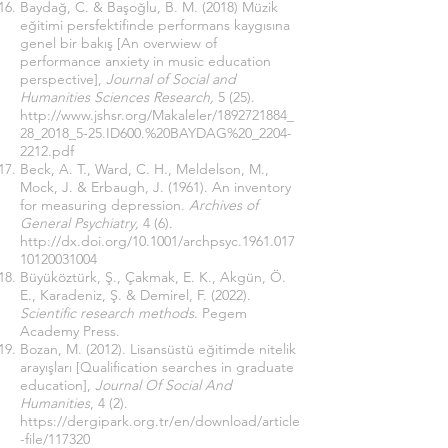
Baydağ, C. & Başoğlu, B. M. (2018) Müzik
eğitimi persfektifinde performans kaygısına
genel bir bakış [An overwiew of
performance anxiety in music education
perspective],
Journal of Social and
Humanities Sciences Research,
5 (25).
http://www.jshsr.org/Makaleler/1892721884_
28_2018_5-25.ID600.%20BAYDAG%20_2204-
2212.pdf
Beck, A. T., Ward, C. H., Meldelson, M.,
Mock, J. & Erbaugh, J. (1961). An inventory
for measuring depression.
Archives of
General Psychiatry,
4 (6).
http://dx.doi.org/10.1001/archpsyc.1961.017
10120031004
Büyüköztürk, Ş., Çakmak, E. K., Akgün, Ö.
E., Karadeniz, Ş. & Demirel, F. (2022).
Scientific research methods
. Pegem
Academy Press.
Bozan, M. (2012). Lisansüstü eğitimde nitelik
arayışları [Qualification searches in graduate
education],
Journal Of Social And
Humanities
, 4 (2).
https://dergipark.org.tr/en/download/article
-file/117320