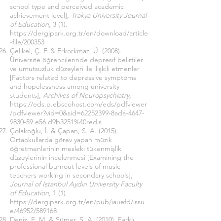
school type and perceived academic
achievement level],
Trakya University Journal
of Education
, 3 (1).
https://dergipark.org.tr/en/download/article
-file/200353
Çelikel, Ç. F. & Erkorkmaz, Ü. (2008).
Üniversite öğrencilerinde depresif belirtiler
ve umutsuzluk düzeyleri ile ilişkili etmenler
[Factors related to depressive symptoms
and hopelessness among university
students],
Archives of Neuropsychiatry,
https://eds.p.ebscohost.com/eds/pdfviewer
/pdfviewer?vid=0&sid=62252399-8ada-4647-
9830-59
e56 d9b3251%40redis
Çolakoğlu, İ. & Çapan, S. A. (2015).
Ortaokullarda görev yapan müzik
öğretmenlerinin mesleki tükenmişlik
düzeylerinin incelenmesi [Examining the
professional burnout levels of music
teachers working in secondary schools],
Journal of Istanbul Aydın University Faculty
of Education
, 1 (1).
https://dergipark.org.tr/en/pub/iauefd/issu
e/46952/589168
Deniz, E. M. & Sümer, S. A. (2010). Farklı