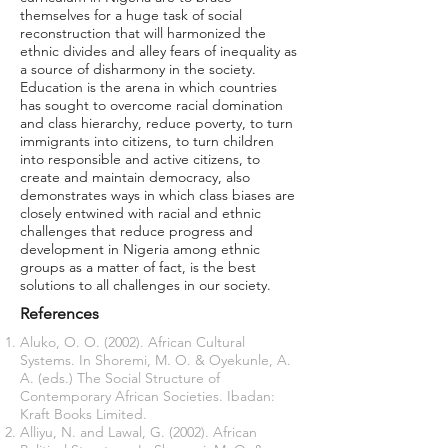
themselves for a huge task of social
reconstruction that will harmonized the
ethnic divides and alley fears of inequality as
a source of disharmony in the society.
Education is the arena in which countries
has sought to overcome racial domination
and class hierarchy, reduce poverty, to turn
immigrants into citizens, to turn children
into responsible and active citizens, to
create and maintain democracy, also
demonstrates ways in which class biases are
closely entwined with racial and ethnic
challenges that reduce progress and
development in Nigeria among ethnic
groups as a matter of fact, is the best
solutions to all challenges in our society.
References
Aluko, O. O. (2002). African Cultural
Systems. In Shoremi, M. O. & Oyekunle, A.
A. (eds.) The Social Structure of
Contemporary African Societies. Ibadan:
Kraft Books Limited.
Alliyu, N. and Lawal, G. (2002). African