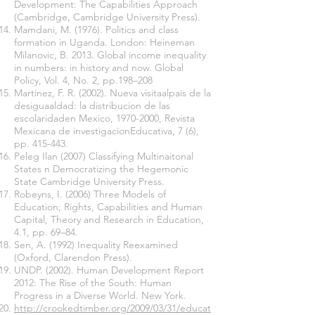
Development: The Capabilities Approach
(Cambridge, Cambridge University Press).
Mamdani, M. (1976). Politics and class
formation in Uganda. London: Heineman
Milanovic, B. 2013. Global income inequality
in numbers: in history and now. Global
Policy, Vol. 4, No. 2, pp.198–208
Martinez, F. R. (2002). Nueva visitaalpais de la
desiguaaldad: la distribucion de las
escolaridaden Mexico,
1970-2000
, Revista
Mexicana de investigacionEducativa, 7 (6),
pp. 415-443.
Peleg Ilan (2007) Classifying Multinaitonal
States n Democratizing the Hegemonic
State Cambridge University Press.
Robeyns, I. (2006) Three Models of
Education; Rights, Capabilities and Human
Capital, Theory and Research in Education,
4.1, pp. 69–84.
Sen, A. (1992) Inequality Reexamined
(Oxford, Clarendon Press).
UNDP. (2002). Human Development Report
2012: The Rise of the South: Human
Progress in a Diverse World. New York.
http://crookedtimber.org/2009/03/31/educat