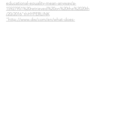
educational-equality-mean-anyway/a-
15927951%20retrieved%20on%20the%2020th
/20/2016"thHYPERLINK
"http://www.dw/com/en/what-does-
educational-equality-mean-anyway/a-
15927951%20retrieved%20on%20the%2020th
/20/2016"/10/2016
http://udel.edu/~cmarks/What%20is%20soci
al%20class.htm
retrieved on the 12/11/16
http://media.tcc.fl.edu.webcourses/ctll/Dev
eloping_Your_Teachning_Philosophy/Develo
ping_Your_Teaching_Philosohy11.html#
retrieved on 18/11/16
Join our mailing list
Never miss an update
Subscribe Now