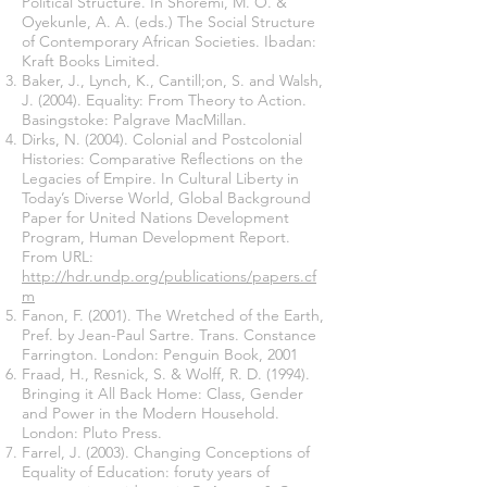
Political Structure. In Shoremi, M. O. &
Oyekunle, A. A. (eds.) The Social Structure
of Contemporary African Societies. Ibadan:
Kraft Books Limited.
Baker, J., Lynch, K., Cantill;on, S. and Walsh,
J. (2004). Equality: From Theory to Action.
Basingstoke: Palgrave MacMillan.
Dirks, N. (2004). Colonial and Postcolonial
Histories: Comparative Reflections on the
Legacies of Empire. In Cultural Liberty in
Today’s Diverse World, Global Background
Paper for United Nations Development
Program, Human Development Report.
From URL:
http://hdr.undp.org/publications/papers.cf
m
Fanon, F. (2001). The Wretched of the Earth,
Pref. by Jean-Paul Sartre. Trans. Constance
Farrington. London: Penguin Book, 2001
Fraad, H., Resnick, S. & Wolff, R. D. (1994).
Bringing it All Back Home: Class, Gender
and Power in the Modern Household.
London: Pluto Press.
Farrel, J. (2003). Changing Conceptions of
Equality of Education: foruty years of