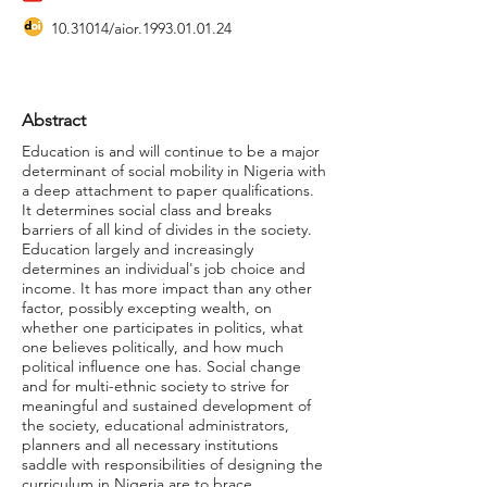
10.31014
/aior.1993.01.01.24
Abstract
Education is and will continue to be a major
determinant of social mobility in Nigeria with
a deep attachment to paper qualifications.
It determines social class and breaks
barriers of all kind of divides in the society.
Education largely and increasingly
determines an individual's job choice and
income. It has more impact than any other
factor, possibly excepting wealth, on
whether one participates in politics, what
one believes politically, and how much
political influence one has. Social change
and for multi-ethnic society to strive for
meaningful and sustained development of
the society, educational administrators,
planners and all necessary institutions
saddle with responsibilities of designing the
curriculum in Nigeria are to brace