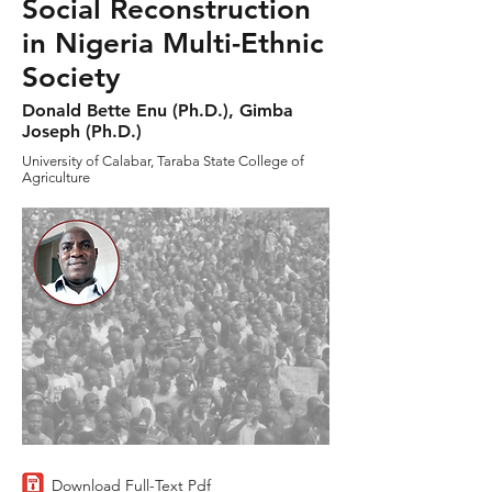
Social Reconstruction
in Nigeria Multi-Ethnic
Society
Donald Bette Enu (Ph.D.), Gimba
Joseph (Ph.D.)
University of Calabar, Taraba State College of
Agriculture
Download Full-Text Pdf