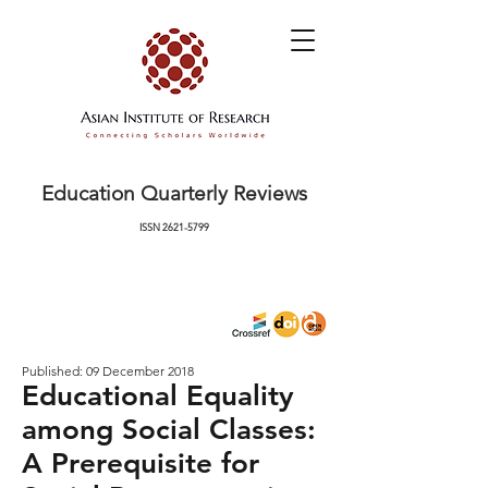
Education Quarterly Reviews
ISSN
2621-5799
Published: 09 December 2018
Educational Equality
among Social Classes:
A Prerequisite for