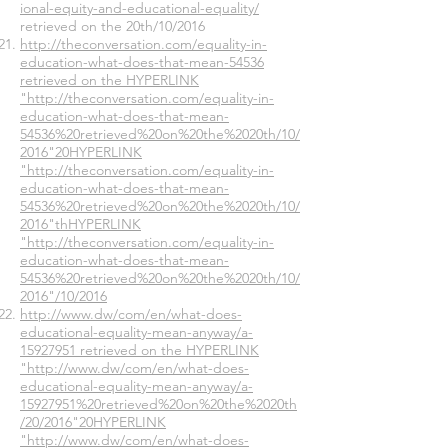
ional-equity-and-educational-equality/
retrieved on the 20th/10/2016
http://theconversation.com/equality-in-
education-what-does-that-mean-54536
retrieved on the HYPERLINK
"http://theconversation.com/equality-in-
education-what-does-that-mean-
54536%20retrieved%20on%20the%2020th/10/
2016"20HYPERLINK
"http://theconversation.com/equality-in-
education-what-does-that-mean-
54536%20retrieved%20on%20the%2020th/10/
2016"thHYPERLINK
"http://theconversation.com/equality-in-
education-what-does-that-mean-
54536%20retrieved%20on%20the%2020th/10/
2016"/10/2016
http://www.dw/com/en/what-does-
educational-equality-mean-anyway/a-
15927951 retrieved on the HYPERLINK
"http://www.dw/com/en/what-does-
educational-equality-mean-anyway/a-
15927951%20retrieved%20on%20the%2020th
/20/2016"20HYPERLINK
"http://www.dw/com/en/what-does-