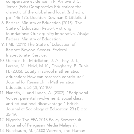
comparative evidence in R. Arnove & C.
Torres (Eds) Comparative Education: the
dialectic of the global and local, 3nd edn,
pp. 146-175. Boulder: Rowman & Littlefield
Federal Ministry of Education (2013). The
State of Education Report – strong
foundations: Our equality imperative. Abuja:
Federal Ministry of Education.
FME (2011) The State of Education of
Report: Beyond Access. Federal
Inspectorate Service.
Gustein, E., Middleton, J. A., Fey, J. T.,
Larson, M., Heid, M. K., Dougherty, B. Tunis,
H. (2005). Equity in school mathematics
education: How can research contribute?
Journal for Research in Mathematics
Education, 36 (2), 92-100.
Hanafin, J. and Lynch, A. (2002). "Peripheral
Voices: parental involvement, social class,
and educational disadvantage." British
Journal of Sociology of Education 23 (1) pp:
35-49.
Nigeria: The EFA 2015 Policy Somersault.
(Journal of Pengajian Media Malaysia).
Nussbaum, M. (2000) Women, and Human