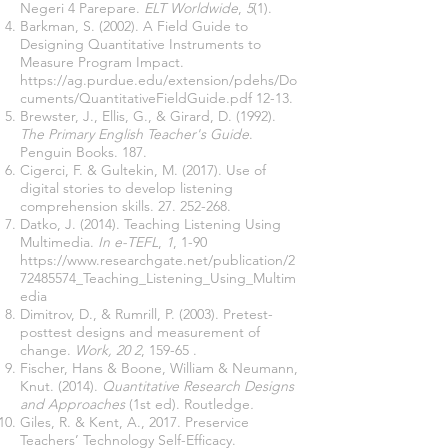
Negeri 4 Parepare.
ELT Worldwide
,
5
(1).
Barkman, S. (2002). A Field Guide to
Designing Quantitative Instruments to
Measure Program Impact.
https://ag.purdue.edu/extension/pdehs/Do
cuments/QuantitativeFieldGuide.pdf
12-13.
Brewster, J., Ellis, G., & Girard, D. (1992).
The Primary English Teacher's Guide
.
Penguin Books. 187.
Cigerci, F. & Gultekin, M. (2017). Use of
digital stories to develop listening
comprehension skills.
27. 252-268
.
Datko, J. (2014). Teaching Listening Using
Multimedia.
In e-TEFL
,
1
, 1-90
https://www.researchgate.net/publication/2
72485574_Teaching_Listening_Using_Multim
edia
Dimitrov, D., & Rumrill, P. (2003). Pretest-
posttest designs and measurement of
change.
Work, 20 2
, 159-65 .
Fischer, Hans & Boone, William & Neumann,
Knut. (2014).
Quantitative Research Designs
and Approaches
(1st ed). Routledge
.
Giles, R. & Kent, A., 2017. Preservice
Teachers’ Technology Self-Efficacy.