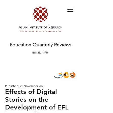
Education Quarterly Reviews
ISSN
2621-5799
Published: 22 November 2021
Effects of Digital
Stories on the
Development of EFL