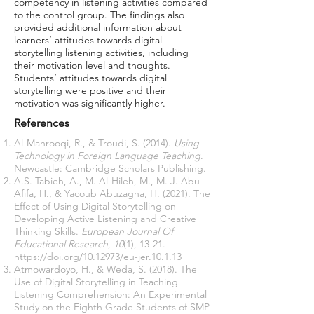
competency in listening activities compared
to the control group. The findings also
provided additional information about
learners’ attitudes towards digital
storytelling listening activities, including
their motivation level and thoughts.
Students’ attitudes towards digital
storytelling were positive and their
motivation was significantly higher.
References
Al-Mahrooqi, R., & Troudi, S. (2014).
Using
Technology in Foreign Language Teaching
.
Newcastle: Cambridge Scholars Publishing.
A.S. Tabieh, A., M. Al-Hileh, M., M. J. Abu
Afifa, H., & Yacoub Abuzagha, H. (2021). The
Effect of Using Digital Storytelling on
Developing Active Listening and Creative
Thinking Skills.
European Journal Of
Educational Research
,
10
(1), 13-21.
https://doi.org/10.12973/eu-jer.10.1.13
Atmowardoyo, H., & Weda, S. (2018). The
Use of Digital Storytelling in Teaching
Listening Comprehension: An Experimental
Study on the Eighth Grade Students of SMP