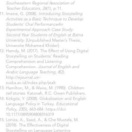
Southeastern Regional Association of
Teacher Educators
,
26
(1), p.11.
Imene, G. (2008).
Introducing Storytelling
Activities as a Basic Technique to Develop
Students’ Oral PerformanceAn
Experimental Approach Case Study:
Second Year Students of English at Batna
University.
[Unpublished Master’s Thesis,
Universite Mohamed Khider].
Hamdy, M. (2017). The Effect of Using Digital
Storytelling on Students’ Reading
Comprehension and Listening
Comprehension.
Journal of English and
Arabic Language Teaching
,
8
(2).
http://ejournal.uin-
suska.ac.id/index.php/jealt
Hamilton, M., & Weiss, M. (1990).
Children
tell stories
. Katonah, R.C. Owen Publishers.
Kirkgöz, Y. (2008). Globalization and English
Language Policy in Turkey.
Educational
Policy
,
23
(5), 663-684.
https://doi
:
10.1177/0895904808316319
Loniza, A., Saad, A., & Che Mustafa, M.
(2018). The Effectıveness of Digital
Storytelling on Language Lıstening