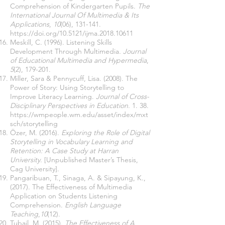
Comprehension of Kindergarten Pupils.
The
International Journal Of Multimedia & Its
Applications
,
10
(06), 131-141.
https://doi.org/10.5121/ijma.2018.10611
Meskill, C. (1996). Listening Skills
Development Through Multimedia
. Journal
of Educational Multimedia and Hypermedia
,
5
(2), 179-201.
Miller, Sara & Pennycuff, Lisa. (2008). The
Power of Story: Using Storytelling to
Improve Literacy Learning.
Journal of Cross-
Disciplinary Perspectives in Education
. 1. 38.
https://wmpeople.wm.edu/asset/index/mxt
sch/storytelling
Özer, M. (2016).
Exploring the Role of Digital
Storytelling in Vocabulary Learning and
Retention: A Case Study at Harran
University
. [Unpublished Master’s Thesis,
Cag University].
Pangaribuan, T., Sinaga, A. & Sipayung, K.,
(2017). The Effectiveness of Multimedia
Application on Students Listening
Comprehension.
English Language
Teaching
,
10
(12).
Tubail, M. (2015).
The Effectiveness of A