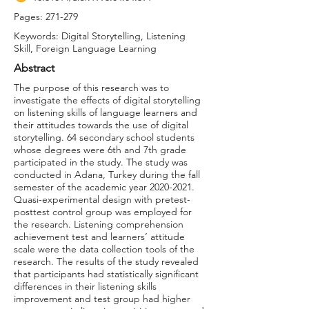
Pages: 271-279
Keywords: Digital Storytelling, Listening
Skill, Foreign Language Learning
Abstract
The purpose of this research was to
investigate the effects of digital storytelling
on listening skills of language learners and
their attitudes towards the use of digital
storytelling. 64 secondary school students
whose degrees were 6th and 7th grade
participated in the study. The study was
conducted in Adana, Turkey during the fall
semester of the academic year
2020-2021
.
Quasi-experimental design with pretest-
posttest control group was employed for
the research. Listening comprehension
achievement test and learners’ attitude
scale were the data collection tools of the
research. The results of the study revealed
that participants had statistically significant
differences in their listening skills
improvement and test group had higher