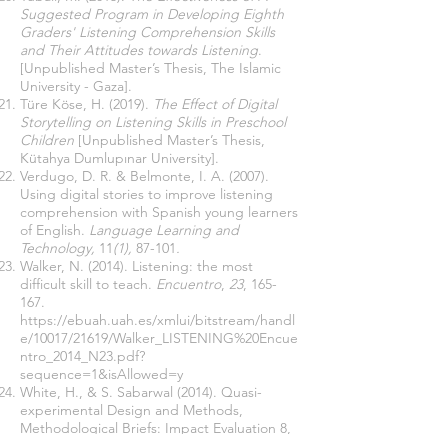
Suggested Program in Developing Eighth
Graders' Listening Comprehension Skills
and Their Attitudes towards Listening
.
[Unpublished Master’s Thesis, The Islamic
University - Gaza].
Türe Köse, H. (2019).
The Effect of Digital
Storytelling on Listening Skills in Preschool
Children
[Unpublished Master’s Thesis,
Kütahya Dumlupınar University].
Verdugo, D. R. & Belmonte, I. A. (2007).
Using digital stories to improve listening
comprehension with Spanish young learners
of English.
Language Learning and
Technology,
11
(1),
87-101
.
Walker, N. (2014). Listening: the most
difficult skill to teach.
Encuentro
,
23
, 165-
167.
https://ebuah.uah.es/xmlui/bitstream/handl
e/10017/21619/Walker_LISTENING%20Encue
ntro_2014_N23.pdf?
sequence=1&isAllowed=y
White, H., & S. Sabarwal (2014). Quasi-
experimental Design and Methods,
Methodological Briefs: Impact Evaluation 8,
UNICEF
Office of Research, Florence.