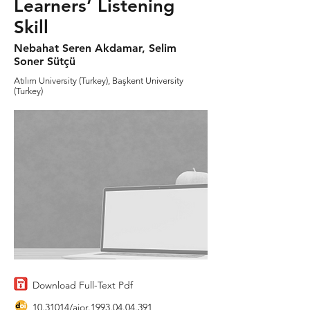
Learners’ Listening
Skill
Nebahat Seren Akdamar, Selim
Soner Sütçü
Atılım University (Turkey), Başkent University
(Turkey)
Download Full-Text Pdf
10.31014
/aior.1993.04.04.391