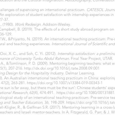
challenges of supervising an international practicum.
CATESOL Journ
. An exploration of student satisfaction with internship experiences i
 27-37.
, (1980).
Work Redesign
. Addison-Wesley.
ampbell, B. (2019). The effects of a short study abroad program on 
106-129.
F.W., &Priyanto, N. (2019). An international teaching practicum: Pre
tural and teaching experiences.
International Journal of Scientific a
 Ooi, X. C., and Soh, C. Yi. (2012).
Internship satisfaction: a prelimi
Finance of University Tunku Abdul Rahman.
Final Year Project, UTAR.
, A., &Tomlinson, P. D. (2009). Mentoring beginning teachers: what
25(1), 207-216.
http://dx.doi.org/10.1016/j.tate.2008.09.001
ing Design for the Hospitality Industry
. Delmar Learning.
20). An Australian international teaching practicum in China: explori
, 47(2), 263-281.
https://doi.org/10.1007/s13384-019-00343-1
‘The sun is far away, but there must be the sun’: Chinese students’ exp
ational
Research
, 62(4), 474-491.
https://doi.org/10.1080/0013188
ogical study of an international teaching practicum: Pre-service tea
ng and Teacher Education
, 36, 198-209.
https://doi.org/10.1016/j.ta
ell-Kligler, R., & Gelfman S.R. (2017). Mentoring-learning in a cross-
eachers and Israeli mentor-teachers. In A. Fitzgerald, G. Parr, & J. W