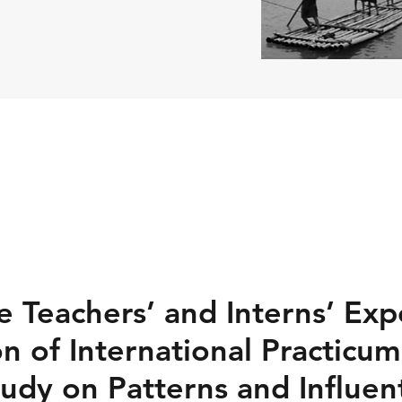
e Teachers’ and Interns’ Exp
on of International Practicu
udy on Patterns and Influent