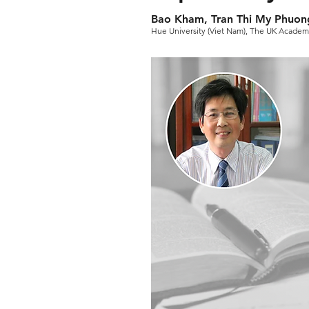
Bao Kham, Tran Thi My Phuon
Hue University (Viet Nam), The UK Academy