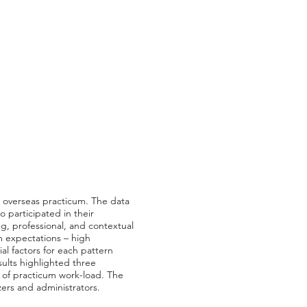
ir overseas practicum. The data
o participated in their
ng, professional, and contextual
um expectations – high
al factors for each pattern
sults highlighted three
e of practicum work-load. The
zers and administrators.