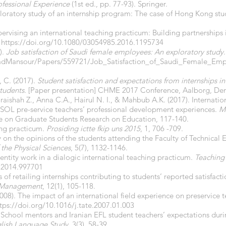
ofessional Experience
(1st ed., pp. 77-93). Springer.
ploratory study of an internship program: The case of Hong Kong st
pervising an international teaching practicum: Building partnerships 
.
https://doi.org/10.1080/03054985.2016.1195734
).
Job satisfaction of Saudi female employees: An exploratory study
.
adMansour/Papers/559721/Job_Satisfaction_of_Saudi_Female_Emp
 C. (2017).
Student satisfaction and expectations from internships 
tudents
. [Paper presentation] CHME 2017 Conference, Aalborg, De
ishah Z., Anna C.A., Hairul N. I., & Mahbub A.K. (2017). Internatio
ESOL pre-service teachers’ professional development experiences.
Ma
ue on Graduate Students Research on Education, 117-140.
hing practicum.
Prosiding ictte fkip uns 2015
, 1, 706 -709.
dy on the opinions of the students attending the Faculty of Technical 
 the Physical
Sciences
, 5(7), 1132-1146.
Identity work in a dialogic international teaching practicum.
Teaching
.2014.997701
cs of retailing internships contributing to students’ reported satisfa
d Management
, 12(1), 105-118.
2008). The impact of an international field experience on preservice 
tps://doi.org/10.1016/j.tate.2007.01.003
 School mentors and Iranian EFL student teachers’ expectations dur
glish Language Study
. 3(3), 58-39.