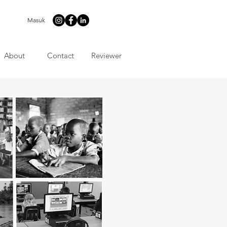
Masuk
About
Contact
Reviewer