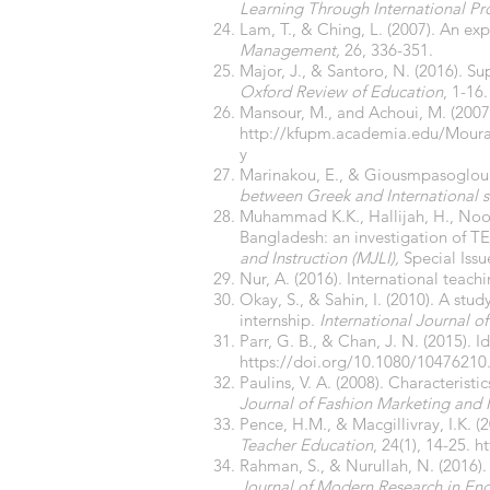
Learning Through International Pr
Lam, T., & Ching, L. (2007). An ex
Management,
26, 336-351.
Major, J., & Santoro, N. (2016). Su
Oxford Review of Education
, 1-16
Mansour, M., and Achoui, M. (2007
http://kfupm.academia.edu/Mour
y
Marinakou, E., & Giousmpasoglou,
between Greek and International s
Muhammad K.K., Hallijah, H., Noora
Bangladesh: an investigation of T
and Instruction (MJLI),
Special Iss
Nur, A. (2016). International teac
Okay, S., & Sahin, I. (2010). A stu
internship.
International Journal of
Parr, G. B., & Chan, J. N. (2015). 
https://doi.org/10.1080/10476210
Paulins, V. A. (2008). Characteristi
Journal of Fashion Marketing an
Pence, H.M., & Macgillivray, I.K. (
Teacher Education
, 24(1), 14-25.
ht
Rahman, S., & Nurullah, N. (2016).
Journal of Modern Research in En