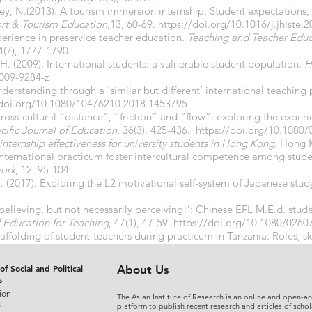
ey, N.(2013). A tourism immersion internship: Student expectations, 
ort & Tourism
Education
,13, 60-69.
https://doi.org/10.1016/j.jhlste.
xperience in preservice teacher education.
Teaching and Teacher Educa
4(7), 1777-1790.
H. (2009). International students: a vulnerable student population.
H
-009-9284-z
nderstanding through a ‘similar but different’ international teaching
/doi.org/10.1080/10476210.2018.1453795
 Cross-cultural “distance”, “friction” and “flow”: exploring the experi
cific Journal of Education
, 36(3), 425-436.
https://doi.org/10.1080
internship effectiveness for university students in Hong Kong
. Hong K
 international practicum foster intercultural competence among stud
ork
, 12, 95-104.
 (2017). Exploring the L2 motivational self-system of Japanese stu
 believing, but not necessarily perceiving!’: Chinese EFL M.E.d. stud
f Education for
Teaching
, 47(1), 47-59.
https://doi.org/10.1080/026
caffolding of student-teachers during practicum in Tanzania: Roles, s
iences
, 1(6), 1-14.
https://doi.org/10.9734/ARJASS/2016/3026
of Social and Political
About Us
s
ion
The Asian Institute of Research is an online and open-ac
s
platform to publish recent research and articles of schol