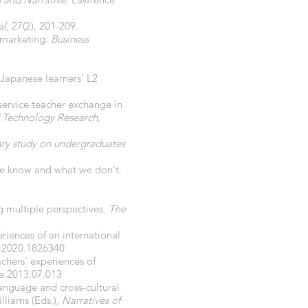
al
, 27(2), 201-209.
n marketing.
Business
Japanese learners’ L2
-service teacher exchange in
nd Technology Research
,
nary study on undergraduates
 we know and what we don't.
ng multiple perspectives.
The
eriences of an international
1.2020.1826340
chers' experiences of
te.2013.07.013
language and cross-cultural
illiams (Eds.),
Narratives of