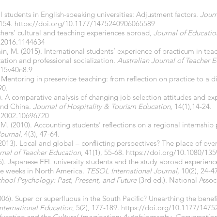
l students in English-speaking universities: Adjustment factors.
Journ
–154.
https://doi.org/10.1177/1475240906065589
achers’ cultural and teaching experiences abroad,
Journal of Educatio
.2016.1144634
in, M. (2015). International students’ experience of practicum in te
ation and professional socialization.
Australian Journal of Teacher 
015v40n8.9
). Mentoring in preservice teaching: from reflection on practice to a 
90.
). A comparative analysis of changing job selection attitudes and exp
and China.
Journal of Hospitality &
Tourism Education,
14(1),14-24.
8.2002.10696720
M. (2010). Accounting students’ reflections on a regional internshi
Journal
, 4(3), 47-64.
2013). Local and global – conflicting perspectives? The place of ove
urnal of Teacher
Education
, 41(1), 55-68.
https://doi.org/10.1080/13
15). Japanese EFL university students and the study abroad experie
ree weeks in North America.
TESOL International Journal,
10(2), 24-4
hool Psychology: Past, Present, and Future
(3rd ed.). National Assoc
06). Super or superfluous in the South Pacific? Unearthing the benef
International
Education
, 5(2), 177-189.
https://doi.org/10.1177/147
ucation and the Cultural Imagination: Autobiography, Conversation