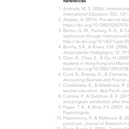
References
Andrade, M. S. (2006). Internationa
International Education
, 5(2), 131
Ateşkan, A. (2016). Pre-service te
https://doi.org/10.1080/02607476
Barton, G. M., Hartwig, K. A., & Ca
exploration through internationaliz
http://dx.doi.org/10.14221/ajte.2
Bonilla, S.X., & Rivera, P.M. (2008
Actualidacles Pedagogica
, 52, 79-
Chan, B., Chan, E., & Qu, H. (2002
students in Hong Kong and Mainl
https://doi.org/10.1080/1096375
Cord, B., Bowrey, G., & Clements, 
Accounting Business and Finance 
Cruickshane, K., & Westbrook, R. (
teacher education.
Asia Pacific Jo
Cutrone, P., & Datzman, B. R. (20
and program satisfaction after th
Fagan, T. K., & Wise, P.S. (2007).
Sc
Psychologists.
Fitzsimmons, P., & McKenzie, B. (20
practicum.
Journal of Research in 
Florio-Ruane, S. (2001).
Teacher Ed