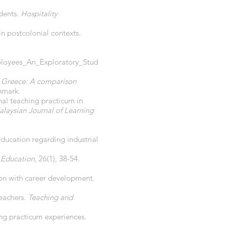
udents.
Hospitality
in postcolonial contexts.
loyees_An_Exploratory_Stud
in Greece: A comparison
nmark.
nal teaching practicum in
laysian Journal of Learning
Education regarding industrial
 Education
, 26(1), 38-54.
ction with career development.
teachers.
Teaching and
ing practicum experiences.