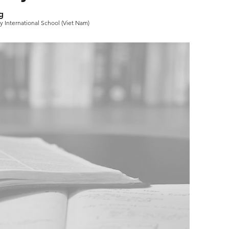
g
 International School (Viet Nam)