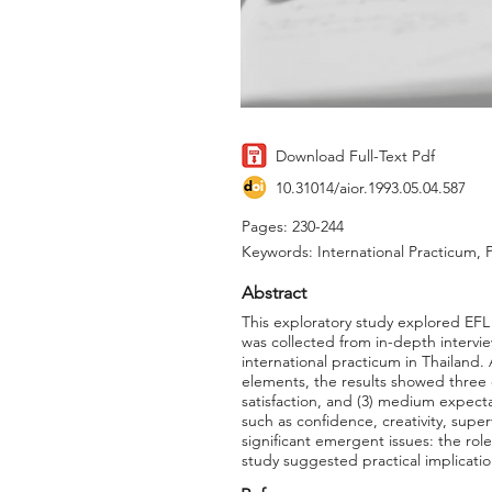
Download Full-Text Pdf
10.31014/aior.1993.05.04.587
Pages: 230-244
Keywords: International Practicum, P
Abstract
This exploratory study explored EFL 
was collected from in-depth interview
international practicum in Thailand.
elements, the results showed three d
satisfaction, and (3) medium expectat
such as confidence, creativity, supe
significant emergent issues: the ro
study suggested practical implicatio