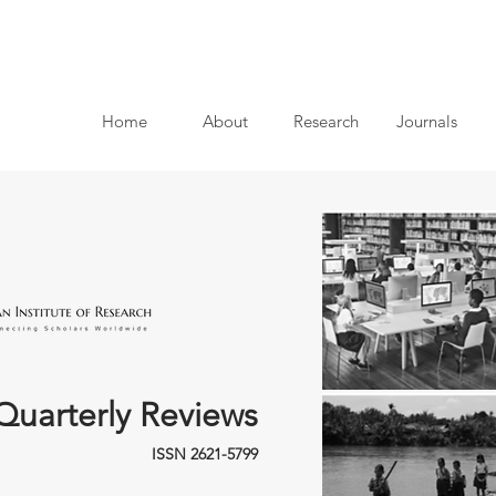
Home
About
Research
Journals
Quarterly Reviews
ISSN 2621-5799