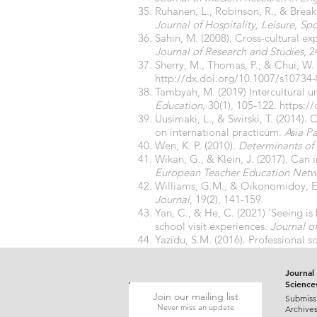
Ruhanen, L., Robinson, R., & Break
Journal of Hospitality, Leisure, Sp
Sahin, M. (2008). Cross-cultural e
Journal of Research and Studies,
2
Sherry, M., Thomas, P., & Chui, W. 
http://dx.doi.org/10.1007/s10734
Tambyah, M. (2019) Intercultural u
Education
, 30(1), 105-122.
https:/
Uusimaki, L., & Swirski, T. (2014).
on international practicum.
Asia Pa
Wen, K. P. (2010).
Determinants of 
Wikan, G., & Klein, J. (2017). Can
European Teacher Education Netw
Williams, G.M., & Oikonomidoy, E.
Journal
, 19(2), 141-159.
Yan, C., & He, C. (2021) ‘Seeing is
school visit experiences.
Journal o
Yazidu, S.M. (2016). Professional s
Research Journal of Arts Social Sc
Journal 
Science
Join our mailing list
Submiss
Never miss an update
Archive