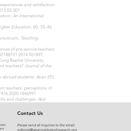
experiences and satisfaction.
2013.02.001
tion: An International
igher Education
, 60, 33–46.
 practicum,
Teaching
ences of pre-service teachers
/02188791.2014.961897
ong Baptist University.
ent teachers?
Journal of the
dy abroad students.
Asian EFL
ent teachers’ perceptions of
07476.2020.1846991
kills and challenges.
Asia
Contact Us
cess
Please send all inquiries to the email:
ars
editorial@asianinstituteofresearch.org