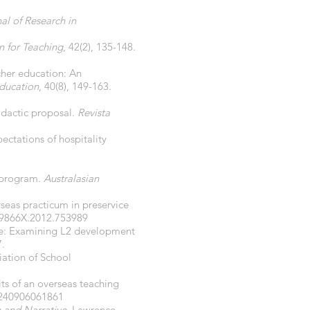
al of Research in
n for Teaching
, 42(2), 135-148.
acher education: An
Education
, 40(8), 149-163.
didactic proposal.
Revista
ectations of hospitality
p program.
Australasian
rseas practicum in preservice
59866X.2012.753989
nce: Examining L2 development
7.
iation of School
its of an overseas teaching
5240906061861
 and Narrative
. Lawrence