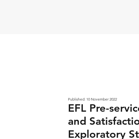
Published: 10 November 2022
EFL Pre-servic
and Satisfacti
Exploratory St