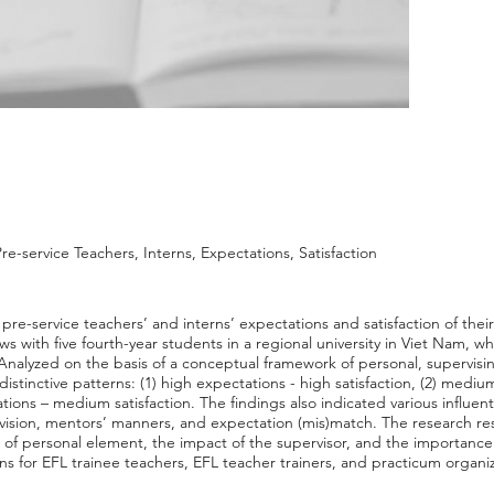
re-service Teachers, Interns, Expectations, Satisfaction
pre-service teachers’ and interns’ expectations and satisfaction of the
s with five fourth-year students in a regional university in Viet Nam, wh
 Analyzed on the basis of a conceptual framework of personal, supervisi
istinctive patterns: (1) high expectations - high satisfaction, (2) medi
ions – medium satisfaction. The findings also indicated various influenti
rvision, mentors’ manners, and expectation (mis)match. The research re
le of personal element, the impact of the supervisor, and the importanc
ns for EFL trainee teachers, EFL teacher trainers, and practicum organi