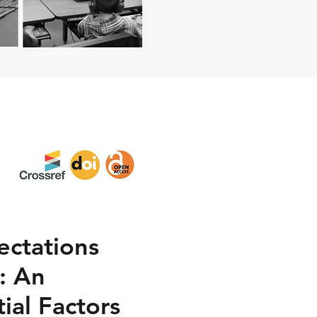
ectations
m: An
ial Factors