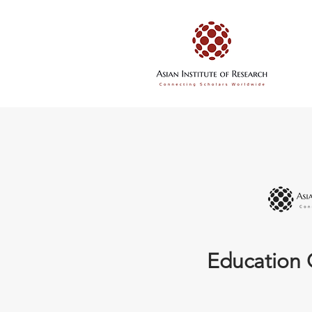
Education 