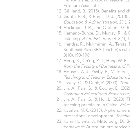
Erlbaum Associates.
Gilliland, B. (2015). Benefits and 
Gupta, P. B., & Burns, D. J. (2010)
Education & Administration
, 2(1),
Hackman, J. R., and Oldham, G. R.
Hamano-Bunce, D., Murray, R., & C
listening.
Asian EFL Journal
, 3(4), 
Hendra, R., Mukmimin, A., Tersta, 
Southeast Asia (SEA Teacher)’s cul
8(10),190-196.
Heng, K., Ch’ng, P. J., Hung W. R.,
from the Faculty of Business and 
Hobson, A. J., Ashby, P., Malderez
Teaching and Teacher Education
, 
Jaszay, C., & Dunk, P. (2003).
Train
Jin, A., Parr, G., & Cooley, D. (20
Australian Educational Researcher
Jin, A., Parr, G., & Hui, L. (2020) 
teaching practicum in China.
Educ
Kabilan, M.K. (2013). A phenomenol
professional development.
Teachi
Kahn-Horwitz, J., Mittelberg, D., B
framework: Australian pre-service t