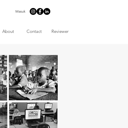
Masuk
About
Contact
Reviewer