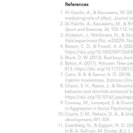
References
Al-Yaaribi, A., & Kavussanu, M. (2
mediating role of affect.
Journal o
Al-Yaaribi, A., Kavussanu, M., & Ri
Sport and Exercise
,
26
, 102-112.
h
Andreoni, J., Nikiforakis, N., & Sto
field experiment
(No. w23229). Nat
Batson, C. D., & Powell, A. A. (20
https://doi.org/10.1002/0471264
Black, D. W. (2013). Bad boys, bad
Bykov, A. (2017). Altruism: New per
813.
https://doi.org/10.1177/001
Çetin, B. B. & Samur, A. Ö. (2018).
ilişkinin incelenmesi.
Erzincan Ünive
Cheon, S. H., Reeve, J., & Ntouman
behavior and diminish antisocial 
https://doi.org/10.1016/j.psychsp
Conway, M., Irannejad, S. & Giann
in Aggression in Social Psychologi
Coyne, S. M., Nelson, D. A., & Un
development
, 491-509.
Eisenberg, N., & Eggum, N. D. (20
In B. A. Sullivan, M. Snyder, & J. L.