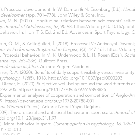
98). Prosocial development. In W. Damon & N. Eisenberg (Ed.),
Handb
y development
(pp. 701–778). John Wiley & Sons, Inc..
rown, M. N. (2017). Longitudinal relations between adolescents' self
ly.
Journal of Adolescence
,
57
, 90-98.
https://doi.org/10.1016/j.ado
 behavior. In: Horn T S. Ed. 2nd Ed. Advances in Sport Psychology.
sun, Ö. M., & Adiloğullari, İ. (2018). Prososyal Ve Antisosyal Davrani
or Ve Performans Araştırmaları Dergisi
,
9
(3), 147-161.
https://doi.
). Prosocial behavior. In M. K. Underwood & L. H. Rosen (Eds.),
Socia
cence
(pp. 263–286). Guilford Press.
de akran ilişkileri.
Ankara: Pegem Akademi.
rer, R. A. (2020). Benefits of daily support visibility versus invisibility
psychology
,
118
(5), 1018.
https://doi.org/10.1037/pspi0000203
 & Diener, E. (2020). Subjective well-being around the world: trends an
, 293-305.
https://doi.org/10.1177/0956797619898826
 Experimental analyses of cooperation and competition of Anglo-Am
49.
https://psycnet.apa.org/buy/1972-20788-001
rma Yöntemi
(25. bs.). Ankara: Nobel Yayın Dağıtım.
009). The prosocial and antisocial behavior in sport scale.
Journal of
/doi.org/10.1123/jsep.31.1.97
). Moral behavior in sport.
Current opinion in psychology
,
16
, 185-1
2017.05.010