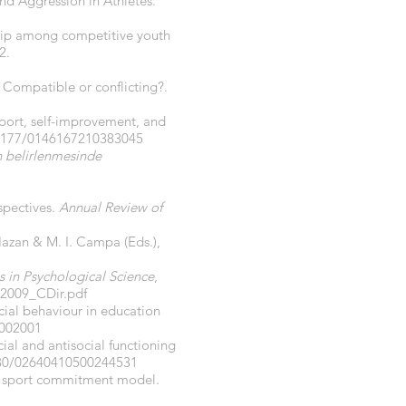
and Aggression in Athletes.
ship among competitive youth
2.
: Compatible or conflicting?.
pport, self-improvement, and
.1177/0146167210383045
ın belirlenmesinde
rspectives.
Annual Review of
 Hazan & M. I. Campa (Eds.),
s in Psychological Science
,
o2009_CDir.pdf
ocial behaviour in education
.002001
ial and antisocial functioning
080/02640410500244531
 the sport commitment model.