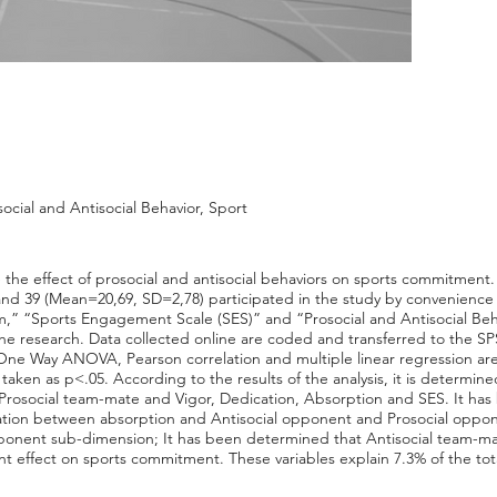
cial and Antisocial Behavior, Sport
 the effect of prosocial and antisocial behaviors on sports commitment
nd 39 (Mean=20,69, SD=2,78) participated in the study by convenience
,” “Sports Engagement Scale (SES)” and “Prosocial and Antisocial Beh
 the research. Data collected online are coded and transferred to the 
 One Way ANOVA, Pearson correlation and multiple linear regression are us
s taken as p<.05. According to the results of the analysis, it is determine
 Prosocial team-mate and Vigor, Dedication, Absorption and SES. It has
relation between absorption and Antisocial opponent and Prosocial oppon
 opponent sub-dimension; It has been determined that Antisocial team-m
nt effect on sports commitment. These variables explain 7.3% of the tot