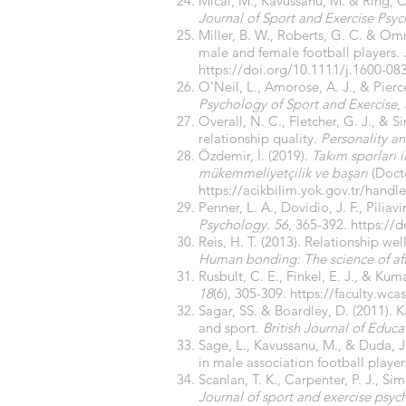
Micai, M., Kavussanu, M. & Ring, C
Journal of Sport and Exercise Psy
Miller, B. W., Roberts, G. C. & O
male and female football players.
https://doi.org/10.1111/j.1600-08
O'Neil, L., Amorose, A. J., & Pier
Psychology of Sport and Exercise
,
Overall, N. C., Fletcher, G. J., &
relationship quality.
Personality an
Özdemir, İ. (2019).
Takım sporları i
mükemmeliyetçilik ve başarı
(Docto
https://acikbilim.yok.gov.tr/hand
Penner, L. A., Dovidio, J. F., Pilia
Psychology. 56
, 365-392.
https://
Reis, H. T. (2013). Relationship we
Human bonding: The science of aff
Rusbult, C. E., Finkel, E. J., & 
18
(6), 305-309.
https://faculty.wc
Sagar, SS. & Boardley, D. (2011). K
and sport.
British Journal of Educ
Sage, L., Kavussanu, M., & Duda, J.
in male association football player
Scanlan, T. K., Carpenter, P. J., S
Journal of sport and exercise psyc