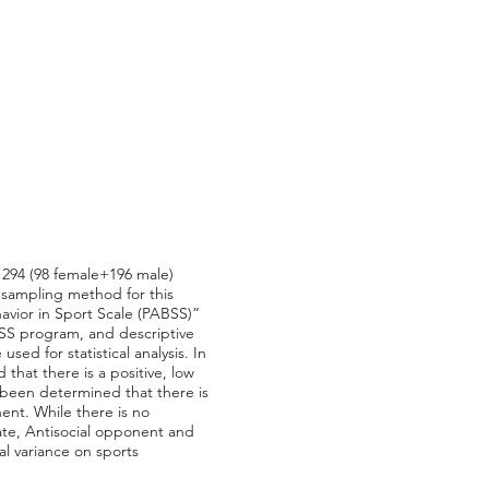
. 294 (98 female+196 male)
 sampling method for this
avior in Sport Scale (PABSS)”
SPSS program, and descriptive
ed for statistical analysis. In
d that there is a positive, low
 been determined that there is
ent. While there is no
ate, Antisocial opponent and
al variance on sports