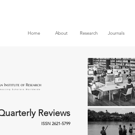
Home
About
Research
Journals
Quarterly Reviews
ISSN 2621-5799