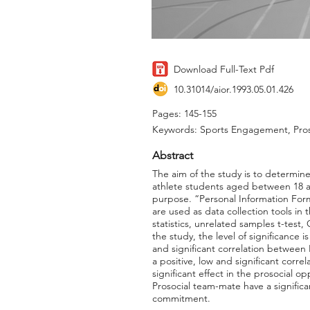
Download Full-Text Pdf
10.31014/aior.1993.05.01.426
Pages: 145-155
Keywords: Sports Engagement, Proso
Abstract
The aim of the study is to determine
athlete students aged between 18 a
purpose. “Personal Information Form
are used as data collection tools in
statistics, unrelated samples t-test,
the study, the level of significance i
and significant correlation between
a positive, low and significant cor
significant effect in the prosocial
Prosocial team-mate have a significa
commitment.