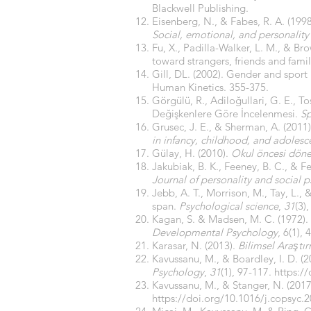
Blackwell Publishing.
Eisenberg, N., & Fabes, R. A. (19
Social, emotional, and personalit
Fu, X., Padilla-Walker, L. M., & B
toward strangers, friends and fami
Gill, DL. (2002). Gender and sport
Human Kinetics. 355-375.
Görgülü, R., Adiloğullari, G. E., To
Değişkenlere Göre İncelenmesi.
Sp
Grusec, J. E., & Sherman, A. (2011
in infancy, childhood, and adoles
Gülay, H. (2010).
Okul öncesi dönem
Jakubiak, B. K., Feeney, B. C., & Fer
Journal of personality and social 
Jebb, A. T., Morrison, M., Tay, L.,
span.
Psychological science
,
31
(3)
Kagan, S. & Madsen, M. C. (1972).
Developmental Psychology
, 6(1), 
Karasar, N. (2013).
Bilimsel Araştı
Kavussanu, M., & Boardley, I. D. (2
Psychology
,
31
(1), 97-117.
https:/
Kavussanu, M., & Stanger, N. (2017
https://doi.org/10.1016/j.copsyc.