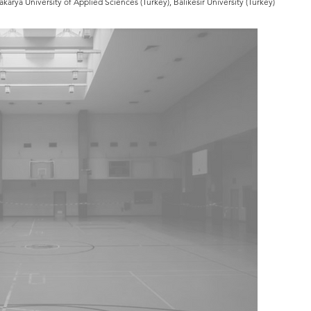
karya University of Applied Sciences (Turkey), Balıkesir University (Turkey)