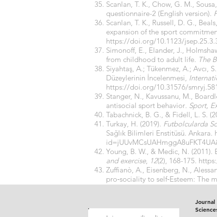
Scanlan, T. K., Chow, G. M., Sousa
questionnaire-2 (English version).
P
Scanlan, T. K., Russell, D. G., Beal
expansion of the sport commitmen
https://doi.org/10.1123/jsep.25.3.
Simonoff, E., Elander, J., Holmshaw,
from childhood to adult life.
The Br
Siyahtaş, A.; Tükenmez, A.; Avcı, S
Düzeylerinin İncelenmesi,
Internat
https://doi.org/10.31576/smryj.58
Stanger, N., Kavussanu, M., Board
antisocial sport behavior
. Sport, 
Tabachnick, B. G., & Fidell, L. S. (
Turkay, H. (2019).
Futbolcularda So
Sağlık Bilimleri Enstitüsü. Ankara.
id=jUUvMCsUAHmggA8uFKT4UA
Young, B. W., & Medic, N. (2011).
and exercise
,
12
(2), 168-175.
https
Zuffianò, A., Eisenberg, N., Alessan
pro‐sociality to self‐Esteem: The m
https://doi.org/10.1111/jopy.1213
Journal 
Science