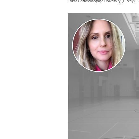
Tokat Gaziosmanpaşa University (Turkey), Sa