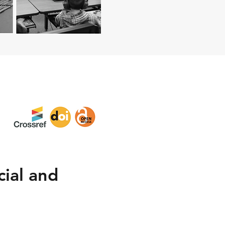
ial and