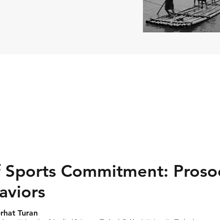
f Sports Commitment: Prosoc
aviors
rhat Turan