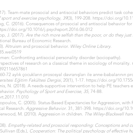
017). Team-mate prosocial and antisocial behaviors predict task coh
f sport and exercise psychology
,
39
(3), 199-208.
https://doi.org/10.
ng, C. (2016). Consequences of prosocial and antisocial behavior for
ttps://doi.org/10.1016/j.psychsport.2016.06.012
op, J. (2017).
Are the rich more selfish than the poor, or do they ju
ional Bureau of Economic Research.
03). Altruism and prosocial behavior.
Wiley Online Library
.
385.wei0519
 men: Confronting antisocial personality disorder (sociopathy).
spectives of research on a classical theme in sociology of morality.
1392116657861
 60-72 aylık çocukların prososyal davranışları ile anne-babalarının pr
rsitesi Eğitim Fakültesi Dergisi
, 20(1), 1-17.
https://doi.org/10.1755
is, N. (2018). A needs-supportive intervention to help PE teachers 
behavior.
Psychology of Sport and Exercise
,
35
, 74-88.
ort.2017.11.010
opoulos, C. (2005). Status-Based Expectancies for Aggression, with
cal Research.
Aggressive Behavior
. 31, 381-398.
https://doi.org/10.
derwood, M. (2010). Aggression in children.
The Wiley‐Blackwell han
08).
Empathy-related and prosocial responding: Conceptions and c
 Sullivan (Eds.),
Cooperation: The political psychology of effective h