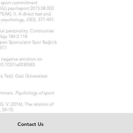
he sport commitment
16/j.psychsport.2015.08.002
PEAK): II. A direct test and
e psychology
,
25
(3), 377-401.
ial personality: Continuities
/bjp.184.2.118
apan Sporcuların Spor Bağlılık
1317.
d negative emotion on
/10.1037/a0030585
a Tezi). Gazi Üniversitesi
wimmers.
Psychology of sport
G. V. (2016). The relation of
), 59-70.
Contact Us