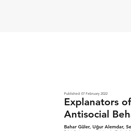
Published: 07 February 2022
Explanators o
Antisocial Beh
Bahar Güler, Uğur Alemdar, Se