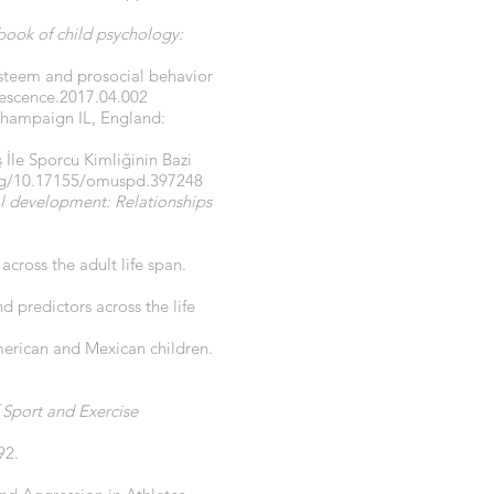
ook of child psychology:
-esteem and prosocial behavior
lescence.2017.04.002
 Champaign IL, England:
ş İle Sporcu Kimliğinin Bazi
org/10.17155/omuspd.397248
l development: Relationships
 across the adult life span.
d predictors across the life
erican and Mexican children.
 Sport and Exercise
92.