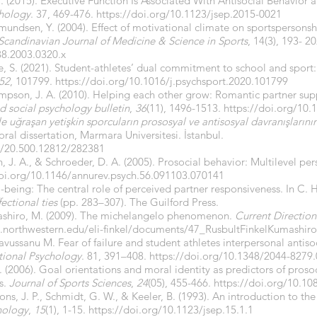
. (2015). Executive Function Is Associated With Antisocial Behavior 
chology
. 37, 469-476.
https://doi.org/10.1123/jsep.2015-0021
mmundsen, Y. (2004). Effect of motivational climate on sportsperson
Scandinavian Journal of Medicine & Science in Sports
, 14(3), 193- 20
38.2003.0320.x
ce, S. (2021). Student-athletes’ dual commitment to school and sport
52
, 101799.
https://doi.org/10.1016/j.psychsport.2020.101799
 Simpson, J. A. (2010). Helping each other grow: Romantic partner su
d social psychology bulletin
,
36
(11), 1496-1513.
https://doi.org/10
le uğraşan yetişkin sporcuların prososyal ve antisosyal davranışların
ral dissertation, Marmara Universitesi. İstanbul.
le/20.500.12812/282381
vin, J. A., & Schroeder, D. A. (2005). Prosocial behavior: Multilevel pe
doi.org/10.1146/annurev.psych.56.091103.070141
ll-being: The central role of perceived partner responsiveness. In C.
ectional ties
(pp. 283–307). The Guilford Press.
Kumashiro, M. (2009). The michelangelo phenomenon.
Current Direction
as.northwestern.edu/eli-finkel/documents/47_RusbultFinkelKumashir
avussanu M. Fear of failure and student athletes interpersonal antis
ational Psychology
. 81, 391–408.
https://doi.org/10.1348/2044-8279
 (2006). Goal orientations and moral identity as predictors of prosoc
s.
Journal of Sports Sciences
,
24
(05), 455-466.
https://doi.org/10.1
imons, J. P., Schmidt, G. W., & Keeler, B. (1993). An introduction to
hology
,
15
(1), 1-15.
https://doi.org/10.1123/jsep.15.1.1