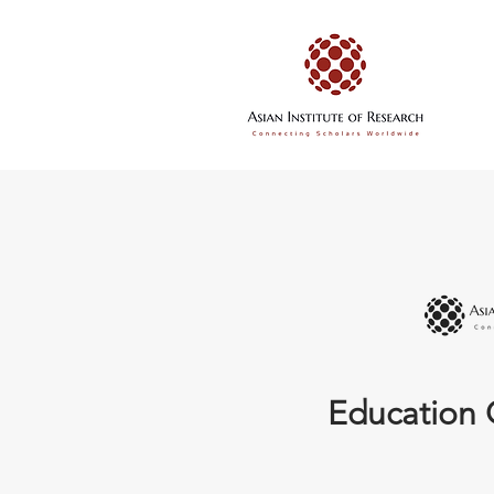
Education 