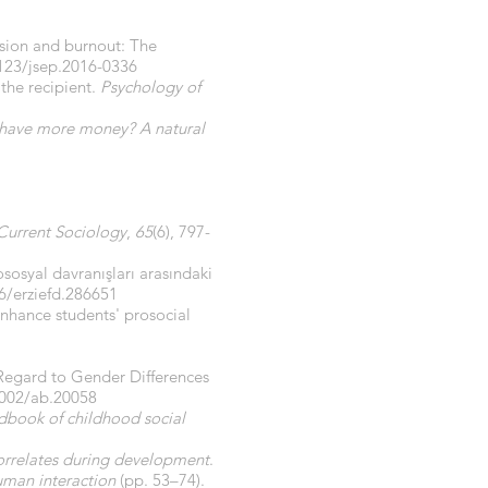
esion and burnout: The
1123/jsep.2016-0336
 the recipient.
Psychology of
st have more money? A natural
Current Sociology
,
65
(6), 797-
ososyal davranışları arasındaki
6/erziefd.286651
enhance students' prosocial
 Regard to Gender Differences
1002/ab.20058
dbook of childhood social
orrelates during development
.
uman interaction
(pp. 53–74).