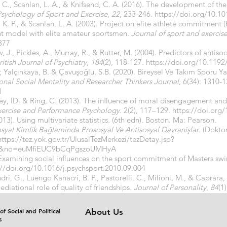
, C., Scanlan, L. A., & Knifsend, C. A. (2016). The development of t
sychology of Sport and Exercise
,
22
, 233-246.
https://doi.org/10.10
s, K. P., & Scanlan, L. A. (2003). Project on elite athlete commitment (
t model with elite amateur sportsmen.
Journal of sport and exercis
377
 J., Pickles, A., Murray, R., & Rutter, M. (2004). Predictors of antisoc
itish Journal of Psychiatry
,
184
(2), 118-127.
https://doi.org/10.1192
.; Yalçınkaya, B. & Çavuşoğlu, S.B. (2020). Bireysel Ve Takım Sporu Y
ional Social Mentality and Researcher Thinkers Journal
, 6(34): 1310-
1
ley, ID. & Ring, C. (2013). The influence of moral disengagement an
Exercise and Performance Psychology
. 2(2), 117–129.
https://doi.org
2013). Using multivariate statistics. (6th edn). Boston. Ma: Pearson.
syal Kimlik Bağlaminda Prososyal Ve Antisosyal Davranişlar
. (Doktor
https://tez.yok.gov.tr/UlusalTezMerkezi/tezDetay.jsp?
&no=euMfiEUC9bCqPgszoUMHyA
 Examining social influences on the sport commitment of Masters s
://doi.org/10.1016/j.psychsport.2010.09.004
dri, G., Luengo Kanacri, B. P., Pastorelli, C., Milioni, M., & Caprara, 
ediational role of quality of friendships.
Journal of Personality
,
84
(1
7
of Social and Political
About Us
s