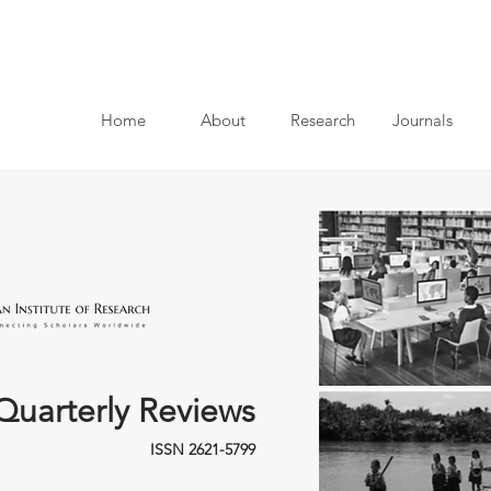
Home
About
Research
Journals
Quarterly Reviews
ISSN 2621-5799