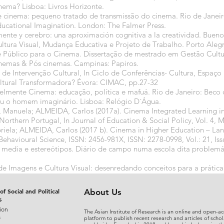
nema? Lisboa: Livros Horizonte.
 cinema: pequeno tratado de transmissão do cinema. Rio de Janeir
Educational Imagination. London: The Falmer Press.
te y cerebro: una aproximación cognitiva a la creatividad. Buenos
ura Visual, Mudança Educativa e Projeto de Trabalho. Porto Aleg
Público para o Cinema. Dissertação de mestrado em Gestão Cultur
nemas & Pós cinemas. Campinas: Papiros.
de Intervenção Cultural, In Ciclo de Conferências- Cultura, Espaç
ltural Transformadora? Évora: CIMAC, pp.27-32
velmente Cinema: educação, política e mafuá. Rio de Janeiro: Beco
u o homem imaginário. Lisboa: Relógio D´Água.
uela; ALMEIDA, Carlos (2017a). Cinema Integrated Learning in 
Northern Portugal, In Journal of Education & Social Policy, Vol. 4, 
la; ALMEIDA, Carlos (2017 b). Cinema in Higher Education – Lan
Behavioural Science, ISSN: 2456-981X, ISSN: 2278-0998, Vol.: 21, Issu
media e estereótipos. Diário de campo numa escola dita problemáti
e Imagens e Cultura Visual: desenredando conceitos para a prática 
19
of Social and Political
About Us
s
ion
The Asian Institute of Research is an online and open-ac
s
platform to publish recent research and articles of schol