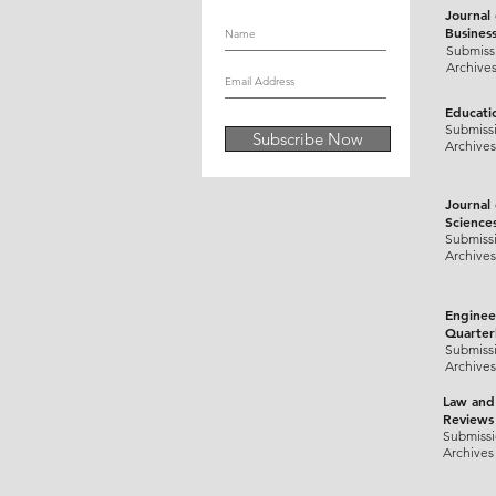
Journal
Busines
Submiss
Archive
Educati
Submiss
Subscribe Now
Archives
Journal
Science
Submiss
Archives
Enginee
Quarter
Submiss
Archives
Law and
Reviews
Submiss
Archives