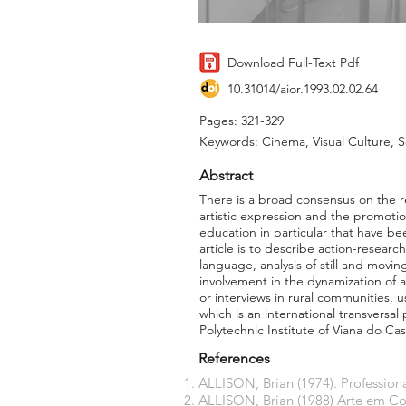
Download Full-Text Pdf
10.31014/aior.1993.02.02.64
Pages: 321-329
Keywords: Cinema, Visual Culture, 
Abstract
There is a broad consensus on the r
artistic expression and the promotio
education in particular that have be
article is to describe action-resear
language, analysis of still and movi
involvement in the dynamization of 
or interviews in rural communities, 
which is an international transversa
Polytechnic Institute of Viana do Ca
References
ALLISON, Brian (1974). Professiona
ALLISON, Brian (1988) Arte em Cont