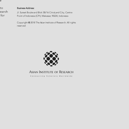
e
 to
Business Address:
search
​Jl. Sunset Bou
levard Blok 5B/16 CitraLand City, Centre
 for
Point of Indon
esia (CPI), Makassar, 90224, Indonesia
©
Copyright
2018 The Asian Institute of Research.
All rights
r
eserved