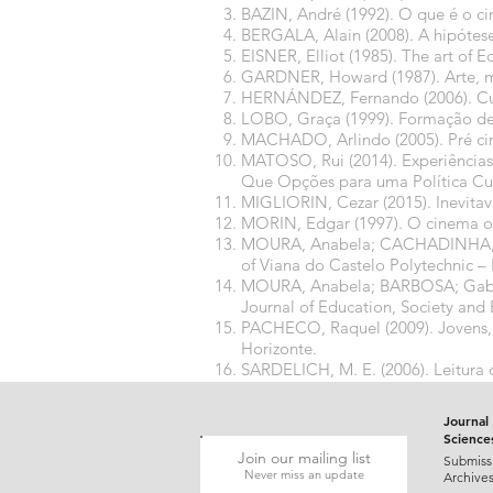
BAZIN, André (1992). O que é o ci
BERGALA, Alain (2008). A hipótese
EISNER, Elliot (1985). The art of 
GARDNER, Howard (1987). Arte, men
HERNÁNDEZ, Fernando (2006). Cult
LOBO, Graça (1999). Formação de 
MACHADO, Arlindo (2005). Pré ci
MATOSO, Rui (2014). Experiências 
Que Opções para uma Política Cu
MIGLIORIN, Cezar (2015). Inevita
MORIN, Edgar (1997). O cinema o
MOURA, Anabela; CACHADINHA, Man
of Viana do Castelo Polytechnic – 
MOURA, Anabela; BARBOSA; Gabrie
Journal of Education, Society and 
PACHECO, Raquel (2009). Jovens, 
Horizonte.
SARDELICH, M. E. (2006). Leitura d
Curitiba: Editora UFPR, pp. 203-2
Journal 
Science
Join our mailing list
Submiss
Never miss an update
Archive