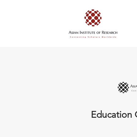
Education 