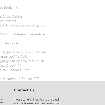
o: Booklink.
 Aires: Paidós.
re: Artmed.
al, Universidade do Algarve.
o Público e Desenvolvimento –
 do Azougue.
Higher Education – the Case
March, pp:143-151.
guages in Approximation, In
e.: 2, pp:1-11.
ca. Lisboa: Livros
educativa, In Educar, (27)
Contact Us
cess
Please send all inquiries to the email:
ars
editorial@asianinstituteofresearch.org