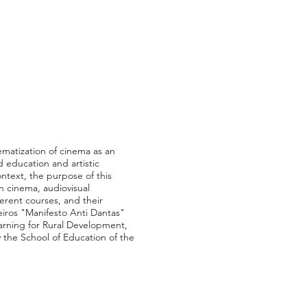
ematization of cinema as an
 education and artistic
ontext, the purpose of this
h cinema, audiovisual
erent courses, and their
eiros "Manifesto Anti Dantas"
earning for Rural Development,
y the School of Education of the