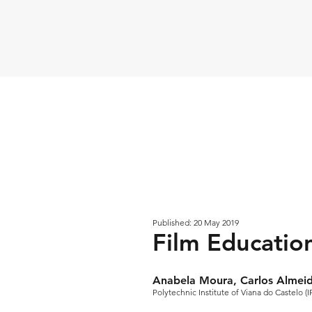
Published: 20 May 2019
Film Educatio
Anabela Moura, Carlos Almei
Polytechnic Institute of Viana do Castelo (I