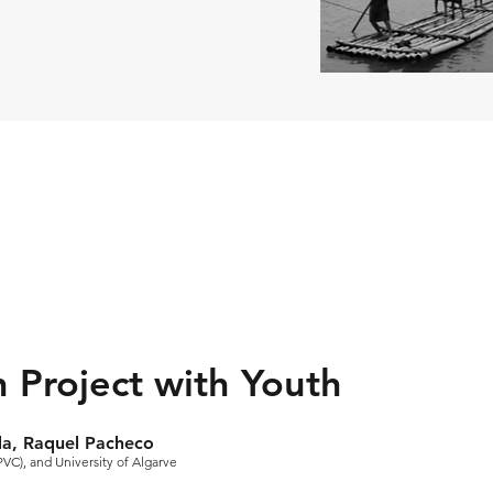
n Project with Youth
da, Raquel Pacheco
PVC), and University of Algarve