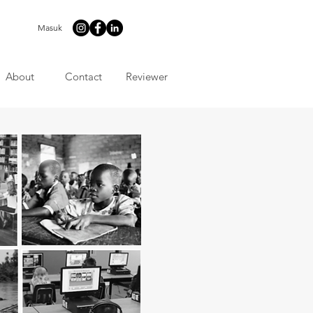
Masuk
About
Contact
Reviewer