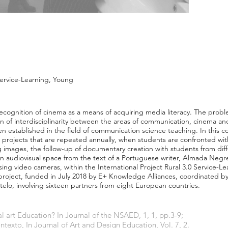
Service-Learning, Young
ecognition of cinema as a means of acquiring media literacy. The probl
n of interdisciplinarity between the areas of communication, cinema and
en established in the field of communication science teaching. In this c
ch projects that are repeated annually, when students are confronted wit
ng images, the follow-up of documentary creation with students from diff
an audiovisual space from the text of a Portuguese writer, Almada Negr
using video cameras, within the International Project Rural 3.0 Service-L
l project, funded in July 2018 by E+ Knowledge Alliances, coordinated b
stelo, involving sixteen partners from eight European countries.
l art Education? In Journal of the NSAED, 1, 1, pp.3-9;
exto, In Journal of Art and Design Education, Vol. 7, 2.