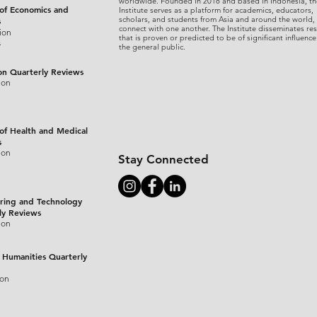
worldwide. Founded in 2018 and based in Indonesia, th
 of Economics and
Institute serves as a platform for academics, educators,
scholars, and students from Asia and around the world,
s
connect with one another. The Institute disseminates re
ion
that is proven or predicted to be of significant influence
s
the general public.
on Quarterly Reviews
ion
 of Health and Medical
s
ion
Stay Connected
ring and Technology
ly Reviews
ion
 Humanities Quarterly
ion