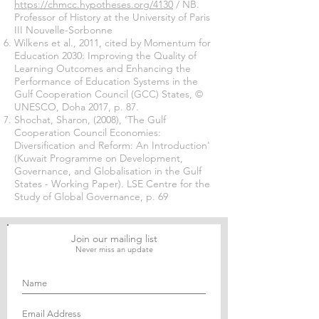
https://chmcc.hypotheses.org/4130
/ NB.
Professor of History at the University of Paris
III Nouvelle-Sorbonne
Wilkens et al., 2011, cited by Momentum for
Education 2030: Improving the Quality of
Learning Outcomes and Enhancing the
Performance of Education Systems in the
Gulf Cooperation Council (GCC) States, ©
UNESCO, Doha 2017, p. 87.
Shochat, Sharon, (2008), ‘The Gulf
Cooperation Council Economies:
Diversification and Reform: An Introduction'
(Kuwait Programme on Development,
Governance, and Globalisation in the Gulf
States - Working Paper). LSE Centre for the
Study of Global Governance, p. 69
Join our mailing list
Never miss an update