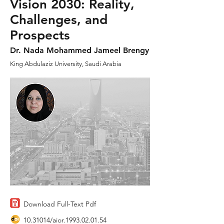
Vision 2030: Reality,
Challenges, and
Prospects
Dr. Nada Mohammed Jameel Brengy
King Abdulaziz University, Saudi Arabia
Download Full-Text Pdf
10.31014
/aior.1993.02.01.54