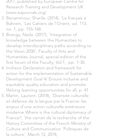
2017, published by European Centre for
Research Training and Development UK
(
www.eajournals.org
)
Benammour, Sharifa. (2014), ‘Le français à
Bahreïn, ‘Les Cahiers de l’Orient, vol. 113,
no. 1, pp. 155-168.
Brengy, Nada. (2017), ‘Integration of
knowledge between the Humanities to
develop interdisciplinary paths according to
the Vision 2030', Faculty of Arts and
Humanities Journal, special edition of the
first forum of the Faculty; Vol:1, pp. 1-30.
Incheon Declaration and framework for
action for the implementation of Sustainable
Development Goal 4/ Ensure inclusive and
equitable quality education and promote
lifelong learning opportunities for all, p. 41
Martin, Laurent. (2018), ‘Diversité culturelle
et défense de la langue par la France: les
enjeux d’une action culturelle extérieure
moderne Where is the cultural diplomacy of
France?, ‘the carnet de la recherche of the
History Committee of the French Ministry of
Culture and Communication ‘Politiques de
la culture’, March 12, 2018,