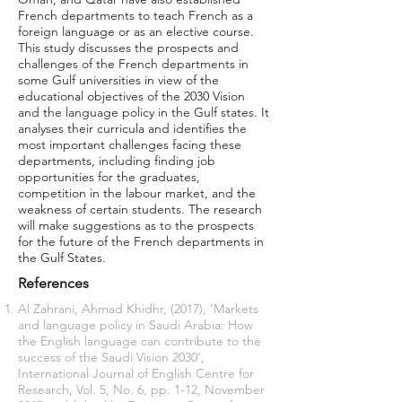
French departments to teach French as a
foreign language or as an elective course.
This study discusses the prospects and
challenges of the French departments in
some Gulf universities in view of the
educational objectives of the 2030 Vision
and the language policy in the Gulf states. It
analyses their curricula and identifies the
most important challenges facing these
departments, including finding job
opportunities for the graduates,
competition in the labour market, and the
weakness of certain students. The research
will make suggestions as to the prospects
for the future of the French departments in
the Gulf States.
References
Al Zahrani, Ahmad Khidhr, (2017), ‘Markets
and language policy in Saudi Arabia: How
the English language can contribute to the
success of the Saudi Vision 2030’,
International Journal of English Centre for
Research, Vol. 5, No. 6, pp. 1-12, November