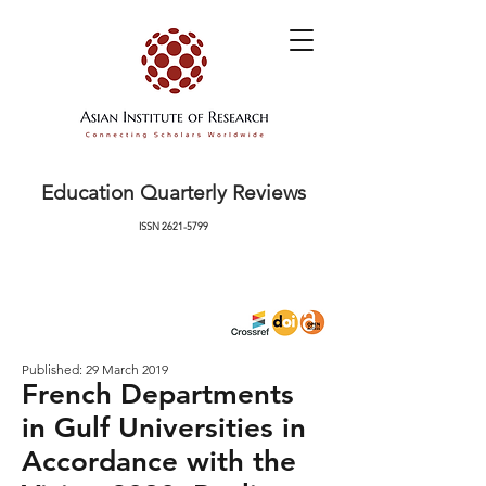
Education Quarterly Reviews
ISSN
2621-5799
Published: 29 March 2019
French Departments
in Gulf Universities in
Accordance with the