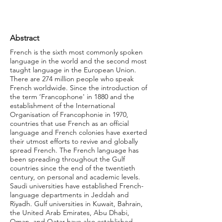
Abstract
French is the sixth most commonly spoken
language in the world and the second most
taught language in the European Union.
There are 274 million people who speak
French worldwide. Since the introduction of
the term ‘Francophone' in 1880 and the
establishment of the International
Organisation of Francophonie in 1970,
countries that use French as an official
language and French colonies have exerted
their utmost efforts to revive and globally
spread French. The French language has
been spreading throughout the Gulf
countries since the end of the twentieth
century, on personal and academic levels.
Saudi universities have established French-
language departments in Jeddah and
Riyadh. Gulf universities in Kuwait, Bahrain,
the United Arab Emirates, Abu Dhabi,
Oman, and Qatar have also established