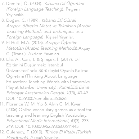
Demirel, Ö. (2004).
Yabancı Dil Öğretimi
(Foreign Language Teaching
). Pegem
Yayıncılık.
Doğan, C. (1989).
Yabancı Dil Olarak
Arapça öğretim Metot ve Teknikleri (Arabic
Teaching Methods and Techniques as a
Foreign Language
). Kişisel Yayınlar.
El-Huli, M.A. (2018).
Arapça Öğretim
Metotları (Arabic Teaching Methods
).Akçay
C. (Trans.). Akdem Yayınları.
Elia, A., Can, T. & Şimşek, İ. (2017). Dil
Eğitimini Düşünmek: İstanbul
Üniversitesi’nde Sürükleyici Oyunla Kelime
Öğretimi (Thinking About Language
Education: Teaching Words with Immersive
Play at Istanbul University).
RumeliDE Dil ve
Edebiyat Araştırmaları Dergisi
,
10
(3), 40-49.
DOI:
10.29000
/rumelide.360626
Florence W. M. Yip & Alvin C. M. Kwan
(2006) Online vocabulary games as a tool for
teaching and learning English Vocabulary.
Educational Media International, 43
(3), 233-
249. DOI: 10.1080/09523980600641445
Gülensoy, T. (2010).
Türkçe El Kitabı (Turkish
Handbook).
Akçağ Yayınları.