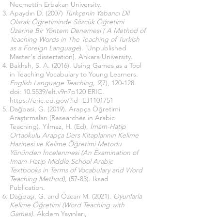
Necmettin Erbakan University.
Apaydın D. (2007)
Türkçenin Yabancı Dil
Olarak Öğretiminde Sözcük Öğretimi
Üzerine Bir Yöntem Denemesi ( A Method of
Teaching Words in The Teaching of Turkish
as a Foreign Language
). [Unpublished
Master's dissertation]. Ankara University.
Bakhsh, S. A. (2016). Using Games as a Tool
in Teaching Vocabulary to Young Learners.
English Language Teaching,
9
(7), 120-128.
doi: 10.5539/elt.v9n7p120 ERIC.
https://eric.ed.gov/?id=EJ1101751
Dağbasi, G. (2019). Arapça Öğretimi
Araştırmaları (Researches in Arabic
Teaching). Yılmaz, H. (Ed),
İmam-Hatip
Ortaokulu Arapça Ders Kitaplarının Kelime
Hazinesi ve Kelime Öğretimi Metodu
Yönünden İncelenmesi (An Examination of
Imam-Hatip Middle School Arabic
Textbooks in Terms of Vocabulary and Word
Teaching Method),
(57-83). Iksad
Publication.
Dağbaşı, G. and Özcan M. (2021).
Oyunlarla
Kelime Öğretimi (Word Teaching with
Games).
Akdem Yayınları,