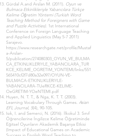
Gürdal A.and Arslan M. (2011).
Oyun ve
Bulmaca Etkinlikleriyle Yabancılara Türkçe
Kelime Öğretim Yöntemi (Turkish Word
Teaching Method for Foreigners with Game
and Puzzle Activities).
1st International
Conference on Foreign Language Teaching
and Applied Linguistics (May 5-7 2011)
Sarajevo.
https://www.researchgate.net/profile/Mustaf
a-Arslan-
5/publication/274080303_OYUN_VE_BULMA
CA_ETKINLIKLERIYLE_YABANCILARA_TUR
KCE_KELIME_OGRETIM_YONTEMI/links/551
565410cf2f7d80a32e097/OYUN-VE-
BULMACA-ETKINLIKLERIYLE-
YABANCILARA-TUeRKCE-KELIME-
OeGRETIM-YOeNTEMI.pdf
Huyen, N. T. T., & Nga, K. T. T. (2003).
Learning Vocabulary Through Games.
Asian
EFL Journal, 5
(4), 90-105.
Isık, I. and Semerci, N. (2016). İlkokul 3. Sınıf
Öğrencilerine İngilizce Kelime Öğretiminde
Eğitsel Oyunların Akademik Başarıya Etkisi
(Impact of Educational Games on Academic
Success in English Word Teaching to