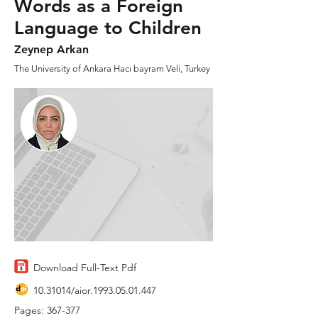
Words as a Foreign
Language to Children
Zeynep Arkan
The University of Ankara Hacı bayram Veli, Turkey
Download Full-Text Pdf
10.31014
/aior.1993.05.01.447
Pages: 367-377