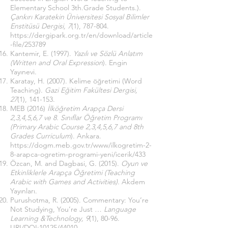
Elementary School 3th.Grade Students.).
Çankırı Karatekin Üniversitesi Sosyal Bilimler
Enstitüsü Dergisi, 7
(1), 787-804.
https://dergipark.org.tr/en/download/article
-file/253789
Kantemir, E. (1997).
Yazılı ve Sözlü Anlatım
(Written and Oral Expression
). Engin
Yayınevi.
Karatay, H. (2007). Kelime öğretimi (Word
Teaching).
Gazi Eğitim Fakültesi Dergisi,
27
(1), 141-153.
MEB (2016)
İlköğretim Arapça Dersi
2,3,4,5,6,7 ve 8. Sınıflar Öğretim Programı
(Primary Arabic Course 2,3,4,5,6,7 and 8th
Grades Curriculum
). Ankara.
https://dogm.meb.gov.tr/www/ilkogretim-2-
8-arapca-ogretim-programi-yeni/icerik/433
Özcan, M. and Dagbasi, G. (2015).
Oyun ve
Etkinliklerle Arapça Öğretimi (Teaching
Arabic with Games and Activities).
Akdem
Yayınları.
Purushotma, R. (2005). Commentary: You’re
Not Studying, You’re Just …
Language
Learning &Technology, 9
(1), 80-96.
URI/DOI:10125/44010