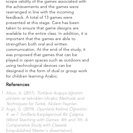
scope validity of the games associated with
the achievements and the games were
rearranged in line with the incoming
feedback. A total of 13 games were
presented at this stage. Care has been
taken to ensure that game designs are
available to the entire class. In addition, it is
important that the games are able to
strengthen both oral and written
communication. At the end of the study, it
was proposed that games that can be
played in open spaces such as outdoors and
using technological devices can be
designed in the form of dual or group work
for children learning Arabic.
References
Altun, A. (2017).
Türklere Arapça öğretim
yöntem ve teknikleri
(
Arabic Methods and
Techniques for Turks
). Akdem Yayınları.
Argıt, G. (2019).
Oyunlarla Kelime Öğretimi:
4. ve 7. Sınıflarla Karşılaştırmalı Bir Çalışma.
(Word Teaching with Games: 4th and 7th. A
Comparative Study with Classes
).
[Unpublished Master's dissertation].