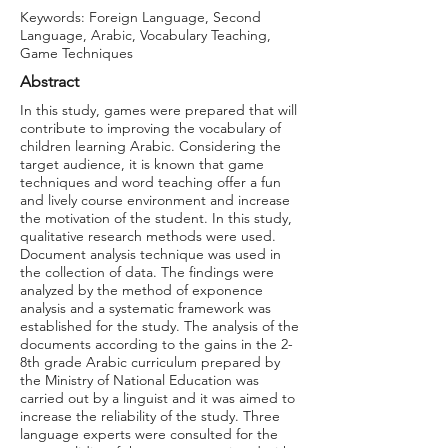
Keywords: Foreign Language, Second
Language, Arabic, Vocabulary Teaching,
Game Techniques
Abstract
In this study, games were prepared that will
contribute to improving the vocabulary of
children learning Arabic. Considering the
target audience, it is known that game
techniques and word teaching offer a fun
and lively course environment and increase
the motivation of the student. In this study,
qualitative research methods were used.
Document analysis technique was used in
the collection of data. The findings were
analyzed by the method of exponence
analysis and a systematic framework was
established for the study. The analysis of the
documents according to the gains in the 2-
8th grade Arabic curriculum prepared by
the Ministry of National Education was
carried out by a linguist and it was aimed to
increase the reliability of the study. Three
language experts were consulted for the