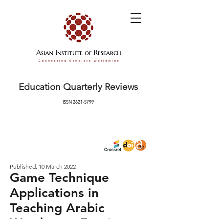
Education Quarterly Reviews
ISSN
2621-5799
Published: 10 March 2022
Game Technique
Applications in
Teaching Arabic