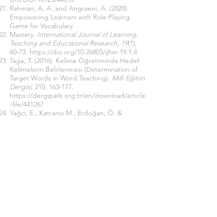
Rahman, A. A. and Angraeni, A. (2020).
Empowering Learners with Role-Playing
Game for Vocabulary
Mastery.
International Journal of Learning,
Teaching and Educational Research, 19
(1),
60-73.
https://doi.org/10.26803/ijlter.19.1.4
Taga, T. (2016). Kelime Öğretiminde Hedef
Kelimelerin Belirlenmesi (Determination of
Target Words in Word Teaching).
Milli Eğitim
Dergisi
, 210, 163-177.
https://dergipark.org.tr/en/download/article
-file/441267
Yağcı, E., Katrancı M., Erdoğan, Ö. &
Uygun, M. (2012). Sınıf Öğretmenlerinin
Kelime Öğretiminde Karşılaştıkları Sorunlar
ve Kullandıkları Yöntem-Teknikler
(Determining Primary School Teachers’ Use
of Methods/Techniques while Teaching
Vocabulary and the Problems They
Encounter).
Uluslararası Eğitim Programları
ve Öğretim Çalışmaları Dergisi, 2
(4), 1-12.
http://www.ijocis.com/index.php/ijocis/issue
/view/c2s4d/c2s4d
Yıldırım, A. and Şimşek H. (2013).
Nitel