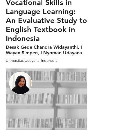
Vocational Skills in
Language Learning:
An Evaluative Study to
English Textbook in
Indonesia
Desak Gede Chandra Widayanthi, I
Wayan Simpen, I Nyoman Udayana
Universitas Udayana, Indonesia