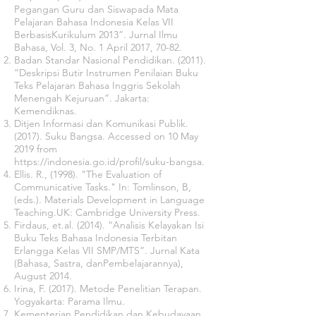
Pegangan Guru dan Siswapada Mata
Pelajaran Bahasa Indonesia Kelas VII
BerbasisKurikulum 2013”. Jurnal Ilmu
Bahasa, Vol. 3, No. 1 April 2017, 70-82.
Badan Standar Nasional Pendidikan. (2011).
“Deskripsi Butir Instrumen Penilaian Buku
Teks Pelajaran Bahasa Inggris Sekolah
Menengah Kejuruan”. Jakarta:
Kemendiknas.
Ditjen Informasi dan Komunikasi Publik.
(2017). Suku Bangsa. Accessed on 10 May
2019 from
https://indonesia.go.id/profil/suku-bangsa.
Ellis. R., (1998). "The Evaluation of
Communicative Tasks." In: Tomlinson, B,
(eds.). Materials Development in Language
Teaching.UK: Cambridge University Press.
Firdaus, et.al. (2014). “Analisis Kelayakan Isi
Buku Teks Bahasa Indonesia Terbitan
Erlangga Kelas VII SMP/MTS”. Jurnal Kata
(Bahasa, Sastra, danPembelajarannya),
August 2014.
Irina, F. (2017). Metode Penelitian Terapan.
Yogyakarta: Parama Ilmu.
Kementerian Pendidikan dan Kebudayaan.