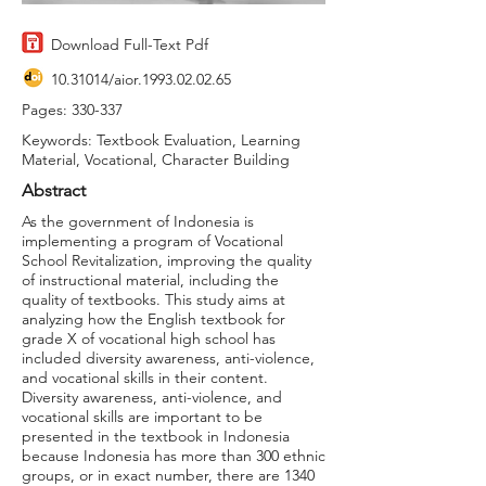
Download Full-Text Pdf
10.31014
/aior.1993.02.02.65
Pages: 330-337
Keywords: Textbook Evaluation, Learning
Material, Vocational, Character Building
Abstract
As the government of Indonesia is
implementing a program of Vocational
School Revitalization, improving the quality
of instructional material, including the
quality of textbooks. This study aims at
analyzing how the English textbook for
grade X of vocational high school has
included diversity awareness, anti-violence,
and vocational skills in their content.
Diversity awareness, anti-violence, and
vocational skills are important to be
presented in the textbook in Indonesia
because Indonesia has more than 300 ethnic
groups, or in exact number, there are 1340