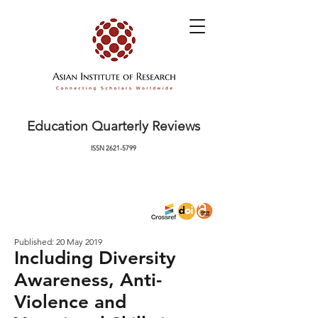
Education Quarterly Reviews
ISSN
2621-5799
Published: 20 May 2019
Including Diversity
Awareness, Anti-
Violence and