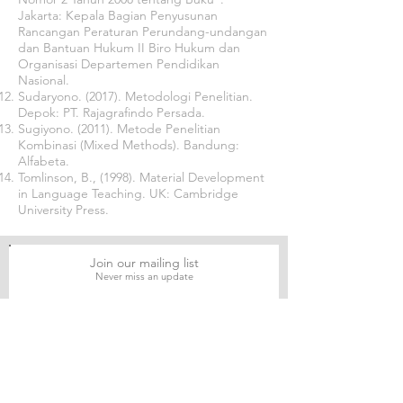
Jakarta: Kepala Bagian Penyusunan
Rancangan Peraturan Perundang-undangan
dan Bantuan Hukum II Biro Hukum dan
Organisasi Departemen Pendidikan
Nasional.
Sudaryono. (2017). Metodologi Penelitian.
Depok: PT. Rajagrafindo Persada.
Sugiyono. (2011). Metode Penelitian
Kombinasi (Mixed Methods). Bandung:
Alfabeta.
Tomlinson, B., (1998). Material Development
in Language Teaching. UK: Cambridge
University Press.
Join our mailing list
Never miss an update