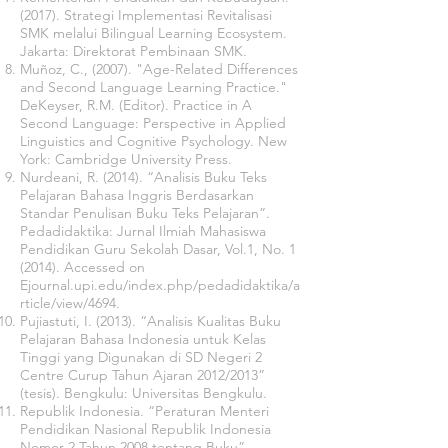
(2017). Strategi Implementasi Revitalisasi
SMK melalui Bilingual Learning Ecosystem.
Jakarta: Direktorat Pembinaan SMK.
Muñoz, C., (2007). "Age-Related Differences
and Second Language Learning Practice."
DeKeyser, R.M. (Editor). Practice in A
Second Language: Perspective in Applied
Linguistics and Cognitive Psychology. New
York: Cambridge University Press.
Nurdeani, R. (2014). “Analisis Buku Teks
Pelajaran Bahasa Inggris Berdasarkan
Standar Penulisan Buku Teks Pelajaran”.
Pedadidaktika: Jurnal Ilmiah Mahasiswa
Pendidikan Guru Sekolah Dasar, Vol.1, No. 1
(2014). Accessed on
Ejournal.upi.edu/index.php/pedadidaktika/a
rticle/view/4694.
Pujiastuti, I. (2013). “Analisis Kualitas Buku
Pelajaran Bahasa Indonesia untuk Kelas
Tinggi yang Digunakan di SD Negeri 2
Centre Curup Tahun Ajaran 2012/2013”
(tesis). Bengkulu: Universitas Bengkulu.
Republik Indonesia. “Peraturan Menteri
Pendidikan Nasional Republik Indonesia
Nomor 2 Tahun 2008 tentang Buku”.