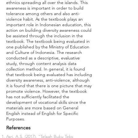
ethnics spreading all over the islands. This
awareness is important in order to build
tolerance among others and also anti-
violence habit. As the textbook plays an
important role in Indonesian education, this
action on building diversity awareness could
be assisted through the inclusion in the
textbook. The textbook being evaluated in
one published by the Ministry of Education
and Culture of Indonesia. The research
conducted as a descriptive, evaluative
study, through content analysis data
collection method. In general, it is found
that textbook being evaluated has including
diversity awareness, anti-violence, although
it is found that there is one picture that may
promote violence. However, the textbook
has not sufficiently facilitated the
development of vocational skills since the
materials are more based on General
English instead of English for Specific
Purposes.
References
Asri, A.S. (2017). “Telaah Buku Teks