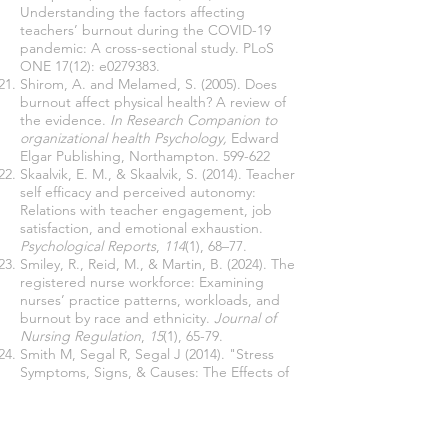
Understanding the factors affecting
teachers’ burnout during the COVID-19
pandemic: A cross-sectional study. PLoS
ONE 17(12): e0279383.
Shirom, A. and Melamed, S. (2005). Does
burnout affect physical health? A review of
the evidence.
In Research Companion to
organizational health Psychology,
Edward
Elgar Publishing, Northampton.
599-622
Skaalvik, E. M., & Skaalvik, S. (2014). Teacher
self efficacy and perceived autonomy:
Relations with teacher engagement, job
satisfaction, and emotional exhaustion.
Psychological Reports
,
114
(1), 68–77.
Smiley, R., Reid, M., & Martin, B. (2024). The
registered nurse workforce: Examining
nurses’ practice patterns, workloads, and
burnout by race and ethnicity.
Journal of
Nursing Regulation
,
15
(1), 65-79.
Smith M, Segal R, Segal J (2014). "Stress
Symptoms, Signs, & Causes: The Effects of
Stress Overload and What You Can Do
About It".
Tetrick, L. E., & Winslow, C.J. (2015)
Workplace stress management interventions