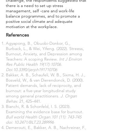
challenge, the respondents suggested that
there is a need to set up stress
management, self -care and work-life
balance programmes, and to promote a
positive social climate and adequate
motivation at the workplace.
References
Agyapong, B., Obuobi-Donkor, G.,
Burback, L., & Wei, Yifeng. (2022). Streess,
Burnout, Anxiety, and Depression among
Teachers: A scoping Review
. Int J Environ
Res Public Health 19(17):10706.
Doi:10.3390/ijerph191710706
Bakker, A. B., Schaufeli, W. B., Sixma, H. J.,
Bosveld, W., & van Dierendonck, D. (2000).
Patient demands, lack of reciprocity, and
burnout: a five-year longitudinal study
among general practitioners
. J. Organ
Behav
. 21, 425–441.
Bianchi, R. & Schonfeld, I. S. (2023).
Examining the evidence base for burnout.
Bull world Health Organ.101 (11): 743-745
doi: 10.2471/BLT.23.289996
Demerouti, E., Bakker, A. B., Nachreiner, F.,