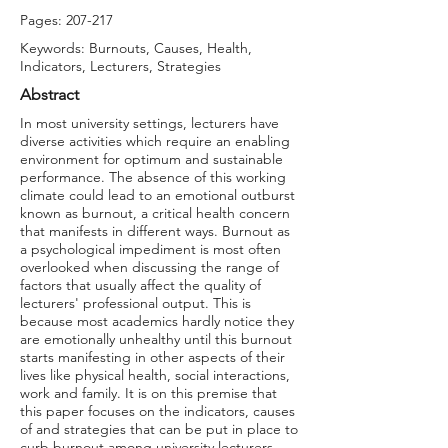
Pages: 207-217
Keywords: Burnouts, Causes, Health,
Indicators, Lecturers, Strategies
Abstract
In most university settings, lecturers have
diverse activities which require an enabling
environment for optimum and sustainable
performance. The absence of this working
climate could lead to an emotional outburst
known as burnout, a critical health concern
that manifests in different ways. Burnout as
a psychological impediment is most often
overlooked when discussing the range of
factors that usually affect the quality of
lecturers' professional output. This is
because most academics hardly notice they
are emotionally unhealthy until this burnout
starts manifesting in other aspects of their
lives like physical health, social interactions,
work and family. It is on this premise that
this paper focuses on the indicators, causes
of and strategies that can be put in place to
curb burnout among university lecturers.