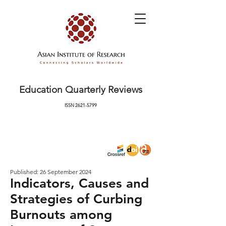
Education Quarterly Reviews
ISSN
2621-5799
Published: 26 September 2024
Indicators, Causes and
Strategies of Curbing
Burnouts among