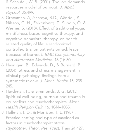
& Schaufeli, W. B. (2001). The job demands-
resources model of burnout.
J. Appl.
Psychol
. 86:499.
Grensman. A, Acharya, B.D., Wändell, P.,
Nilsson, G. H., Falkenberg, T., Sundin, Ö, &
Werner, S. (2018). Effect of traditional yoga,
mindfulness-based cognitive therapy, and
cognitive behavioral therapy, on health
related quality of life: a randomized
controlled trial on patients on sick leave
because of burnout.
BMC Complementary
and Alternative Medicine
. 18 (1): 80
Hannigan, B., Edwards, D., & Burnard, P.
(2004). Stress and stress management in
clinical psychology: findings from a
systematic review.
J. Ment. Health
13, 235–
245.
Hardiman, P., & Simmonds, J. G. (2013).
Spiritual well-being, burnout and trauma in
counsellors and psychotherapists.
Ment.
Health Religion Cult
. 16, 1044–1055.
Hellman, I. D., & Morrison, T. L. (1987).
Practice setting and type of caseload as
factors in psychotherapist stress
.
Psychother. Theor. Res. Pract
. Train 24:427.