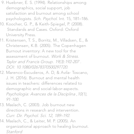
Huebner, E. S. (1994). Relationships among
demographics, social support, job
satisfaction and burnout among school
psychologists
. Sch. Psychol
. Int. 15, 181–186.
Koocher, G. P., & Keith-Spiegel, P. (2008).
Standards and Cases. Oxford: Oxford
University Press.
Kristensen, T. S., Borritz, M., Villadsen, E., &
Christensen, K.B. (2005). The Copenhagen
Burnout inventory: A new tool for the
assessment of burnout.
Work & Stress.
Taylor and Francis Group. 19(3):192-207 .
DOI: 10.1080/02678370500297720.
Marenco-Escuderos, A. D, & Avila- Toscano,
J. H. (2016).
Burnout and mental health
issues in teachers: differences related to
demographic and social-labor-aspects
.
Psychologia: Avances de la Disciplina ,10(1),
91-100.
Maslach, C. (2003). Job burnout new
directions in research and intervention.
Curr. Dir. Psychol. Sci. 12, 189–192.
Maslach, C., & Leiter, M. P. (2005). An
organizational approach to healing burnout.
Stanford