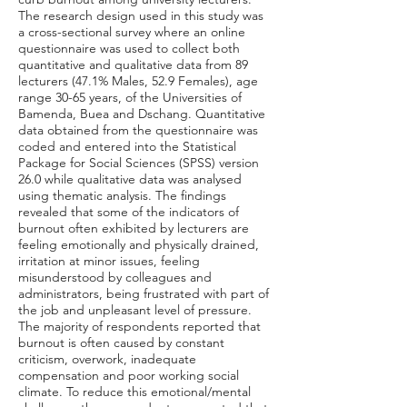
The research design used in this study was
a cross-sectional survey where an online
questionnaire was used to collect both
quantitative and qualitative data from 89
lecturers (47.1% Males, 52.9 Females), age
range 30-65 years, of the Universities of
Bamenda, Buea and Dschang. Quantitative
data obtained from the questionnaire was
coded and entered into the Statistical
Package for Social Sciences (SPSS) version
26.0 while qualitative data was analysed
using thematic analysis. The findings
revealed that some of the indicators of
burnout often exhibited by lecturers are
feeling emotionally and physically drained,
irritation at minor issues, feeling
misunderstood by colleagues and
administrators, being frustrated with part of
the job and unpleasant level of pressure.
The majority of respondents reported that
burnout is often caused by constant
criticism, overwork, inadequate
compensation and poor working social
climate. To reduce this emotional/mental