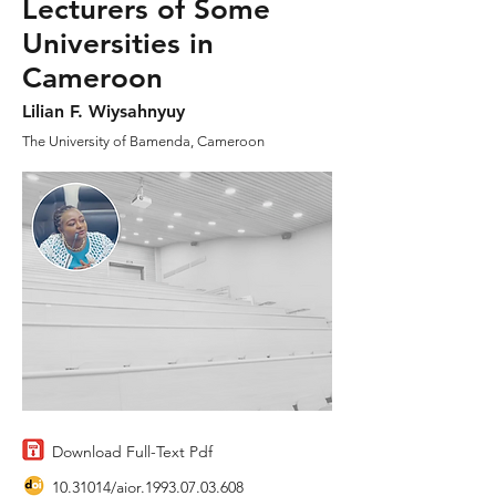
Lecturers of Some
Universities in
Cameroon
Lilian F. Wiysahnyuy
The University of Bamenda, Cameroon
Download Full-Text Pdf
10.31014
/aior.1993.07.03.608