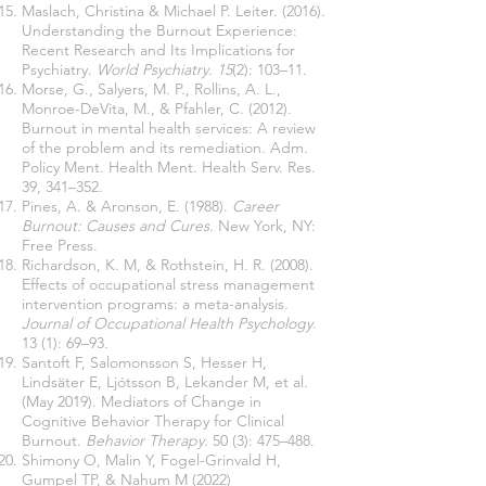
Maslach, Christina & Michael P. Leiter. (2016).
Understanding the Burnout Experience:
Recent Research and Its Implications for
Psychiatry.
World Psychiatry. 15
(2): 103–11.
Morse, G., Salyers, M. P., Rollins, A. L.,
Monroe-DeVita, M., & Pfahler, C. (2012).
Burnout in mental health services: A review
of the problem and its remediation. Adm.
Policy Ment. Health Ment. Health Serv. Res.
39, 341–352.
Pines, A. & Aronson, E. (1988).
Career
Burnout: Causes and Cures
. New York, NY:
Free Press.
Richardson, K. M, & Rothstein, H. R. (2008).
Effects of occupational stress management
intervention programs: a meta-analysis
.
Journal of Occupational Health Psychology
.
13 (1): 69–93.
Santoft F, Salomonsson S, Hesser H,
Lindsäter E, Ljótsson B, Lekander M, et al.
(May 2019). Mediators of Change in
Cognitive Behavior Therapy for Clinical
Burnout.
Behavior Therapy.
50 (3): 475–488.
Shimony O, Malin Y, Fogel-Grinvald H,
Gumpel TP, & Nahum M (2022)