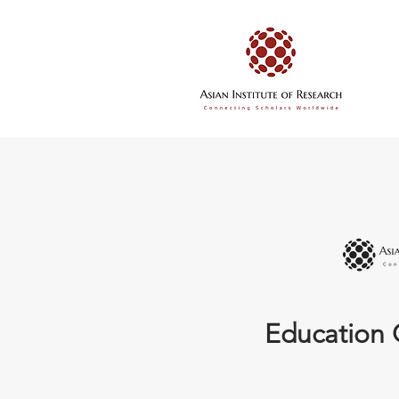
Education 