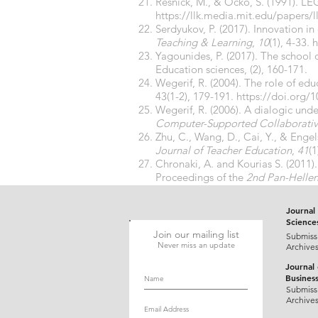
Resnick, M., & Ocko, S. (1991). LE
https://llk.media.mit.edu/papers/l
Serdyukov, P. (2017). Innovation i
Teaching & Learning
,
10
(1), 4-33.
h
Yagounides, P. (2017). The school
Education sciences, (2), 160-171.
Wegerif, R. (2004). The role of ed
43(1-2), 179-191.
https://doi.org/
Wegerif, R. (2006). A dialogic und
Computer-Supported Collaborativ
Zhu, C., Wang, D., Cai, Y., & Enge
Journal of Teacher Education
,
41
(1
Chronaki, A. and Kourias S. (2011)
Proceedings of the
2nd Pan-Hellen
[in Greek]
Journal 
Science
Join our mailing list
Submiss
Never miss an update
Archive
Journal
Busines
Submiss
Archive