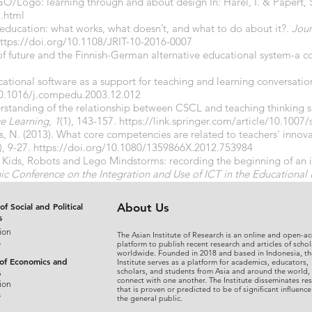
GO/Logo: learning through and about design In: Harel, I. & Papert, S
l.html
n education: what works, what doesn’t, and what to do about it?.
Jour
ttps://doi.org/10.1108/JRIT-10-2016-0007
 of future and the Finnish-German alternative educational system-a 
ucational software as a support for teaching and learning conversat
10.1016/j.compedu.2003.12.012
erstanding of the relationship between CSCL and teaching thinking sk
e Learning
,
1
(1), 143-157.
https://link.springer.com/article/10.1007
ls, N. (2013). What core competencies are related to teachers' innov
), 9-27.
https://doi.org/10.1080/1359866X.2012.753984
. Kids, Robots and Lego Mindstorms: recording the beginning of an in
ic Conference on the Integration and Use of ICT in the Educational 
of Social and Political
About Us
s
ion
The Asian Institute of Research is an online and open-ac
s
platform to publish recent research and articles of schol
worldwide. Founded in 2018 and based in Indonesia, th
 of Economics and
Institute serves as a platform for academics, educators,
scholars, and students from Asia and around the world,
s
connect with one another. The Institute disseminates re
ion
that is proven or predicted to be of significant influence
s
the general public.