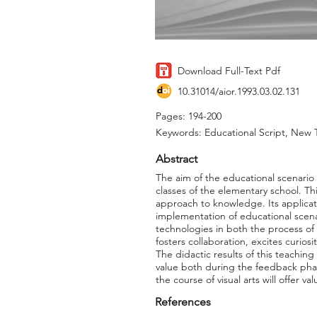
Download Full-Text Pdf
10.31014/aior.1993.03.02.131
Pages: 194-200
Keywords: Educational Script, New Te
Abstract
The aim of the educational scenario i
classes of the elementary school. T
approach to knowledge. Its applicat
implementation of educational scena
technologies in both the process of
fosters collaboration, excites curios
The didactic results of this teachin
value both during the feedback phas
the course of visual arts will offer v
References