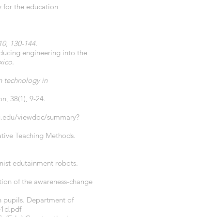
y for the education
 10, 130-144.
oducing engineering into the
xico
.
n technology in
n, 38(1), 9-24.
psu.edu/viewdoc/summary?
vative Teaching Methods.
ionist edutainment robots.
tion of the awareness-change
on pupils. Department of
e1d.pdf