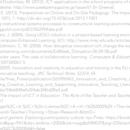
nd Dodonitsis, M. (2012). ICT applications in the school programs of
website:
http://www.peekpemagazine.gr/issue/61
[In Greece].
 E. (2013). Perspectives on Online and On-Site Pedagogy: The Imp
 1(01), 1.
http://dx.doi.org/10.4236/adr.2013.11001
ng instructional systems processes to constructivist learning environm
gguild.com/pdf/2/062904des.pdf
s, J. (2004). Using LEGO robotics in a project-based learning envir
 Computer-Enhanced Learning, 6(1).
http://www.imej.wfu.edu/article
 Johnson, C. W. (2008). How'disruptive innovation'will change the w
pexlearning.com/documents/EdWeek_Disruption.06.04.08.pdf
uter users: The case of collaborative learning.
Computers & Educat
15(97)00067-5
. (2009). Innovation and creativity in education and training in the E
nnovative teaching.
JRC Technical Note
,
52374
, 64.
file/Yves_Punie/publication/265996963_Innovation_and_Creativity
g_Creative_Learning_and_Supporting_Innovative_Teaching_Litera
inks/54b6848e0cf24eb34f6d28a4.pdf
The Impact of ICT in Education: The Role of the Teacher and Teache
r?
ager%2C+A.%2C+%26+Lokman%2C+A.+H.+%282000%29.+The+Imp
nd+Teacher+Training.+Stoas+Research.&btnG=
 and gamers: Exploring participatory culture
. nyu Press.
https://boo
i=fnd&pg=PA1&dq=Jenkins,+2006&ots=nagdbzNMGP&sig=DSVo
ns%2C%202006&f=false