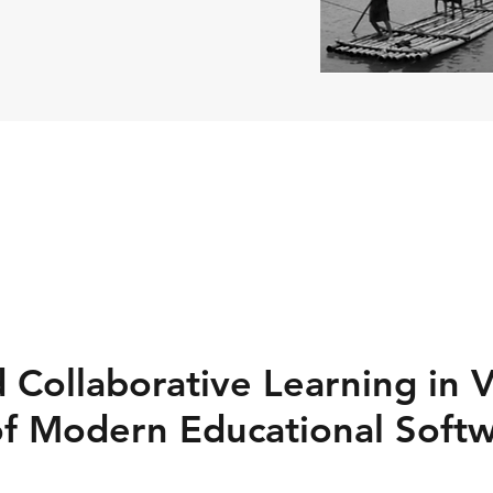
 Collaborative Learning in V
of Modern Educational Soft