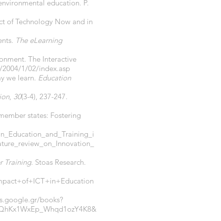
 environmental education. P.
act of Technology Now and in
ents.
The eLearning
onment. The Interactive
s/2004/1/02/index.asp
ay we learn.
Education
ion
,
30
(3-4), 237-247.
U member states: Fostering
_in_Education_and_Training_i
ture_review_on_Innovation_
r Training
. Stoas Research.
act+of+ICT+in+Education
ks.google.gr/books?
eoQhKx1WxEp_Whqd1ozY4K8&