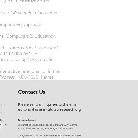
. (Eds.) Constructionism.
nal of Research in Innovative
comparative approach.
ions. Computers & Education,
ills.
International Journal of
/s11412-006-6840-8
ative teaching?
Asia-Pacific
teractive relationship. In the
Process
, 1009-1020, Patras.
Contact Us
cess
Please send all inquiries to the email:
ars
editorial@asianinstituteofresearch.org
e
 to
Business Address:
search
​Jl. Sunset Bou
levard Blok 5B/16 CitraLand City, Centre
 for
Point of Indon
esia (CPI), Makassar, 90224, Indonesia
©
Copyright
2018 The Asian Institute of Research.
All rights