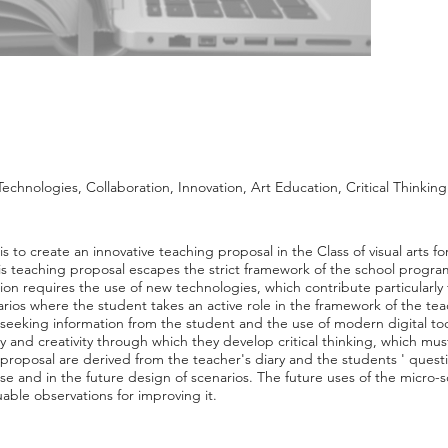
chnologies, Collaboration, Innovation, Art Education, Critical Thinking
s to create an innovative teaching proposal in the Class of visual arts for
his teaching proposal escapes the strict framework of the school progra
ion requires the use of new technologies, which contribute particularly
rios where the student takes an active role in the framework of the te
 seeking information from the student and the use of modern digital to
ity and creativity through which they develop critical thinking, which mus
g proposal are derived from the teacher's diary and the students ' quest
e and in the future design of scenarios. The future uses of the micro-
aluable observations for improving it.