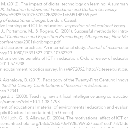
i, M. (2012). The impact of digital technology on learning: A summar
UK: Education Endowment Foundation and Durham University
.
g/d26b/b59f2536107b57f242b8289b1eb6f51d8765.pdf
 of educational change
. London: Cassel.
ive learning and ICT in education
. Inspection of educational issues,
, J., Portsmore, M., & Rogers, C. (2001). Successful methods for intr
al Conference and Exposition Proceedings, Albuquerque, New Me
/conferences/2001skcrjbmpcr.pdf
d classroom practices: An international study.
Journal of research o
i.org/10.1080/15391523.2003.10782399
lections on the benefits of ICT in education. Oxford review of educatio
.2011.577938
 An edutainment robotics survey. In
HART2002
.
http://citeseerx.ist.
& Akshalova, B. (2017). Pedagogy of the Twenty-First Century: Inno
the 21st Century-Contributions of Research in Education
.
open.72341
ngard, J. (2000). Teaching new artificial intelligence using construct
wdoc/summary?doi=10.1.1.38.1793
ent of educational material of environmental education and evalua
pils (Doctoral dissertation). [In Greece]
., McHugh, G., & Allaway, D. (2004). The motivational effect of ICT 
fs.semanticscholar.org/b3c6/2de570e4928a969b27aaa31ecd17870fd