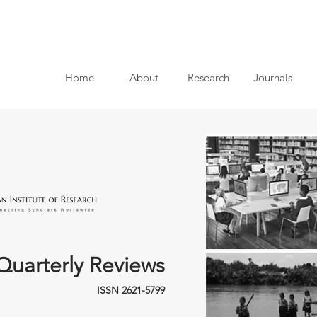
Home
About
Research
Journals
Quarterly Reviews
ISSN 2621-5799