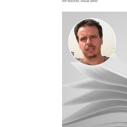
Art teacher, Visual artist