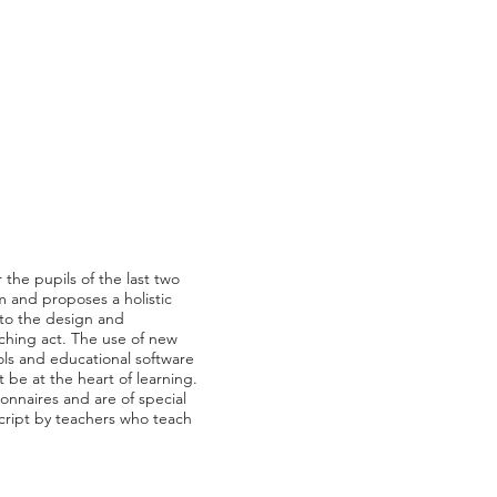
 the pupils of the last two
m and proposes a holistic
 to the design and
aching act. The use of new
ols and educational software
t be at the heart of learning.
ionnaires and are of special
script by teachers who teach