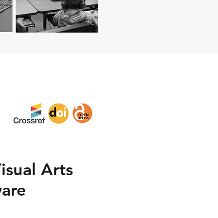
isual Arts
ware