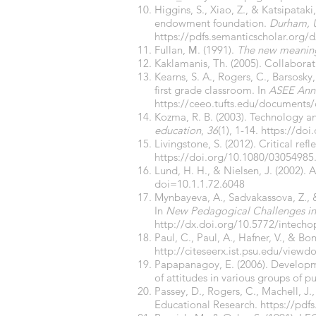
Higgins, S., Xiao, Z., & Katsipatak
endowment foundation.
Durham, 
https://pdfs.semanticscholar.or
Fullan, Μ. (1991).
The new meaning
Kaklamanis, Th. (2005). Collaborat
Kearns, S. A., Rogers, C., Barsosky
first grade classroom. In
ASEE Annu
https://ceeo.tufts.edu/documents
Kozma, R. B. (2003). Technology an
education
,
36
(1), 1-14.
https://do
Livingstone, S. (2012). Critical ref
https://doi.org/10.1080/03054985
Lund, H. H., & Nielsen, J. (2002).
doi=10.1.1.72.6048
Mynbayeva, A., Sadvakassova, Z., 
In
New Pedagogical Challenges in 
http://dx.doi.org/10.5772/intech
Paul, C., Paul, A., Hafner, V., & Bo
http://citeseerx.ist.psu.edu/vie
Papapanagoy, E. (2006). Developm
of attitudes in various groups of pu
Passey, D., Rogers, C., Machell, J
Educational Research.
https://pd