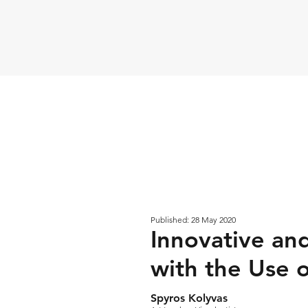
Published: 28 May 2020
Innovative and
with the Use 
Spyros Kolyvas