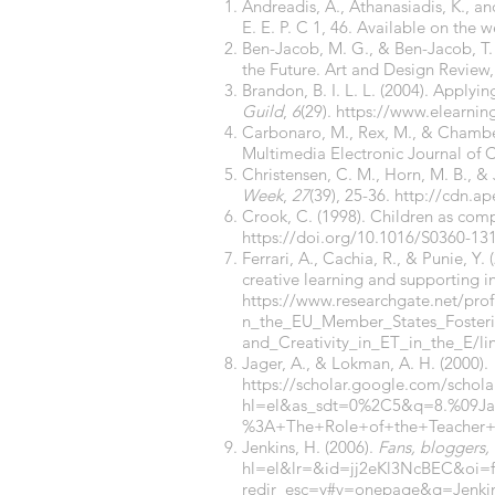
Andreadis, A., Athanasiadis, K., a
E. E. P. C 1, 46. Available on the 
Ben-Jacob, M. G., & Ben-Jacob, T.
the Future. Art and Design Review,
Brandon, B. I. L. L. (2004). Applyi
Guild
,
6
(29).
https://www.elearnin
Carbonaro, M., Rex, M., & Chamber
Multimedia Electronic Journal of
Christensen, C. M., Horn, M. B., &
Week
,
27
(39), 25-36.
http://cdn.a
Crook, C. (1998). Children as comp
https://doi.org/10.1016/S0360-13
Ferrari, A., Cachia, R., & Punie, Y
creative learning and supporting i
https://www.researchgate.net/pro
n_the_EU_Member_States_Fosterin
and_Creativity_in_ET_in_the_E/l
Jager, A., & Lokman, A. H. (2000).
https://scholar.google.com/schola
hl=el&as_sdt=0%2C5&q=8.%09J
%3A+The+Role+of+the+Teacher+a
Jenkins, H. (2006).
Fans, bloggers,
hl=el&lr=&id=jj2eKl3NcBEC&o
redir_esc=y#v=onepage&q=Jenki