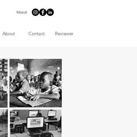
Masuk
About
Contact
Reviewer