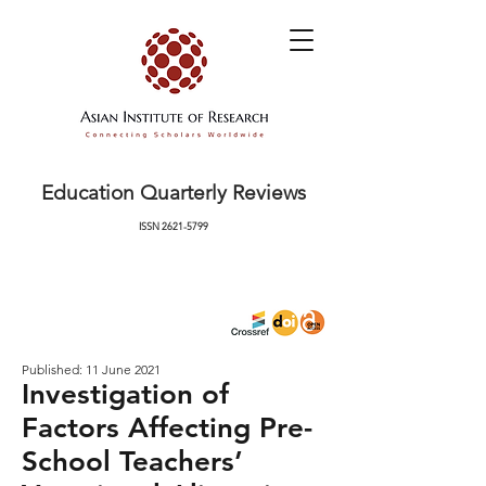
Education Quarterly Reviews
ISSN
2621-5799
Published: 11 June 2021
Investigation of
Factors Affecting Pre-
School Teachers’