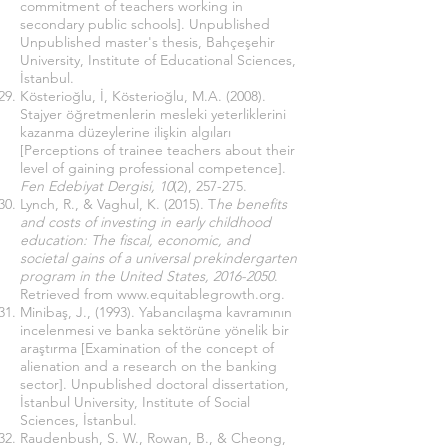
commitment of teachers working in
secondary public schools]. Unpublished
Unpublished master's thesis, Bahçeşehir
University, Institute of Educational Sciences,
İstanbul.
Kösterioğlu, İ, Kösterioğlu, M.A. (2008).
Stajyer öğretmenlerin mesleki yeterliklerini
kazanma düzeylerine ilişkin algıları
[Perceptions of trainee teachers about their
level of gaining professional competence].
Fen Edebiyat Dergisi,
10
(2), 257-275.
Lynch, R., & Vaghul, K. (2015). T
he benefits
and costs of investing in early childhood
education: The fiscal, economic, and
societal gains of a universal prekindergarten
program in the United States,
2016-2050
.
Retrieved from
www.equitablegrowth.org
.
Minibaş, J., (1993). Yabancılaşma kavramının
incelenmesi ve banka sektörüne yönelik bir
araştırma [Examination of the concept of
alienation and a research on the banking
sector]. Unpublished doctoral dissertation,
İstanbul University, Institute of Social
Sciences, İstanbul.
Raudenbush, S. W., Rowan, B., & Cheong,