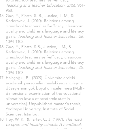
to preschool teachers’ self-efficacy.
Teaching and Teacher Education
,
27
(5), 961-
968.
Guo, Y., Piasta, S. B., Justice, L. M., &
Kaderavek, J. (2010). Relations among
preschool teachers’ self-efficacy, classroom
quality and children’s language and literacy
gains.
Teaching and Teacher Education,
26
,
1094-1103
.
Guo, Y., Piasta, S.B., Justice, L.M., &
Kaderavek, J. (2010). Relations among
preschool teachers self-efficacy, classroom
quality and children’s language and literacy
gains.
Teaching and Teacher Education
, 26,
1094-1103
.
Halaçoğlu, B., (2009). Üniversitelerdeki
akademik personelin mesleki yabancılaşma
düzeylerinin çok boyutlu incelenmesi [Multi-
dimensional examination of the vocational
alienation levels of academic staff in
universities]. Unpublished master's thesis,
Yeditepe University, Institute of Social
Sciences, İstanbul.
Hoy, W. K., & Tarter, C. J. (1997).
The road
to open and healthy schools: A handbook