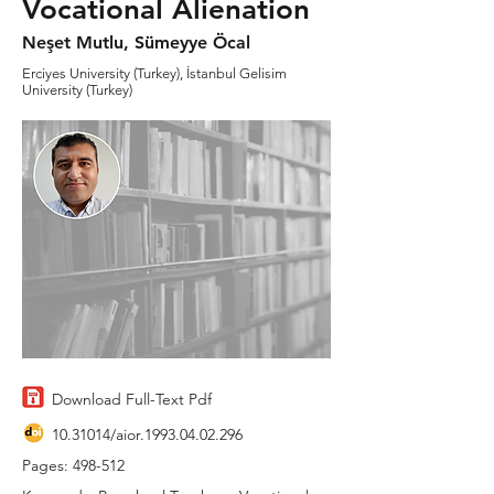
Vocational Alienation
Neşet Mutlu, Sümeyye Öcal
Erciyes University (Turkey), İstanbul Gelisim
University (Turkey)
Download Full-Text Pdf
10.31014
/aior.1993.04.02.296
Pages: 498-512