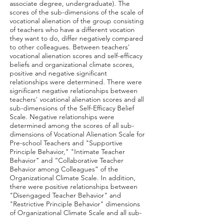
associate degree, undergraduate). The
scores of the sub-dimensions of the scale of
vocational alienation of the group consisting
of teachers who have a different vocation
they want to do, differ negatively compared
to other colleagues. Between teachers'
vocational alienation scores and self-efficacy
beliefs and organizational climate scores,
positive and negative significant
relationships were determined. There were
significant negative relationships between
teachers' vocational alienation scores and all
sub-dimensions of the Self-Efficacy Belief
Scale. Negative relationships were
determined among the scores of all sub-
dimensions of Vocational Alienation Scale for
Pre-school Teachers and "Supportive
Principle Behavior," "Intimate Teacher
Behavior" and “Collaborative Teacher
Behavior among Colleagues” of the
Organizational Climate Scale. In addition,
there were positive relationships between
"Disengaged Teacher Behavior" and
"Restrictive Principle Behavior" dimensions
of Organizational Climate Scale and all sub-