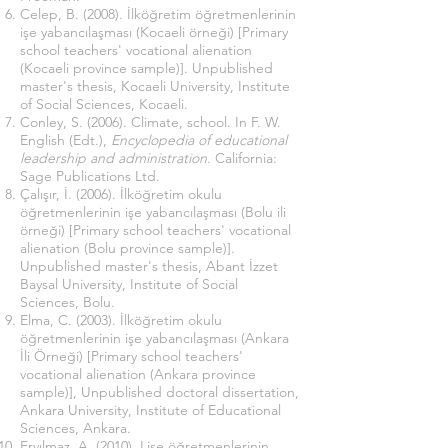
Celep, B. (2008). İlköğretim öğretmenlerinin
işe yabancılaşması (Kocaeli örneği) [Primary
school teachers' vocational alienation
(Kocaeli province sample)]. Unpublished
master's thesis, Kocaeli University, Institute
of Social Sciences, Kocaeli.
Conley, S. (2006). Climate, school. In F. W.
English (Edt.),
Encyclopedia of educational
leadership and administration
. California:
Sage Publications Ltd.
Çalışır, İ. (2006). İlköğretim okulu
öğretmenlerinin işe yabancılaşması (Bolu ili
örneği) [Primary school teachers' vocational
alienation (Bolu province sample)].
Unpublished master's thesis, Abant İzzet
Baysal University, Institute of Social
Sciences, Bolu.
Elma, C. (2003). İlköğretim okulu
öğretmenlerinin işe yabancılaşması (Ankara
İli Örneği) [Primary school teachers'
vocational alienation (Ankara province
sample)], Unpublished doctoral dissertation,
Ankara University, Institute of Educational
Sciences, Ankara.
Eryılmaz, A. (2010). Lise öğretmenlerinin