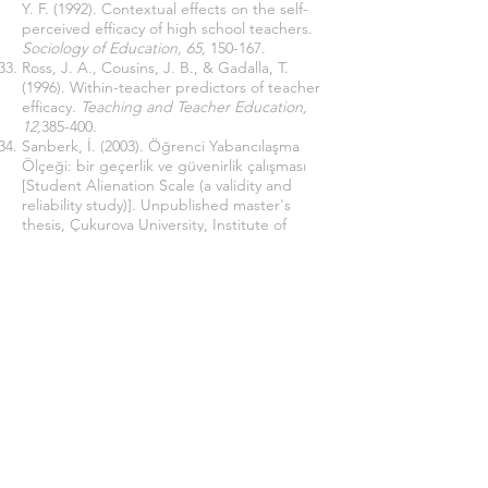
Y. F. (1992). Contextual effects on the self-
perceived efficacy of high school teachers.
Sociology of Education, 65,
150-167.
Ross, J. A., Cousins, J. B., & Gadalla, T.
(1996). Within-teacher predictors of teacher
efficacy.
Teaching and Teacher Education,
12,
385-400.
Sanberk, İ. (2003). Öğrenci Yabancılaşma
Ölçeği: bir geçerlik ve güvenirlik çalışması
[Student Alienation Scale (a validity and
reliability study)]. Unpublished master's
thesis, Çukurova University, Institute of
Social Sciences, Adana.
Seeman, M., (1959). “On the Meaning of
Alienation.”
American Sociological Review.
783-790.
Şimşek, M. Ş., Çelik, A., Akgemci, T., &
Fettahlıoğlu, T. (2006). Örgütlerde
yabancılaşmanın yönetimi araştırması
[Research on management of alienation in
organizations].
Selçuk Üniversitesi Sosyal
Bilimler Enstitüsü Dergisi,
(15), 569-587.
Tepe, D., & Demir, K. (2012). Okul öncesi
öğretmenlerinin öz-yeterlik inançları ölçeği
[Preschool teachers' self-efficacy beliefs