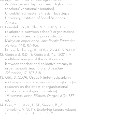
örgütsel yabancılaşma düzeyi [High school
teachers’ vocational alienation].
Unpublished master's thesis, Hacettepe
University, Institute of Social Sciences,
Ankara.
Ghavifekr, S., & Pillai, N. S. (2016). The
relationship between school’s organizational
climate and teacher’s job satisfaction:
Malaysian experience.
Asia Pacific Education
Review, 17
(1), 87–106.
http://dx.doi.org/10.1007/s12564-015-9411-8
Goddard, R.D., & Goddard, Y.L. (2001). A
multilevel analysis of the relationship
between teacher and collective efficacy in
urban schools
Teaching and Teacher
Education
, 17, 807-818.
Gök, S. (2009). Örgüt ikliminin çalışanların
motivasyonuna etkisi üzerine bir araştırma [A
research on the effect of organizational
climate on employee motivation].
Uluslararası İnsan Bilimleri Dergisi, 6
(2), 587-
605.
Guo, Y., Justice, L. M., Sawyer, B., &
Tompkins, V. (2011). Exploring factors related