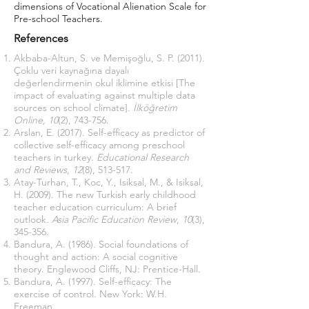
dimensions of Vocational Alienation Scale for
Pre-school Teachers.
References
Akbaba-Altun, S. ve Memişoğlu, S. P. (2011).
Çoklu veri kaynağına dayalı
değerlendirmenin okul iklimine etkisi [The
impact of evaluating against multiple data
sources on school climate].
İlköğretim
Online, 10
(2), 743-756.
Arslan, E. (2017). Self-efficacy as predictor of
collective self-efficacy among preschool
teachers in turkey.
Educational Research
and Reviews
,
12
(8), 513-517.
Atay-Turhan, T., Koc, Y., Isiksal, M., & Isiksal,
H. (2009). The new Turkish early childhood
teacher education curriculum: A brief
outlook.
Asia Pacific Education Review
,
10
(3),
345-356.
Bandura, A. (1986). Social foundations of
thought and action: A social cognitive
theory. Englewood Cliffs, NJ: Prentice-Hall.
Bandura, A. (1997). Self-efficacy: The
exercise of control. New York: W.H.
Freeman.