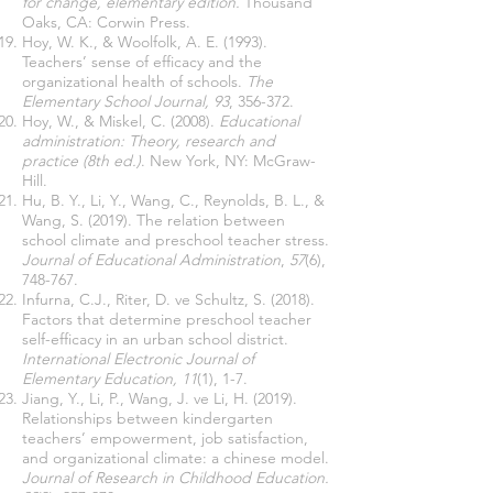
for change, elementary edition.
Thousand
Oaks, CA: Corwin Press.
Hoy, W. K., & Woolfolk, A. E. (1993).
Teachers’ sense of efficacy and the
organizational health of schools.
The
Elementary School Journal,
93
, 356-372.
Hoy, W., & Miskel, C. (2008).
Educational
administration: Theory, research and
practice (8th ed.)
. New York, NY: McGraw-
Hill.
Hu, B. Y., Li, Y., Wang, C., Reynolds, B. L., &
Wang, S. (2019). The relation between
school climate and preschool teacher stress.
Journal of Educational Administration
,
57
(6),
748-767.
Infurna, C.J., Riter, D. ve Schultz, S. (2018).
Factors that determine preschool teacher
self-efficacy in an urban school district.
International Electronic Journal of
Elementary Education,
11
(1), 1-7.
Jiang, Y., Li, P., Wang, J. ve Li, H. (2019).
Relationships between kindergarten
teachers’ empowerment, job satisfaction,
and organizational climate: a chinese model.
Journal of Research in Childhood Education.