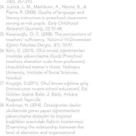
33
(2), 257-270.
Justice, L. M., Mashburn, A., Hamre, B., &
Pianta, R. (2008). Quality of language and
literacy instruction in preschool classrooms
serving at-risk pupils.
Early Childhood
Research Quarterly, 23
, 51-68.
Karacaoğlu, Ö. C. (2008). The perceptions of
teachers’ sufficiency.
Yüzüncü Yıl Üniversitesi
Eğitim Fakültesi Dergisi
,
5
(1), 70-97.
Kıhrı, G. (2013). Okul öncesi öğretmenleri
mesleğe yabancılaşma ölçeği [Preschool
teachers alienation scale from profession].
Unpublished master's thesis, Yeditepe
University, Institute of Social Sciences,
İstanbul.
Koçyiğit, S (2011). Okul öncesi eğitime giriş
[Introduction to pre-school education]. Ed:
Gülden Uyanık Balat. 2. Baskı, Ankara:
PegemA Yayıncılık.
Korkmaz, H. (2014). Ortaöğretim devlet
okullarında görev yapan öğretmenlerin
yabancılaşma düzeyleri ile örgütsel
bağlılıkları arasındaki ilişkinin incelenmesi
[Examining the relationship between the
level of alienation and organizational