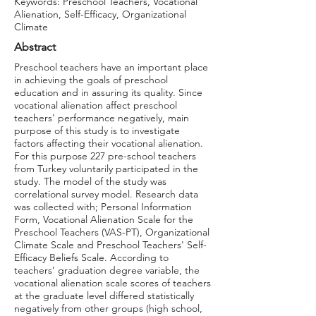
Keywords: Preschool Teachers, Vocational
Alienation, Self-Efficacy, Organizational
Climate
Abstract
Preschool teachers have an important place
in achieving the goals of preschool
education and in assuring its quality. Since
vocational alienation affect preschool
teachers' performance negatively, main
purpose of this study is to investigate
factors affecting their vocational alienation.
For this purpose 227 pre-school teachers
from Turkey voluntarily participated in the
study. The model of the study was
correlational survey model. Research data
was collected with; Personal Information
Form, Vocational Alienation Scale for the
Preschool Teachers (VAS-PT), Organizational
Climate Scale and Preschool Teachers' Self-
Efficacy Beliefs Scale. According to
teachers’ graduation degree variable, the
vocational alienation scale scores of teachers
at the graduate level differed statistically
negatively from other groups (high school,