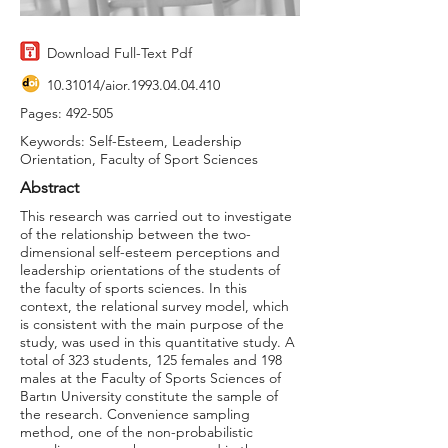
Download Full-Text Pdf
10.31014
/aior.1993.04.04.410
Pages: 492-505
Keywords: Self-Esteem, Leadership
Orientation, Faculty of Sport Sciences
Abstract
This research was carried out to investigate
of the relationship between the two-
dimensional self-esteem perceptions and
leadership orientations of the students of
the faculty of sports sciences. In this
context, the relational survey model, which
is consistent with the main purpose of the
study, was used in this quantitative study. A
total of 323 students, 125 females and 198
males at the Faculty of Sports Sciences of
Bartın University constitute the sample of
the research. Convenience sampling
method, one of the non-probabilistic