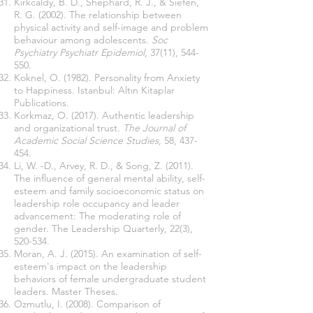
Kirkcaldy, B. D., Shephard, R. J., & Siefen,
R. G. (2002). The relationship between
physical activity and self-image and problem
behaviour among adolescents.
Soc
Psychiatry Psychiatr Epidemiol
, 37(11), 544-
550.
Koknel, O. (1982). Personality from Anxiety
to Happiness. Istanbul: Altın Kitaplar
Publications.
Korkmaz, O. (2017). Authentic leadership
and organizational trust.
The Journal of
Academic Social Science Studies
, 58, 437-
454.
Li, W. -D., Arvey, R. D., & Song, Z. (2011).
The influence of general mental ability, self-
esteem and family socioeconomic status on
leadership role occupancy and leader
advancement: The moderating role of
gender. The Leadership Quarterly, 22(3),
520-534.
Moran, A. J. (2015). An examination of self-
esteem's impact on the leadership
behaviors of female undergraduate student
leaders. Master Theses.
Ozmutlu, I. (2008). Comparison of