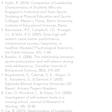
Aydin, R. (2016). Comparison of Leadership
Characteristics of Students Who are
Engaged in Individual and Team Sports
Studying at Physical Education and Sports
Colleges. Master's Thesis, Bartın University,
Institute of Educational Sciences, Bartın.
Baumeister, R.F., Campbell, J.D., Krueger,
J.I., & Vohs, K.D. (2003). Does high self-
esteem cause better performance,
interpersonal success, happiness, or
healthier lifestyles? Psychological Science in
the Public Interest, 4(1), 1–44.
Bowker, A. (2006). The relationship between
sports participation and self-esteem during
early adolescence. Canadian Journal of
Behavioural Science
,
38(3), 214–229.
Buyukozturk, S., Cakmak, E. K., Akgun, O.
E., Karadeniz, S., & Demirel, F. (2020).
Eğitimde Bilimsel Araştırma Yöntemleri (29.
Basım). Ankara: Pegem Akademi.
Cam, O, Khorshid, L., & Ozsoy, S.A. (2000).
Investigation of self-esteem levels in a
nursing school.
Journal of Research in
Nursing
, 1(8), 33-40.
Car, B. (2013). Determination of Leadership