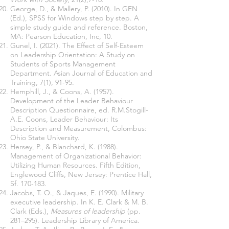
George, D., & Mallery, P. (2010). In GEN
(Ed.), SPSS for Windows step by step. A
simple study guide and reference. Boston,
MA: Pearson Education, Inc, 10.
Gunel, I. (2021). The Effect of Self-Esteem
on Leadership Orientation: A Study on
Students of Sports Management
Department. Asian Journal of Education and
Training, 7(1), 91-95.
Hemphill, J., & Coons, A. (1957).
Development of the Leader Behaviour
Description Questionnaire, ed. R.M.Stogill-
A.E. Coons, Leader Behaviour: Its
Description and Measurement, Colombus:
Ohio State University.
Hersey, P., & Blanchard, K.
(1988).
Management of Organizational Behavior:
Utilizing Human Resources. Fifth Edition,
Englewood Cliffs, New
Jersey: Prentice Hall,
Sf. 170-183.
Jacobs, T. O., & Jaques, E. (1990). Military
executive leadership. In K. E. Clark & M. B.
Clark (Eds.),
Measures of leadership
(pp.
281–295). Leadership Library of America.