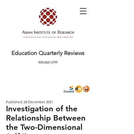
Education Quarterly Reviews
ISSN
2621-5799
Published: 28 December 2021
Investigation of the
Relationship Between
the Two-Dimensional