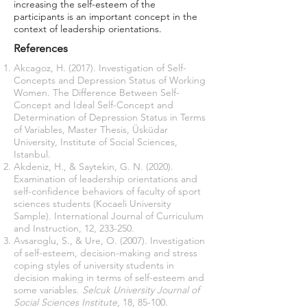
increasing the self-esteem of the
participants is an important concept in the
context of leadership orientations.
References
Akcagoz, H. (2017). Investigation of Self-
Concepts and Depression Status of Working
Women. The Difference Between Self-
Concept and Ideal Self-Concept and
Determination of Depression Status in Terms
of Variables, Master Thesis, Üsküdar
University, Institute of Social Sciences,
Istanbul.
Akdeniz, H., & Saytekin, G. N. (2020).
Examination of leadership orientations and
self-confidence behaviors of faculty of sport
sciences students (Kocaeli University
Sample). International Journal of Curriculum
and Instruction, 12, 233-250.
Avsaroglu, S., & Ure, O. (2007). Investigation
of self-esteem, decision-making and stress
coping styles of university students in
decision making in terms of self-esteem and
some variables.
Selcuk University Journal of
Social Sciences Institute
, 18, 85-100.