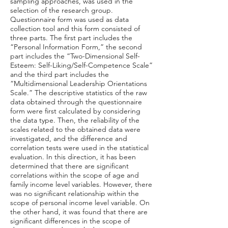
sampling approaches, was used in the
selection of the research group.
Questionnaire form was used as data
collection tool and this form consisted of
three parts. The first part includes the
“Personal Information Form,” the second
part includes the “Two-Dimensional Self-
Esteem: Self-Liking/Self-Competence Scale”
and the third part includes the
“Multidimensional Leadership Orientations
Scale.” The descriptive statistics of the raw
data obtained through the questionnaire
form were first calculated by considering
the data type. Then, the reliability of the
scales related to the obtained data were
investigated, and the difference and
correlation tests were used in the statistical
evaluation. In this direction, it has been
determined that there are significant
correlations within the scope of age and
family income level variables. However, there
was no significant relationship within the
scope of personal income level variable. On
the other hand, it was found that there are
significant differences in the scope of