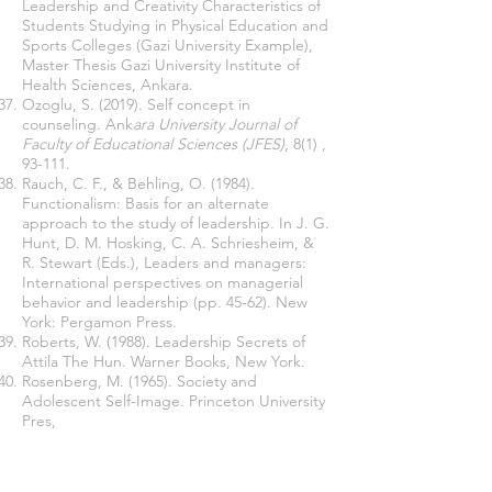
Leadership and Creativity Characteristics of
Students Studying in Physical Education and
Sports Colleges (Gazi University Example),
Master Thesis Gazi University Institute of
Health Sciences, Ankara.
Ozoglu, S. (2019). Self concept in
counseling. Ank
ara University Journal of
Faculty of Educational Sciences (JFES)
, 8(1) ,
93-111.
Rauch, C. F., & Behling, O. (1984).
Functionalism: Basis for an alternate
approach to the study of leadership. In J. G.
Hunt, D. M. Hosking, C. A. Schriesheim, &
R. Stewart (Eds.), Leaders and managers:
International perspectives on managerial
behavior and leadership (pp. 45-62). New
York: Pergamon Press.
Roberts, W.
(1988). Leadership Secrets of
Attila The Hun. Warner Books, New
York.
Rosenberg, M. (1965).
Society and
Adolescent Self-Image. Princeton University
Pres,
New Jersey.
Sekaran, U., & Bougie, R. (2016) Research
Methods for Business: A Skill-Building