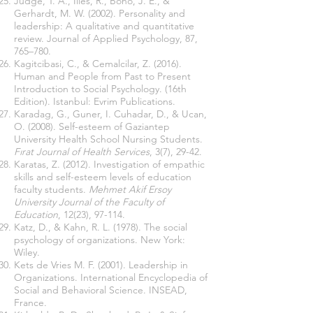
Judge, T. A., Ilies, R., Bono, J. E., &
Gerhardt, M. W. (2002). Personality and
leadership: A qualitative and quantitative
review. Journal of Applied Psychology, 87,
765–780.
Kagitcibasi, C., & Cemalcilar, Z. (2016).
Human and People from Past to Present
Introduction to Social Psychology. (16th
Edition). Istanbul: Evrim Publications.
Karadag, G., Guner, I. Cuhadar, D., & Ucan,
O. (2008). Self-esteem of Gaziantep
University Health School Nursing Students.
Fırat Journal of Health Services
, 3(7), 29-42.
Karatas, Z. (2012). Investigation of empathic
skills and self-esteem levels of education
faculty students.
Mehmet Akif Ersoy
University Journal of the Faculty of
Education
, 12(23), 97-114.
Katz, D., & Kahn, R. L. (1978). The social
psychology of organizations. New York:
Wiley.
Kets de Vries M. F.
(2001). Leadership in
Organizations. International
Encyclopedia of
Social and Behavioral Science. INSEAD,
France.