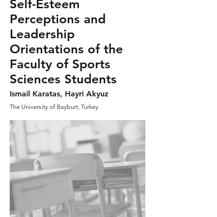
Self-Esteem
Perceptions and
Leadership
Orientations of the
Faculty of Sports
Sciences Students
Ismail Karatas, Hayri Akyuz
The University of Bayburt, Turkey