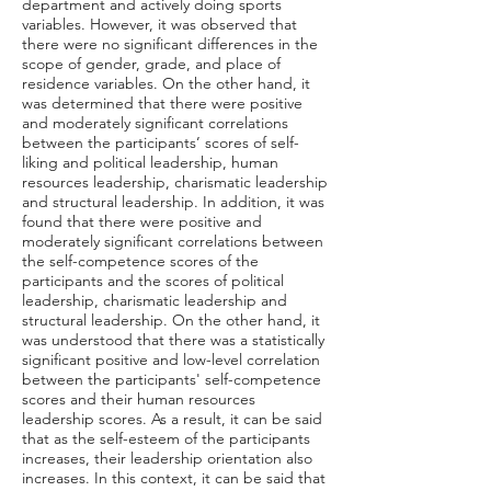
department and actively doing sports
variables. However, it was observed that
there were no significant differences in the
scope of gender, grade, and place of
residence variables. On the other hand, it
was determined that there were positive
and moderately significant correlations
between the participants’ scores of self-
liking and political leadership, human
resources leadership, charismatic leadership
and structural leadership. In addition, it was
found that there were positive and
moderately significant correlations between
the self-competence scores of the
participants and the scores of political
leadership, charismatic leadership and
structural leadership. On the other hand, it
was understood that there was a statistically
significant positive and low-level correlation
between the participants' self-competence
scores and their human resources
leadership scores. As a result, it can be said
that as the self-esteem of the participants
increases, their leadership orientation also
increases. In this context, it can be said that