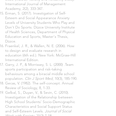
International Journal of Management
Academy, 2(2), 333-347.
Erman, S. (2017). Investigation of Self-
Esteem and Social Appearance Anxiety
Levels of University Students Who Play and
Don't Do Sports. Düzce University Institute
of Health Sciences, Department of Physical
Education and Sports, Master's Thesis,
Düzce.
Fraenkel, J. R., & Wallen, N. E. (2006). How
to design and evaluate research in
education (6th ed.). New York: McGraw-Hill
International Edition.
Garry, J. P., & Morrissey, S. L. (2000) .Team
sports participation and risk-taking
behaviours among a biracial middle school
population.
Clin J Sport Med
, 10(3), 185-190.
Gecas, V. (1982). The self-concept. Annual
Review of Sociology, 8, 1-33.
Gelbal, S., Duyan, V., & Sevin, C. (2010).
Investigation of the Relationship between
High School Students' Socio-Demographic
Characteristics and Social Support Status
and Self-Esteem Levels.
Journal of Social
Work with Society
, 21(2),7-18.