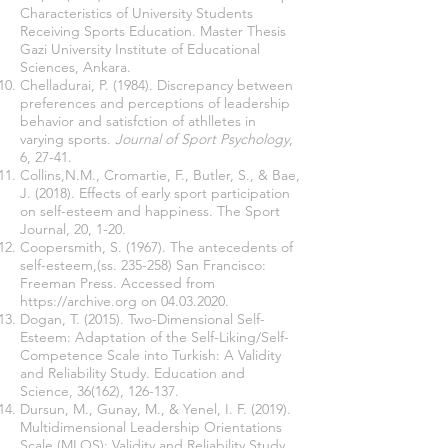
Characteristics of University Students
Receiving Sports Education. Master Thesis
Gazi University Institute of Educational
Sciences, Ankara.
Chelladurai, P. (1984). Discrepancy between
preferences and perceptions of leadership
behavior and satisfction of athlletes in
varying sports.
Journal of Sport Psychology
,
6, 27-41.
Collins,N.M., Cromartie, F., Butler, S., & Bae,
J. (2018). Effects of early sport participation
on self-esteem and happiness. The Sport
Journal, 20, 1-20.
Coopersmith, S. (1967). The antecedents of
self-esteem,(ss. 235-258) San Francisco:
Freeman Press. Accessed from
https://archive.org
on
04.03.2020
.
Dogan, T. (2015). Two-Dimensional Self-
Esteem: Adaptation of the Self-Liking/Self-
Competence Scale into Turkish: A Validity
and Reliability Study. Education and
Science, 36(162), 126-137.
Dursun, M., Gunay, M., & Yenel, I. F. (2019).
Multidimensional Leadership Orientations
Scale (MLOS): Validity and Reliability Study.