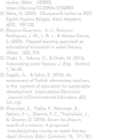
review.
Water, 12
(2803).
https://doi.org/10.3390/w12102803
Mete, G. (2020). Okuryazarlık türleri ve 2023
Eğitim Vizyonu Belgesi.
Kesit Akademi,
6
(22), 109-120.
Moreno-Guerrero, A.-J., Romero-
Rodríguez, J.-M., L.-B. J., & Alonso-García,
S. (2020). Flipped learning approach as
educational innovation in water literacy.
Water, 12
(2), 574.
Otaki, Y., Sakura, O., & Otaki, M. (2015).
Advocating water literacy.
J. Eng. Technol,
1, 36–40.
Sagdic, A., & Sahin, E. (2016). An
assessment of Turkish elementary teachers
in the context of education for sustainable
development.
International Electronic
Journal of Environmental Education, 6
(2),
141-155.
Sherchan, S., Pasha, F., Weinman, B.,
Nelson, F. L., Sharma, F. C., Therkelsen, J.,
& Drexler, D. (2016). Seven faculties in
search of a mission: A proposed
interdisciplinary course on water literacy.
Appl. Environ. Educ. Commun,
16, 171-183.