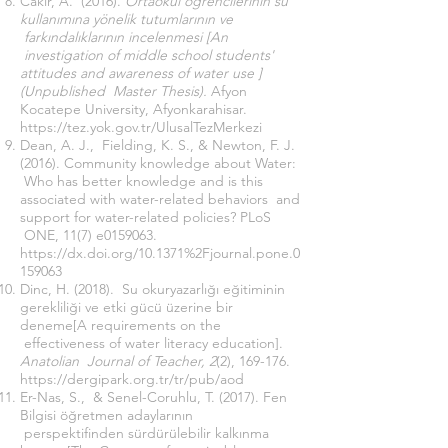
Cakir, A. (2016).
Ortaokul öğrencilerinin su
kullanımına yönelik tutumlarının ve
farkındalıklarının incelenmesi [An
investigation of middle school students'
attitudes and awareness of water use ]
(Unpublished Master Thesis).
Afyon
Kocatepe University, Afyonkarahisar.
https://tez.yok.gov.tr/UlusalTezMerkezi
Dean, A. J., Fielding, K. S., & Newton, F. J.
(2016). Community knowledge about Water:
Who has better knowledge and is this
associated with water-related behaviors and
support for water-related policies? PLoS
ONE, 11(7) e0159063.
https://dx.doi.org/10.1371%2Fjournal.pone.0
159063
Dinc, H. (2018). Su okuryazarlığı eğitiminin
gerekliliği ve etki gücü üzerine bir
deneme[A requirements on the
effectiveness of water literacy education].
Anatolian Journal of Teacher, 2
(2), 169-176.
https://dergipark.org.tr/tr/pub/aod
Er-Nas, S., & Senel-Coruhlu, T. (2017). Fen
Bilgisi öğretmen adaylarının
perspektifinden sürdürülebilir kalkınma