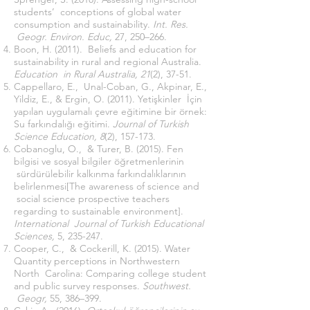
students’ conceptions of global water
consumption and sustainability.
Int. Res.
Geogr. Environ. Educ,
27, 250–266.
Boon, H. (2011). Beliefs and education for
sustainability in rural and regional Australia.
Education in Rural Australia, 21
(2), 37-51.
Cappellaro, E., Unal-Coban, G., Akpinar, E.,
Yildiz, E., & Ergin, O. (2011). Yetişkinler İçin
yapılan uygulamalı çevre eğitimine bir örnek:
Su farkındalığı eğitimi.
Journal of Turkish
Science Education, 8
(2), 157-173.
Cobanoglu, O., & Turer, B. (2015). Fen
bilgisi ve sosyal bilgiler öğretmenlerinin
sürdürülebilir kalkınma farkındalıklarının
belirlenmesi[The awareness of science and
social science prospective teachers
regarding to sustainable environment].
International Journal of Turkish Educational
Sciences,
5, 235-247.
Cooper, C., & Cockerill, K. (2015). Water
Quantity perceptions in Northwestern
North Carolina: Comparing college student
and public survey responses.
Southwest.
Geogr,
55, 386–399.