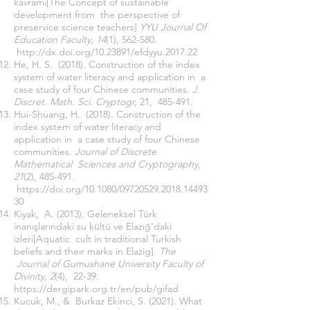
kavramı[The Concept of sustainable
development from the perspective of
preservice science teachers]
YYU Journal Of
Education Faculty, 14
(1), 562-580.
http://dx.doi.org/10.23891/efdyyu.2017.22
He, H. S. (2018). Construction of the index
system of water literacy and application in a
case study of four Chinese communities.
J.
Discret. Math. Sci. Cryptogr,
21, 485-491.
Hui-Shuang, H. (2018). Construction of the
index system of water literacy and
application in a case study of four Chinese
communities.
Journal of Discrete
Mathematical Sciences and Cryptography,
21
(2), 485-491.
https://doi.org/10.1080/09720529.2018.14493
30
Kiyak, A. (2013). Geleneksel Türk
inanışlarındaki su kültü ve Elazığ’daki
izleri[Aquatic cult in traditional Turkish
beliefs and theır marks in Elazig].
The
Journal of Gumushane University Faculty of
Divinity, 2
(4), 22-39.
https://dergipark.org.tr/en/pub/gifad
Kucuk, M., & Burkaz Ekinci, S. (2021). What