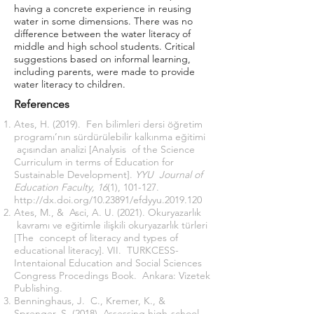
having a concrete experience in reusing
water in some dimensions. There was no
difference between the water literacy of
middle and high school students. Critical
suggestions based on informal learning,
including parents, were made to provide
water literacy to children.
References
Ates, H. (2019). Fen bilimleri dersi öğretim
programı’nın sürdürülebilir kalkınma eğitimi
açısından analizi [Analysis of the Science
Curriculum in terms of Education for
Sustainable Development].
YYU Journal of
Education Faculty, 16
(1), 101-127.
http://dx.doi.org/10.23891/efdyyu.2019.120
Ates, M., & Asci, A. U. (2021). Okuryazarlık
kavramı ve eğitimle ilişkili okuryazarlık türleri
[The concept of literacy and types of
educational literacy]. VII. TURKCESS-
Intentaional Education and Social Sciences
Congress Procedings Book. Ankara: Vizetek
Publishing.
Benninghaus, J. C., Kremer, K., &
Sprenger, S. (2018). Assessing high-school