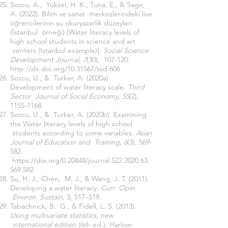
Sozcu, A., Yuksel, H. K., Tuna, E., & Sagir,
A. (2022). Bilim ve sanat merkezlerindeki lise
öğrencilerinin su okuryazarlık düzeyleri
(İstanbul örneği) [Water literacy levels of
high school students in science and art
centers (Istanbul example)].
Socıal Scıence
Development Journal, 7
(30), 107-120.
http://dx.doi.org/10.31567/ssd.606
Sozcu, U., & Turker, A. (2020a).
Development of water literacy scale.
Third
Sector Journal of Social Economy, 55
(2),
1155-1168
.
Sozcu, U., & Turker, A. (2020b). Examining
the Water literacy levels of high school
students according to some variables.
Asian
Journal of Education and Training, 6
(3), 569-
582.
https://doi.org/0.20448/journal.522.2020.63.
569.582
Su, H. J., Chen, M. J., & Wang, J. T. (2011).
Developing a water literacy.
Curr. Opin.
Environ. Sustain,
3, 517–519.
Tabachnick, B. G., & Fidell, L. S. (2013).
Using multivariate statistics, new
international edition
(6th ed.). Harlow: