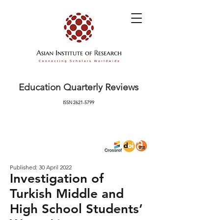
Education Quarterly Reviews
ISSN
2621-5799
Published: 30 April 2022
Investigation of
Turkish Middle and
High School Students’