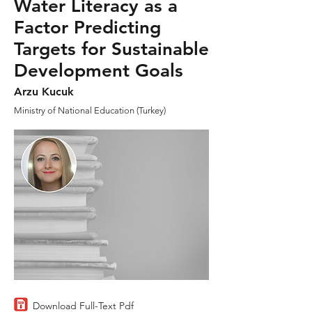
Water Literacy as a
Factor Predicting
Targets for Sustainable
Development Goals
Arzu Kucuk
Ministry of National Education (Turkey)
Download Full-Text Pdf