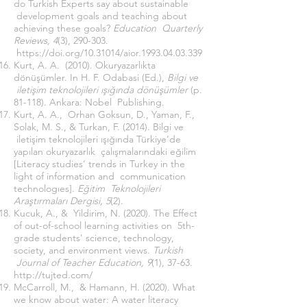
do Turkish Experts say about sustainable
development goals and teaching about
achieving these goals?
Education Quarterly
Reviews, 4
(3), 290-303.
https://doi.org/10.31014/aior.1993.04.03.339
Kurt, A. A. (2010). Okuryazarlıkta
dönüşümler. In H. F. Odabasi (Ed.),
Bilgi ve
iletişim teknolojileri ışığında dönüşümler
(p.
81-118). Ankara: Nobel Publishing.
Kurt, A. A., Orhan Goksun, D., Yaman, F.,
Solak, M. S., & Turkan, F. (2014). Bilgi ve
iletişim teknolojileri ışığında Türkiye’de
yapılan okuryazarlık çalışmalarındaki eğilim
[Literacy studies’ trends in Turkey in the
light of information and communication
technologıes].
Eğitim Teknolojileri
Araştırmaları Dergisi, 5
(2).
Kucuk, A., & Yildirim, N. (2020). The Effect
of out-of-school learning activities on 5th-
grade students' science, technology,
society, and environment views.
Turkish
Journal of Teacher Education, 9
(1), 37-63.
http://tujted.com/
McCarroll, M., & Hamann, H. (2020). What
we know about water: A water literacy