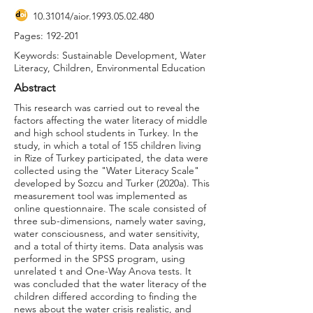
10.31014
/aior.1993.05.02.480
Pages: 192-201
Keywords: Sustainable Development, Water
Literacy, Children, Environmental Education
Abstract
This research was carried out to reveal the
factors affecting the water literacy of middle
and high school students in Turkey. In the
study, in which a total of 155 children living
in Rize of Turkey participated, the data were
collected using the "Water Literacy Scale"
developed by Sozcu and Turker (2020a). This
measurement tool was implemented as
online questionnaire. The scale consisted of
three sub-dimensions, namely water saving,
water consciousness, and water sensitivity,
and a total of thirty items. Data analysis was
performed in the SPSS program, using
unrelated t and One-Way Anova tests. It
was concluded that the water literacy of the
children differed according to finding the
news about the water crisis realistic, and