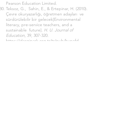
Pearson Education Limited.
Teksoz, G., Sahin, E., & Ertepinar, H. (2010).
Çevre okuryazarlığı, öğretmen adayları ve
sürdürülebilir bir gelecek[Environmental
literacy, pre-service teachers, and a
sustainable future].
H. U. Journal of
Education,
39, 307-320.
https://dergipark.org.tr/tr/pub/hunefd
UNESCO (United Nations Education, S. C.
(2003).
World Water Assessment
Programme. The United Nations World
Water Development Report: Water for
People, Water for Life.
Paris, and Earthscan,
London: UNESCO.
https://sustainabledevelopment.un.org/con
tent/documents/WWDR_english_129556e.p
df
Wang, Y. H., Chang, M. C., & Liou, J. R.
(2019). Effects of water-saving education in
Taiwan on public water knowledge,
attitude, and behavior intention change.
Water Policy
(21), 964–979.
https://doi.org/10.2166/wp.2019.173
Wang, Y. H., Chang, M. C., & Liou, J. R.
(2019). Effects of water-saving education in