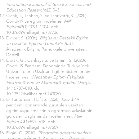
International Journal of Social Sciences and
Education Research
6(2):0–3.
Ci̇cek, I., Tanhan,A. ve Tanriverdi̇,S. (2020).
Covid-19 ve egitim inceleme.
Milli
Egitim
49(1):1091–1104. doi:
10.37669
/milliegitim.787736.
Dincer, S. (2006).
Bilgisayar Destekli Egitim
ve Uzaktan Egitime Genel Bir Bakis
.
Akademik Bilişim, Pamukkale Üniversitesi,
Denizli.
Durak, G., Cankaya,S. ve Izmirli, S. (2020).
Covid-19 Pandemi Doneminde Turkiye’deki
Universitelerin Uzaktan Egitim Sistemlerinin
Incelenmesi.
Necatibey Egitim Fakultesi
Elektronik Fen ve Matematik Egitimi Dergisi
14(1):787–810. doi:
10.17522
/balikesirnef.743080.
Er Turkuresin, Hafize. (2020). Covid-19
pandemi doneminde yurutulen uzaktan
egitim uygulamalarinin ogretmen adaylarinin
gorusleri baglaminda incelenmesi.
Milli
Egitim
49
(1):597–618. doi:
10.37669
/milliegitim.787509.
Ergin, C. (2010).
İlkogretim ogretmenleri̇ni̇n
uzaktan egi̇ti̇me bakis acilari (vani̇lornegi̇)
.