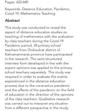
Pages: 623-640
Keywords: Distance Education, Pandemic,
Covid-19, Mathematics Teaching
Abstract
This study was conducted to reveal the
aspect of distance education studies on
teaching of mathematics with the evaluation
by class teachers during the Covid-19
Pandemic period. 24 primary school
teachers from Onikisubat district of
Kahramanmaras province have participated
in the research. The semi-structured
interview form developed in line with the
expert opinions was applied to the primary
school teachers separately. This study was
required in order to evaluate the events
experienced in the distance education
process due to the coronavirus pandemic
and the effects of the pandemic on the field
of education in the direction of the opinions
of the class teachers. Qualitative research
was carried out to interpret any situation
from a different perspective in the study,