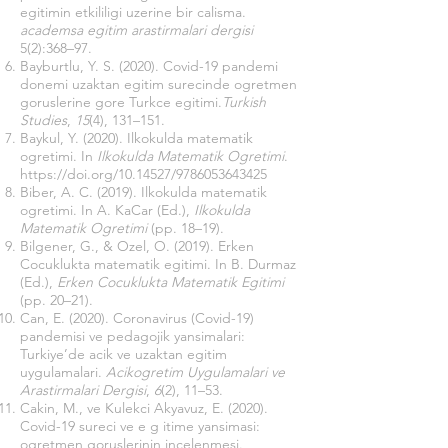
egitimin etkililigi uzerine bir calisma.
academsa egitim arastirmalari dergisi
5(2):368–97.
Bayburtlu, Y. S. (2020). Covid-19 pandemi
donemi uzaktan egitim surecinde ogretmen
goruslerine gore Turkce egitimi.
Turkish
Studies
,
15
(4), 131–151.
Baykul, Y. (2020). Ilkokulda matematik
ogretimi. In
Ilkokulda Matematik Ogretimi
.
https://doi.org/10.14527/9786053643425
Biber, A. C. (2019). Ilkokulda matematik
ogretimi. In A. KaCar (Ed.),
Ilkokulda
Matematik Ogretimi
(pp. 18–19).
Bilgener, G., & Ozel, O. (2019). Erken
Cocuklukta matematik egitimi. In B. Durmaz
(Ed.),
Erken Cocuklukta Matematik Egitimi
(pp. 20–21).
Can, E. (2020). Coronavirus (Covid-19)
pandemisi ve pedagojik yansimalari:
Turkiye’de acik ve uzaktan egitim
uygulamalari.
Acikogretim Uygulamalari ve
Arastirmalari Dergisi
,
6
(2), 11–53.
Cakin, M., ve Kulekci Akyavuz, E. (2020).
Covid-19 sureci ve e g itime yansimasi:
ogretmen goruslerinin incelenmesi.