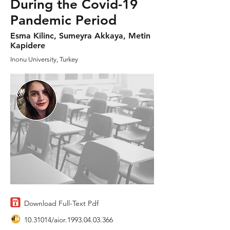
During the Covid-19
Pandemic Period
Esma Kilinc, Sumeyra Akkaya, Metin
Kapidere
Inonu University, Turkey
Download Full-Text Pdf
10.31014
/aior.1993.04.03.366