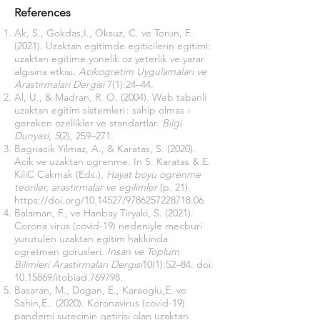
References
Ak, S., Gokdas,I., Oksuz, C. ve Torun, F.
(2021). Uzaktan egitimde egiticilerin egitimi:
uzaktan egitime yonelik oz yeterlik ve yarar
algisina etkisi.
Acikogretim Uygulamalari ve
Arastirmalari Dergisi
7(1):24–44.
Al, U., & Madran, R. O. (2004). Web tabanli
uzaktan egitim sistemleri : sahip olmas ›
gereken ozellikler ve standartlar.
Bilgi
Dunyasi
,
5
(2), 259–271.
Bagriacik Yilmaz, A., & Karatas, S. (2020).
Acik ve uzaktan ogrenme. In S. Karatas & E.
KiliC Cakmak (Eds.),
Hayat boyu ogrenme
teoriler, arastirmalar ve egilimler
(p. 21).
https://doi.org/10.14527/9786257228718.06
Balaman, F., ve Hanbay Tiryaki, S. (2021).
Corona virus (covid-19) nedeniyle mecburi
yurutulen uzaktan egitim hakkinda
ogretmen gorusleri.
Insan ve Toplum
Bilimleri Arastirmalari Dergisi
10(1):52–84. doi:
10.15869
/itobiad.769798.
Basaran, M., Dogan, E., Karaoglu,E. ve
Sahin,E.. (2020). Koronavirus (covid-19)
pandemi surecinin getirisi olan uzaktan