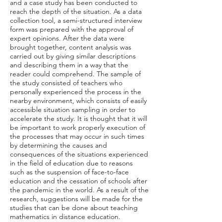
and a case study has been conducted to
reach the depth of the situation. As a data
collection tool, a semi-structured interview
form was prepared with the approval of
expert opinions. After the data were
brought together, content analysis was
carried out by giving similar descriptions
and describing them in a way that the
reader could comprehend. The sample of
the study consisted of teachers who
personally experienced the process in the
nearby environment, which consists of easily
accessible situation sampling in order to
accelerate the study. It is thought that it will
be important to work properly execution of
the processes that may occur in such times
by determining the causes and
consequences of the situations experienced
in the field of education due to reasons
such as the suspension of face-to-face
education and the cessation of schools after
the pandemic in the world. As a result of the
research, suggestions will be made for the
studies that can be done about teaching
mathematics in distance education.