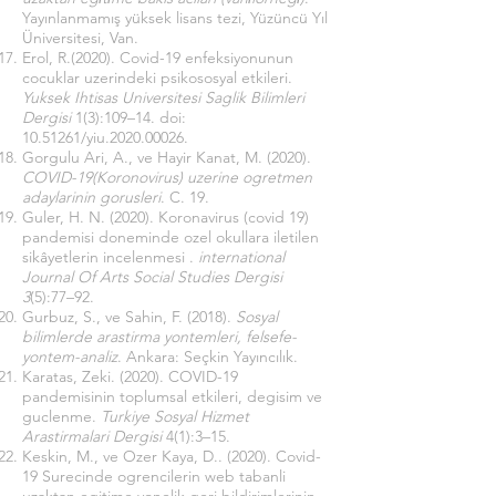
Yayınlanmamış yüksek lisans tezi, Yüzüncü Yıl
Üniversitesi, Van.
Erol, R.(2020). Covid-19 enfeksiyonunun
cocuklar uzerindeki psikososyal etkileri.
Yuksek Ihtisas Universitesi Saglik Bilimleri
Dergisi
1(3):109–14. doi:
10.51261
/yiu.2020.00026.
Gorgulu Ari, A., ve Hayir Kanat, M. (2020).
COVID-19(Koronovirus) uzerine ogretmen
adaylarinin gorusleri
. C. 19.
Guler, H. N. (2020). Koronavirus (covid 19)
pandemisi doneminde ozel okullara iletilen
sikâyetlerin incelenmesi .
international
Journal Of Arts Social Studies Dergisi
3
(5):77–92.
Gurbuz, S., ve Sahin, F. (2018).
Sosyal
bilimlerde arastirma yontemleri, felsefe-
yontem-analiz
. Ankara: Seçkin Yayıncılık.
Karatas, Zeki. (2020). COVID-19
pandemisinin toplumsal etkileri, degisim ve
guclenme.
Turkiye Sosyal Hizmet
Arastirmalari Dergisi
4(1):3–15.
Keskin, M., ve Ozer Kaya, D.. (2020). Covid-
19 Surecinde ogrencilerin web tabanli