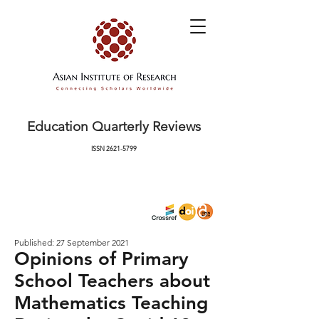
Education Quarterly Reviews
ISSN
2621-5799
Published: 27 September 2021
Opinions of Primary
School Teachers about
Mathematics Teaching