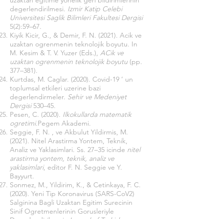
uzaktan egitime yonelik geri bildirimlerinin
degerlendirilmesi.
Izmir Katip Celebi
Universitesi Saglik Bilimleri Fakultesi Dergisi
5(2):59–67.
Kiyik Kicir, G., & Demir, F. N. (2021). Acik ve
uzaktan ogrenmenin teknolojik boyutu. In
M. Kesim & T. V. Yuzer (Eds.),
ACik ve
uzaktan ogrenmenin teknolojik boyutu
(pp.
377–381).
Kurtdas, M. Caglar. (2020). Covid-19 ’ un
toplumsal etkileri uzerine bazi
degerlendirmeler.
Sehir ve Medeniyet
Dergisi
530–45.
Pesen, C. (2020).
Ilkokullarda matematik
ogretimi
.Pegem Akademi.
Seggie, F. N. , ve Akbulut Yildirmis, M.
(2021). Nitel Arastirma Yontem, Teknik,
Analiz ve Yaklasimlari. Ss. 27–35 icinde
nitel
arastirma yontem, teknik, analiz ve
yaklasimlari
, editor F. N. Seggie ve Y.
Bayyurt.
Sonmez, M., Yildirim, K., & Cetinkaya, F. C.
(2020). Yeni Tip Koronavirus (SARS-CoV2)
Salginina Bagli Uzaktan Egitim Surecinin
Sinif Ogretmenlerinin Gorusleriyle