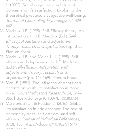
L. (2005). Social cognitive predictors of
domain and life satisfaction: Exploring the
theoretical precursors subjective well-being.
Journal of Counseling Psychology
, 52, 429-
442.
Maddux J.E. (1995). Self-Efficacy theory: An
introduction. In J.E. Maddux (Ed.)
Self-
efficacy: Adaptation and adjustment:
Theory, research and application
(pp. 3-33).
Plenum Press.
Maddux J.E. and Meier, L. J. (1995). Self-
efficacy and depression. In J.E. Maddux
(Ed.) Self-efficacy:
Adaptation and
adjustment: Theory, research and
application
(pp. 143-169). Plenum Press.
Man, P. (1991). The inﬂuence of peers and
parents on youth life satisfaction in Hong
Kong,
Social Indicators Research
, 24, 347–
365.
https://doi.org/10.1007/BF00383734
Marcionetti, J., & Rossier, J. (2016). Global
life satisfaction in adolescence: The role of
personality traits, self-esteem, and self-
efficacy.
Journal of Individual Differences
,
37(3), 135.
https://doi.org/10.1027/1614-