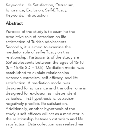
Keywords: Life Satisfaction, Ostracism,
Ignorance, Exclusion, Self-Efficacy,
Keywords, Introduction
Abstract
Purpose of the study is to examine the
predictive role of ostracism on life
satisfaction of Turkish adolescents.
Secondly, it is aimed to examine the
mediator role of self-efficacy on this
relationship. Participants of the study are
659 adolescents between the ages of 15-18
(x̄ = 16.45; SD = 1.08). Mediation model was
established to explain relationships
between ostracism, self-efficacy, and life
satisfaction. A mediation model was
designed for ignorance and the other one is
designed for exclusion as independent
variables. First hypothesis is, ostracism
negatively predicts life satisfaction.
Additionally, another hypothesis of the
study is self-efficacy will act as a mediator in
the relationship between ostracism and life
satisfaction. Data collection was realized via