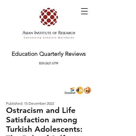
Education Quarterly Reviews
ISSN
2621-5799
Published: 15 December 2022
Ostracism and Life
Satisfaction among
Turkish Adolescents: