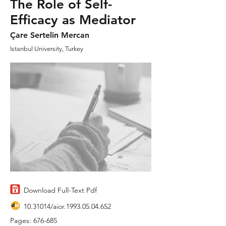
The Role of Self-
Efficacy as Mediator
Çare Sertelin Mercan
Istanbul University, Turkey
Download Full-Text Pdf
10.31014
/aior.1993.05.04.652
Pages: 676-685