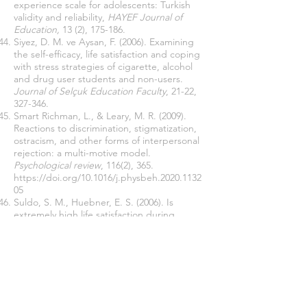
experience scale for adolescents: Turkish
validity and reliability,
HAYEF
Journal of
Education,
13 (2), 175-186.
Siyez, D. M. ve Aysan, F. (2006). Examining
the self-efficacy, life satisfaction and coping
with stress strategies of cigarette, alcohol
and drug user students and non-users.
Journal of Selçuk Education Faculty
, 21-22,
327-346.
Smart Richman, L., & Leary, M. R. (2009).
Reactions to discrimination, stigmatization,
ostracism, and other forms of interpersonal
rejection: a multi-motive model.
Psychological review
, 116(2), 365.
https://doi.org/10.1016/j.physbeh.2020.1132
05
Suldo, S. M., Huebner, E. S. (2006). Is
extremely high life satisfaction during
adolescence advantageous?
Social
Indicators Research, 78
, 179–203.
https://doi.org/10.1007/s11205-005-8208-2
Tabachnick, B. G., & Fidell, L. S. (2013).
Using Multivariate Statistics
(6th ed.).
Pearson.
Tagay, O., Karatas, Z., Bayar, O., & Savi-