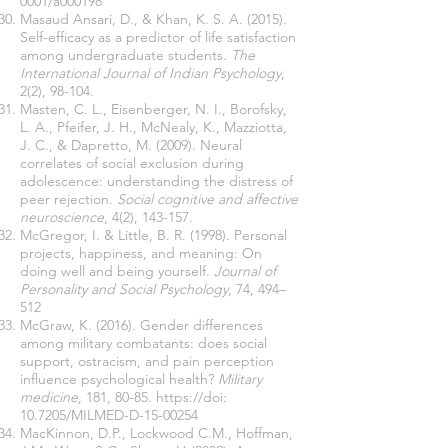
0001/a000198
Masaud Ansari, D., & Khan, K. S. A. (2015).
Self-efficacy as a predictor of life satisfaction
among undergraduate students.
The
International Journal of Indian Psychology
,
2(2), 98-104.
Masten, C. L., Eisenberger, N. I., Borofsky,
L. A., Pfeifer, J. H., McNealy, K., Mazziotta,
J. C., & Dapretto, M. (2009). Neural
correlates of social exclusion during
adolescence: understanding the distress of
peer rejection.
Social cognitive and affective
neuroscience
, 4(2), 143-157.
McGregor, I. & Little, B. R. (1998). Personal
projects, happiness, and meaning: On
doing well and being yourself.
Journal of
Personality and Social Psychology
, 74, 494–
512
McGraw, K. (2016). Gender differences
among military combatants: does social
support, ostracism, and pain perception
influence psychological health?
Military
medicine
, 181, 80-85.
https://doi
:
10.7205/MILMED-D-15-00254
MacKinnon, D.P., Lockwood C.M., Hoffman,