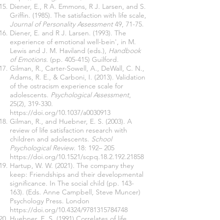
Diener, E., R A. Emmons, R J. Larsen, and S.
Griffin. (1985). The satisfaction with life scale,
Journal of Personality Assessment
49, 71-75.
Diener, E. and R J. Larsen. (1993). The
experience of emotional well-bein', in M.
Lewis and J. M. Haviland (eds.),
Handbook
of Emotions
. (pp. 405-415) Guilford.
Gilman, R., Carter-Sowell, A., DeWall, C. N.,
Adams, R. E., & Carboni, I. (2013). Validation
of the ostracism experience scale for
adolescents.
Psychological Assessment
,
25(2), 319-330.
https://doi.org/10.1037/a0030913
Gilman, R., and Huebner, E. S. (2003). A
review of life satisfaction research with
children and adolescents.
School
Psychological Review
. 18: 192– 205
https://doi.org/10.1521/scpq.18.2.192.21858
Hartup, W. W. (2021). The company they
keep: Friendships and their developmental
significance. In The social child (pp. 143-
163). (Eds. Anne Campbell, Steve Muncer)
Psychology Press. London
https://doi.org/10.4324/9781315784748
Huebner, E. S. (1991) Correlates of life