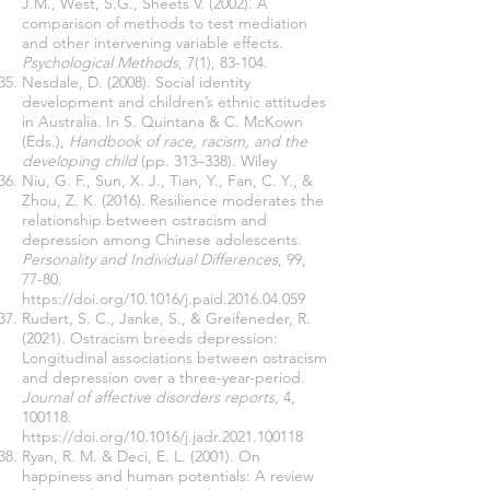
J.M., West, S.G., Sheets V. (2002). A
comparison of methods to test mediation
and other intervening variable effects.
Psychological Methods
, 7(1), 83-104.
Nesdale, D. (2008). Social identity
development and children’s ethnic attitudes
in Australia. In S. Quintana & C. McKown
(Eds.),
Handbook of race, racism, and the
developing child
(pp. 313–338). Wiley
Niu, G. F., Sun, X. J., Tian, Y., Fan, C. Y., &
Zhou, Z. K. (2016). Resilience moderates the
relationship between ostracism and
depression among Chinese adolescents.
Personality and Individual Differences
, 99,
77-80.
https://doi.org/10.1016/j.paid.2016.04.059
Rudert, S. C., Janke, S., & Greifeneder, R.
(2021). Ostracism breeds depression:
Longitudinal associations between ostracism
and depression over a three-year-period.
Journal of affective disorders reports
, 4,
100118.
https://doi.org/10.1016/j.jadr.2021.100118
Ryan, R. M. & Deci, E. L. (2001). On
happiness and human potentials: A review