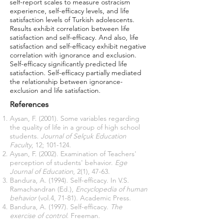
self-report scales to measure ostracism
experience, self-efficacy levels, and life
satisfaction levels of Turkish adolescents.
Results exhibit correlation between life
satisfaction and self-efficacy. And also, life
satisfaction and self-efficacy exhibit negative
correlation with ignorance and exclusion.
Self-efficacy significantly predicted life
satisfaction. Self-efficacy partially mediated
the relationship between ignorance-
exclusion and life satisfaction.
References
Aysan, F. (2001). Some variables regarding
the quality of life in a group of high school
students.
Journal of Selçuk Education
Faculty
, 12; 101-124.
Aysan, F. (2002). Examination of Teachers'
perception of students' behavior.
Ege
Journal of Education
, 2(1), 47-63.
Bandura, A. (1994). Self-efficacy. In V.S.
Ramachandran (Ed.),
Encyclopedia of human
behavior
(vol.4, 71-81). Academic Press.
Bandura, A. (1997). Self-efficacy.
The
exercise of control
. Freeman.