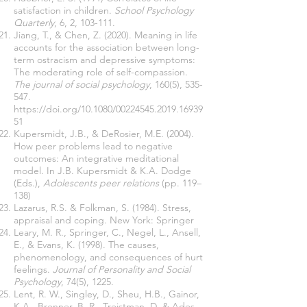
satisfaction in children.
School Psychology
Quarterly
, 6, 2, 103-111.
Jiang, T., & Chen, Z. (2020). Meaning in life
accounts for the association between long-
term ostracism and depressive symptoms:
The moderating role of self-compassion.
The journal of social psychology
, 160(5), 535-
547.
https://doi.org/10.1080/00224545.2019.16939
51
Kupersmidt, J.B., & DeRosier, M.E. (2004).
How peer problems lead to negative
outcomes: An integrative meditational
model. In J.B. Kupersmidt & K.A. Dodge
(Eds.),
Adolescents peer relations
(pp. 119–
138)
Lazarus, R.S. & Folkman, S. (1984). Stress,
appraisal and coping. New York: Springer
Leary, M. R., Springer, C., Negel, L., Ansell,
E., & Evans, K. (1998). The causes,
phenomenology, and consequences of hurt
feelings.
Journal of Personality and Social
Psychology
, 74(5), 1225.
Lent, R. W., Singley, D., Sheu, H.B., Gainor,
K.A., Brenner, B. R., Treistman, D. & Ades,