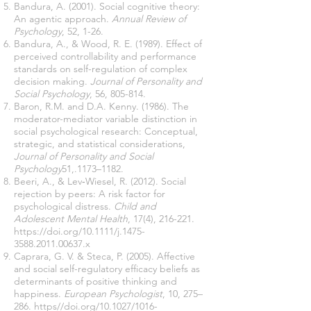
Bandura, A. (2001). Social cognitive theory:
An agentic approach.
Annual Review of
Psychology
, 52, 1-26.
Bandura, A., & Wood, R. E. (1989). Effect of
perceived controllability and performance
standards on self-regulation of complex
decision making.
Journal of Personality and
Social Psychology
, 56, 805-814.
Baron, R.M. and D.A. Kenny. (1986). The
moderator-mediator variable distinction in
social psychological research: Conceptual,
strategic, and statistical considerations,
Journal of Personality and Social
Psychology
51,.1173–1182.
Beeri, A., & Lev‐Wiesel, R. (2012). Social
rejection by peers: A risk factor for
psychological distress.
Child and
Adolescent Mental Health
, 17(4), 216-221.
https://doi.org/10.1111/j.1475-
3588.2011.00637.x
Caprara, G. V. & Steca, P. (2005). Affective
and social self-regulatory efﬁcacy beliefs as
determinants of positive thinking and
happiness.
European Psychologist
, 10, 275–
286. https//doi.org/10.1027/1016-