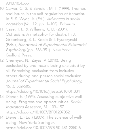
9040.10.4.xxx
Carver, C. S. & Scheier, M. F. (1999). Themes
and issues in the self-regulation of behavior.
In R. S. Wyer, Jr. (Ed.),
Advances in social
cognition
(Vol. 12, pp. 1–105). Erlbaum.
Case, T. I., & Williams, K. D. (2004).
Ostracism: A metaphor for death. In J.
Greenberg, S. L. Koole & T. Pyszczynski
(Eds.),
Handbook of Experimental Existential
Psychology
(pp. 336-351). New York:
Guilford Press.
Chernyak, N., Zayas, V. (2010). Being
excluded by one means being excluded by
all: Perceiving exclusion from inclusive
others during one-person social exclusion.
Journal of Experimental Social Psychology
,
46, 3, 582-585.
https://doi.org/10.1016/j.jesp.2010.01.004
Diener, E. (1994). Assessing subjective well-
being: Progress and opportunities.
Social
Indicators Research
, 31, 103–157.
https://doi.org/10.1007/BF01207052
Diener, E. (Ed.) (2009). The science of well-
being. New York: Springer.
https://doi.org/10.1007/978-90-481-2350-6