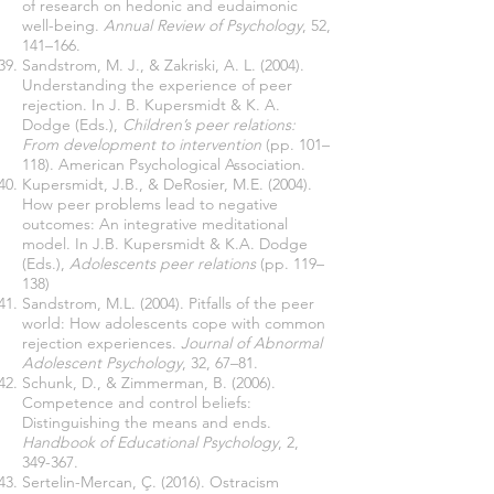
of research on hedonic and eudaimonic
well-being.
Annual Review of Psychology
, 52,
141–166.
Sandstrom, M. J., & Zakriski, A. L. (2004).
Understanding the experience of peer
rejection. In J. B. Kupersmidt & K. A.
Dodge (Eds.),
Children’s peer relations:
From development to intervention
(pp. 101–
118). American Psychological Association.
Kupersmidt, J.B., & DeRosier, M.E. (2004).
How peer problems lead to negative
outcomes: An integrative meditational
model. In J.B. Kupersmidt & K.A. Dodge
(Eds.),
Adolescents peer relations
(pp. 119–
138)
Sandstrom, M.L. (2004). Pitfalls of the peer
world: How adolescents cope with common
rejection experiences.
Journal of Abnormal
Adolescent Psychology
, 32, 67–81.
Schunk, D., & Zimmerman, B. (2006).
Competence and control beliefs:
Distinguishing the means and ends.
Handbook of Educational Psychology
, 2,
349-367.
Sertelin-Mercan, Ç. (2016). Ostracism