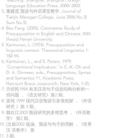
Teaching. Shanghai: Shanghai Foreign
Language Education Press. 2000/ 2002.
董建霞,预设与外语课堂教学, Journal of
Tianjin Manager College, June 2006 No.3(
Sum No.5)
Bao Fang. (2005). Contrastive Study of
Presupposition in English and Chinese. (MA
thesis) Henan University.
Karttunen, L. (1974). Presupposition and
linguistic context. Theoretical Linguistics 1:
182-94.
Karttunen, L., and S. Peters. 1979.
‘Conventional Implicature,’ in C.-K. Oh and
D. A. Dinneen, eds., Presupposition, Syntax
and Semantics 11, Academic Press,
Harcourt Brace Jovanovich, New York, 1-55.
方经民1994 有关汉语句子信息结构分析的一
些问题 ，《语文研究》第2 期。
蓝纯 1999 现代汉语预设引发项初探 ，《外语
研究 》第 3 期。
魏在江2003 预设研究的多维思考 ，《外语教
学》 第2 期。
[文炼2002 蕴涵、预设与句子的理解 ，《世界
汉 语教学》 第
3 期。