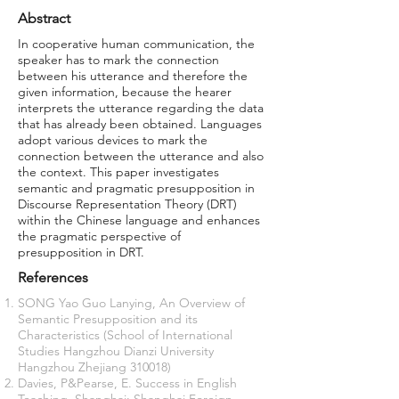
Abstract
In cooperative human communication, the
speaker has to mark the connection
between his utterance and therefore the
given information, because the hearer
interprets the utterance regarding the data
that has already been obtained. Languages
adopt various devices to mark the
connection between the utterance and also
the context. This paper investigates
semantic and pragmatic presupposition in
Discourse Representation Theory (DRT)
within the Chinese language and enhances
the pragmatic perspective of
presupposition in DRT.
References
SONG Yao Guo Lanying, An Overview of
Semantic Presupposition and its
Characteristics (School of International
Studies Hangzhou Dianzi University
Hangzhou Zhejiang 310018)
Davies, P&Pearse, E. Success in English