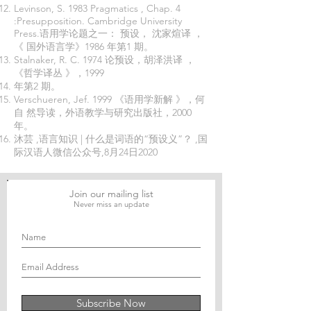
Levinson, S. 1983 Pragmatics , Chap. 4
:Presupposition. Cambridge University
Press.语用学论题之一： 预设， 沈家煊译 ，
《 国外语言学》1986 年第1 期。
Stalnaker, R. C. 1974 论预设，胡泽洪译 ，
《哲学译丛 》，1999
年第2 期。
Verschueren, Jef. 1999 《语用学新解 》，何
自 然导读，外语教学与研究出版社，2000
年。
沐芸 ,语言知识 | 什么是词语的“预设义”？ ,国
际汉语人微信公众号,8月24日2020
Join our mailing list
Never miss an update
Subscribe Now