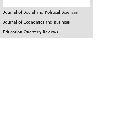
Journal of Social and Political Sciences
Journal of Economics and Business
Education Quarterly Reviews
Journal of Health and Medical Sciences
About Us
The Asian Institute of Research is an online and
open-access platform to publish
recent research and articles of scholars
worldwide. Founded in 2018 and based in
Indonesia, the Institute serves as a platform for
academics, educators, scholars, and students
from Asia and around the world, to connect
with one another. The Institute disseminates
research that is proven or predicted to be of
significant influence for the general public.
Stay Connected
Contact Us