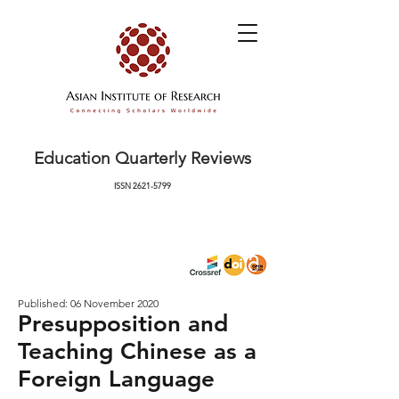
Education Quarterly Reviews
ISSN
2621-5799
Published: 06 November 2020
Presupposition and
Teaching Chinese as a
Foreign Language