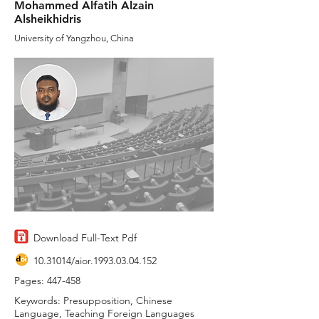
Mohammed Alfatih Alzain
Alsheikhidris
University of Yangzhou, China
Download Full-Text Pdf
10.31014
/aior.1993.03.04.152
Pages: 447-458
Keywords: Presupposition, Chinese
Language, Teaching Foreign Languages