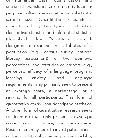
of numerical data, quantification and 
statistical analysis to tackle a study issue or 
purpose, often necessitating a substantial 
sample size. Quantitative research is 
characterized by two types of statistics: 
descriptive statistics and inferential statistics 
(described below). Quantitative research 
designed to examine the attributes of a 
population (e.g., census survey, national 
literacy assessment) or the opinions, 
perceptions, and attitudes of learners (e.g., 
perceived efficacy of a language program, 
learning anxiety, and language 
requirements) may primarily seek to present 
an average score, a percentage, or a 
ranking for all participants. This form of 
quantitative study uses descriptive statistics. 
Another form of quantitative research seeks 
to do more than only present an average 
score, ranking score, or percentage. 
Researchers may seek to investigate a causal 
or linear relationship among many variables, 