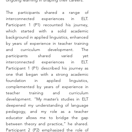
ongoing learning in shaping their careers.
The participants shared a range of 
interconnected experiences in ELT. 
Participant 1 (P1) recounted his journey, 
which started with a solid academic 
background in applied linguistics, enhanced 
by years of experience in teacher training 
and curriculum development. The 
participants shared varied yet 
interconnected experiences in ELT. 
Participant 1 (P1) described his journey as 
one that began with a strong academic 
foundation in applied linguistics, 
complemented by years of experience in 
teacher training and curriculum 
development. “My master’s studies in ELT 
deepened my understanding of language 
pedagogy, and my role as a teacher 
educator allows me to bridge the gap 
between theory and practice,” he shared. 
Participant 2 (P2) emphasized the role of 