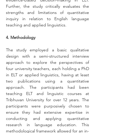
evidence-based decision-making in ELT. 
Further, the study critically evaluates the 
strengths and limitations of quantitative 
inquiry in relation to English language 
teaching and applied linguistics.
4. Methodology
The study employed a basic qualitative 
design with a semi-structured interview 
approach to explore the perspectives of 
four university teachers, each holding a PhD 
in ELT or applied linguistics, having at least 
two publications using a quantitative 
approach. The participants had been 
teaching ELT and linguistic courses at 
Tribhuvan University for over 12 years. The 
participants were purposively chosen to 
ensure they had extensive expertise in 
conducting and applying quantitative 
research in language education. This 
methodological framework allowed for an in-