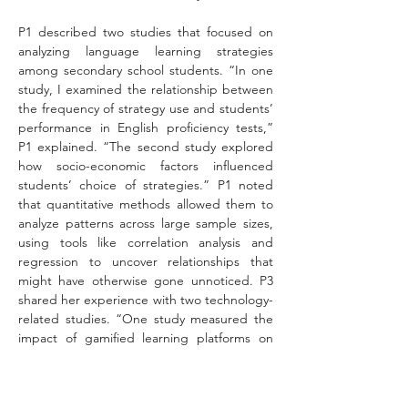
P1 described two studies that focused on 
analyzing language learning strategies 
among secondary school students. “In one 
study, I examined the relationship between 
the frequency of strategy use and students’ 
performance in English proficiency tests,” 
P1 explained. “The second study explored 
how socio-economic factors influenced 
students’ choice of strategies.” P1 noted 
that quantitative methods allowed them to 
analyze patterns across large sample sizes, 
using tools like correlation analysis and 
regression to uncover relationships that 
might have otherwise gone unnoticed. P3 
shared her experience with two technology-
related studies. “One study measured the 
impact of gamified learning platforms on 
vocabulary retention,” P3 explained. “We 
used pre- and post-tests to compare 
student performance before and after 