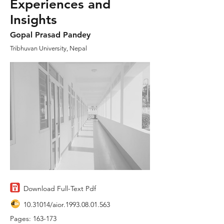
Experiences and
Insights
Gopal Prasad Pandey
Tribhuvan University, Nepal
Download Full-Text Pdf
10.31014
/aior.1993.08.01.563
Pages: 163-173