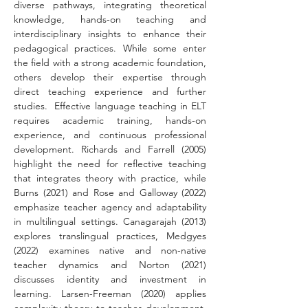
diverse pathways, integrating theoretical 
knowledge, hands-on teaching and 
interdisciplinary insights to enhance their 
pedagogical practices. While some enter 
the field with a strong academic foundation, 
others develop their expertise through 
direct teaching experience and further 
studies.  Effective language teaching in ELT 
requires academic training, hands-on 
experience, and continuous professional 
development. Richards and Farrell (2005) 
highlight the need for reflective teaching 
that integrates theory with practice, while 
Burns (2021) and Rose and Galloway (2022) 
emphasize teacher agency and adaptability 
in multilingual settings. Canagarajah (2013) 
explores translingual practices, Medgyes 
(2022) examines native and non-native 
teacher dynamics and Norton (2021) 
discusses identity and investment in 
learning. Larsen-Freeman (2020) applies 