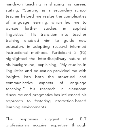
hands-on teaching in shaping his career, 
stating, “Starting as a secondary school 
teacher helped me realize the complexities 
of language learning, which led me to 
pursue further studies in applied 
linguistics.” His transition into teacher 
training enabled him to guide new 
educators in adopting research-informed 
instructional methods. Participant 3 (P3) 
highlighted the interdisciplinary nature of 
his background, explaining, “My studies in 
linguistics and education provided me with 
insights into both the structural and 
communicative aspects of language 
teaching.” His research in classroom 
discourse and pragmatics has influenced his 
approach to fostering interaction-based 
learning environments.
The responses suggest that ELT 
professionals acquire expertise through 