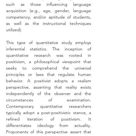
such as those influencing language 
acquisition (e.g., age, gender, language 
competency, and/or aptitude of students, 
as well as the instructional techniques 
utilized).
This type of quantitative study employs 
inferential statistics. The inception of 
quantitative research was rooted in 
positivism, a philosophical viewpoint that 
seeks to comprehend the universal 
principles or laws that regulate human 
behavior. A positivist adopts a realism 
perspective, asserting that reality exists 
independently of the observer and the 
circumstances of examination. 
Contemporary quantitative researchers 
typically adopt a post-positivistic stance, a 
refined iteration of positivism. It 
differentiates ideology from actuality. 
Proponents of this perspective assert that 