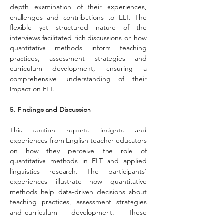
depth examination of their experiences, 
challenges and contributions to ELT. The 
flexible yet structured nature of the 
interviews facilitated rich discussions on how 
quantitative methods inform teaching 
practices, assessment strategies and 
curriculum development, ensuring a 
comprehensive understanding of their 
impact on ELT.
5. Findings and Discussion
This section reports insights and 
experiences from English teacher educators 
on how they perceive the role of 
quantitative methods in ELT and applied 
linguistics research. The participants' 
experiences illustrate how quantitative 
methods help data-driven decisions about 
teaching practices, assessment strategies 
and curriculum development. These 