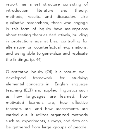
report has a set structure consisting of 
introduction, literature and theory, 
methods, results, and discussion. Like 
qualitative researchers, those who engage 
in this form of inquiry have assumptions 
about testing theories deductively, building 
in protections against bias, controlling for 
alternative or counterfactual explanations, 
and being able to generalize and replicate 
the findings. (p. 44)
Quantitative inquiry (QI) is a robust, well-
developed framework for studying 
elemental concepts in  English language 
teaching (ELT) and applied linguistics such 
as how languages are learned, how 
motivated learners are, how effective 
teachers are, and how assessments are 
carried out. It utilizes organized methods 
such as, experiments, surveys, and data can 
be gathered from large groups of people. 