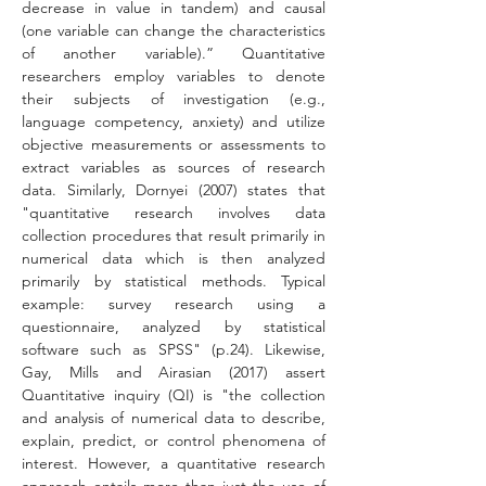
decrease in value in tandem) and causal 
(one variable can change the characteristics 
of another variable).” Quantitative 
researchers employ variables to denote 
their subjects of investigation (e.g., 
language competency, anxiety) and utilize 
objective measurements or assessments to 
extract variables as sources of research 
data. Similarly, Dornyei (2007) states that 
"quantitative research involves data 
collection procedures that result primarily in 
numerical data which is then analyzed 
primarily by statistical methods. Typical 
example: survey research using a 
questionnaire, analyzed by statistical 
software such as SPSS" (p.24). Likewise, 
Gay, Mills and Airasian (2017) assert 
Quantitative inquiry (QI) is "the collection 
and analysis of numerical data to describe, 
explain, predict, or control phenomena of 
interest. However, a quantitative research 