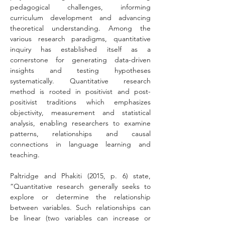
pedagogical challenges, informing 
curriculum development and advancing 
theoretical understanding. Among the 
various research paradigms, quantitative 
inquiry has established itself as a 
cornerstone for generating data-driven 
insights and testing hypotheses 
systematically. Quantitative research 
method is rooted in positivist and post-
positivist traditions which emphasizes 
objectivity, measurement and statistical 
analysis, enabling researchers to examine 
patterns, relationships and causal 
connections in language learning and 
teaching.
Paltridge and Phakiti (2015, p. 6) state, 
“Quantitative research generally seeks to 
explore or determine the relationship 
between variables. Such relationships can 
be linear (two variables can increase or 