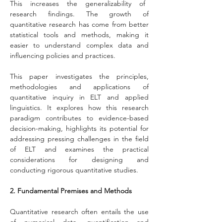
This increases the generalizability of 
research findings. The growth of 
quantitative research has come from better 
statistical tools and methods, making it 
easier to understand complex data and 
influencing policies and practices.
This paper investigates the principles, 
methodologies and applications of 
quantitative inquiry in ELT and applied 
linguistics. It explores how this research 
paradigm contributes to evidence-based 
decision-making, highlights its potential for 
addressing pressing challenges in the field 
of ELT and examines the practical 
considerations for designing and 
conducting rigorous quantitative studies.
2. Fundamental Premises and Methods
Quantitative research often entails the use 