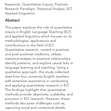
Keywords: Quantitative Inquiry, Positivist
Research Paradigm, Statistical Analysis, ELT,
Applied Linguistics
Abstract
This paper explores the role of quantitative
inquiry in English Language Teaching (ELT)
and applied linguistics which focuses on its
methodologies, applications and
contributions to the field of ELT.
Quantitative research, rooted in positivist
and post-positivist traditions, utilizes
statistical analysis to examine relationships,
identify patterns, and explore causal links in
language learning and teaching. Using a
qualitative approach, this study collected
data from four university English teachers
with extensive experience in conducting
and applying quantitative research in ELT.
The findings highlight that quantitative
methods provide objectivity, scalability, and
precision in ELT research. However, these
methods also pose challenges such as,
capturing social and contextual details,