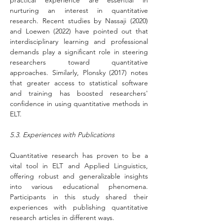
practical experience are essential in 
nurturing an interest in quantitative 
research. Recent studies by Nassaji (2020) 
and Loewen (2022) have pointed out that 
interdisciplinary learning and professional 
demands play a significant role in steering 
researchers toward quantitative 
approaches. Similarly, Plonsky (2017) notes 
that greater access to statistical software 
and training has boosted researchers' 
confidence in using quantitative methods in 
ELT.
5.3. Experiences with Publications
Quantitative research has proven to be a 
vital tool in ELT and Applied Linguistics, 
offering robust and generalizable insights 
into various educational phenomena. 
Participants in this study shared their 
experiences with publishing quantitative 
research articles in different ways. 