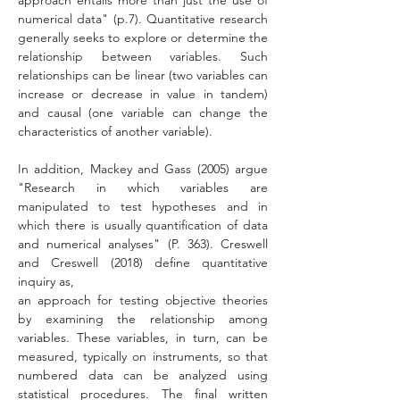
approach entails more than just the use of 
numerical data" (p.7). Quantitative research 
generally seeks to explore or determine the 
relationship between variables. Such 
relationships can be linear (two variables can 
increase or decrease in value in tandem) 
and causal (one variable can change the 
characteristics of another variable).
In addition, Mackey and Gass (2005) argue 
"Research in which variables are 
manipulated to test hypotheses and in 
which there is usually quantification of data 
and numerical analyses" (P. 363). Creswell 
and Creswell (2018) define quantitative 
inquiry as, 
an approach for testing objective theories 
by examining the relationship among 
variables. These variables, in turn, can be 
measured, typically on instruments, so that 
numbered data can be analyzed using 
statistical procedures. The final written 