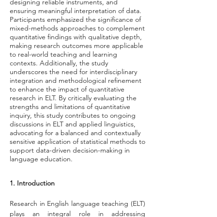
designing reliable instruments, and
ensuring meaningful interpretation of data.
Participants emphasized the significance of
mixed-methods approaches to complement
quantitative findings with qualitative depth,
making research outcomes more applicable
to real-world teaching and learning
contexts. Additionally, the study
underscores the need for interdisciplinary
integration and methodological refinement
to enhance the impact of quantitative
research in ELT. By critically evaluating the
strengths and limitations of quantitative
inquiry, this study contributes to ongoing
discussions in ELT and applied linguistics,
advocating for a balanced and contextually
sensitive application of statistical methods to
support data-driven decision-making in
language education.
1. Introduction
Research in English language teaching (ELT) 
plays an integral role in addressing 