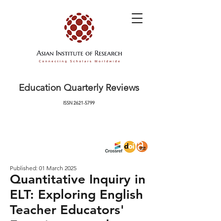
Education Quarterly Reviews
ISSN
2621-5799
Published: 01 March 2025
Quantitative Inquiry in
ELT: Exploring English
Teacher Educators'