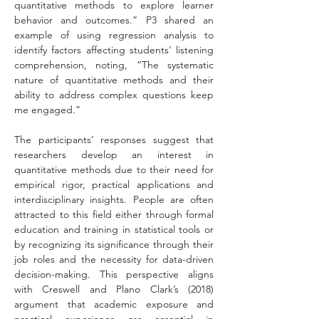
quantitative methods to explore learner 
behavior and outcomes.” P3 shared an 
example of using regression analysis to 
identify factors affecting students’ listening 
comprehension, noting, “The systematic 
nature of quantitative methods and their 
ability to address complex questions keep 
me engaged.”
The participants’ responses suggest that 
researchers develop an interest in 
quantitative methods due to their need for 
empirical rigor, practical applications and 
interdisciplinary insights. People are often 
attracted to this field either through formal 
education and training in statistical tools or 
by recognizing its significance through their 
job roles and the necessity for data-driven 
decision-making. This perspective aligns 
with Creswell and Plano Clark’s (2018) 
argument that academic exposure and 