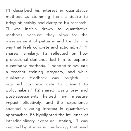
P1 described his interest in quantitative 
methods as stemming from a desire to 
bring objectivity and clarity to his research. 
“I was initially drawn to quantitative 
methods because they allow for the 
measurement of patterns and trends in a 
way that feels concrete and actionable,” P1 
shared. Similarly, P2 reflected on how 
professional demands led him to explore 
quantitative methods. “I needed to evaluate 
a teacher training program, and while 
qualitative feedback was insightful, I 
required concrete data to present to 
policymakers,” P2 shared. Using pre- and 
post-assessments helped him measure 
impact effectively, and the experience 
sparked a lasting interest in quantitative 
approaches. P3 highlighted the influence of 
interdisciplinary exposure, stating, “I was 
inspired by studies in psychology that used 