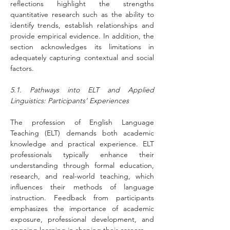
reflections highlight the strengths 
quantitative research such as the ability to 
identify trends, establish relationships and 
provide empirical evidence. In addition, the 
section acknowledges its limitations in 
adequately capturing contextual and social 
factors.
5.1. Pathways into ELT and Applied 
Linguistics: Participants’ Experiences
The profession of English Language 
Teaching (ELT) demands both academic 
knowledge and practical experience. ELT 
professionals typically enhance their 
understanding through formal education, 
research, and real-world teaching, which 
influences their methods of language 
instruction. Feedback from participants 
emphasizes the importance of academic 
exposure, professional development, and 