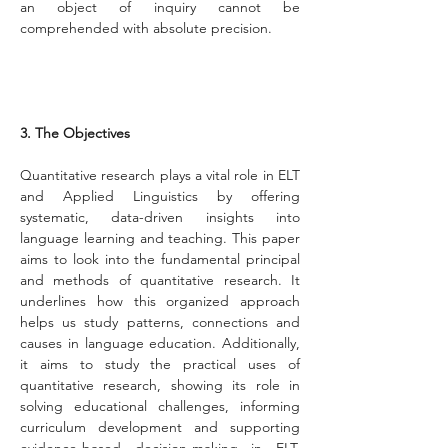
an object of inquiry cannot be 
comprehended with absolute precision.
3. The Objectives
Quantitative research plays a vital role in ELT 
and Applied Linguistics by offering 
systematic, data-driven insights into 
language learning and teaching. This paper 
aims to look into the fundamental principal 
and methods of quantitative research. It 
underlines how this organized approach 
helps us study patterns, connections and 
causes in language education. Additionally, 
it aims to study the practical uses of 
quantitative research, showing its role in 
solving educational challenges, informing 
curriculum development and supporting 