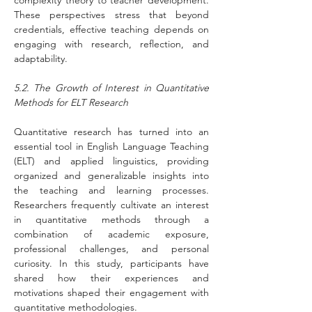
complexity theory to teacher development. 
These perspectives stress that beyond 
credentials, effective teaching depends on 
engaging with research, reflection, and 
adaptability.
5.2. The Growth of Interest in Quantitative 
Methods for ELT Research
Quantitative research has turned into an 
essential tool in English Language Teaching 
(ELT) and applied linguistics, providing 
organized and generalizable insights into 
the teaching and learning processes. 
Researchers frequently cultivate an interest 
in quantitative methods through a 
combination of academic exposure, 
professional challenges, and personal 
curiosity. In this study, participants have 
shared how their experiences and 
motivations shaped their engagement with 
quantitative methodologies.