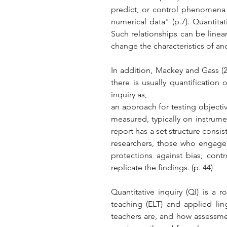
predict, or control phenomena o
numerical data" (p.7). Quantita
Such relationships can be linear
change the characteristics of ano
In addition, Mackey and Gass (2
there is usually quantification 
inquiry as, 
an approach for testing objectiv
measured, typically on instrumen
report has a set structure consis
researchers, those who engage i
protections against bias, contr
replicate the findings. (p. 44)
Quantitative inquiry (QI) is a
teaching (ELT) and applied lin
teachers are, and how assessmen