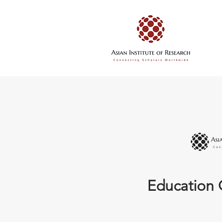
Education 