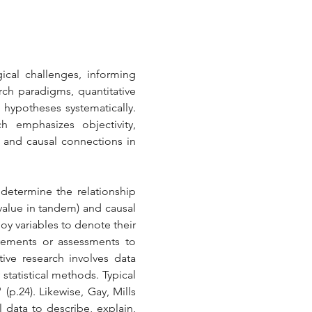
cal challenges, informing 
h paradigms, quantitative 
 hypotheses systematically. 
h emphasizes objectivity, 
 and causal connections in 
 determine the relationship 
value in tandem) and causal 
oy variables to denote their 
rements or assessments to 
tive research involves data 
statistical methods. Typical 
p.24). Likewise, Gay, Mills 
 data to describe, explain, 