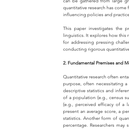
can be gathered from large gro
quantitative research has come f
influencing policies and practic
This paper investigates the p
linguistics. It explores how thi
for addressing pressing challe
conducting rigorous quantitative
2. Fundamental Premises and 
Quantitative research often entail
purpose, often necessitating a s
descriptive statistics and infere
of a population (e.g., census su
(e.g., perceived efficacy of a
present an average score, a perc
statistics. Another form of qua
percentage. Researchers may se