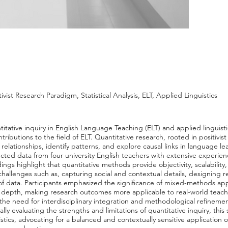
ivist Research Paradigm, Statistical Analysis, ELT, Applied Linguistics
titative inquiry in English Language Teaching (ELT) and applied linguisti
ibutions to the field of ELT. Quantitative research, rooted in positivist 
ine relationships, identify patterns, and explore causal links in language 
lected data from four university English teachers with extensive experi
dings highlight that quantitative methods provide objectivity, scalability
allenges such as, capturing social and contextual details, designing re
 of data. Participants emphasized the significance of mixed-methods 
ive depth, making research outcomes more applicable to real-world teach
 the need for interdisciplinary integration and methodological refineme
cally evaluating the strengths and limitations of quantitative inquiry, th
stics, advocating for a balanced and contextually sensitive application o