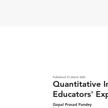
Published: 01 March 2025
Quantitative I
Educators' Exp
Gopal Prasad Pandey