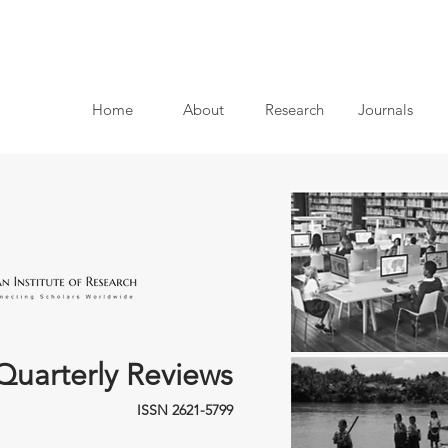
Home
About
Research
Journals
Quarterly Reviews
ISSN 2621-5799