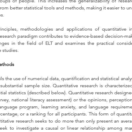
ups of people. This increases the generalizability of resear
rom better statistical tools and methods, making it easier to 
es.
rinciples, methodologies and applications of quantitative i
s research paradigm contributes to evidence-based decision-makin
nges in the field of ELT and examines the practical conside
 studies.
Methods
s the use of numerical data, quantification and statistical analys
ubstantial sample size. Quantitative research is characterized 
ntial statistics (described below). Quantitative research design
rvey, national literacy assessment) or the opinions, perceptions
 language program, learning anxiety, and language requiremen
entage, or a ranking for all participants. This form of quantita
ntitative research seeks to do more than only present an avera
ek to investigate a causal or linear relationship among many