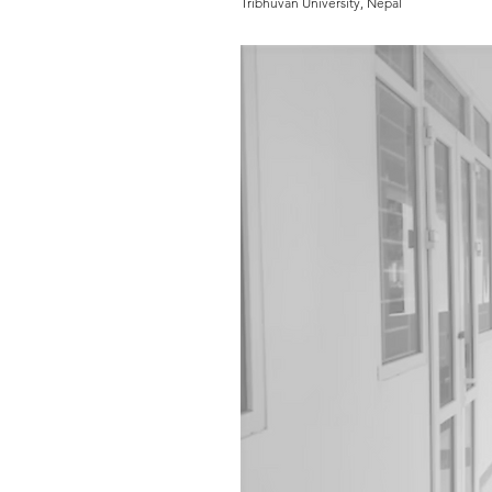
Tribhuvan University, Nepal