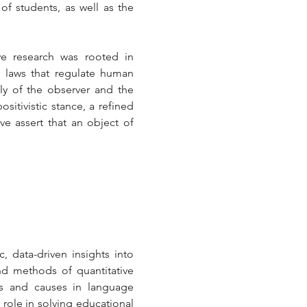
f students, as well as the 
ive research was rooted in 
 laws that regulate human 
tly of the observer and the 
itivistic stance, a refined 
ve assert that an object of 
, data-driven insights into 
d methods of quantitative 
ns and causes in language 
 role in solving educational 