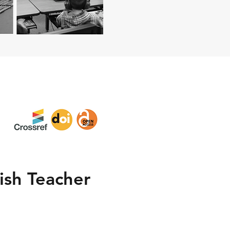
lish Teacher