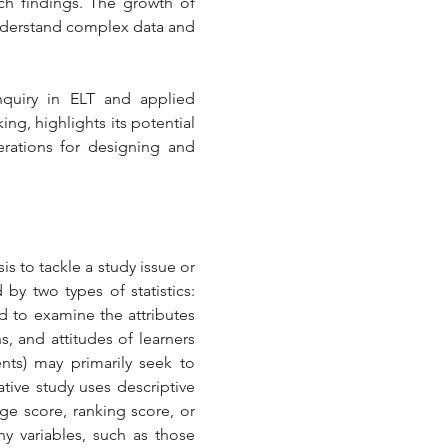
ch findings. The growth of 
understand complex data and 
nquiry in ELT and applied 
g, highlights its potential 
rations for designing and 
is to tackle a study issue or 
by two types of statistics: 
ed to examine the attributes 
, and attitudes of learners 
ts) may primarily seek to 
tive study uses descriptive 
ge score, ranking score, or 
 variables, such as those 