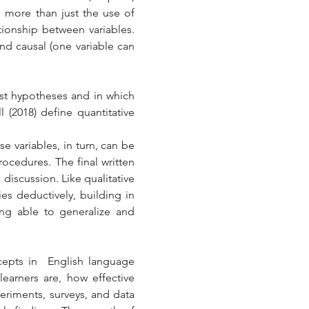
 more than just the use of 
tionship between variables. 
nd causal (one variable can 
st hypotheses and in which 
 (2018) define quantitative 
 variables, in turn, can be 
ocedures. The final written 
discussion. Like qualitative 
s deductively, building in 
ing able to generalize and 
cepts in  English language 
arners are, how effective 
eriments, surveys, and data 