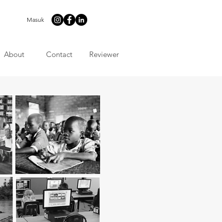
Masuk
About
Contact
Reviewer