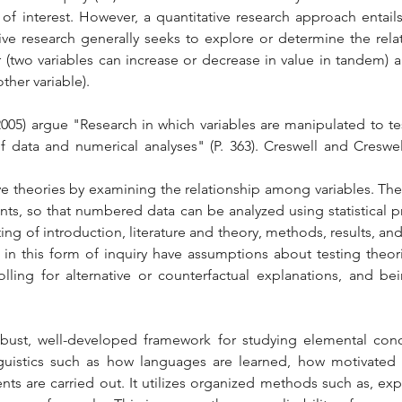
f interest. However, a quantitative research approach entails
tive research generally seeks to explore or determine the rela
 (two variables can increase or decrease in value in tandem) a
ther variable).
005) argue "Research in which variables are manipulated to te
of data and numerical analyses" (P. 363). Creswell and Creswell
e theories by examining the relationship among variables. These
ts, so that numbered data can be analyzed using statistical pr
ting of introduction, literature and theory, methods, results, and 
n this form of inquiry have assumptions about testing theorie
olling for alternative or counterfactual explanations, and be
 robust, well-developed framework for studying elemental con
guistics such as how languages are learned, how motivated le
ts are carried out. It utilizes organized methods such as, exp