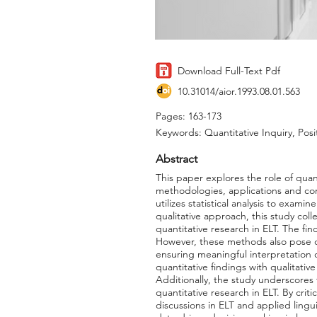
Download Full-Text Pdf
10.31014/aior.1993.08.01.563
Pages: 163-173
Keywords: Quantitative Inquiry, Posit
Abstract
This paper explores the role of quan
methodologies, applications and contr
utilizes statistical analysis to exam
qualitative approach, this study col
quantitative research in ELT. The fin
However, these methods also pose ch
ensuring meaningful interpretation
quantitative findings with qualitat
Additionally, the study underscores
quantitative research in ELT. By criti
discussions in ELT and applied lingui