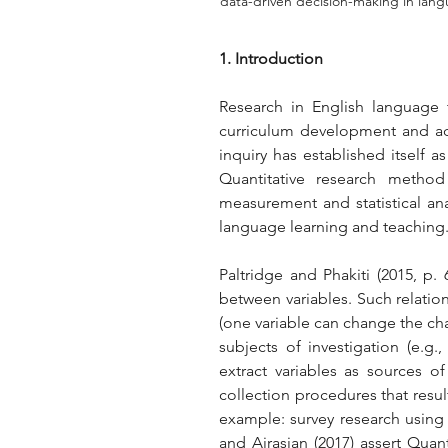
data-driven decision-making in lan
1. Introduction
Research in English language t
curriculum development and adv
inquiry has established itself a
Quantitative research method 
measurement and statistical ana
language learning and teaching
Paltridge and Phakiti (2015, p. 
between variables. Such relation
(one variable can change the char
subjects of investigation (e.g
extract variables as sources of 
collection procedures that result
example: survey research using a
and Airasian (2017) assert Quant