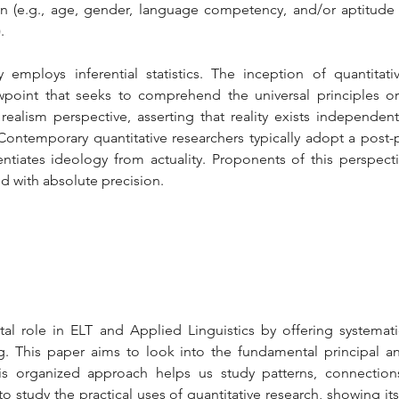
on (e.g., age, gender, language competency, and/or aptitude o
.
y employs inferential statistics. The inception of quantitat
ewpoint that seeks to comprehend the universal principles or
 realism perspective, asserting that reality exists independen
ntemporary quantitative researchers typically adopt a post-pos
erentiates ideology from actuality. Proponents of this perspecti
 with absolute precision.
tal role in ELT and Applied Linguistics by offering systematic
. This paper aims to look into the fundamental principal an
his organized approach helps us study patterns, connectio
to study the practical uses of quantitative research, showing its