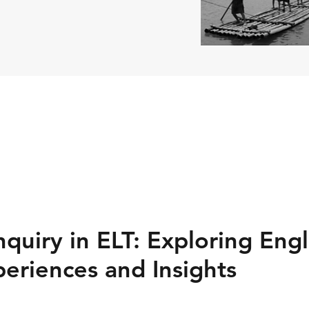
nquiry in ELT: Exploring Eng
eriences and Insights