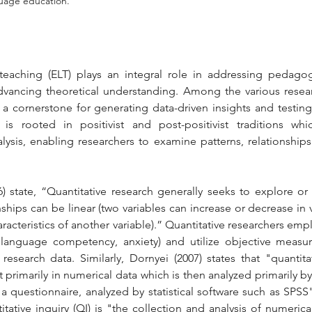
guage education.
eaching (ELT) plays an integral role in addressing pedagogi
ancing theoretical understanding. Among the various researc
s a cornerstone for generating data-driven insights and testing
is rooted in positivist and post-positivist traditions whic
lysis, enabling researchers to examine patterns, relationships
.
6) state, “Quantitative research generally seeks to explore or
ships can be linear (two variables can increase or decrease in 
acteristics of another variable).” Quantitative researchers empl
., language competency, anxiety) and utilize objective measu
research data. Similarly, Dornyei (2007) states that "quantita
 primarily in numerical data which is then analyzed primarily by 
 questionnaire, analyzed by statistical software such as SPSS" (
itative inquiry (QI) is "the collection and analysis of numerical