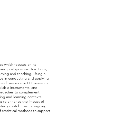
cs which focuses on its
and post-positivist traditions,
learning and teaching. Using a
ence in conducting and applying
, and precision in ELT research.
liable instruments, and
approaches to complement
ing and learning contexts.
nt to enhance the impact of
is study contributes to ongoing
f statistical methods to support