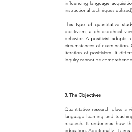
influencing language acquisiti
instructional techniques utilized)
This type of quantitative stud
positivism, a philosophical vi
behavior. A positivist adopts a
circumstances of examination. Co
iteration of positivism. It diff
inquiry cannot be comprehended
3. The Objectives
Quantitative research plays a vi
language learning and teaching
research. It underlines how t
education. Additionally, it aims 