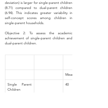
deviation) is larger for single-parent children 
(8.71) compared to dual-parent children 
(6.94). This indicates greater variability in 
self-concept scores among children in 
single-parent households.
Objective 2: To assess the academic 
achievement of single-parent children and 
dual-parent children.
Mean
Single Parent 
40
Children
Dual Parent 
56.8
Children