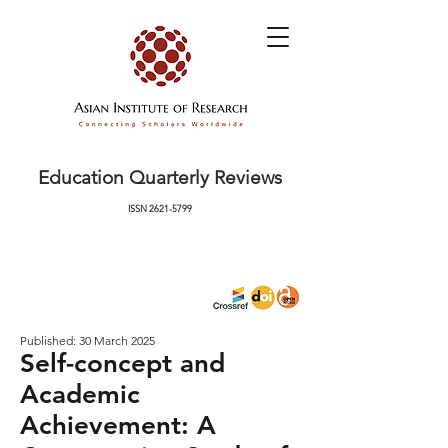
Education Quarterly Reviews
ISSN
2621-5799
Published: 30 March 2025
Self-concept and
Academic
Achievement: A