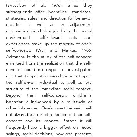
(Shavelson et al., 1976). Since they 
subsequently offer incentives, standards, 
strategies, rules, and direction for behavior 
creation as well as an adjustment 
mechanism for challenges from the social 
environment, self-relevant acts and 
experiences make up the majority of one's 
self-concept. (Wur and Markus, 1986) 
Advances in the study of the self-concept 
emerged from the realization that the self-
concept could no longer be investigated 
and that its operation was dependent upon 
the self-driven individual as well as the 
structure of the immediate social context. 
Beyond their self-concept, children's 
behavior is influenced by a multitude of 
other influences. One's overt behavior will 
not always be a direct reflection of their self-
concept and its impacts. Rather, it will 
frequently have a bigger effect on mood 
swings, social decisions, how one presents 