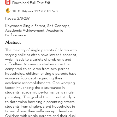
Download Full-Text Pdf
10.31014
/aior.1993.08.01.573
Pages: 278-289
Keywords: Single Parent, Self-Concept,
Academic Achievement, Academic
Performance
Abstract
The majority of single parents Children with
varying abilities often have low self-concept,
which leads to a variety of problems and
difficulties. Numerous studies show that
compared to children from two-parent
households, children of single parents have
worse self-concept regarding their
academic accomplishments. One worrying
factor influencing the disturbance in
students' academic performance is single
parenting. The goal of the current study is
to determine how single parenting affects
students from single-parent households in
terms of how their self-concept develops.
Children with single parents and their dual-