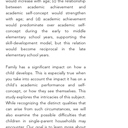
would increase with age; (c) the relationship 
between academic achievement and 
academic self-concept would strengthen 
with age; and (d) academic achievement 
would predominate over academic self-
concept during the early to middle 
elementary school years, supporting the 
skill-development model, but this relation 
would become reciprocal in the late 
elementary school years.
Family has a significant impact on how a 
child develops. This is especially true when 
you take into account the impact it has on a 
child's academic performance and self-
concept, or how they see themselves. This 
study explores the intricacies of this subject. 
While recognizing the distinct qualities that 
can arise from such circumstances, we will 
also examine the possible difficulties that 
children in single-parent households may 
encounter. Our goal is to learn more about 