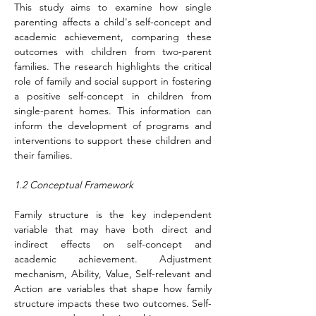
This study aims to examine how single 
parenting affects a child's self-concept and 
academic achievement, comparing these 
outcomes with children from two-parent 
families. The research highlights the critical 
role of family and social support in fostering 
a positive self-concept in children from 
single-parent homes. This information can 
inform the development of programs and 
interventions to support these children and 
their families.
1.2 Conceptual Framework
Family structure is the key independent 
variable that may have both direct and 
indirect effects on self-concept and 
academic achievement. Adjustment 
mechanism, Ability, Value, Self-relevant and 
Action are variables that shape how family 
structure impacts these two outcomes. Self-