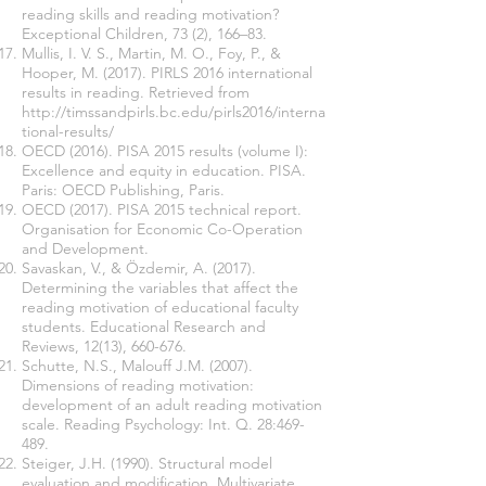
reading skills and reading motivation?
Exceptional Children, 73 (2), 166–83.
Mullis, I. V. S., Martin, M. O., Foy, P., &
Hooper, M. (2017). PIRLS 2016 international
results in reading. Retrieved from
http://timssandpirls.bc.edu/pirls2016/interna
tional-results/
OECD (2016). PISA 2015 results (volume I):
Excellence and equity in education. PISA.
Paris: OECD Publishing, Paris.
OECD (2017). PISA 2015 technical report.
Organisation for Economic Co-Operation
and Development.
Savaskan, V., & Özdemir, A. (2017).
Determining the variables that affect the
reading motivation of educational faculty
students. Educational Research and
Reviews, 12(13), 660-676.
Schutte, N.S., Malouff J.M. (2007).
Dimensions of reading motivation:
development of an adult reading motivation
scale. Reading Psychology: Int. Q. 28:469-
489.
Steiger, J.H. (1990). Structural model
evaluation and modification. Multivariate