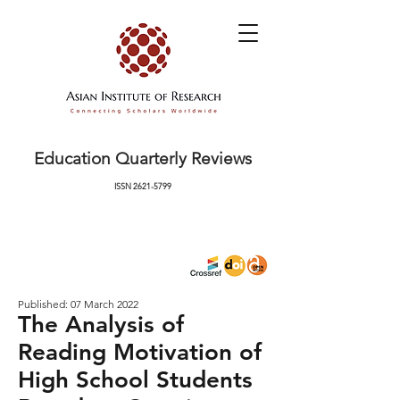
Education Quarterly Reviews
ISSN
2621-5799
Published: 07 March 2022
The Analysis of
Reading Motivation of
High School Students