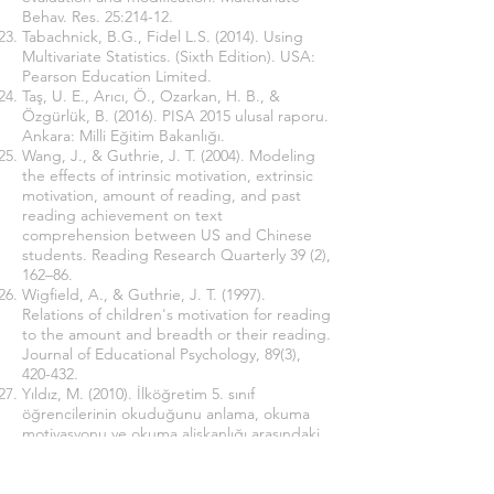
Behav. Res. 25:214-12.
Tabachnick, B.G., Fidel L.S. (2014). Using
Multivariate Statistics. (Sixth Edition). USA:
Pearson Education Limited.
Taş, U. E., Arıcı, Ö., Ozarkan, H. B., &
Özgürlük, B. (2016). PISA 2015 ulusal raporu.
Ankara: Milli Eğitim Bakanlığı.
Wang, J., & Guthrie, J. T. (2004). Modeling
the effects of intrinsic motivation, extrinsic
motivation, amount of reading, and past
reading achievement on text
comprehension between US and Chinese
students. Reading Research Quarterly 39 (2),
162–86.
Wigfield, A., & Guthrie, J. T. (1997).
Relations of children's motivation for reading
to the amount and breadth or their reading.
Journal of Educational Psychology, 89(3),
420-432.
Yıldız, M. (2010). İlköğretim 5. sınıf
öğrencilerinin okuduğunu anlama, okuma
motivasyonu ve okuma alişkanlığı arasındaki
ilişki. Yayımlanmamış doktora tezi, Gazi
Üniversitesi, Ankara.
Yıldız, M., Yıldırım, K., Ateş, S., Çetinkaya, Ç.