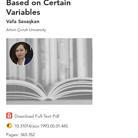
Based on Certain
Variables
Vafa Savaşkan
Artvin Çoruh University
Download Full-Text Pdf
10.31014
/aior.1993.05.01.445
Pages: 343-352