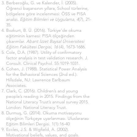
Berberoğlu, G. ve Kalender, İ. (2005).
Öğrenci başarısının yıllara, School türlerine,
bölgelere göre incelenmesi: ÖSS ve PISA
analizi.
Eğitim Bilimleri ve Uygulama, 4
(7), 21-
35.
Bozkurt, B. Ü. (2016). Türkiye’de okuma
eğitiminin karnesi: PISA ölçeğinden
çıkarımlar.
Abant İzzet Baysal Üniversitesi
Eğitim Fakültesi Dergisi, 16
(4),
1673-1686
.
Cole, D.A. (1987). Utility of confirmatory
factor analysis in test validation research. J.
Consult. Clinical Psychol. 55:
1019-1031
.
Cohen, J. (1988). Statistical Power Analysis
for the Behavioral Sciences (2nd ed.).
Hillsdale, NJ: Lawrence Earlbaum
Associates.
Clark, C. (2016). Children’s and young
people’s reading in 2015. Findings from the
National Literacy Trust’s annual survey 2015.
London: National Literacy Trust.
Durmuş, G. (2014). Okuma motivasyonu
ölçeğinin Türkçeye uyarlanması. Uluslararası
Eğitim Bilimleri Dergisi. 1(1):16-40
Eccles, J.S. & Wigfield, A. (2002).
Motivational beliefs, values, and goals.