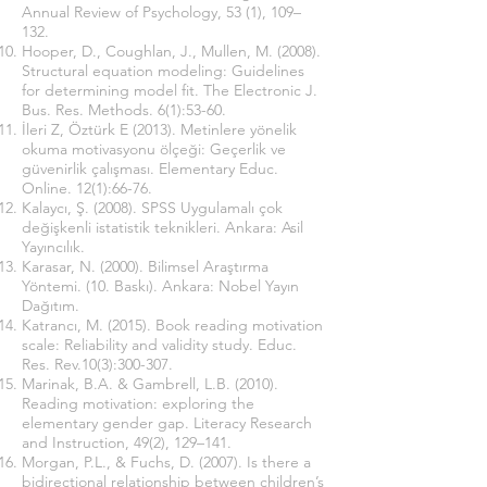
Annual Review of Psychology, 53 (1), 109–
132.
Hooper, D., Coughlan, J., Mullen, M. (2008).
Structural equation modeling: Guidelines
for determining model fit. The Electronic J.
Bus. Res. Methods. 6(1):53-60.
İleri Z, Öztürk E (2013). Metinlere yönelik
okuma motivasyonu ölçeği: Geçerlik ve
güvenirlik çalışması. Elementary Educ.
Online. 12(1):66-76.
Kalaycı, Ş. (2008). SPSS Uygulamalı çok
değişkenli istatistik teknikleri. Ankara: Asil
Yayıncılık.
Karasar, N. (2000). Bilimsel Araştırma
Yöntemi. (10. Baskı). Ankara: Nobel Yayın
Dağıtım.
Katrancı, M. (2015). Book reading motivation
scale: Reliability and validity study. Educ.
Res. Rev.10(3):300-307.
Marinak, B.A. & Gambrell, L.B. (2010).
Reading motivation: exploring the
elementary gender gap. Literacy Research
and Instruction, 49(2), 129–141.
Morgan, P.L., & Fuchs, D. (2007). Is there a
bidirectional relationship between children’s