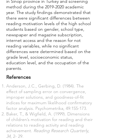
in Sinop province in Turkey and screening
method during the
2019-2020
academic
year. The study findings demonstrated that
there were significant differences between
reading motivation levels of the high school
students based on gender, school type,
newspaper and magazine subscription,
internet access and the reason for not
reading variables, while no significant
differences were determined based on the
grade level, socioeconomic status,
education level, and the occupation of the
parents.
References
Anderson, J.C., Gerbing, D. (1984). The
effect of sampling error on convergence,
improper solutions, and goodness-of-fit
indices for maximum likelihood confirmatory
factor analysis. Psychometrika, 49:155-173.
Baker, T., & Wigfield, A. (1999). Dimensions
of children’s motivation for reading and their
relations to reading activity and reading
achievement.
Reading Research Quarterly,
34
, 2- 29.