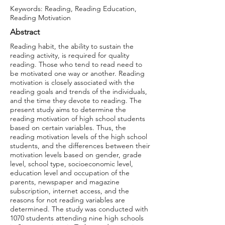
Keywords: Reading, Reading Education,
Reading Motivation
Abstract
Reading habit, the ability to sustain the
reading activity, is required for quality
reading. Those who tend to read need to
be motivated one way or another. Reading
motivation is closely associated with the
reading goals and trends of the individuals,
and the time they devote to reading. The
present study aims to determine the
reading motivation of high school students
based on certain variables. Thus, the
reading motivation levels of the high school
students, and the differences between their
motivation levels based on gender, grade
level, school type, socioeconomic level,
education level and occupation of the
parents, newspaper and magazine
subscription, internet access, and the
reasons for not reading variables are
determined. The study was conducted with
1070 students attending nine high schools