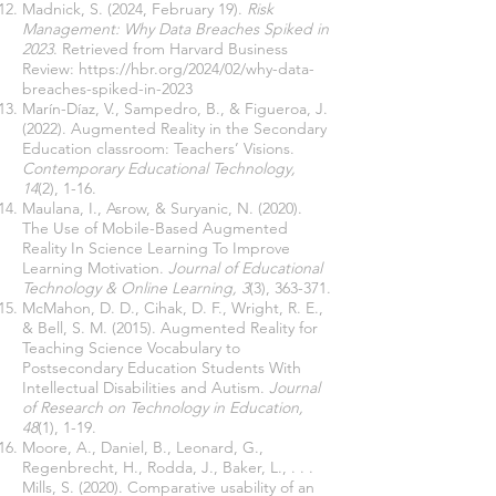
Madnick, S. (2024, February 19).
Risk
Management: Why Data Breaches Spiked in
2023
. Retrieved from Harvard Business
Review:
https://hbr.org/2024/02/why-data-
breaches-spiked-in-2023
Marín-Díaz, V., Sampedro, B., & Figueroa, J.
(2022). Augmented Reality in the Secondary
Education classroom: Teachers’ Visions.
Contemporary Educational Technology,
14
(2), 1-16.
Maulana, I., Asrow, & Suryanic, N. (2020).
The Use of Mobile-Based Augmented
Reality In Science Learning To Improve
Learning Motivation.
Journal of Educational
Technology & Online Learning, 3
(3), 363-371.
McMahon, D. D., Cihak, D. F., Wright, R. E.,
& Bell, S. M. (2015). Augmented Reality for
Teaching Science Vocabulary to
Postsecondary Education Students With
Intellectual Disabilities and Autism.
Journal
of Research on Technology in Education,
48
(1), 1-19.
Moore, A., Daniel, B., Leonard, G.,
Regenbrecht, H., Rodda, J., Baker, L., . . .
Mills, S. (2020). Comparative usability of an