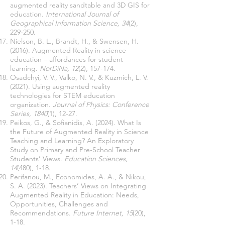
augmented reality sandtable and 3D GIS for
education.
International Journal of
Geographical Information Science, 34
(2),
229-250.
Nielson, B. L., Brandt, H., & Swensen, H.
(2016). Augmented Reality in science
education – affordances for student
learning.
NorDiNa, 12
(2), 157-174.
Osadchyi, V. V., Valko, N. V., & Kuzmich, L. V.
(2021). Using augmented reality
technologies for STEM education
organization.
Journal of Physics: Conference
Series, 1840
(1), 12-27.
Peikos, G., & Sofianidis, A. (2024). What Is
the Future of Augmented Reality in Science
Teaching and Learning? An Exploratory
Study on Primary and Pre-School Teacher
Students’ Views.
Education Sciences,
14
(480), 1-18.
Perifanou, M., Economides, A. A., & Nikou,
S. A. (2023). Teachers’ Views on Integrating
Augmented Reality in Education: Needs,
Opportunities, Challenges and
Recommendations.
Future Internet, 15
(20),
1-18.