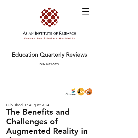
Education Quarterly Reviews
ISSN
2621-5799
Published: 17 August 2024
The Benefits and
Challenges of
Augmented Reality in