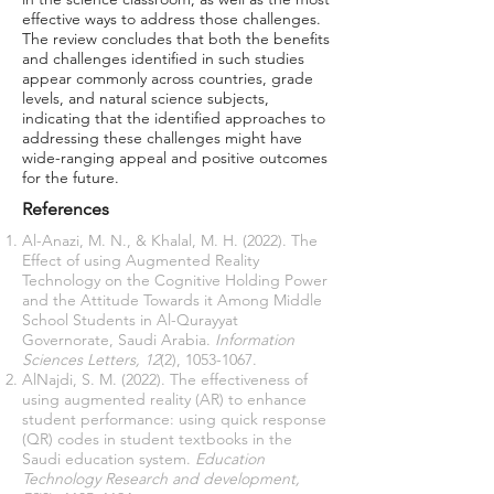
effective ways to address those challenges.
The review concludes that both the benefits
and challenges identified in such studies
appear commonly across countries, grade
levels, and natural science subjects,
indicating that the identified approaches to
addressing these challenges might have
wide-ranging appeal and positive outcomes
for the future.
References
Al-Anazi, M. N., & Khalal, M. H. (2022). The
Effect of using Augmented Reality
Technology on the Cognitive Holding Power
and the Attitude Towards it Among Middle
School Students in Al-Qurayyat
Governorate, Saudi Arabia.
Information
Sciences Letters, 12
(2),
1053-1067
.
AlNajdi, S. M. (2022). The effectiveness of
using augmented reality (AR) to enhance
student performance: using quick response
(QR) codes in student textbooks in the
Saudi education system.
Education
Technology Research and development,