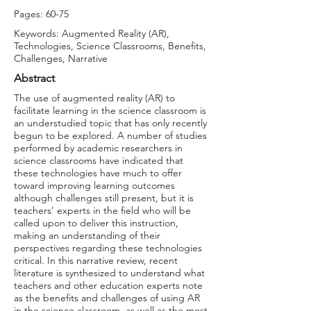
Pages: 60-75
Keywords: Augmented Reality (AR),
Technologies, Science Classrooms, Benefits,
Challenges, Narrative
Abstract
The use of augmented reality (AR) to
facilitate learning in the science classroom is
an understudied topic that has only recently
begun to be explored. A number of studies
performed by academic researchers in
science classrooms have indicated that
these technologies have much to offer
toward improving learning outcomes
although challenges still present, but it is
teachers’ experts in the field who will be
called upon to deliver this instruction,
making an understanding of their
perspectives regarding these technologies
critical. In this narrative review, recent
literature is synthesized to understand what
teachers and other education experts note
as the benefits and challenges of using AR
in the science classroom, as well as the most