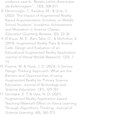
evidence search.
Revista Latino-Americana
de Enfermagem"., 15
(3), 508-511.
Demircioglu, T., Karakus, M., & Ucar, S.
(2022). The Impact of Augmented Reality-
Based Argumentation Activities on Middle
School Students’ Academic Achievement
and Motivation in Science Classes.
Education Quarterly Reviews, 5
(2), 22-34.
El Kouzi, M. E., Bani-Taha, O., & McArthur, V.
(2019). Augmented Reality Plant & Animal
Cells: Design and Evaluation of an
Educational Augmented Reality Application.
Journal of Virtual Worlds Research, 12
(3), 1-
13.
Fearne, W. & Hook, J. D. (2023). A Service
Design Thinking Approach: What are the
Barriers and Opportunities of using
Augmented Reality for Primary Science
Education.
Journal of Technology and
Science Education, 13
(1), 329-351.
Güntepe, E. T. & Usta, N. D. (2021).
Augmented Reality Application-based
Teaching Material’s Effect on Visera Learning
Through Algorithmic Thinking.
Journal of
Science Learning, 4
(4), 365-373.