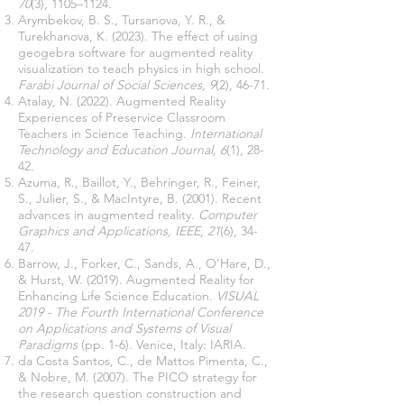
70
(3), 1105–1124.
Arymbekov, B. S., Tursanova, Y. R., &
Turekhanova, K. (2023). The effect of using
geogebra software for augmented reality
visualization to teach physics in high school.
Farabi Journal of Social Sciences, 9
(2), 46-71.
Atalay, N. (2022). Augmented Reality
Experiences of Preservice Classroom
Teachers in Science Teaching.
International
Technology and Education Journal, 6
(1), 28-
42.
Azuma, R., Baillot, Y., Behringer, R., Feiner,
S., Julier, S., & MacIntyre, B. (2001). Recent
advances in augmented reality.
Computer
Graphics and Applications, IEEE, 21
(6), 34-
47.
Barrow, J., Forker, C., Sands, A., O'Hare, D.,
& Hurst, W. (2019). Augmented Reality for
Enhancing Life Science Education.
VISUAL
2019 - The Fourth International Conference
on Applications and Systems of Visual
Paradigms
(pp. 1-6). Venice, Italy: IARIA.
da Costa Santos, C., de Mattos Pimenta, C.,
& Nobre, M. (2007). The PICO strategy for
the research question construction and