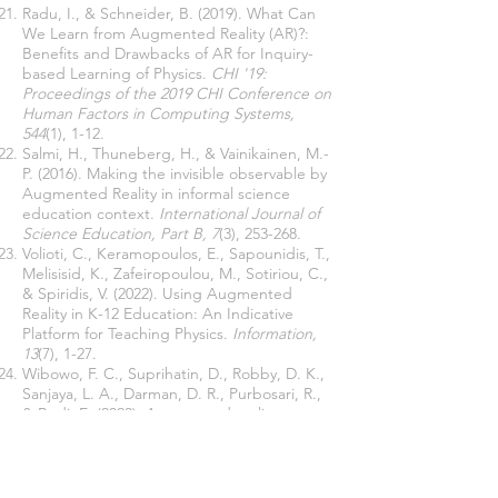
Radu, I., & Schneider, B. (2019). What Can
We Learn from Augmented Reality (AR)?:
Benefits and Drawbacks of AR for Inquiry-
based Learning of Physics.
CHI '19:
Proceedings of the 2019 CHI Conference on
Human Factors in Computing Systems,
544
(1), 1-12.
Salmi, H., Thuneberg, H., & Vainikainen, M.-
P. (2016). Making the invisible observable by
Augmented Reality in informal science
education context.
International Journal of
Science Education, Part B, 7
(3), 253-268.
Volioti, C., Keramopoulos, E., Sapounidis, T.,
Melisisid, K., Zafeiropoulou, M., Sotiriou, C.,
& Spiridis, V. (2022). Using Augmented
Reality in K-12 Education: An Indicative
Platform for Teaching Physics.
Information,
13
(7), 1-27.
Wibowo, F. C., Suprihatin, D., Robby, D. K.,
Sanjaya, L. A., Darman, D. R., Purbosari, R.,
& Budi, E. (2023). Augmented reality
inclusive science classrooms (ARISC) for
learning science for students with physical
disability.
The 8th International Conference
Mathematics, Science, and Education 2021.