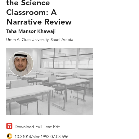
the Science
Classroom: A
Narrative Review
Taha Mansor Khawaji
Umm Al-Qura University, Saudi Arabia
Download Full-Text Pdf
10.31014
/aior.1993.07.03.596