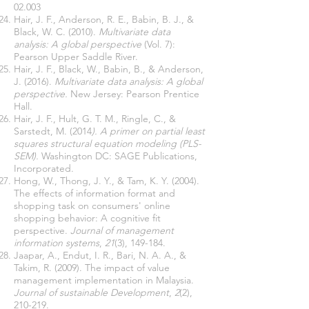
02.003
Hair, J. F., Anderson, R. E., Babin, B. J., &
Black, W. C. (2010).
Multivariate data
analysis: A global perspective
(Vol. 7):
Pearson Upper Saddle River.
Hair, J. F., Black, W., Babin, B., & Anderson,
J. (2016).
Multivariate data analysis: A global
perspective.
New Jersey: Pearson Prentice
Hall.
Hair, J. F., Hult, G. T. M., Ringle, C., &
Sarstedt, M. (2014
). A primer on partial least
squares structural equation modeling (PLS-
SEM).
Washington DC: SAGE Publications,
Incorporated.
Hong, W., Thong, J. Y., & Tam, K. Y. (2004).
The effects of information format and
shopping task on consumers' online
shopping behavior: A cognitive fit
perspective.
Journal of management
information systems
,
21
(3), 149-184.
Jaapar, A., Endut, I. R., Bari, N. A. A., &
Takim, R. (2009). The impact of value
management implementation in Malaysia.
Journal of sustainable Development
,
2
(2),
210-219.