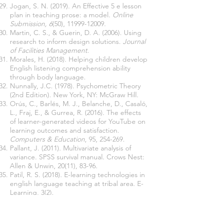
Jogan, S. N. (2019). An Effective 5 e lesson
plan in teaching prose: a model.
Online
Submission, 6
(50),
11999-12009
.
Martin, C. S., & Guerin, D. A. (2006). Using
research to inform design solutions.
Journal
of Facilities Management
.
Morales, H. (2018). Helping children develop
English listening comprehension ability
through body language.
Nunnally, J.C. (1978). Psychometric Theory
(2nd Edition). New York, NY: McGraw Hill.
Orús, C., Barlés, M. J., Belanche, D., Casaló,
L., Fraj, E., & Gurrea, R. (2016). The effects
of learner-generated videos for YouTube on
learning outcomes and satisfaction.
Computers & Education
, 95, 254-269.
Pallant, J. (2011). Multivariate analysis of
variance. SPSS survival manual. Crows Nest:
Allen & Unwin, 20(11), 83-96.
Patil, R. S. (2018). E-learning technologies in
english language teaching at tribal area. E-
Learning, 3(2).
Rahimi, M & Soleymani, E (2015). The Impact
of Mobile Learningon Listening Anxiety and
Listening Comprehension,Canadian Center