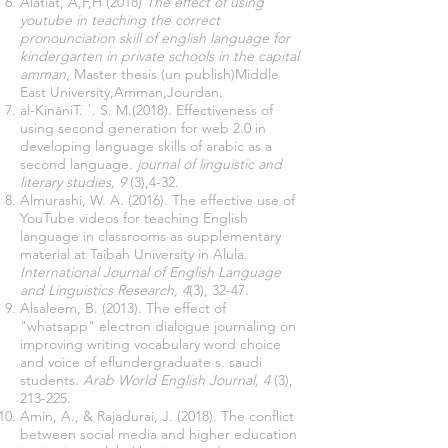
Alatiat, A,F,H (2018)
The effect of using
youtube in teaching the correct
pronounciation skill of english language for
kindergarten in private schools in the capital
amman
, Master thesis (un publish)Middle
East University,Amman,Jourdan.
al-KināniT. ʿ. S. M.(2018). Effectiveness of
using second generation for web 2.0 in
developing language skills of arabic as a
second language.
journal of linguistic and
literary studies, 9
(3),4-32.
Almurashi, W. A. (2016). The effective use of
YouTube videos for teaching English
language in classrooms as supplementary
material at Taibah University in Alula.
International Journal of English Language
and Linguistics Research, 4
(3), 32-47.
Alsaleem, B. (2013). The effect of
"whatsapp" electron dialogue journaling on
improving writing vocabulary word choice
and voice of eflundergraduate s. saudi
students.
Arab World English Journal, 4
(3),
213-225.
Amin, A., & Rajadurai, J. (2018). The conflict
between social media and higher education