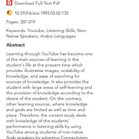
Download Full-Text Pdf
10.31014
/aior.1993.03.02.133
Pages: 207-219
Keywords: Youtube, Listening Skills, Non-
Native Speakers, Arabic Languages
Abstract
Learning through YouTube has become one
of the main sources of learning in the
student's life at the present time which
provides illustrative images, scalability of
knowledge, and ease of searching for
sources of knowledge. It also provides the
student with large areas of self-learning and
the provision of knowledge according to the
desire of the student. On the contrary,
other learning sources, where knowledge
and goals are limited as well as time and
place. Therefore, the current study deals
with knowledge of the students'
performance in listening skills by using
YouTube among students of non-native
Arab speakers by adopting Connectivisim