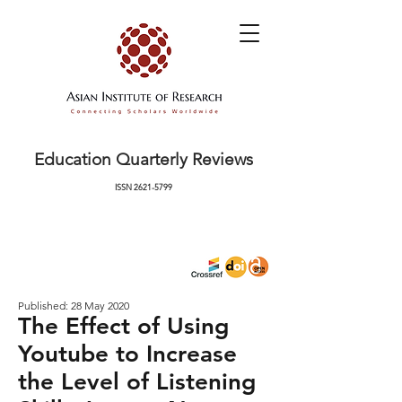
Education Quarterly Reviews
ISSN
2621-5799
Published: 28 May 2020
The Effect of Using
Youtube to Increase
the Level of Listening