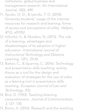
institutions. global business and
management research:
An International
Journal, 10
(2), 499.
Apuke, O. D., & Iyendo, T. O. (2018).
University students' usage of the internet
resources for research and learning: forms
of access and perceptions of utility.
Heliyon,
4
(12), e01052.
Arkorful, V., & Abaidoo, N. (2015). The role
of e-learning, advantages and
disadvantages of its adoption in higher
education.
International Journal of
Instructional Technology and Distance
Learning, 12
(1), 29-42.
Barker, C., & Sparrow, C. (2016). Technology
and presentation skills teaching: activity
theory as a tool for the design and
evaluation of strategies for the use of video
as a learning tool in presentation skills
teaching.
European Journal of Law and
Technology, 7
(3).
Bird, D. (1953). Teaching listening
comprehension.
Journal of Communication,
3
, 127- 130.
Burns, A. (2016). Research and the teaching