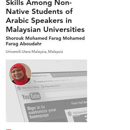
Skills Among Non-
Native Students of
Arabic Speakers in
Malaysian Universities
Shorouk Mohamed Farag Mohamed
Farag Aboudahr
Universiti Utara Malaysia, Malaysia