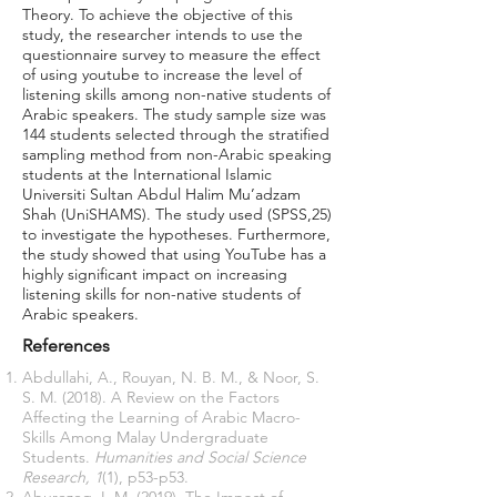
Theory. To achieve the objective of this
study, the researcher intends to use the
questionnaire survey to measure the effect
of using youtube to increase the level of
listening skills among non-native students of
Arabic speakers. The study sample size was
144 students selected through the stratified
sampling method from non-Arabic speaking
students at the International Islamic
Universiti Sultan Abdul Halim Mu’adzam
Shah (UniSHAMS). The study used (SPSS,25)
to investigate the hypotheses. Furthermore,
the study showed that using YouTube has a
highly significant impact on increasing
listening skills for non-native students of
Arabic speakers.
References
Abdullahi, A., Rouyan, N. B. M., & Noor, S.
S. M. (2018). A Review on the Factors
Affecting the Learning of Arabic Macro-
Skills Among Malay Undergraduate
Students.
Humanities and Social Science
Research, 1
(1), p53-p53.