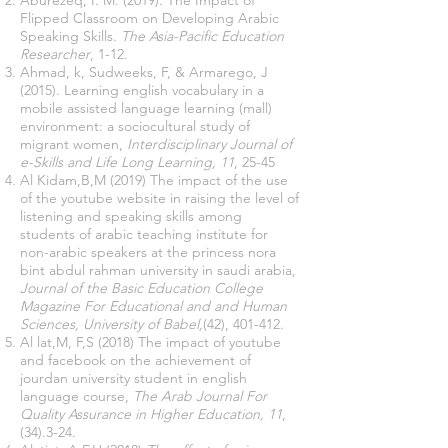
Aburezeq, I. M. (2019). The Impact of
Flipped Classroom on Developing Arabic
Speaking Skills.
The Asia-Pacific Education
Researcher
, 1-12.
Ahmad, k, Sudweeks, F, & Armarego, J
(2015). Learning english vocabulary in a
mobile assisted language learning (mall)
environment: a sociocultural study of
migrant women,
Interdisciplinary Journal of
e-Skills and Life Long Learning, 11
, 25-45
Al Kidam,B,M (2019) The impact of the use
of the youtube website in raising the level of
listening and speaking skills among
students of arabic teaching institute for
non-arabic speakers at the princess nora
bint abdul rahman university in saudi arabia,
Journal of the Basic Education College
Magazine For Educational and and Human
Sciences, University of Babel,
(42), 401-412.
Al lat,M, F,S (2018) The impact of youtube
and facebook on the achievement of
jourdan university student in english
language course,
The Arab Journal For
Quality Assurance in Higher Education, 11
,
(34).3-24.