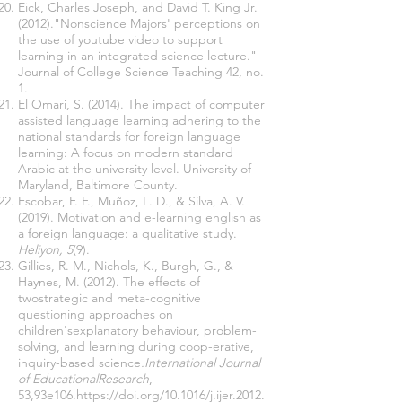
Eick, Charles Joseph, and David T. King Jr.
(2012)."Nonscience Majors' perceptions on
the use of youtube video to support
learning in an integrated science lecture."
Journal of College Science Teaching 42, no.
1.
El Omari, S. (2014). The impact of computer
assisted language learning adhering to the
national standards for foreign language
learning: A focus on modern standard
Arabic at the university level. University of
Maryland, Baltimore County.
Escobar, F. F., Muñoz, L. D., & Silva, A. V.
(2019). Motivation and e-learning english as
a foreign language: a qualitative study.
Heliyon, 5
(9).
Gillies, R. M., Nichols, K., Burgh, G., &
Haynes, M. (2012). The effects of
twostrategic and meta-cognitive
questioning approaches on
children'sexplanatory behaviour, problem-
solving, and learning during coop-erative,
inquiry-based science
.International Journal
of EducationalResearch
,
53,93e106.
https://doi.org/10.1016/j.ijer.2012.