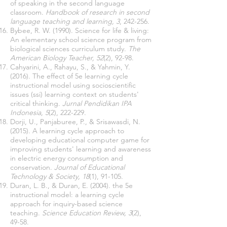
of speaking in the second language
classroom.
Handbook of research in second
language teaching and learning, 3
, 242-256.
Bybee, R. W. (1990). Science for life & living:
An elementary school science program from
biological sciences curriculum study.
The
American Biology Teacher, 52
(2), 92-98.
Cahyarini, A., Rahayu, S., & Yahmin, Y.
(2016). The effect of 5e learning cycle
instructional model using socioscientific
issues (ssi) learning context on students'
critical thinking.
Jurnal Pendidikan IPA
Indonesia, 5
(2), 222-229.
Dorji, U., Panjaburee, P., & Srisawasdi, N.
(2015). A learning cycle approach to
developing educational computer game for
improving students' learning and awareness
in electric energy consumption and
conservation.
Journal of Educational
Technology & Society, 18
(1), 91-105.
Duran, L. B., & Duran, E. (2004). the 5e
instructional model: a learning cycle
approach for inquiry-based science
teaching.
Science Education Review, 3
(2),
49-58.