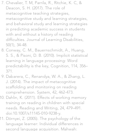
Chevalier, T. M, Parrila, R., Ritchie, K. C, &
Deacon, S. H. (2017). The role of
metacognitive teaching strategies,
metacognitive study and learning strategies,
and behavioral study and learning strategies
in predicting academic success in students
with and without a history of reading
difficulties. Journal of Learning Disabilities,
50(1), 34-48.
Conway, C. M., Bauernschmidt, A., Huang,
S. S., & Pisoni, D. B. (2010). Implicit statistical
learning in language processing: Word
predictability is the key, Cognition, 114, 356–
371.
Dabarera, C., Renandya, W. A., & Zhang, L.
J. (2014). The impact of metacognitive
scaffolding and monitoring on reading
comprehension. System, 42, 462-473.
Dahlin, K. (2011). Effects of working memory
training on reading in children with special
needs. Reading and Writing, 24, 479–491.
doi:10.1007/s11145-010-9238-y.
Dörnyei, Z. (2005). The psychology of the
language learner: Individual differences in
second language acquisition. Mahwah: