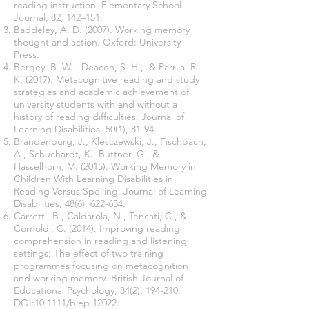
reading instruction. Elementary School
Journal, 82, 142–151.
Baddeley, A. D. (2007). Working memory
thought and action. Oxford: University
Press.
Bergey, B. W., Deacon, S. H., & Parrila, R.
K. (2017). Metacognitive reading and study
strategies and academic achievement of
university students with and without a
history of reading difficulties. Journal of
Learning Disabilities, 50(1), 81-94.
Brandenburg, J., Klesczewski, J., Fischbach,
A., Schuchardt, K., Büttner, G., &
Hasselhorn, M. (2015). Working Memory in
Children With Learning Disabilities in
Reading Versus Spelling, Journal of Learning
Disabilities, 48(6), 622-634.
Carretti, B., Caldarola, N., Tencati, C., &
Cornoldi, C. (2014). Improving reading
comprehension in reading and listening
settings: The effect of two training
programmes focusing on metacognition
and working memory. British Journal of
Educational Psychology, 84(2), 194-210.
DOI:10.1111/bjep.12022.