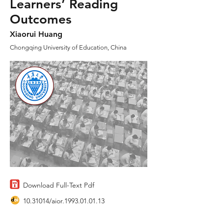
Learners’ Reading
Outcomes
Xiaorui Huang
Chongqing University of Education, China
Download Full-Text Pdf
10.31014
/aior.1993.01.01.13