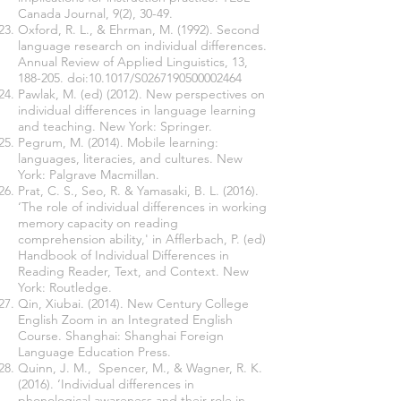
Canada Journal, 9(2), 30-49.
Oxford, R. L., & Ehrman, M. (1992). Second
language research on individual differences.
Annual Review of Applied Linguistics, 13,
188-205. doi:10.1017/S0267190500002464
Pawlak, M. (ed) (2012). New perspectives on
individual differences in language learning
and teaching. New York: Springer.
Pegrum, M. (2014). Mobile learning:
languages, literacies, and cultures. New
York: Palgrave Macmillan.
Prat, C. S., Seo, R. & Yamasaki, B. L. (2016).
‘The role of individual differences in working
memory capacity on reading
comprehension ability,' in Afflerbach, P. (ed)
Handbook of Individual Differences in
Reading Reader, Text, and Context. New
York: Routledge.
Qin, Xiubai. (2014). New Century College
English Zoom in an Integrated English
Course. Shanghai: Shanghai Foreign
Language Education Press.
Quinn, J. M., Spencer, M., & Wagner, R. K.
(2016). ‘Individual differences in
phonological awareness and their role in