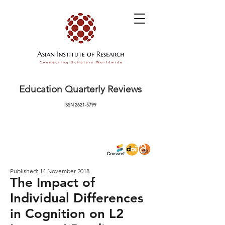
Education Quarterly Reviews
ISSN
2621-5799
Published: 14 November 2018
The Impact of
Individual Differences
in Cognition on L2