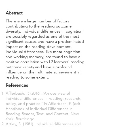
Abstract
There are a large number of factors
contributing to the reading outcome
diversity. Individual differences in cognition
are possibly regarded as one of the most
significant causes and have a predominated
impact on the reading development.
Individual differences, like meta-cognition
and working memory, are found to have a
positive correlation with L2 learners' reading
outcome variety and have a profound
influence on their ultimate achievement in
reading to some extent.
References
Afflerbach, P. (2016). ‘An overview of
individual differences in reading: research,
policy, and practice.' in Afflerbach, P. (ed)
Handbook of Individual Differences in
Reading Reader, Text, and Context. New
York: Routledge.
Artley, S. (1981). Individual differences and