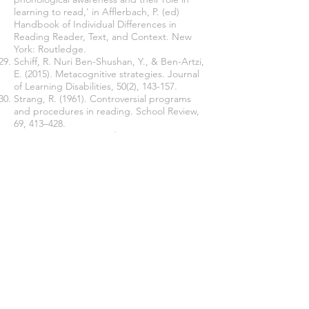
learning to read,' in Afflerbach, P. (ed)
Handbook of Individual Differences in
Reading Reader, Text, and Context. New
York: Routledge.
Schiff, R. Nuri Ben-Shushan, Y., & Ben-Artzi,
E. (2015). Metacognitive strategies. Journal
of Learning Disabilities, 50(2), 143-157.
Strang, R. (1961). Controversial programs
and procedures in reading. School Review,
69, 413–428.
Swanson, H. L., Howard, C. B., & Sáez, L.
(2006). Do different components of working
memory underlie different subgroups of
reading disabilities? Journal of Learning
Disabilities, 39(3), 252–269.
Veenman, M. V. J. (2016). ‘Metacognition,' in
Afflerbach, P. (ed) Handbook of Individual
Differences in Reading Reader, Text, and
Context. New York: Routledge.
Zheng, Shutang. (2011). Speaking and
Listening View. Beijing: Foreign Language
Teaching and Research Press.