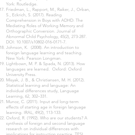
York: Routledge.
Friedman, L., Rapport, M., Raiker, J., Orban,
S., Eckrich, S. (2017). Reading
Comprehension in Boys with ADHD: The
Mediating Roles of Working Memory and
Orthographic Conversion. Journal of
Abnormal Child Psychology, 45(2), 273-287.
DOI: 10.1007/s10802-016-0171-7.
Johnson, K. (2008). An introduction to
foreign language learning and teaching.
New York: Pearson Longman.
Lightbown, M. P. & Spada, N. (2013). How
languages are learned. Oxford: Oxford
University Press.
Misyak, J. B., & Christiansen, M. H. (2012).
Statistical learning and language: An
individual differences study, Language
Learning, 62, 302–331.
Munoz, C. (2011). Input and long-term
effects of starting age in foreign language
learning. IRAL, 49(2), 113-133.
Oxford, R. (1992). Who are our students? A
synthesis of foreign and second language
research on individual differences with
implications for instruction practice. TESL