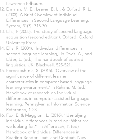
Lawrence Erlbaum.
Ehrman, M. E., Leaver, B. L., & Oxford, R. L.
(2003). A Brief Overview of Individual
Differences in Second Language Learning.
System, 31(3), 313-30.
Ellis, R (2008). The study of second language
acquisition (second edition). Oxford: Oxford
University Press.
Ellis, R. (2004). ‘Individual differences in
second language learning,' in Davis, A., and
Elder, E. (ed.) The handbook of applied
linguistics. UK: Blackwell, 525-521.
Foroozesh-nia, S. (2015). ‘Overview of the
significance of different learner
characteristics in computer-based language
learning environment,' in Rahimi, M. (ed.)
Handbook of research on Individual
differences in computer-assisted language
learning. Pennsylvania: Information Science
Reference, 1-23.
Fox, E. & Maggioni, L. (2016). ‘Identifying
individual differences in reading: What are
we looking for?' in Afflerbach, P. (ed)
Handbook of Individual Differences in
Reading Reader, Text, and Context. New